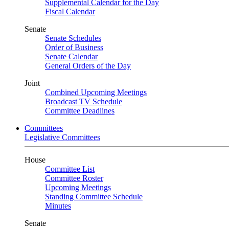
Supplemental Calendar for the Day
Fiscal Calendar
Senate
Senate Schedules
Order of Business
Senate Calendar
General Orders of the Day
Joint
Combined Upcoming Meetings
Broadcast TV Schedule
Committee Deadlines
Committees
Legislative Committees
House
Committee List
Committee Roster
Upcoming Meetings
Standing Committee Schedule
Minutes
Senate