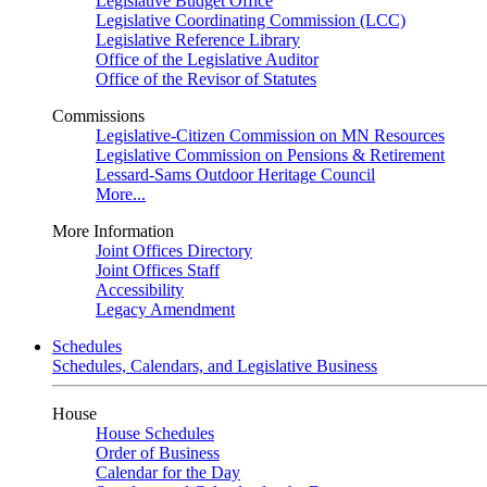
Legislative Budget Office
Legislative Coordinating Commission (LCC)
Legislative Reference Library
Office of the Legislative Auditor
Office of the Revisor of Statutes
Commissions
Legislative-Citizen Commission on MN Resources
Legislative Commission on Pensions & Retirement
Lessard-Sams Outdoor Heritage Council
More...
More Information
Joint Offices Directory
Joint Offices Staff
Accessibility
Legacy Amendment
Schedules
Schedules, Calendars, and Legislative Business
House
House Schedules
Order of Business
Calendar for the Day