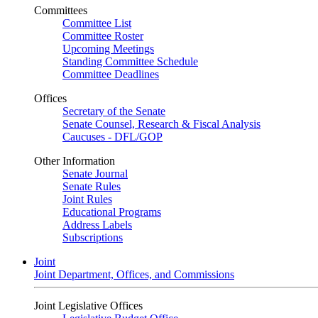
Committees
Committee List
Committee Roster
Upcoming Meetings
Standing Committee Schedule
Committee Deadlines
Offices
Secretary of the Senate
Senate Counsel, Research & Fiscal Analysis
Caucuses - DFL/GOP
Other Information
Senate Journal
Senate Rules
Joint Rules
Educational Programs
Address Labels
Subscriptions
Joint
Joint Department, Offices, and Commissions
Joint Legislative Offices