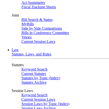
Act Summaries
Fiscal Tracking Sheets
Joint
Bill Search & Status
MyBills
Side by Side Comparisons
Bills In Conference Committee
Vetoes
Current Session Laws
Law
Statutes, Laws, and Rules
Statutes
Keyword Search
Current Statutes
Statutes by Topic (Index)
Statutes Archive
Session Laws
Keyword Search
Current Session Laws
Session Laws by Topic (Index)
Session Laws Archive