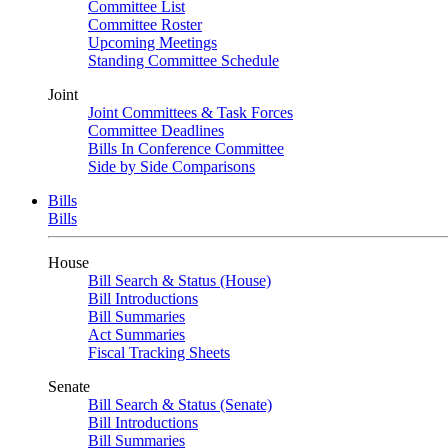
Committee List
Committee Roster
Upcoming Meetings
Standing Committee Schedule
Joint
Joint Committees & Task Forces
Committee Deadlines
Bills In Conference Committee
Side by Side Comparisons
Bills
Bills
House
Bill Search & Status (House)
Bill Introductions
Bill Summaries
Act Summaries
Fiscal Tracking Sheets
Senate
Bill Search & Status (Senate)
Bill Introductions
Bill Summaries