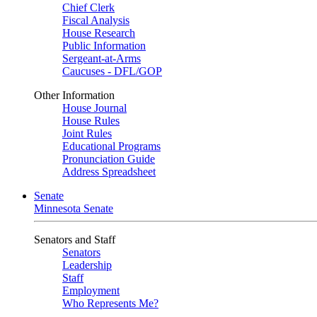
Chief Clerk
Fiscal Analysis
House Research
Public Information
Sergeant-at-Arms
Caucuses - DFL/GOP
Other Information
House Journal
House Rules
Joint Rules
Educational Programs
Pronunciation Guide
Address Spreadsheet
Senate
Minnesota Senate
Senators and Staff
Senators
Leadership
Staff
Employment
Who Represents Me?