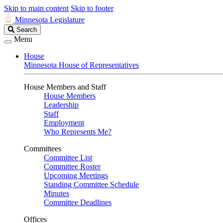
Skip to main content
Skip to footer
Minnesota Legislature
Search
Search
Legislature
Menu
House
Minnesota House of Representatives
House Members and Staff
House Members
Leadership
Staff
Employment
Who Represents Me?
Committees
Committee List
Committee Roster
Upcoming Meetings
Standing Committee Schedule
Minutes
Committee Deadlines
Offices