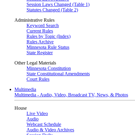
Session Laws Changed (Table 1)
Statutes Changed (Table 2)
Administrative Rules
Keyword Search
Current Rules
Rules by Topic (Index)
Rules Archive
Minnesota Rule Status
State Register
Other Legal Materials
Minnesota Constitution
State Constitutional Amendments
Court Rules
Multimedia
Multimedia - Audio, Video, Broadcast TV, News, & Photos
House
Live Video
Audio
Webcast Schedule
Audio & Video Archives