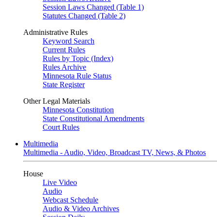
Session Laws Changed (Table 1)
Statutes Changed (Table 2)
Administrative Rules
Keyword Search
Current Rules
Rules by Topic (Index)
Rules Archive
Minnesota Rule Status
State Register
Other Legal Materials
Minnesota Constitution
State Constitutional Amendments
Court Rules
Multimedia
Multimedia - Audio, Video, Broadcast TV, News, & Photos
House
Live Video
Audio
Webcast Schedule
Audio & Video Archives