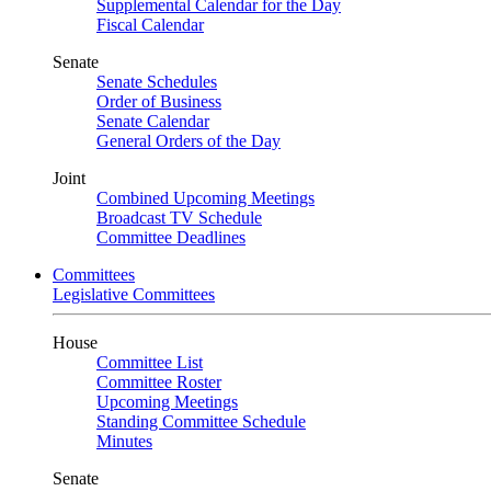
Supplemental Calendar for the Day
Fiscal Calendar
Senate
Senate Schedules
Order of Business
Senate Calendar
General Orders of the Day
Joint
Combined Upcoming Meetings
Broadcast TV Schedule
Committee Deadlines
Committees
Legislative Committees
House
Committee List
Committee Roster
Upcoming Meetings
Standing Committee Schedule
Minutes
Senate