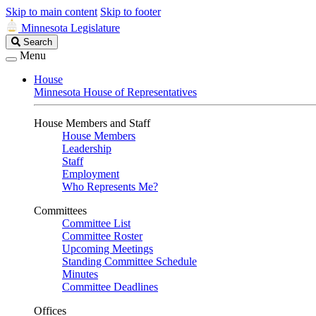
Skip to main content
Skip to footer
Minnesota Legislature
Search
Search
Legislature
Menu
House
Minnesota House of Representatives
House Members and Staff
House Members
Leadership
Staff
Employment
Who Represents Me?
Committees
Committee List
Committee Roster
Upcoming Meetings
Standing Committee Schedule
Minutes
Committee Deadlines
Offices