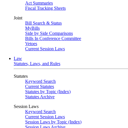
Act Summaries
Fiscal Tracking Sheets
Joint
Bill Search & Status
MyBills
Side by Side Comparisons
Bills In Conference Committee
Vetoes
Current Session Laws
Law
Statutes, Laws, and Rules
Statutes
Keyword Search
Current Statutes
Statutes by Topic (Index)
Statutes Archive
Session Laws
Keyword Search
Current Session Laws
Session Laws by Topic (Index)
Session Laws Archive