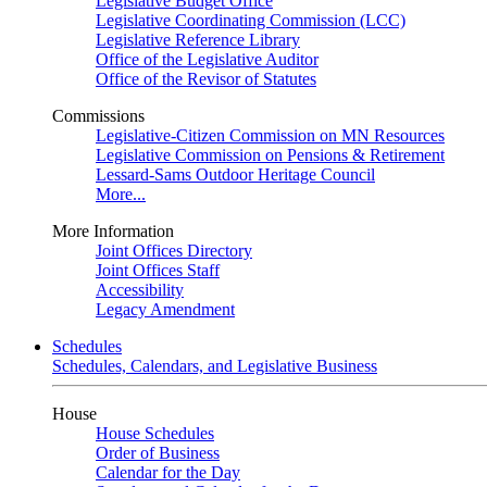
Legislative Budget Office
Legislative Coordinating Commission (LCC)
Legislative Reference Library
Office of the Legislative Auditor
Office of the Revisor of Statutes
Commissions
Legislative-Citizen Commission on MN Resources
Legislative Commission on Pensions & Retirement
Lessard-Sams Outdoor Heritage Council
More...
More Information
Joint Offices Directory
Joint Offices Staff
Accessibility
Legacy Amendment
Schedules
Schedules, Calendars, and Legislative Business
House
House Schedules
Order of Business
Calendar for the Day