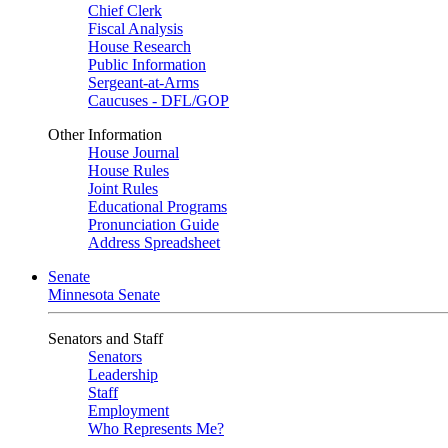
Chief Clerk
Fiscal Analysis
House Research
Public Information
Sergeant-at-Arms
Caucuses - DFL/GOP
Other Information
House Journal
House Rules
Joint Rules
Educational Programs
Pronunciation Guide
Address Spreadsheet
Senate
Minnesota Senate
Senators and Staff
Senators
Leadership
Staff
Employment
Who Represents Me?