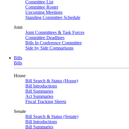
Committee List
Committee Roster
Upcoming Meetings
Standing Committee Schedule
Joint
Joint Committees & Task Forces
Committee Deadlines
Bills In Conference Committee
Side by Side Comparisons
Bills
Bills
House
Bill Search & Status (House)
Bill Introductions
Bill Summaries
Act Summaries
Fiscal Tracking Sheets
Senate
Bill Search & Status (Senate)
Bill Introductions
Bill Summaries