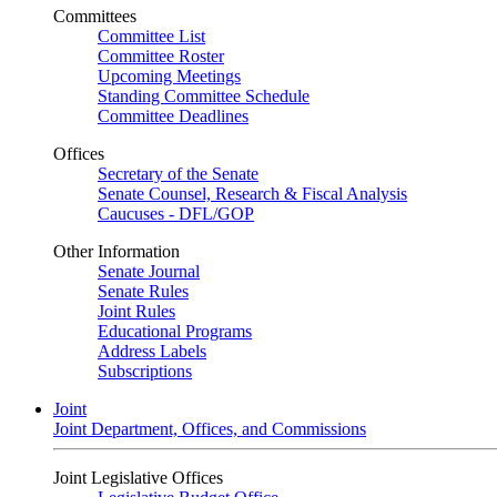
Committees
Committee List
Committee Roster
Upcoming Meetings
Standing Committee Schedule
Committee Deadlines
Offices
Secretary of the Senate
Senate Counsel, Research & Fiscal Analysis
Caucuses - DFL/GOP
Other Information
Senate Journal
Senate Rules
Joint Rules
Educational Programs
Address Labels
Subscriptions
Joint
Joint Department, Offices, and Commissions
Joint Legislative Offices