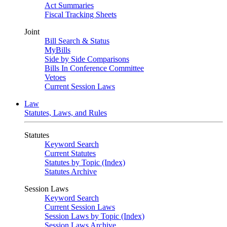
Act Summaries
Fiscal Tracking Sheets
Joint
Bill Search & Status
MyBills
Side by Side Comparisons
Bills In Conference Committee
Vetoes
Current Session Laws
Law
Statutes, Laws, and Rules
Statutes
Keyword Search
Current Statutes
Statutes by Topic (Index)
Statutes Archive
Session Laws
Keyword Search
Current Session Laws
Session Laws by Topic (Index)
Session Laws Archive