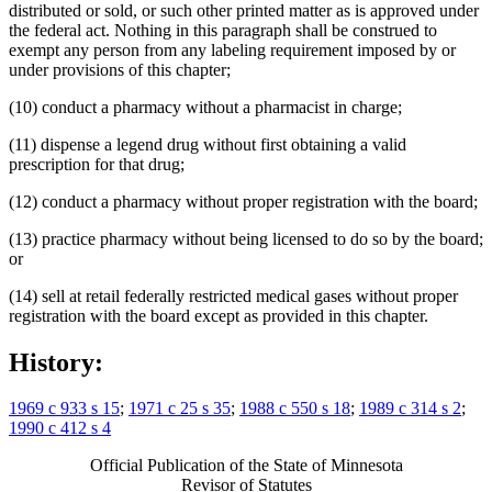
distributed or sold, or such other printed matter as is approved under
the federal act. Nothing in this paragraph shall be construed to
exempt any person from any labeling requirement imposed by or
under provisions of this chapter;
(10) conduct a pharmacy without a pharmacist in charge;
(11) dispense a legend drug without first obtaining a valid
prescription for that drug;
(12) conduct a pharmacy without proper registration with the board;
(13) practice pharmacy without being licensed to do so by the board;
or
(14) sell at retail federally restricted medical gases without proper
registration with the board except as provided in this chapter.
History:
1969 c 933 s 15
;
1971 c 25 s 35
;
1988 c 550 s 18
;
1989 c 314 s 2
;
1990 c 412 s 4
Official Publication of the State of Minnesota
Revisor of Statutes