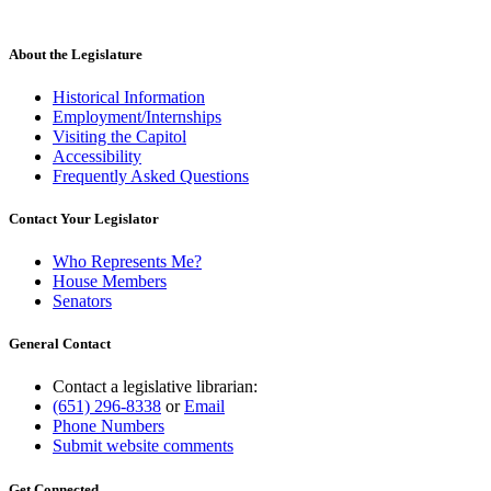
About the Legislature
Historical Information
Employment/Internships
Visiting the Capitol
Accessibility
Frequently Asked Questions
Contact Your Legislator
Who Represents Me?
House Members
Senators
General Contact
Contact a legislative librarian:
(651) 296-8338
or
Email
Phone Numbers
Submit website comments
Get Connected