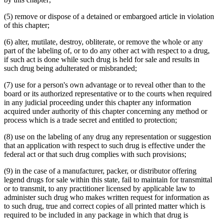
(5) remove or dispose of a detained or embargoed article in violation
of this chapter;
(6) alter, mutilate, destroy, obliterate, or remove the whole or any
part of the labeling of, or to do any other act with respect to a drug,
if such act is done while such drug is held for sale and results in
such drug being adulterated or misbranded;
(7) use for a person's own advantage or to reveal other than to the
board or its authorized representative or to the courts when required
in any judicial proceeding under this chapter any information
acquired under authority of this chapter concerning any method or
process which is a trade secret and entitled to protection;
(8) use on the labeling of any drug any representation or suggestion
that an application with respect to such drug is effective under the
federal act or that such drug complies with such provisions;
(9) in the case of a manufacturer, packer, or distributor offering
legend drugs for sale within this state, fail to maintain for transmittal
or to transmit, to any practitioner licensed by applicable law to
administer such drug who makes written request for information as
to such drug, true and correct copies of all printed matter which is
required to be included in any package in which that drug is