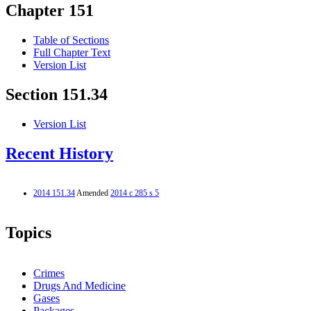
Chapter 151
Table of Sections
Full Chapter Text
Version List
Section 151.34
Version List
Recent History
2014 151.34
Amended
2014 c 285 s 5
Topics
Crimes
Drugs And Medicine
Gases
Packages