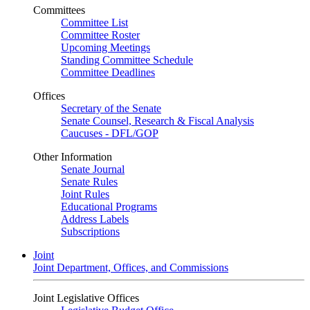
Committees
Committee List
Committee Roster
Upcoming Meetings
Standing Committee Schedule
Committee Deadlines
Offices
Secretary of the Senate
Senate Counsel, Research & Fiscal Analysis
Caucuses - DFL/GOP
Other Information
Senate Journal
Senate Rules
Joint Rules
Educational Programs
Address Labels
Subscriptions
Joint
Joint Department, Offices, and Commissions
Joint Legislative Offices