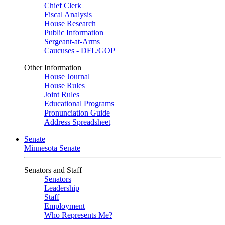
Chief Clerk
Fiscal Analysis
House Research
Public Information
Sergeant-at-Arms
Caucuses - DFL/GOP
Other Information
House Journal
House Rules
Joint Rules
Educational Programs
Pronunciation Guide
Address Spreadsheet
Senate
Minnesota Senate
Senators and Staff
Senators
Leadership
Staff
Employment
Who Represents Me?