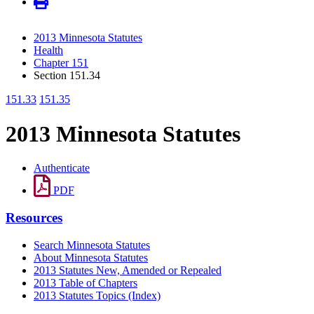
2013 Minnesota Statutes
Health
Chapter 151
Section 151.34
151.33
151.35
2013 Minnesota Statutes
Authenticate
PDF
Resources
Search Minnesota Statutes
About Minnesota Statutes
2013 Statutes New, Amended or Repealed
2013 Table of Chapters
2013 Statutes Topics (Index)