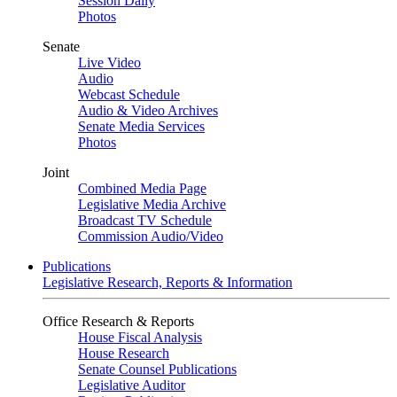
Session Daily
Photos
Senate
Live Video
Audio
Webcast Schedule
Audio & Video Archives
Senate Media Services
Photos
Joint
Combined Media Page
Legislative Media Archive
Broadcast TV Schedule
Commission Audio/Video
Publications
Legislative Research, Reports & Information
Office Research & Reports
House Fiscal Analysis
House Research
Senate Counsel Publications
Legislative Auditor