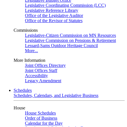
Legislative Budget Office
Legislative Coordinating Commission (LCC)
Legislative Reference Library
Office of the Legislative Auditor
Office of the Revisor of Statutes
Commissions
Legislative-Citizen Commission on MN Resources
Legislative Commission on Pensions & Retirement
Lessard-Sams Outdoor Heritage Council
More...
More Information
Joint Offices Directory
Joint Offices Staff
Accessibility
Legacy Amendment
Schedules
Schedules, Calendars, and Legislative Business
House
House Schedules
Order of Business
Calendar for the Day