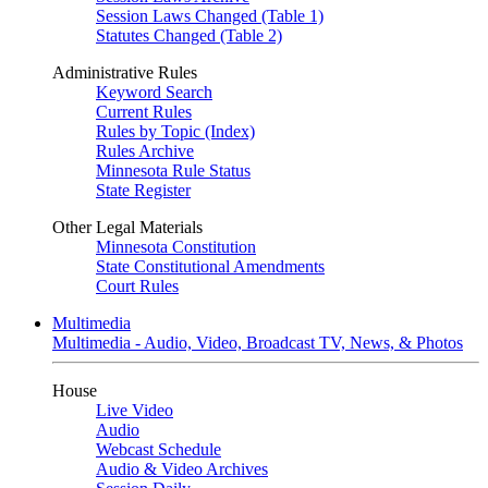
Session Laws Changed (Table 1)
Statutes Changed (Table 2)
Administrative Rules
Keyword Search
Current Rules
Rules by Topic (Index)
Rules Archive
Minnesota Rule Status
State Register
Other Legal Materials
Minnesota Constitution
State Constitutional Amendments
Court Rules
Multimedia
Multimedia - Audio, Video, Broadcast TV, News, & Photos
House
Live Video
Audio
Webcast Schedule
Audio & Video Archives