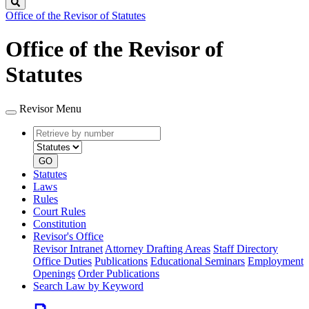
Search
Office of the Revisor of Statutes
Office of the Revisor of
Statutes
Revisor Menu
Retrieve
Document
by
type
number
GO
Statutes
Laws
Rules
Court Rules
Constitution
Revisor's Office
Revisor Intranet
Attorney Drafting Areas
Staff Directory
Office Duties
Publications
Educational Seminars
Employment
Openings
Order Publications
Search Law by Keyword