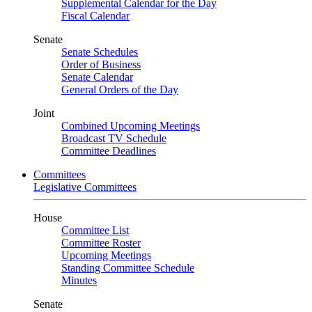
Supplemental Calendar for the Day
Fiscal Calendar
Senate
Senate Schedules
Order of Business
Senate Calendar
General Orders of the Day
Joint
Combined Upcoming Meetings
Broadcast TV Schedule
Committee Deadlines
Committees
Legislative Committees
House
Committee List
Committee Roster
Upcoming Meetings
Standing Committee Schedule
Minutes
Senate