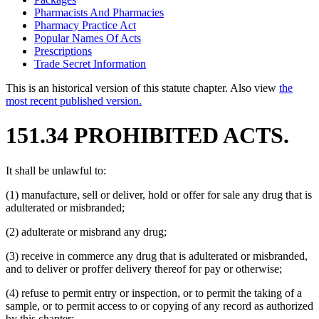
Pharmacists And Pharmacies
Pharmacy Practice Act
Popular Names Of Acts
Prescriptions
Trade Secret Information
This is an historical version of this statute chapter. Also view
the
most recent published version.
151.34 PROHIBITED ACTS.
It shall be unlawful to:
(1) manufacture, sell or deliver, hold or offer for sale any drug that is
adulterated or misbranded;
(2) adulterate or misbrand any drug;
(3) receive in commerce any drug that is adulterated or misbranded,
and to deliver or proffer delivery thereof for pay or otherwise;
(4) refuse to permit entry or inspection, or to permit the taking of a
sample, or to permit access to or copying of any record as authorized
by this chapter;