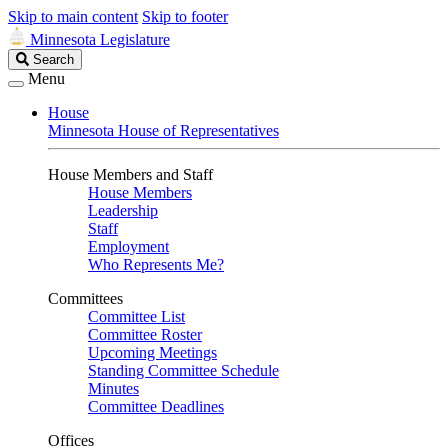
Skip to main content
Skip to footer
Minnesota Legislature
Search
Search
Legislature
Menu
House
Minnesota House of Representatives
House Members and Staff
House Members
Leadership
Staff
Employment
Who Represents Me?
Committees
Committee List
Committee Roster
Upcoming Meetings
Standing Committee Schedule
Minutes
Committee Deadlines
Offices