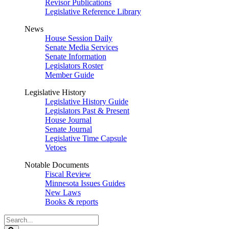
Revisor Publications
Legislative Reference Library
News
House Session Daily
Senate Media Services
Senate Information
Legislators Roster
Member Guide
Legislative History
Legislative History Guide
Legislators Past & Present
House Journal
Senate Journal
Legislative Time Capsule
Vetoes
Notable Documents
Fiscal Review
Minnesota Issues Guides
New Laws
Books & reports
Search
Legislature