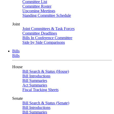
Committee List
Committee Roster
Upcoming Meetings
Standing Committee Schedule
Joint
Joint Committees & Task Forces
Committee Deadlines
Bills In Conference Committee
Side by Side Comparisons
Bills
Bills
House
Bill Search & Status (House)
Bill Introductions
Bill Summaries
Act Summaries
Fiscal Tracking Sheets
Senate
Bill Search & Status (Senate)
Bill Introductions
Bill Summaries