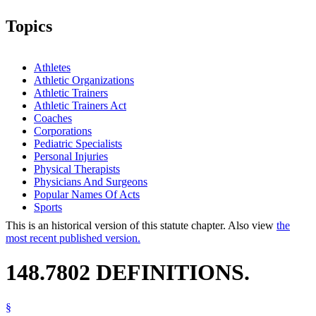
Topics
Athletes
Athletic Organizations
Athletic Trainers
Athletic Trainers Act
Coaches
Corporations
Pediatric Specialists
Personal Injuries
Physical Therapists
Physicians And Surgeons
Popular Names Of Acts
Sports
This is an historical version of this statute chapter. Also view
the
most recent published version.
148.7802 DEFINITIONS.
§