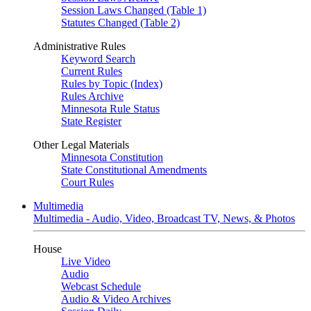
Session Laws Changed (Table 1)
Statutes Changed (Table 2)
Administrative Rules
Keyword Search
Current Rules
Rules by Topic (Index)
Rules Archive
Minnesota Rule Status
State Register
Other Legal Materials
Minnesota Constitution
State Constitutional Amendments
Court Rules
Multimedia
Multimedia - Audio, Video, Broadcast TV, News, & Photos
House
Live Video
Audio
Webcast Schedule
Audio & Video Archives