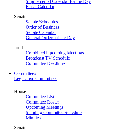
Supplemental Calendar for the Day
Fiscal Calendar
Senate
Senate Schedules
Order of Business
Senate Calendar
General Orders of the Day
Joint
Combined Upcoming Meetings
Broadcast TV Schedule
Committee Deadlines
Committees
Legislative Committees
House
Committee List
Committee Roster
Upcoming Meetings
Standing Committee Schedule
Minutes
Senate