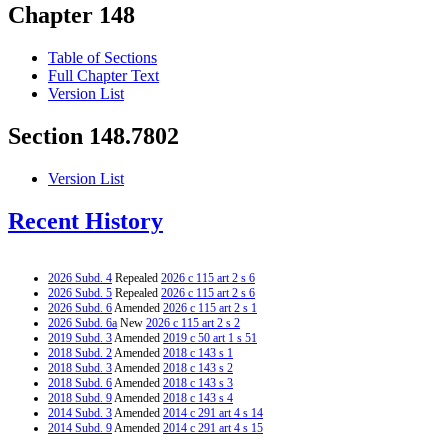
Chapter 148
Table of Sections
Full Chapter Text
Version List
Section 148.7802
Version List
Recent History
2026 Subd. 4
Repealed
2026 c 115 art 2 s 6
2026 Subd. 5
Repealed
2026 c 115 art 2 s 6
2026 Subd. 6
Amended
2026 c 115 art 2 s 1
2026 Subd. 6a
New
2026 c 115 art 2 s 2
2019 Subd. 3
Amended
2019 c 50 art 1 s 51
2018 Subd. 2
Amended
2018 c 143 s 1
2018 Subd. 3
Amended
2018 c 143 s 2
2018 Subd. 6
Amended
2018 c 143 s 3
2018 Subd. 9
Amended
2018 c 143 s 4
2014 Subd. 3
Amended
2014 c 291 art 4 s 14
2014 Subd. 9
Amended
2014 c 291 art 4 s 15