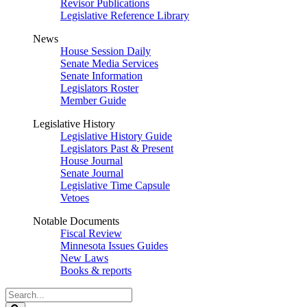
Revisor Publications
Legislative Reference Library
News
House Session Daily
Senate Media Services
Senate Information
Legislators Roster
Member Guide
Legislative History
Legislative History Guide
Legislators Past & Present
House Journal
Senate Journal
Legislative Time Capsule
Vetoes
Notable Documents
Fiscal Review
Minnesota Issues Guides
New Laws
Books & reports
Search
Legislature