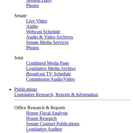
Session Daily
Photos
Senate
Live Video
Audio
Webcast Schedule
Audio & Video Archives
Senate Media Services
Photos
Joint
Combined Media Page
Legislative Media Archive
Broadcast TV Schedule
Commission Audio/Video
Publications
Legislative Research, Reports & Information
Office Research & Reports
House Fiscal Analysis
House Research
Senate Counsel Publications
Legislative Auditor