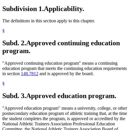
Subdivision 1.
Applicability.
The definitions in this section apply to this chapter.
§
Subd. 2.
Approved continuing education
program.
"Approved continuing education program" means a continuing
education program that meets the continuing education requirements
in section
148.7812
and is approved by the board.
§
Subd. 3.
Approved education program.
"Approved education program" means a university, college, or other
postsecondary education program of athletic training that, at the time
the student completes the program, is approved or accredited by the
National Athletic Trainers Association Professional Education
Committee, the National Athletic Trainers Association Board of