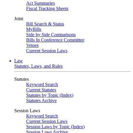
Act Summaries
Fiscal Tracking Sheets
Joint
Bill Search & Status
MyBills
Side by Side Comparisons
Bills In Conference Committee
Vetoes
Current Session Laws
Law
Statutes, Laws, and Rules
Statutes
Keyword Search
Current Statutes
Statutes by Topic (Index)
Statutes Archive
Session Laws
Keyword Search
Current Session Laws
Session Laws by Topic (Index)
Session Laws Archive