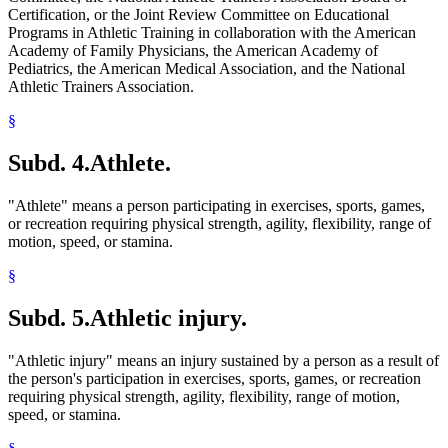
Certification, or the Joint Review Committee on Educational
Programs in Athletic Training in collaboration with the American
Academy of Family Physicians, the American Academy of
Pediatrics, the American Medical Association, and the National
Athletic Trainers Association.
§
Subd. 4.
Athlete.
"Athlete" means a person participating in exercises, sports, games,
or recreation requiring physical strength, agility, flexibility, range of
motion, speed, or stamina.
§
Subd. 5.
Athletic injury.
"Athletic injury" means an injury sustained by a person as a result of
the person's participation in exercises, sports, games, or recreation
requiring physical strength, agility, flexibility, range of motion,
speed, or stamina.