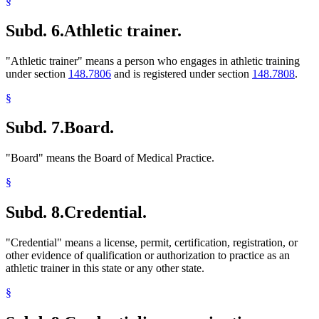
§
Subd. 6.
Athletic trainer.
"Athletic trainer" means a person who engages in athletic training
under section
148.7806
and is registered under section
148.7808
.
§
Subd. 7.
Board.
"Board" means the Board of Medical Practice.
§
Subd. 8.
Credential.
"Credential" means a license, permit, certification, registration, or
other evidence of qualification or authorization to practice as an
athletic trainer in this state or any other state.
§