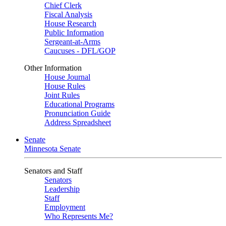
Chief Clerk
Fiscal Analysis
House Research
Public Information
Sergeant-at-Arms
Caucuses - DFL/GOP
Other Information
House Journal
House Rules
Joint Rules
Educational Programs
Pronunciation Guide
Address Spreadsheet
Senate
Minnesota Senate
Senators and Staff
Senators
Leadership
Staff
Employment
Who Represents Me?