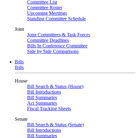
Committee List
Committee Roster
Upcoming Meetings
Standing Committee Schedule
Joint
Joint Committees & Task Forces
Committee Deadlines
Bills In Conference Committee
Side by Side Comparisons
Bills
Bills
House
Bill Search & Status (House)
Bill Introductions
Bill Summaries
Act Summaries
Fiscal Tracking Sheets
Senate
Bill Search & Status (Senate)
Bill Introductions
Bill Summaries