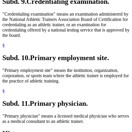
Subd. 9.
Credentialing examination.
"Credentialing examination" means an examination administered by
the National Athletic Trainers Association Board of Certification for
credentialing as an athletic trainer, or an examination for
credentialing offered by a national testing service that is approved by
the board.
§
Subd. 10.
Primary employment site.
"Primary employment site" means the institution, organization,
corporation, or sports team where the athletic trainer is employed for
the practice of athletic training.
§
Subd. 11.
Primary physician.
"Primary physician" means a licensed medical physician who serves
as a medical consultant to an athletic trainer.