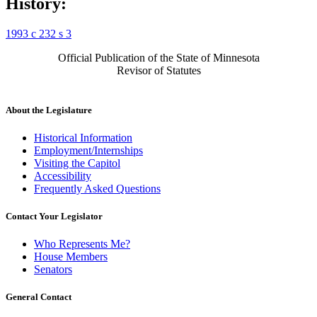
History:
1993 c 232 s 3
Official Publication of the State of Minnesota
Revisor of Statutes
About the Legislature
Historical Information
Employment/Internships
Visiting the Capitol
Accessibility
Frequently Asked Questions
Contact Your Legislator
Who Represents Me?
House Members
Senators
General Contact