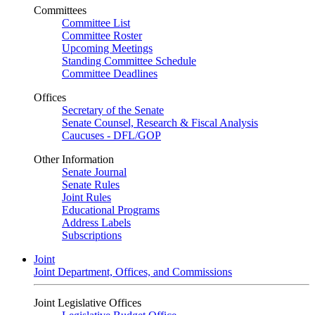
Committees
Committee List
Committee Roster
Upcoming Meetings
Standing Committee Schedule
Committee Deadlines
Offices
Secretary of the Senate
Senate Counsel, Research & Fiscal Analysis
Caucuses - DFL/GOP
Other Information
Senate Journal
Senate Rules
Joint Rules
Educational Programs
Address Labels
Subscriptions
Joint
Joint Department, Offices, and Commissions
Joint Legislative Offices