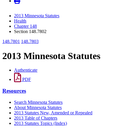
2013 Minnesota Statutes
Health
Chapter 148
Section 148.7802
148.7801
148.7803
2013 Minnesota Statutes
Authenticate
PDF
Resources
Search Minnesota Statutes
About Minnesota Statutes
2013 Statutes New, Amended or Repealed
2013 Table of Chapters
2013 Statutes Topics (Index)