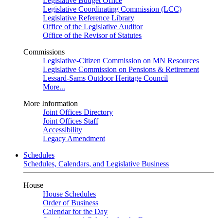
Legislative Budget Office
Legislative Coordinating Commission (LCC)
Legislative Reference Library
Office of the Legislative Auditor
Office of the Revisor of Statutes
Commissions
Legislative-Citizen Commission on MN Resources
Legislative Commission on Pensions & Retirement
Lessard-Sams Outdoor Heritage Council
More...
More Information
Joint Offices Directory
Joint Offices Staff
Accessibility
Legacy Amendment
Schedules
Schedules, Calendars, and Legislative Business
House
House Schedules
Order of Business
Calendar for the Day