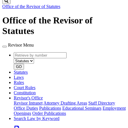
Search
Office of the Revisor of Statutes
Office of the Revisor of
Statutes
Revisor Menu
Retrieve
Document
by
type
number
GO
Statutes
Laws
Rules
Court Rules
Constitution
Revisor's Office
Revisor Intranet
Attorney Drafting Areas
Staff Directory
Office Duties
Publications
Educational Seminars
Employment
Openings
Order Publications
Search Law by Keyword