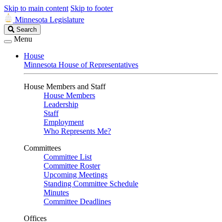
Skip to main content
Skip to footer
Minnesota Legislature
Search
Search
Legislature
Menu
House
Minnesota House of Representatives
House Members and Staff
House Members
Leadership
Staff
Employment
Who Represents Me?
Committees
Committee List
Committee Roster
Upcoming Meetings
Standing Committee Schedule
Minutes
Committee Deadlines
Offices