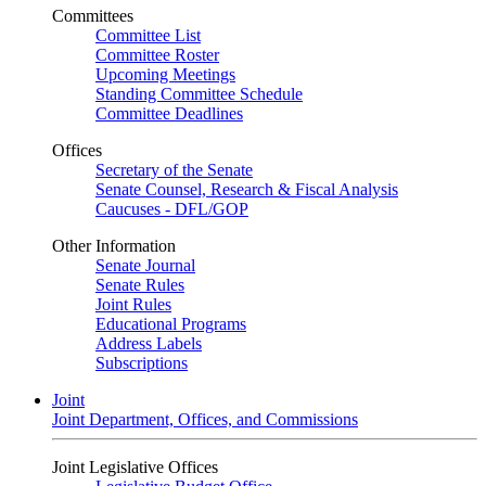
Committees
Committee List
Committee Roster
Upcoming Meetings
Standing Committee Schedule
Committee Deadlines
Offices
Secretary of the Senate
Senate Counsel, Research & Fiscal Analysis
Caucuses - DFL/GOP
Other Information
Senate Journal
Senate Rules
Joint Rules
Educational Programs
Address Labels
Subscriptions
Joint
Joint Department, Offices, and Commissions
Joint Legislative Offices