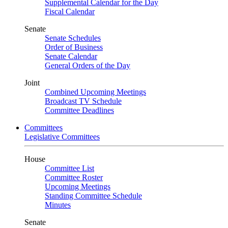
Supplemental Calendar for the Day
Fiscal Calendar
Senate
Senate Schedules
Order of Business
Senate Calendar
General Orders of the Day
Joint
Combined Upcoming Meetings
Broadcast TV Schedule
Committee Deadlines
Committees
Legislative Committees
House
Committee List
Committee Roster
Upcoming Meetings
Standing Committee Schedule
Minutes
Senate