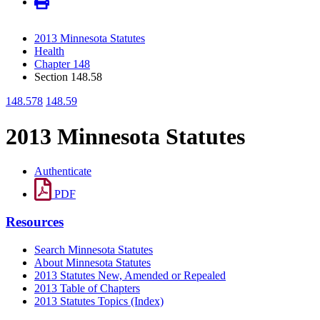
2013 Minnesota Statutes
Health
Chapter 148
Section 148.58
148.578
148.59
2013 Minnesota Statutes
Authenticate
PDF
Resources
Search Minnesota Statutes
About Minnesota Statutes
2013 Statutes New, Amended or Repealed
2013 Table of Chapters
2013 Statutes Topics (Index)