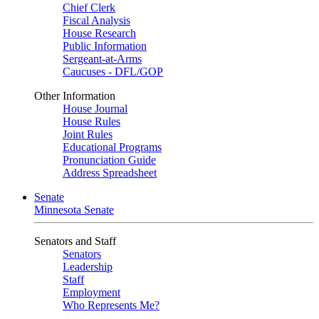
Chief Clerk
Fiscal Analysis
House Research
Public Information
Sergeant-at-Arms
Caucuses - DFL/GOP
Other Information
House Journal
House Rules
Joint Rules
Educational Programs
Pronunciation Guide
Address Spreadsheet
Senate
Minnesota Senate
Senators and Staff
Senators
Leadership
Staff
Employment
Who Represents Me?