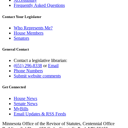
Accessibility
Frequently Asked Questions
Contact Your Legislator
Who Represents Me?
House Members
Senators
General Contact
Contact a legislative librarian:
(651) 296-8338
or
Email
Phone Numbers
Submit website comments
Get Connected
House News
Senate News
MyBills
Email Updates & RSS Feeds
Minnesota Office of the Revisor of Statutes, Centennial Office