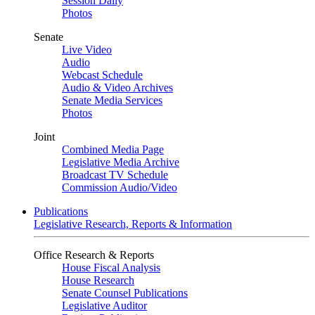
Session Daily
Photos
Senate
Live Video
Audio
Webcast Schedule
Audio & Video Archives
Senate Media Services
Photos
Joint
Combined Media Page
Legislative Media Archive
Broadcast TV Schedule
Commission Audio/Video
Publications
Legislative Research, Reports & Information
Office Research & Reports
House Fiscal Analysis
House Research
Senate Counsel Publications
Legislative Auditor