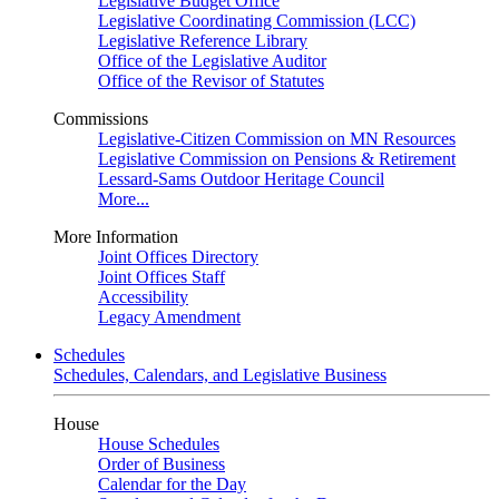
Legislative Budget Office
Legislative Coordinating Commission (LCC)
Legislative Reference Library
Office of the Legislative Auditor
Office of the Revisor of Statutes
Commissions
Legislative-Citizen Commission on MN Resources
Legislative Commission on Pensions & Retirement
Lessard-Sams Outdoor Heritage Council
More...
More Information
Joint Offices Directory
Joint Offices Staff
Accessibility
Legacy Amendment
Schedules
Schedules, Calendars, and Legislative Business
House
House Schedules
Order of Business
Calendar for the Day