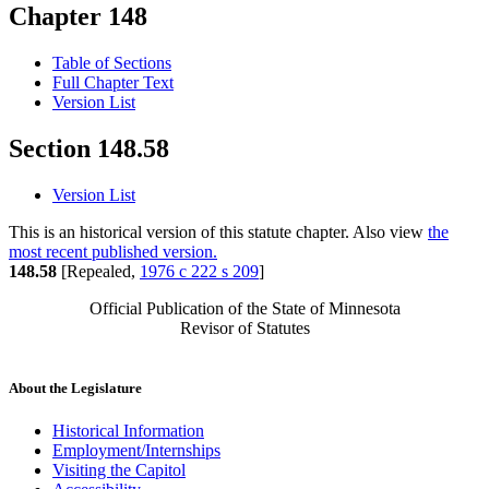
Chapter 148
Table of Sections
Full Chapter Text
Version List
Section 148.58
Version List
This is an historical version of this statute chapter. Also view
the
most recent published version.
148.58
[Repealed,
1976 c 222 s 209
]
Official Publication of the State of Minnesota
Revisor of Statutes
About the Legislature
Historical Information
Employment/Internships
Visiting the Capitol