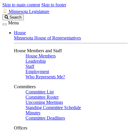
Skip to main content
Skip to footer
Minnesota Legislature
Search
Search
Legislature
Menu
House
Minnesota House of Representatives
House Members and Staff
House Members
Leadership
Staff
Employment
Who Represents Me?
Committees
Committee List
Committee Roster
Upcoming Meetings
Standing Committee Schedule
Minutes
Committee Deadlines
Offices