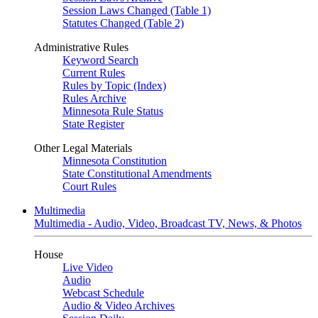
Session Laws Changed (Table 1)
Statutes Changed (Table 2)
Administrative Rules
Keyword Search
Current Rules
Rules by Topic (Index)
Rules Archive
Minnesota Rule Status
State Register
Other Legal Materials
Minnesota Constitution
State Constitutional Amendments
Court Rules
Multimedia
Multimedia - Audio, Video, Broadcast TV, News, & Photos
House
Live Video
Audio
Webcast Schedule
Audio & Video Archives