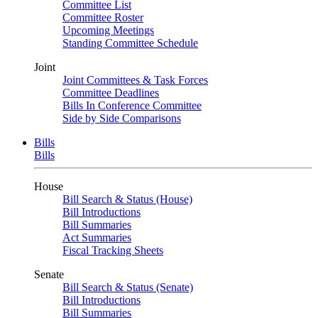
Committee List
Committee Roster
Upcoming Meetings
Standing Committee Schedule
Joint
Joint Committees & Task Forces
Committee Deadlines
Bills In Conference Committee
Side by Side Comparisons
Bills
Bills
House
Bill Search & Status (House)
Bill Introductions
Bill Summaries
Act Summaries
Fiscal Tracking Sheets
Senate
Bill Search & Status (Senate)
Bill Introductions
Bill Summaries