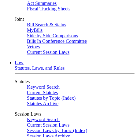
Act Summaries
Fiscal Tracking Sheets
Joint
Bill Search & Status
MyBills
Side by Side Comparisons
Bills In Conference Committee
Vetoes
Current Session Laws
Law
Statutes, Laws, and Rules
Statutes
Keyword Search
Current Statutes
Statutes by Topic (Index)
Statutes Archive
Session Laws
Keyword Search
Current Session Laws
Session Laws by Topic (Index)
Session Laws Archive