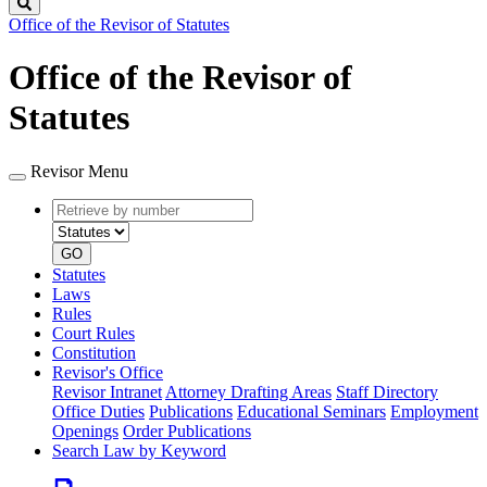
Search
Office of the Revisor of Statutes
Office of the Revisor of
Statutes
Revisor Menu
Retrieve
Document
by
type
number
GO
Statutes
Laws
Rules
Court Rules
Constitution
Revisor's Office
Revisor Intranet
Attorney Drafting Areas
Staff Directory
Office Duties
Publications
Educational Seminars
Employment
Openings
Order Publications
Search Law by Keyword