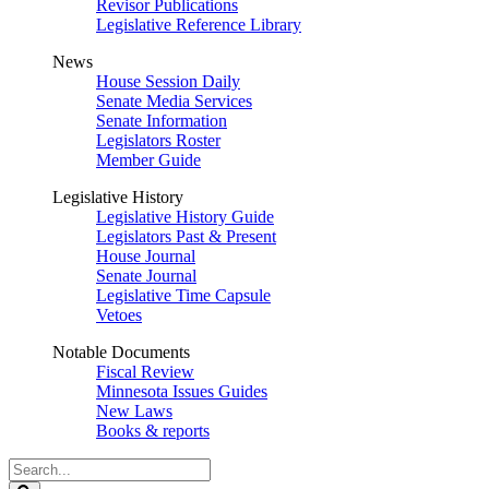
Revisor Publications
Legislative Reference Library
News
House Session Daily
Senate Media Services
Senate Information
Legislators Roster
Member Guide
Legislative History
Legislative History Guide
Legislators Past & Present
House Journal
Senate Journal
Legislative Time Capsule
Vetoes
Notable Documents
Fiscal Review
Minnesota Issues Guides
New Laws
Books & reports
Search
Legislature