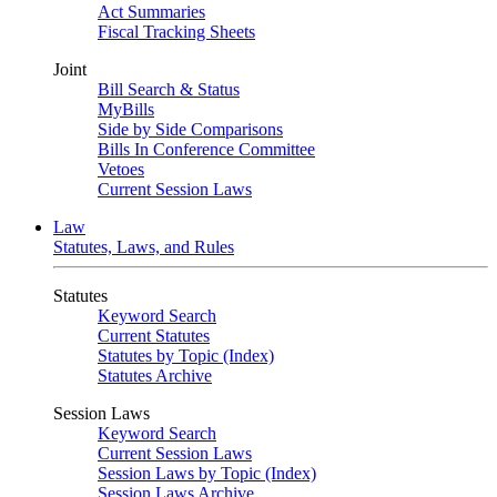
Act Summaries
Fiscal Tracking Sheets
Joint
Bill Search & Status
MyBills
Side by Side Comparisons
Bills In Conference Committee
Vetoes
Current Session Laws
Law
Statutes, Laws, and Rules
Statutes
Keyword Search
Current Statutes
Statutes by Topic (Index)
Statutes Archive
Session Laws
Keyword Search
Current Session Laws
Session Laws by Topic (Index)
Session Laws Archive