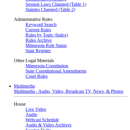
Session Laws Changed (Table 1)
Statutes Changed (Table 2)
Administrative Rules
Keyword Search
Current Rules
Rules by Topic (Index)
Rules Archive
Minnesota Rule Status
State Register
Other Legal Materials
Minnesota Constitution
State Constitutional Amendments
Court Rules
Multimedia
Multimedia - Audio, Video, Broadcast TV, News, & Photos
House
Live Video
Audio
Webcast Schedule
Audio & Video Archives