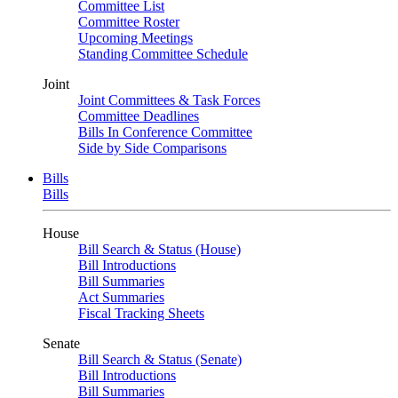
Committee List
Committee Roster
Upcoming Meetings
Standing Committee Schedule
Joint
Joint Committees & Task Forces
Committee Deadlines
Bills In Conference Committee
Side by Side Comparisons
Bills
Bills
House
Bill Search & Status (House)
Bill Introductions
Bill Summaries
Act Summaries
Fiscal Tracking Sheets
Senate
Bill Search & Status (Senate)
Bill Introductions
Bill Summaries