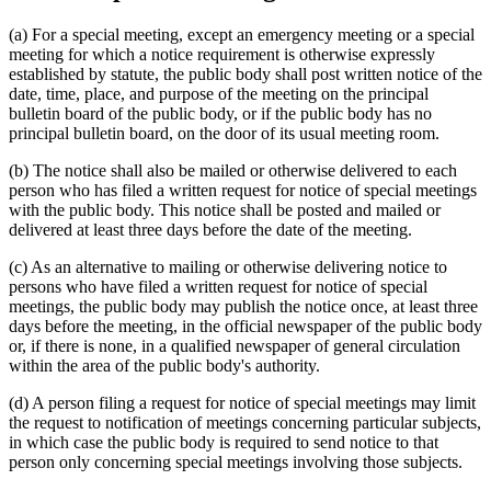
(a) For a special meeting, except an emergency meeting or a special
meeting for which a notice requirement is otherwise expressly
established by statute, the public body shall post written notice of the
date, time, place, and purpose of the meeting on the principal
bulletin board of the public body, or if the public body has no
principal bulletin board, on the door of its usual meeting room.
(b) The notice shall also be mailed or otherwise delivered to each
person who has filed a written request for notice of special meetings
with the public body. This notice shall be posted and mailed or
delivered at least three days before the date of the meeting.
(c) As an alternative to mailing or otherwise delivering notice to
persons who have filed a written request for notice of special
meetings, the public body may publish the notice once, at least three
days before the meeting, in the official newspaper of the public body
or, if there is none, in a qualified newspaper of general circulation
within the area of the public body's authority.
(d) A person filing a request for notice of special meetings may limit
the request to notification of meetings concerning particular subjects,
in which case the public body is required to send notice to that
person only concerning special meetings involving those subjects.