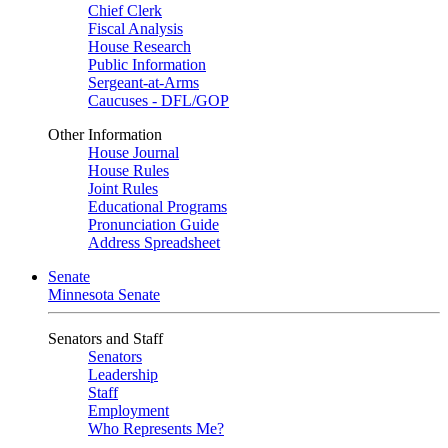
Chief Clerk
Fiscal Analysis
House Research
Public Information
Sergeant-at-Arms
Caucuses - DFL/GOP
Other Information
House Journal
House Rules
Joint Rules
Educational Programs
Pronunciation Guide
Address Spreadsheet
Senate
Minnesota Senate
Senators and Staff
Senators
Leadership
Staff
Employment
Who Represents Me?