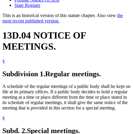
State Register
This is an historical version of this statute chapter. Also view
the
most recent published version.
13D.04 NOTICE OF
MEETINGS.
§
Subdivision 1.
Regular meetings.
A schedule of the regular meetings of a public body shall be kept on
file at its primary offices. If a public body decides to hold a regular
meeting at a time or place different from the time or place stated in
its schedule of regular meetings, it shall give the same notice of the
meeting that is provided in this section for a special meeting.
§
Subd. 2.
Special meetings.