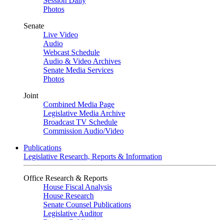
Session Daily
Photos
Senate
Live Video
Audio
Webcast Schedule
Audio & Video Archives
Senate Media Services
Photos
Joint
Combined Media Page
Legislative Media Archive
Broadcast TV Schedule
Commission Audio/Video
Publications
Legislative Research, Reports & Information
Office Research & Reports
House Fiscal Analysis
House Research
Senate Counsel Publications
Legislative Auditor