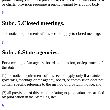
or charter provision requiring a public hearing by a public body.
§
Subd. 5.
Closed meetings.
The notice requirements of this section apply to closed meetings.
§
Subd. 6.
State agencies.
For a meeting of an agency, board, commission, or department of
the state:
(1) the notice requirements of this section apply only if a statute
governing meetings of the agency, board, or commission does not
contain specific reference to the method of providing notice; and
(2) all provisions of this section relating to publication are satisfied
by publication in the State Register.
§