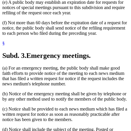
(e) A public body may establish an expiration date for requests for
notices of special meetings pursuant to this subdivision and require
refiling of the request once each year.
(f) Not more than 60 days before the expiration date of a request for
notice, the public body shall send notice of the refiling requirement
to each person who filed during the preceding year.
§
Subd. 3.
Emergency meetings.
(a) For an emergency meeting, the public body shall make good
faith efforts to provide notice of the meeting to each news medium
that has filed a written request for notice if the request includes the
news medium's telephone number.
(b) Notice of the emergency meeting shall be given by telephone or
by any other method used to notify the members of the public body.
(c) Notice shall be provided to each news medium which has filed a
written request for notice as soon as reasonably practicable after
notice has been given to the members.
(d) Notice shall include the subject of the meeting. Posted or