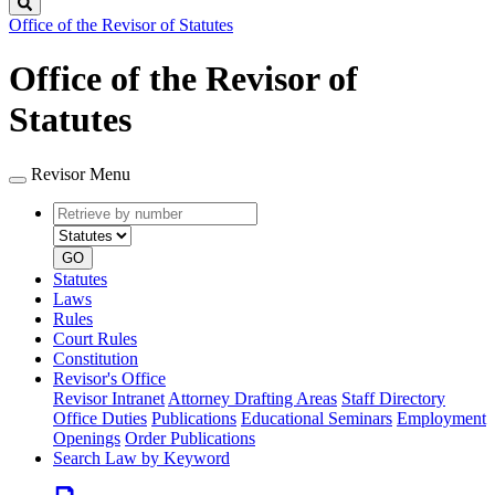
Search
Office of the Revisor of Statutes
Office of the Revisor of
Statutes
Revisor Menu
Retrieve
Document
by
type
number
GO
Statutes
Laws
Rules
Court Rules
Constitution
Revisor's Office
Revisor Intranet
Attorney Drafting Areas
Staff Directory
Office Duties
Publications
Educational Seminars
Employment
Openings
Order Publications
Search Law by Keyword