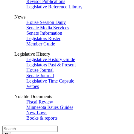
Revisor Publications
Legislative Reference Library
News
House Session Daily
Senate Media Services
Senate Information
Legislators Roster
Member Guide
Legislative History
Legislative History Guide
Legislators Past & Present
House Journal
Senate Journal
Legislative Time Capsule
Vetoes
Notable Documents
Fiscal Review
Minnesota Issues Guides
New Laws
Books & reports
Search
Legislature