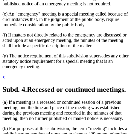
published notice of an emergency meeting is not required.
(e) An "emergency" meeting is a special meeting called because of
circumstances that, in the judgment of the public body, require
immediate consideration by the public body.
(f) If matters not directly related to the emergency are discussed or
acted upon at an emergency meeting, the minutes of the meeting
shall include a specific description of the matters.
(g) The notice requirement of this subdivision supersedes any other
statutory notice requirement for a special meeting that is an
emergency meeting.
§
Subd. 4.
Recessed or continued meetings.
(a) If a meeting is a recessed or continued session of a previous
meeting, and the time and place of the meeting was established
during the previous meeting and recorded in the minutes of that
meeting, then no further published or mailed notice is necessary.
(b) For purposes of this subdivision, the term "meeting" includes a
public hearing conducted pursuant to chapter 429 or any other law