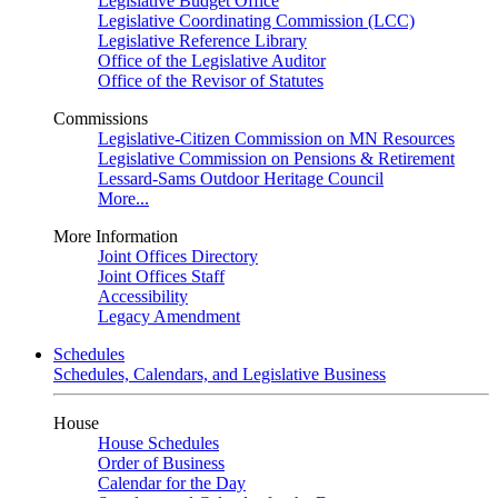
Legislative Budget Office
Legislative Coordinating Commission (LCC)
Legislative Reference Library
Office of the Legislative Auditor
Office of the Revisor of Statutes
Commissions
Legislative-Citizen Commission on MN Resources
Legislative Commission on Pensions & Retirement
Lessard-Sams Outdoor Heritage Council
More...
More Information
Joint Offices Directory
Joint Offices Staff
Accessibility
Legacy Amendment
Schedules
Schedules, Calendars, and Legislative Business
House
House Schedules
Order of Business
Calendar for the Day