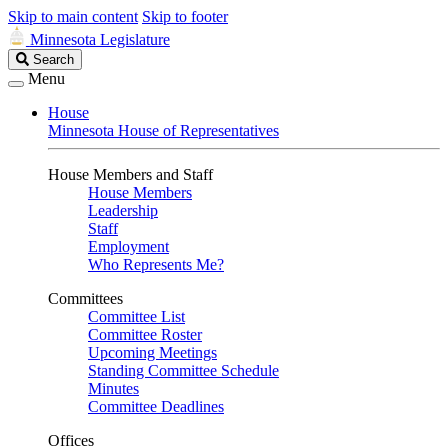
Skip to main content
Skip to footer
Minnesota Legislature
Search
Search
Legislature
Menu
House
Minnesota House of Representatives
House Members and Staff
House Members
Leadership
Staff
Employment
Who Represents Me?
Committees
Committee List
Committee Roster
Upcoming Meetings
Standing Committee Schedule
Minutes
Committee Deadlines
Offices