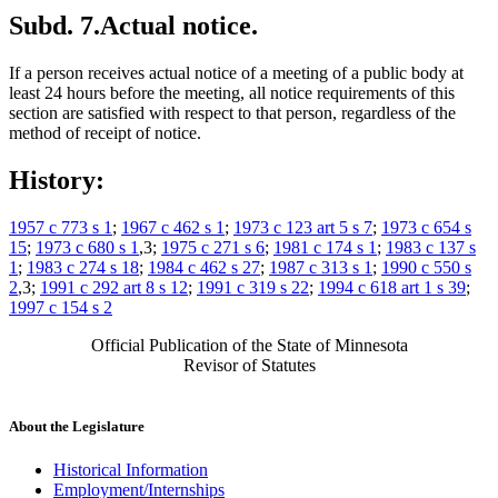
Subd. 7.
Actual notice.
If a person receives actual notice of a meeting of a public body at
least 24 hours before the meeting, all notice requirements of this
section are satisfied with respect to that person, regardless of the
method of receipt of notice.
History:
1957 c 773 s 1
;
1967 c 462 s 1
;
1973 c 123 art 5 s 7
;
1973 c 654 s
15
;
1973 c 680 s 1
,3;
1975 c 271 s 6
;
1981 c 174 s 1
;
1983 c 137 s
1
;
1983 c 274 s 18
;
1984 c 462 s 27
;
1987 c 313 s 1
;
1990 c 550 s
2
,3;
1991 c 292 art 8 s 12
;
1991 c 319 s 22
;
1994 c 618 art 1 s 39
;
1997 c 154 s 2
Official Publication of the State of Minnesota
Revisor of Statutes
About the Legislature
Historical Information
Employment/Internships