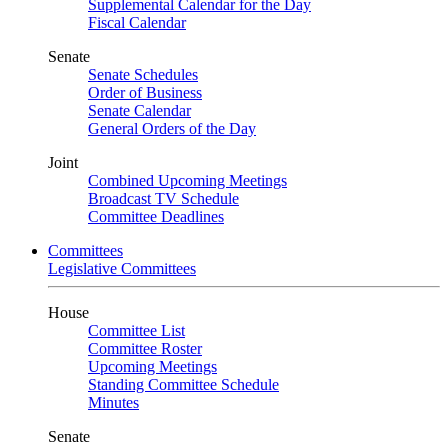
Supplemental Calendar for the Day
Fiscal Calendar
Senate
Senate Schedules
Order of Business
Senate Calendar
General Orders of the Day
Joint
Combined Upcoming Meetings
Broadcast TV Schedule
Committee Deadlines
Committees
Legislative Committees
House
Committee List
Committee Roster
Upcoming Meetings
Standing Committee Schedule
Minutes
Senate