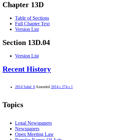
Chapter 13D
Table of Sections
Full Chapter Text
Version List
Section 13D.04
Version List
Recent History
2014 Subd. 6
Amended
2014 c 274 s 1
Topics
Legal Newspapers
Newspapers
Open Meeting Law
Popular Names Of Acts