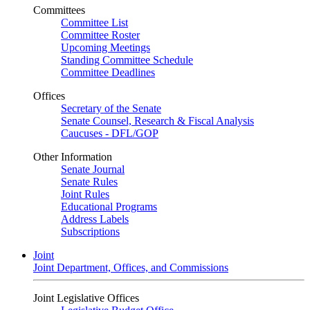
Committees
Committee List
Committee Roster
Upcoming Meetings
Standing Committee Schedule
Committee Deadlines
Offices
Secretary of the Senate
Senate Counsel, Research & Fiscal Analysis
Caucuses - DFL/GOP
Other Information
Senate Journal
Senate Rules
Joint Rules
Educational Programs
Address Labels
Subscriptions
Joint
Joint Department, Offices, and Commissions
Joint Legislative Offices