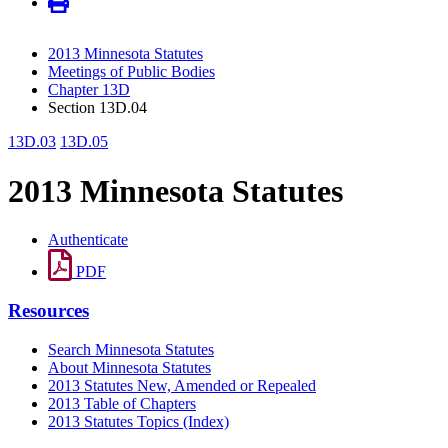
2013 Minnesota Statutes
Meetings of Public Bodies
Chapter 13D
Section 13D.04
13D.03
13D.05
2013 Minnesota Statutes
Authenticate
PDF
Resources
Search Minnesota Statutes
About Minnesota Statutes
2013 Statutes New, Amended or Repealed
2013 Table of Chapters
2013 Statutes Topics (Index)