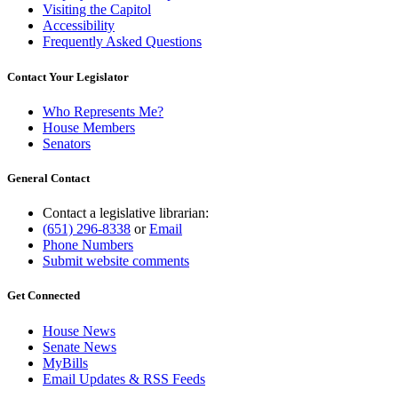
Visiting the Capitol
Accessibility
Frequently Asked Questions
Contact Your Legislator
Who Represents Me?
House Members
Senators
General Contact
Contact a legislative librarian:
(651) 296-8338
or
Email
Phone Numbers
Submit website comments
Get Connected
House News
Senate News
MyBills
Email Updates & RSS Feeds