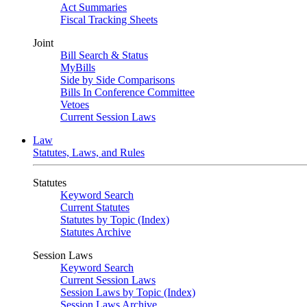
Act Summaries
Fiscal Tracking Sheets
Joint
Bill Search & Status
MyBills
Side by Side Comparisons
Bills In Conference Committee
Vetoes
Current Session Laws
Law
Statutes, Laws, and Rules
Statutes
Keyword Search
Current Statutes
Statutes by Topic (Index)
Statutes Archive
Session Laws
Keyword Search
Current Session Laws
Session Laws by Topic (Index)
Session Laws Archive