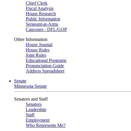
Chief Clerk
Fiscal Analysis
House Research
Public Information
Sergeant-at-Arms
Caucuses - DFL/GOP
Other Information
House Journal
House Rules
Joint Rules
Educational Programs
Pronunciation Guide
Address Spreadsheet
Senate
Minnesota Senate
Senators and Staff
Senators
Leadership
Staff
Employment
Who Represents Me?