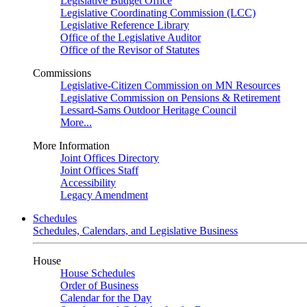
Legislative Budget Office
Legislative Coordinating Commission (LCC)
Legislative Reference Library
Office of the Legislative Auditor
Office of the Revisor of Statutes
Commissions
Legislative-Citizen Commission on MN Resources
Legislative Commission on Pensions & Retirement
Lessard-Sams Outdoor Heritage Council
More...
More Information
Joint Offices Directory
Joint Offices Staff
Accessibility
Legacy Amendment
Schedules
Schedules, Calendars, and Legislative Business
House
House Schedules
Order of Business
Calendar for the Day