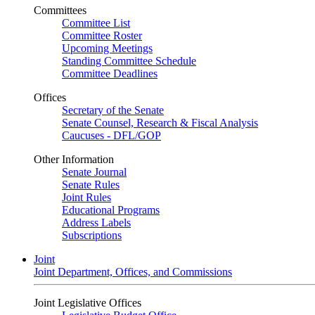
Committees
Committee List
Committee Roster
Upcoming Meetings
Standing Committee Schedule
Committee Deadlines
Offices
Secretary of the Senate
Senate Counsel, Research & Fiscal Analysis
Caucuses - DFL/GOP
Other Information
Senate Journal
Senate Rules
Joint Rules
Educational Programs
Address Labels
Subscriptions
Joint
Joint Department, Offices, and Commissions
Joint Legislative Offices