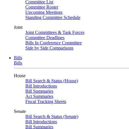
Committee List
Committee Roster
Upcoming Meetings
Standing Committee Schedule
Joint
Joint Committees & Task Forces
Committee Deadlines
Bills In Conference Committee
Side by Side Comparisons
Bills
Bills
House
Bill Search & Status (House)
Bill Introductions
Bill Summaries
Act Summaries
Fiscal Tracking Sheets
Senate
Bill Search & Status (Senate)
Bill Introductions
Bill Summaries