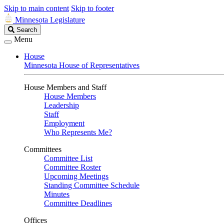
Skip to main content
Skip to footer
Minnesota Legislature
Search
Search
Legislature
Menu
House
Minnesota House of Representatives
House Members and Staff
House Members
Leadership
Staff
Employment
Who Represents Me?
Committees
Committee List
Committee Roster
Upcoming Meetings
Standing Committee Schedule
Minutes
Committee Deadlines
Offices