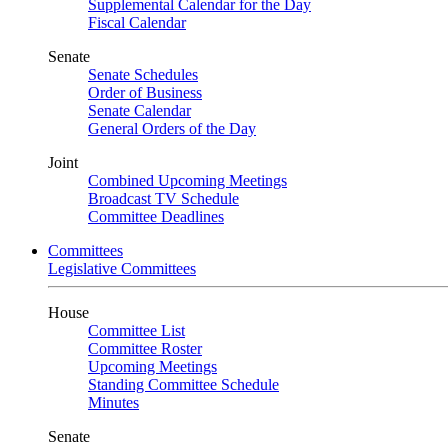
Supplemental Calendar for the Day
Fiscal Calendar
Senate
Senate Schedules
Order of Business
Senate Calendar
General Orders of the Day
Joint
Combined Upcoming Meetings
Broadcast TV Schedule
Committee Deadlines
Committees
Legislative Committees
House
Committee List
Committee Roster
Upcoming Meetings
Standing Committee Schedule
Minutes
Senate