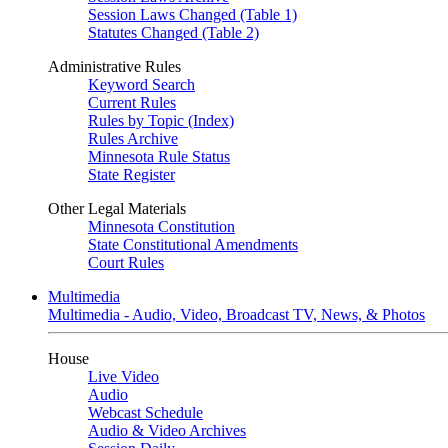
Session Laws Changed (Table 1)
Statutes Changed (Table 2)
Administrative Rules
Keyword Search
Current Rules
Rules by Topic (Index)
Rules Archive
Minnesota Rule Status
State Register
Other Legal Materials
Minnesota Constitution
State Constitutional Amendments
Court Rules
Multimedia
Multimedia - Audio, Video, Broadcast TV, News, & Photos
House
Live Video
Audio
Webcast Schedule
Audio & Video Archives