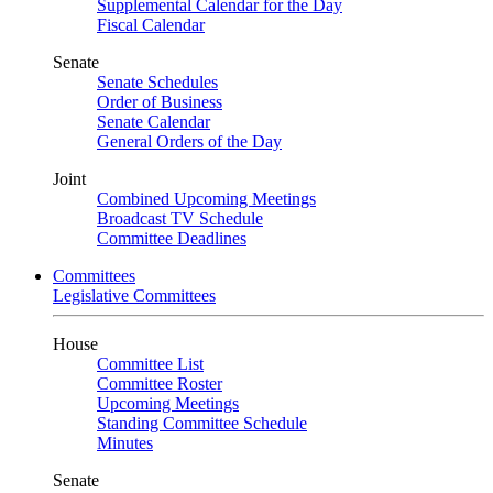
Supplemental Calendar for the Day
Fiscal Calendar
Senate
Senate Schedules
Order of Business
Senate Calendar
General Orders of the Day
Joint
Combined Upcoming Meetings
Broadcast TV Schedule
Committee Deadlines
Committees
Legislative Committees
House
Committee List
Committee Roster
Upcoming Meetings
Standing Committee Schedule
Minutes
Senate