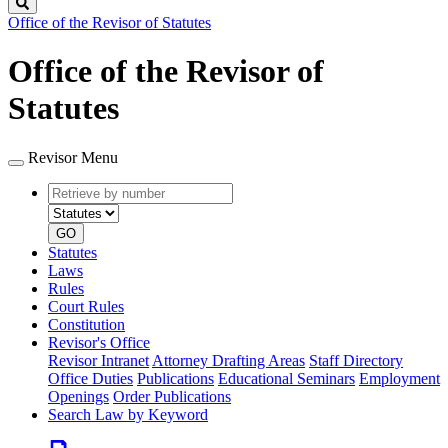
Search
Office of the Revisor of Statutes
Office of the Revisor of
Statutes
Revisor Menu
Retrieve
Document
by
type
number
GO
Statutes
Laws
Rules
Court Rules
Constitution
Revisor's Office
Revisor Intranet
Attorney Drafting Areas
Staff Directory
Office Duties
Publications
Educational Seminars
Employment
Openings
Order Publications
Search Law by Keyword