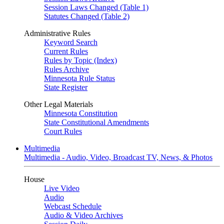
Session Laws Changed (Table 1)
Statutes Changed (Table 2)
Administrative Rules
Keyword Search
Current Rules
Rules by Topic (Index)
Rules Archive
Minnesota Rule Status
State Register
Other Legal Materials
Minnesota Constitution
State Constitutional Amendments
Court Rules
Multimedia
Multimedia - Audio, Video, Broadcast TV, News, & Photos
House
Live Video
Audio
Webcast Schedule
Audio & Video Archives