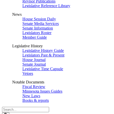
Revisor Publications
Legislative Reference Library
News
House Session Daily
Senate Media Services
Senate Information
Legislators Roster
Member Guide
Legislative History
Legislative History Guide
Legislators Past & Present
House Journal
Senate Journal
Legislative Time Capsule
Vetoes
Notable Documents
Fiscal Review
Minnesota Issues Guides
New Laws
Books & reports
Search
Legislature