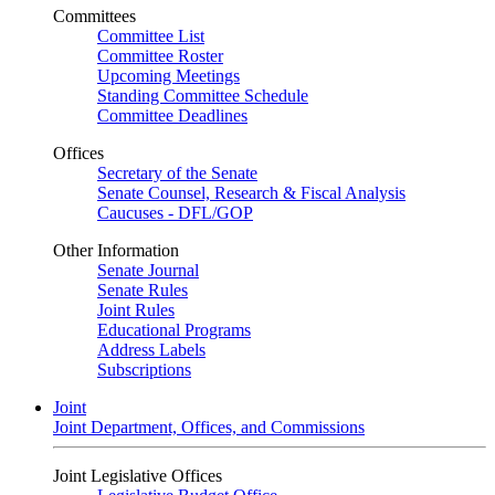
Committees
Committee List
Committee Roster
Upcoming Meetings
Standing Committee Schedule
Committee Deadlines
Offices
Secretary of the Senate
Senate Counsel, Research & Fiscal Analysis
Caucuses - DFL/GOP
Other Information
Senate Journal
Senate Rules
Joint Rules
Educational Programs
Address Labels
Subscriptions
Joint
Joint Department, Offices, and Commissions
Joint Legislative Offices