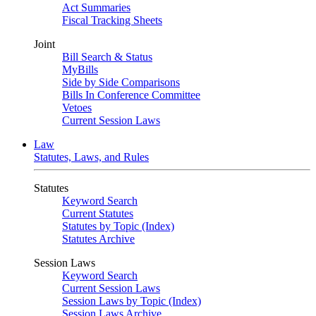
Act Summaries
Fiscal Tracking Sheets
Joint
Bill Search & Status
MyBills
Side by Side Comparisons
Bills In Conference Committee
Vetoes
Current Session Laws
Law
Statutes, Laws, and Rules
Statutes
Keyword Search
Current Statutes
Statutes by Topic (Index)
Statutes Archive
Session Laws
Keyword Search
Current Session Laws
Session Laws by Topic (Index)
Session Laws Archive