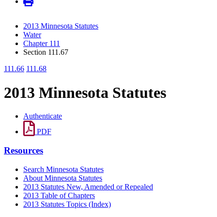
2013 Minnesota Statutes
Water
Chapter 111
Section 111.67
111.66
111.68
2013 Minnesota Statutes
Authenticate
PDF
Resources
Search Minnesota Statutes
About Minnesota Statutes
2013 Statutes New, Amended or Repealed
2013 Table of Chapters
2013 Statutes Topics (Index)