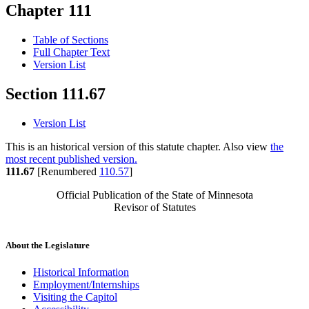
Chapter 111
Table of Sections
Full Chapter Text
Version List
Section 111.67
Version List
This is an historical version of this statute chapter. Also view
the
most recent published version.
111.67
[Renumbered
110.57
]
Official Publication of the State of Minnesota
Revisor of Statutes
About the Legislature
Historical Information
Employment/Internships
Visiting the Capitol