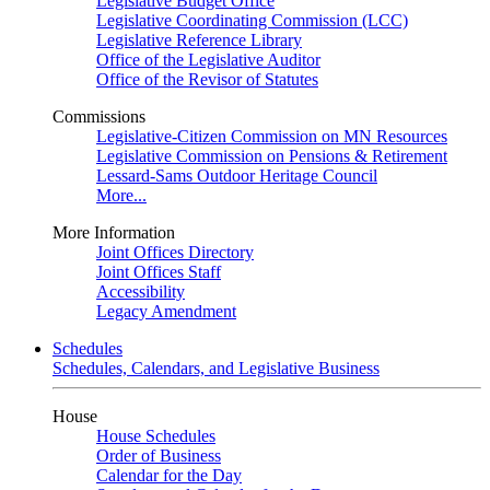
Legislative Budget Office
Legislative Coordinating Commission (LCC)
Legislative Reference Library
Office of the Legislative Auditor
Office of the Revisor of Statutes
Commissions
Legislative-Citizen Commission on MN Resources
Legislative Commission on Pensions & Retirement
Lessard-Sams Outdoor Heritage Council
More...
More Information
Joint Offices Directory
Joint Offices Staff
Accessibility
Legacy Amendment
Schedules
Schedules, Calendars, and Legislative Business
House
House Schedules
Order of Business
Calendar for the Day