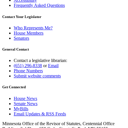
Accessibility
Frequently Asked Questions
Contact Your Legislator
Who Represents Me?
House Members
Senators
General Contact
Contact a legislative librarian:
(651) 296-8338
or
Email
Phone Numbers
Submit website comments
Get Connected
House News
Senate News
MyBills
Email Updates & RSS Feeds
Minnesota Office of the Revisor of Statutes, Centennial Office