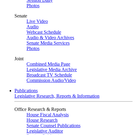
Session Daily
Photos
Senate
Live Video
Audio
Webcast Schedule
Audio & Video Archives
Senate Media Services
Photos
Joint
Combined Media Page
Legislative Media Archive
Broadcast TV Schedule
Commission Audio/Video
Publications
Legislative Research, Reports & Information
Office Research & Reports
House Fiscal Analysis
House Research
Senate Counsel Publications
Legislative Auditor