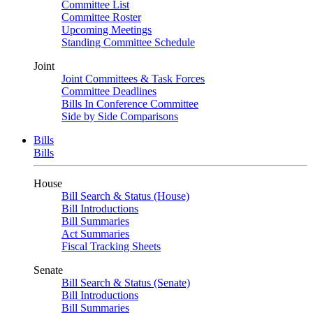
Committee List
Committee Roster
Upcoming Meetings
Standing Committee Schedule
Joint
Joint Committees & Task Forces
Committee Deadlines
Bills In Conference Committee
Side by Side Comparisons
Bills
Bills
House
Bill Search & Status (House)
Bill Introductions
Bill Summaries
Act Summaries
Fiscal Tracking Sheets
Senate
Bill Search & Status (Senate)
Bill Introductions
Bill Summaries