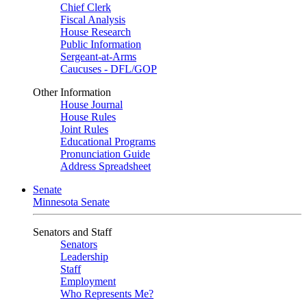
Chief Clerk
Fiscal Analysis
House Research
Public Information
Sergeant-at-Arms
Caucuses - DFL/GOP
Other Information
House Journal
House Rules
Joint Rules
Educational Programs
Pronunciation Guide
Address Spreadsheet
Senate
Minnesota Senate
Senators and Staff
Senators
Leadership
Staff
Employment
Who Represents Me?