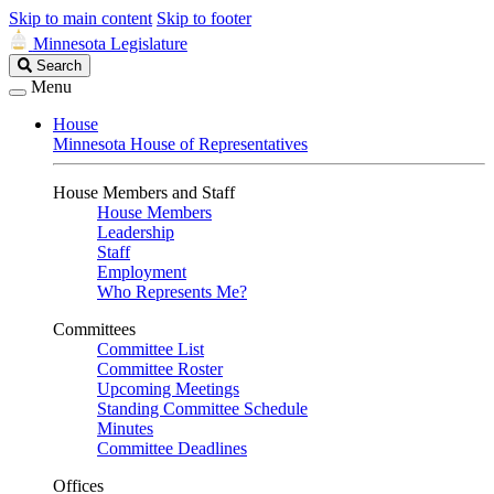
Skip to main content
Skip to footer
Minnesota Legislature
Search
Search
Legislature
Menu
House
Minnesota House of Representatives
House Members and Staff
House Members
Leadership
Staff
Employment
Who Represents Me?
Committees
Committee List
Committee Roster
Upcoming Meetings
Standing Committee Schedule
Minutes
Committee Deadlines
Offices