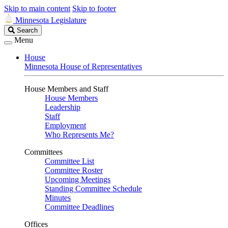
Skip to main content
Skip to footer
Minnesota Legislature
Search
Search
Legislature
Menu
House
Minnesota House of Representatives
House Members and Staff
House Members
Leadership
Staff
Employment
Who Represents Me?
Committees
Committee List
Committee Roster
Upcoming Meetings
Standing Committee Schedule
Minutes
Committee Deadlines
Offices