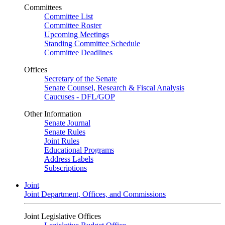
Committees
Committee List
Committee Roster
Upcoming Meetings
Standing Committee Schedule
Committee Deadlines
Offices
Secretary of the Senate
Senate Counsel, Research & Fiscal Analysis
Caucuses - DFL/GOP
Other Information
Senate Journal
Senate Rules
Joint Rules
Educational Programs
Address Labels
Subscriptions
Joint
Joint Department, Offices, and Commissions
Joint Legislative Offices