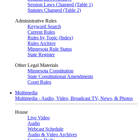
Session Laws Changed (Table 1)
Statutes Changed (Table 2)
Administrative Rules
Keyword Search
Current Rules
Rules by Topic (Index)
Rules Archive
Minnesota Rule Status
State Register
Other Legal Materials
Minnesota Constitution
State Constitutional Amendments
Court Rules
Multimedia
Multimedia - Audio, Video, Broadcast TV, News, & Photos
House
Live Video
Audio
Webcast Schedule
Audio & Video Archives