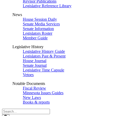
Revisor Publications
Legislative Reference Library
News
House Session Daily
Senate Media Services
Senate Information
Legislators Roster
Member Guide
Legislative History
Legislative History Guide
Legislators Past & Present
House Journal
Senate Journal
Legislative Time Capsule
Vetoes
Notable Documents
Fiscal Review
Minnesota Issues Guides
New Laws
Books & reports
Search
Legislature