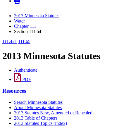
2013 Minnesota Statutes
Water
Chapter 111
Section 111.64
111.421
111.65
2013 Minnesota Statutes
Authenticate
PDF
Resources
Search Minnesota Statutes
About Minnesota Statutes
2013 Statutes New, Amended or Repealed
2013 Table of Chapters
2013 Statutes Topics (Index)