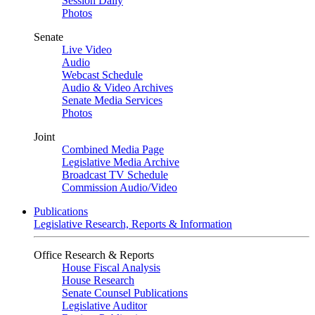
Session Daily
Photos
Senate
Live Video
Audio
Webcast Schedule
Audio & Video Archives
Senate Media Services
Photos
Joint
Combined Media Page
Legislative Media Archive
Broadcast TV Schedule
Commission Audio/Video
Publications
Legislative Research, Reports & Information
Office Research & Reports
House Fiscal Analysis
House Research
Senate Counsel Publications
Legislative Auditor