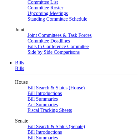
Committee List
Committee Roster
Upcoming Meetings
Standing Committee Schedule
Joint
Joint Committees & Task Forces
Committee Deadlines
Bills In Conference Committee
Side by Side Comparisons
Bills
Bills
House
Bill Search & Status (House)
Bill Introductions
Bill Summaries
Act Summaries
Fiscal Tracking Sheets
Senate
Bill Search & Status (Senate)
Bill Introductions
Bill Summaries