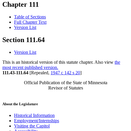
Chapter 111
Table of Sections
Full Chapter Text
Version List
Section 111.64
Version List
This is an historical version of this statute chapter. Also view
the
most recent published version.
111.43-111.64
[Repealed,
1947 c 142 s 20
]
Official Publication of the State of Minnesota
Revisor of Statutes
About the Legislature
Historical Information
Employment/Internships
Visiting the Capitol