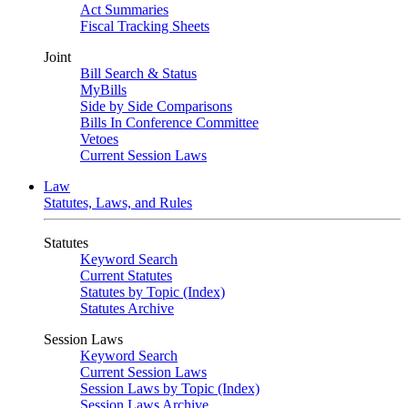
Act Summaries
Fiscal Tracking Sheets
Joint
Bill Search & Status
MyBills
Side by Side Comparisons
Bills In Conference Committee
Vetoes
Current Session Laws
Law
Statutes, Laws, and Rules
Statutes
Keyword Search
Current Statutes
Statutes by Topic (Index)
Statutes Archive
Session Laws
Keyword Search
Current Session Laws
Session Laws by Topic (Index)
Session Laws Archive