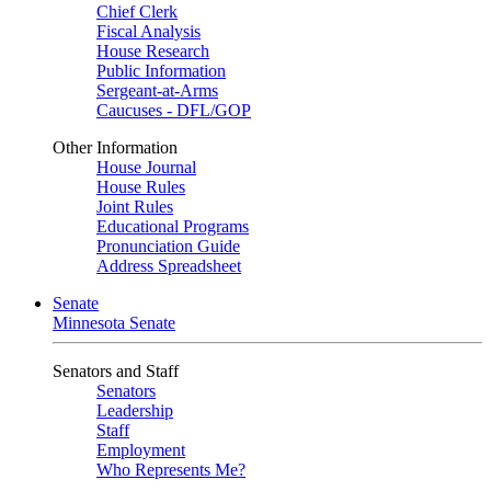
Chief Clerk
Fiscal Analysis
House Research
Public Information
Sergeant-at-Arms
Caucuses - DFL/GOP
Other Information
House Journal
House Rules
Joint Rules
Educational Programs
Pronunciation Guide
Address Spreadsheet
Senate
Minnesota Senate
Senators and Staff
Senators
Leadership
Staff
Employment
Who Represents Me?