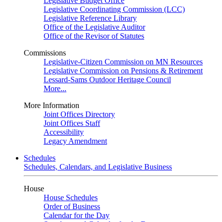
Legislative Budget Office
Legislative Coordinating Commission (LCC)
Legislative Reference Library
Office of the Legislative Auditor
Office of the Revisor of Statutes
Commissions
Legislative-Citizen Commission on MN Resources
Legislative Commission on Pensions & Retirement
Lessard-Sams Outdoor Heritage Council
More...
More Information
Joint Offices Directory
Joint Offices Staff
Accessibility
Legacy Amendment
Schedules
Schedules, Calendars, and Legislative Business
House
House Schedules
Order of Business
Calendar for the Day