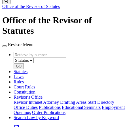
Search
Office of the Revisor of Statutes
Office of the Revisor of
Statutes
Revisor Menu
Retrieve
Document
by
type
number
GO
Statutes
Laws
Rules
Court Rules
Constitution
Revisor's Office
Revisor Intranet
Attorney Drafting Areas
Staff Directory
Office Duties
Publications
Educational Seminars
Employment
Openings
Order Publications
Search Law by Keyword