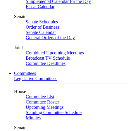
Supplemental Calendar for the Day
Fiscal Calendar
Senate
Senate Schedules
Order of Business
Senate Calendar
General Orders of the Day
Joint
Combined Upcoming Meetings
Broadcast TV Schedule
Committee Deadlines
Committees
Legislative Committees
House
Committee List
Committee Roster
Upcoming Meetings
Standing Committee Schedule
Minutes
Senate