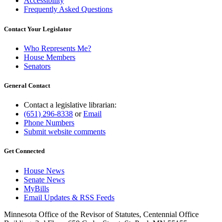
Accessibility
Frequently Asked Questions
Contact Your Legislator
Who Represents Me?
House Members
Senators
General Contact
Contact a legislative librarian:
(651) 296-8338
or
Email
Phone Numbers
Submit website comments
Get Connected
House News
Senate News
MyBills
Email Updates & RSS Feeds
Minnesota Office of the Revisor of Statutes, Centennial Office