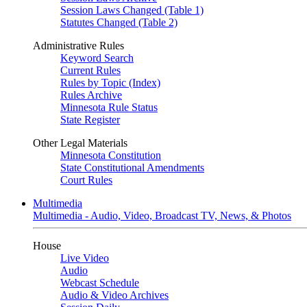
Session Laws Changed (Table 1)
Statutes Changed (Table 2)
Administrative Rules
Keyword Search
Current Rules
Rules by Topic (Index)
Rules Archive
Minnesota Rule Status
State Register
Other Legal Materials
Minnesota Constitution
State Constitutional Amendments
Court Rules
Multimedia
Multimedia - Audio, Video, Broadcast TV, News, & Photos
House
Live Video
Audio
Webcast Schedule
Audio & Video Archives