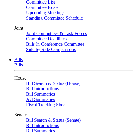
Committee List
Committee Roster
Upcoming Meetings
Standing Committee Schedule
Joint
Joint Committees & Task Forces
Committee Deadlines
Bills In Conference Committee
Side by Side Comparisons
Bills
Bills
House
Bill Search & Status (House)
Bill Introductions
Bill Summaries
Act Summaries
Fiscal Tracking Sheets
Senate
Bill Search & Status (Senate)
Bill Introductions
Bill Summaries