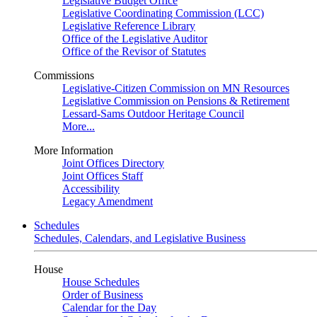
Legislative Budget Office
Legislative Coordinating Commission (LCC)
Legislative Reference Library
Office of the Legislative Auditor
Office of the Revisor of Statutes
Commissions
Legislative-Citizen Commission on MN Resources
Legislative Commission on Pensions & Retirement
Lessard-Sams Outdoor Heritage Council
More...
More Information
Joint Offices Directory
Joint Offices Staff
Accessibility
Legacy Amendment
Schedules
Schedules, Calendars, and Legislative Business
House
House Schedules
Order of Business
Calendar for the Day