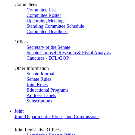
Committees
Committee List
Committee Roster
Upcoming Meetings
Standing Committee Schedule
Committee Deadlines
Offices
Secretary of the Senate
Senate Counsel, Research & Fiscal Analysis
Caucuses - DFL/GOP
Other Information
Senate Journal
Senate Rules
Joint Rules
Educational Programs
Address Labels
Subscriptions
Joint
Joint Department, Offices, and Commissions
Joint Legislative Offices