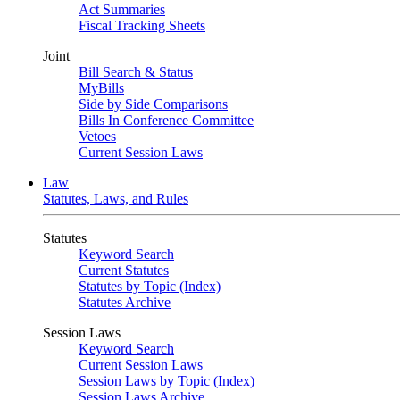
Act Summaries
Fiscal Tracking Sheets
Joint
Bill Search & Status
MyBills
Side by Side Comparisons
Bills In Conference Committee
Vetoes
Current Session Laws
Law
Statutes, Laws, and Rules
Statutes
Keyword Search
Current Statutes
Statutes by Topic (Index)
Statutes Archive
Session Laws
Keyword Search
Current Session Laws
Session Laws by Topic (Index)
Session Laws Archive