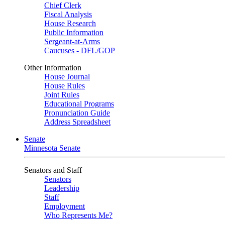
Chief Clerk
Fiscal Analysis
House Research
Public Information
Sergeant-at-Arms
Caucuses - DFL/GOP
Other Information
House Journal
House Rules
Joint Rules
Educational Programs
Pronunciation Guide
Address Spreadsheet
Senate
Minnesota Senate
Senators and Staff
Senators
Leadership
Staff
Employment
Who Represents Me?