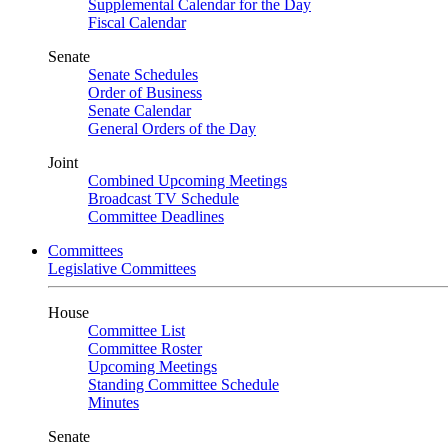
Supplemental Calendar for the Day
Fiscal Calendar
Senate
Senate Schedules
Order of Business
Senate Calendar
General Orders of the Day
Joint
Combined Upcoming Meetings
Broadcast TV Schedule
Committee Deadlines
Committees
Legislative Committees
House
Committee List
Committee Roster
Upcoming Meetings
Standing Committee Schedule
Minutes
Senate