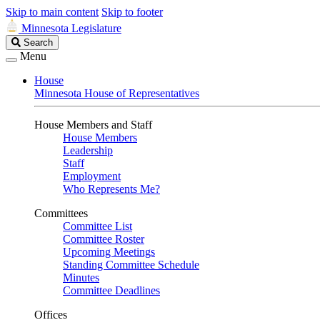
Skip to main content
Skip to footer
Minnesota Legislature
Search
Search
Legislature
Menu
House
Minnesota House of Representatives
House Members and Staff
House Members
Leadership
Staff
Employment
Who Represents Me?
Committees
Committee List
Committee Roster
Upcoming Meetings
Standing Committee Schedule
Minutes
Committee Deadlines
Offices