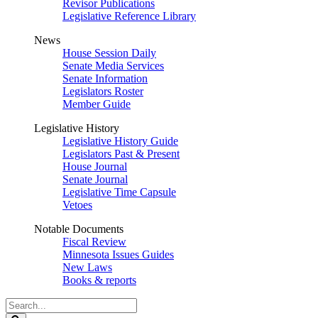
Revisor Publications
Legislative Reference Library
News
House Session Daily
Senate Media Services
Senate Information
Legislators Roster
Member Guide
Legislative History
Legislative History Guide
Legislators Past & Present
House Journal
Senate Journal
Legislative Time Capsule
Vetoes
Notable Documents
Fiscal Review
Minnesota Issues Guides
New Laws
Books & reports
Search
Legislature