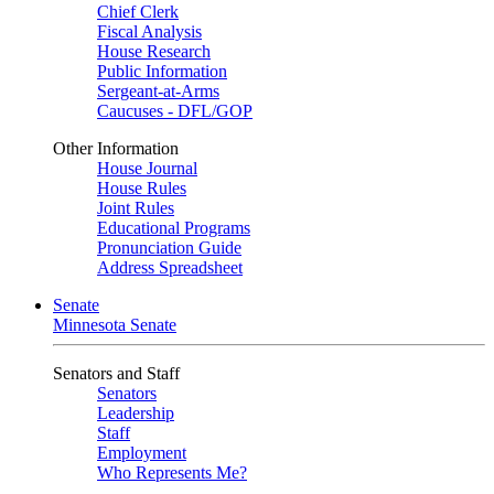
Chief Clerk
Fiscal Analysis
House Research
Public Information
Sergeant-at-Arms
Caucuses - DFL/GOP
Other Information
House Journal
House Rules
Joint Rules
Educational Programs
Pronunciation Guide
Address Spreadsheet
Senate
Minnesota Senate
Senators and Staff
Senators
Leadership
Staff
Employment
Who Represents Me?