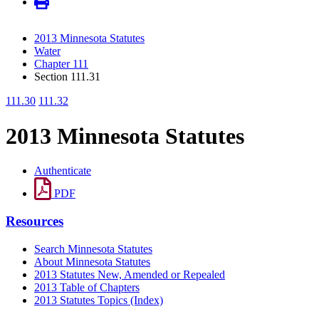
2013 Minnesota Statutes
Water
Chapter 111
Section 111.31
111.30
111.32
2013 Minnesota Statutes
Authenticate
PDF
Resources
Search Minnesota Statutes
About Minnesota Statutes
2013 Statutes New, Amended or Repealed
2013 Table of Chapters
2013 Statutes Topics (Index)