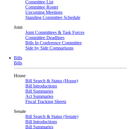
Committee List
Committee Roster
Upcoming Meetings
Standing Committee Schedule
Joint
Joint Committees & Task Forces
Committee Deadlines
Bills In Conference Committee
Side by Side Comparisons
Bills
Bills
House
Bill Search & Status (House)
Bill Introductions
Bill Summaries
Act Summaries
Fiscal Tracking Sheets
Senate
Bill Search & Status (Senate)
Bill Introductions
Bill Summaries