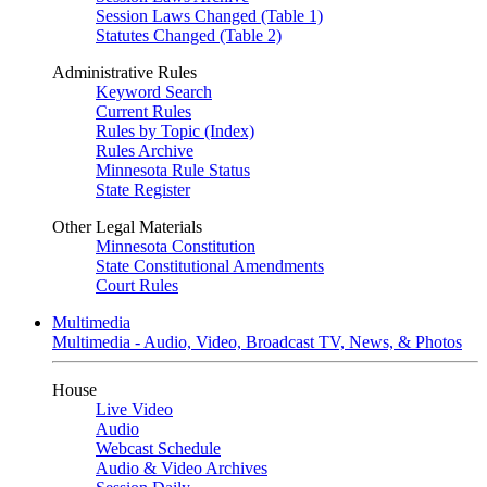
Session Laws Changed (Table 1)
Statutes Changed (Table 2)
Administrative Rules
Keyword Search
Current Rules
Rules by Topic (Index)
Rules Archive
Minnesota Rule Status
State Register
Other Legal Materials
Minnesota Constitution
State Constitutional Amendments
Court Rules
Multimedia
Multimedia - Audio, Video, Broadcast TV, News, & Photos
House
Live Video
Audio
Webcast Schedule
Audio & Video Archives