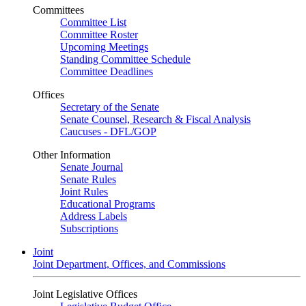
Committees
Committee List
Committee Roster
Upcoming Meetings
Standing Committee Schedule
Committee Deadlines
Offices
Secretary of the Senate
Senate Counsel, Research & Fiscal Analysis
Caucuses - DFL/GOP
Other Information
Senate Journal
Senate Rules
Joint Rules
Educational Programs
Address Labels
Subscriptions
Joint
Joint Department, Offices, and Commissions
Joint Legislative Offices