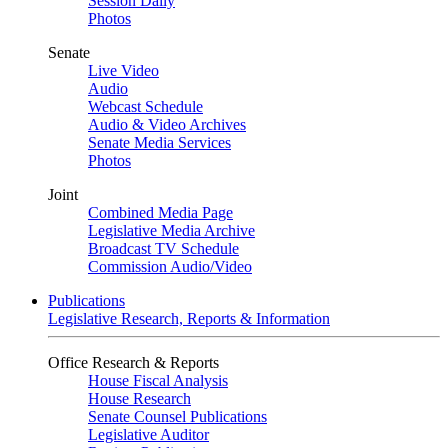
Session Daily
Photos
Senate
Live Video
Audio
Webcast Schedule
Audio & Video Archives
Senate Media Services
Photos
Joint
Combined Media Page
Legislative Media Archive
Broadcast TV Schedule
Commission Audio/Video
Publications
Legislative Research, Reports & Information
Office Research & Reports
House Fiscal Analysis
House Research
Senate Counsel Publications
Legislative Auditor