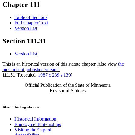
Chapter 111
Table of Sections
Full Chapter Text
Version List
Section 111.31
Version List
This is an historical version of this statute chapter. Also view
the
most recent published version.
111.31
[Repealed,
1987 c 239 s 139
]
Official Publication of the State of Minnesota
Revisor of Statutes
About the Legislature
Historical Information
Employment/Internships
Visiting the Capitol