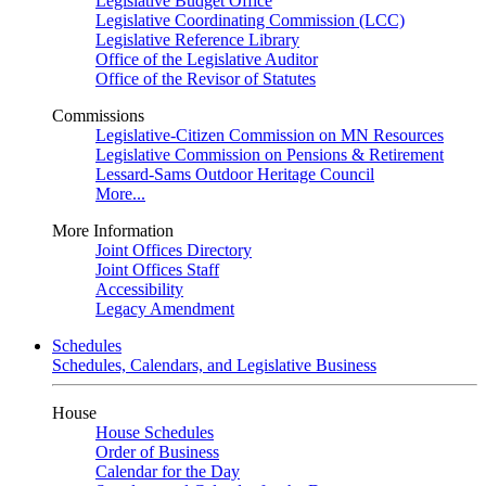
Legislative Budget Office
Legislative Coordinating Commission (LCC)
Legislative Reference Library
Office of the Legislative Auditor
Office of the Revisor of Statutes
Commissions
Legislative-Citizen Commission on MN Resources
Legislative Commission on Pensions & Retirement
Lessard-Sams Outdoor Heritage Council
More...
More Information
Joint Offices Directory
Joint Offices Staff
Accessibility
Legacy Amendment
Schedules
Schedules, Calendars, and Legislative Business
House
House Schedules
Order of Business
Calendar for the Day