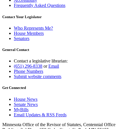
Accessibility
Frequently Asked Questions
Contact Your Legislator
Who Represents Me?
House Members
Senators
General Contact
Contact a legislative librarian:
(651) 296-8338
or
Email
Phone Numbers
Submit website comments
Get Connected
House News
Senate News
MyBills
Email Updates & RSS Feeds
Minnesota Office of the Revisor of Statutes, Centennial Office