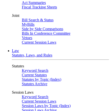
Act Summaries
Fiscal Tracking Sheets
Joint
Bill Search & Status
MyBills
Side by Side Comparisons
Bills In Conference Committee
Vetoes
Current Session Laws
Law
Statutes, Laws, and Rules
Statutes
Keyword Search
Current Statutes
Statutes by Topic (Index)
Statutes Archive
Session Laws
Keyword Search
Current Session Laws
Session Laws by Topic (Index)
Session Laws Archive