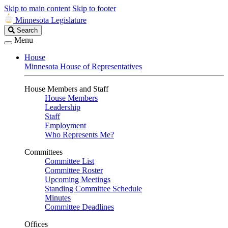
Skip to main content
Skip to footer
Minnesota Legislature
Search
Search
Legislature
Menu
House
Minnesota House of Representatives
House Members and Staff
House Members
Leadership
Staff
Employment
Who Represents Me?
Committees
Committee List
Committee Roster
Upcoming Meetings
Standing Committee Schedule
Minutes
Committee Deadlines
Offices