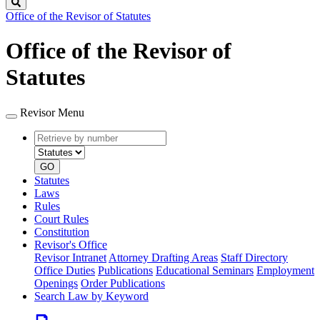
Search
Office of the Revisor of Statutes
Office of the Revisor of
Statutes
Revisor Menu
Retrieve
Document
by
type
number
GO
Statutes
Laws
Rules
Court Rules
Constitution
Revisor's Office
Revisor Intranet
Attorney Drafting Areas
Staff Directory
Office Duties
Publications
Educational Seminars
Employment
Openings
Order Publications
Search Law by Keyword