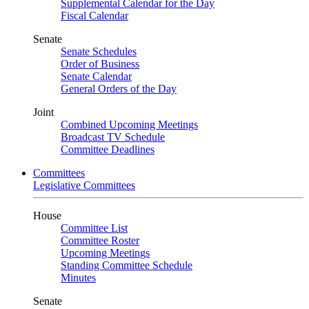
Supplemental Calendar for the Day
Fiscal Calendar
Senate
Senate Schedules
Order of Business
Senate Calendar
General Orders of the Day
Joint
Combined Upcoming Meetings
Broadcast TV Schedule
Committee Deadlines
Committees
Legislative Committees
House
Committee List
Committee Roster
Upcoming Meetings
Standing Committee Schedule
Minutes
Senate