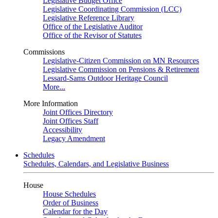
Legislative Budget Office
Legislative Coordinating Commission (LCC)
Legislative Reference Library
Office of the Legislative Auditor
Office of the Revisor of Statutes
Commissions
Legislative-Citizen Commission on MN Resources
Legislative Commission on Pensions & Retirement
Lessard-Sams Outdoor Heritage Council
More...
More Information
Joint Offices Directory
Joint Offices Staff
Accessibility
Legacy Amendment
Schedules
Schedules, Calendars, and Legislative Business
House
House Schedules
Order of Business
Calendar for the Day