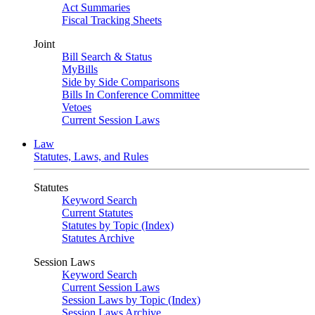
Act Summaries
Fiscal Tracking Sheets
Joint
Bill Search & Status
MyBills
Side by Side Comparisons
Bills In Conference Committee
Vetoes
Current Session Laws
Law
Statutes, Laws, and Rules
Statutes
Keyword Search
Current Statutes
Statutes by Topic (Index)
Statutes Archive
Session Laws
Keyword Search
Current Session Laws
Session Laws by Topic (Index)
Session Laws Archive