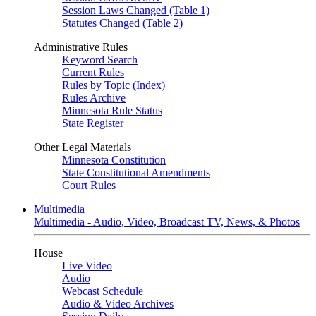
Session Laws Changed (Table 1)
Statutes Changed (Table 2)
Administrative Rules
Keyword Search
Current Rules
Rules by Topic (Index)
Rules Archive
Minnesota Rule Status
State Register
Other Legal Materials
Minnesota Constitution
State Constitutional Amendments
Court Rules
Multimedia
Multimedia - Audio, Video, Broadcast TV, News, & Photos
House
Live Video
Audio
Webcast Schedule
Audio & Video Archives