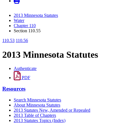
2013 Minnesota Statutes
Water
Chapter 110
Section 110.55
110.53
110.56
2013 Minnesota Statutes
Authenticate
PDF
Resources
Search Minnesota Statutes
About Minnesota Statutes
2013 Statutes New, Amended or Repealed
2013 Table of Chapters
2013 Statutes Topics (Index)