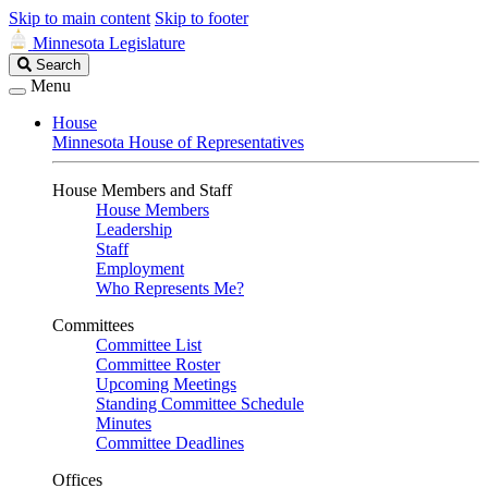
Skip to main content
Skip to footer
Minnesota Legislature
Search
Search
Legislature
Menu
House
Minnesota House of Representatives
House Members and Staff
House Members
Leadership
Staff
Employment
Who Represents Me?
Committees
Committee List
Committee Roster
Upcoming Meetings
Standing Committee Schedule
Minutes
Committee Deadlines
Offices