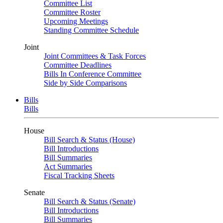
Committee List
Committee Roster
Upcoming Meetings
Standing Committee Schedule
Joint
Joint Committees & Task Forces
Committee Deadlines
Bills In Conference Committee
Side by Side Comparisons
Bills
Bills
House
Bill Search & Status (House)
Bill Introductions
Bill Summaries
Act Summaries
Fiscal Tracking Sheets
Senate
Bill Search & Status (Senate)
Bill Introductions
Bill Summaries