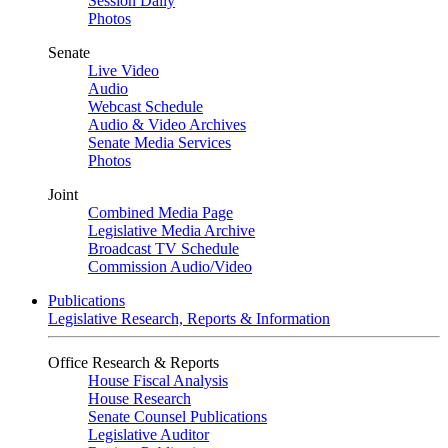
Session Daily
Photos
Senate
Live Video
Audio
Webcast Schedule
Audio & Video Archives
Senate Media Services
Photos
Joint
Combined Media Page
Legislative Media Archive
Broadcast TV Schedule
Commission Audio/Video
Publications
Legislative Research, Reports & Information
Office Research & Reports
House Fiscal Analysis
House Research
Senate Counsel Publications
Legislative Auditor