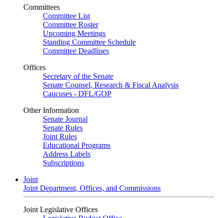
Committees
Committee List
Committee Roster
Upcoming Meetings
Standing Committee Schedule
Committee Deadlines
Offices
Secretary of the Senate
Senate Counsel, Research & Fiscal Analysis
Caucuses - DFL/GOP
Other Information
Senate Journal
Senate Rules
Joint Rules
Educational Programs
Address Labels
Subscriptions
Joint
Joint Department, Offices, and Commissions
Joint Legislative Offices