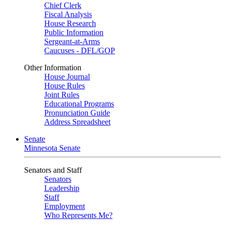
Chief Clerk
Fiscal Analysis
House Research
Public Information
Sergeant-at-Arms
Caucuses - DFL/GOP
Other Information
House Journal
House Rules
Joint Rules
Educational Programs
Pronunciation Guide
Address Spreadsheet
Senate
Minnesota Senate
Senators and Staff
Senators
Leadership
Staff
Employment
Who Represents Me?