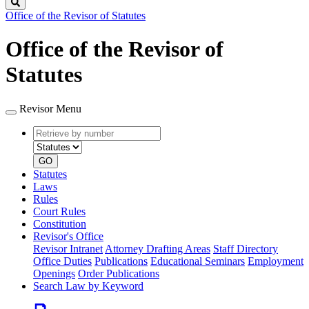
Search
Office of the Revisor of Statutes
Office of the Revisor of
Statutes
Revisor Menu
Retrieve
Document
by
type
number
GO
Statutes
Laws
Rules
Court Rules
Constitution
Revisor's Office
Revisor Intranet
Attorney Drafting Areas
Staff Directory
Office Duties
Publications
Educational Seminars
Employment
Openings
Order Publications
Search Law by Keyword