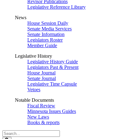
Revisor Publications
Legislative Reference Library
News
House Session Daily
Senate Media Services
Senate Information
Legislators Roster
Member Guide
Legislative History
Legislative History Guide
Legislators Past & Present
House Journal
Senate Journal
Legislative Time Capsule
Vetoes
Notable Documents
Fiscal Review
Minnesota Issues Guides
New Laws
Books & reports
Search
Legislature