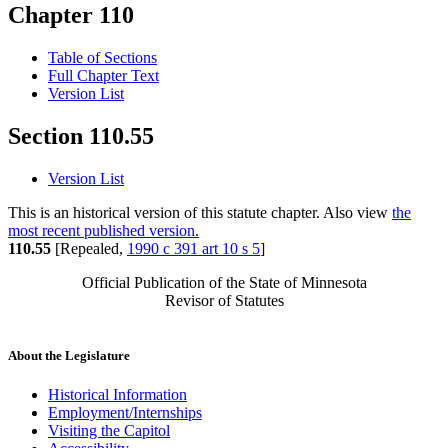
Chapter 110
Table of Sections
Full Chapter Text
Version List
Section 110.55
Version List
This is an historical version of this statute chapter. Also view
the
most recent published version.
110.55
[Repealed,
1990 c 391 art 10 s 5
]
Official Publication of the State of Minnesota
Revisor of Statutes
About the Legislature
Historical Information
Employment/Internships
Visiting the Capitol