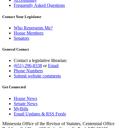
Accessibility
Frequently Asked Questions
Contact Your Legislator
Who Represents Me?
House Members
Senators
General Contact
Contact a legislative librarian:
(651) 296-8338
or
Email
Phone Numbers
Submit website comments
Get Connected
House News
Senate News
MyBills
Email Updates & RSS Feeds
Minnesota Office of the Revisor of Statutes, Centennial Office