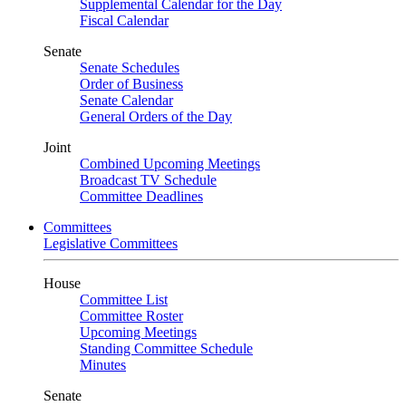
Supplemental Calendar for the Day
Fiscal Calendar
Senate
Senate Schedules
Order of Business
Senate Calendar
General Orders of the Day
Joint
Combined Upcoming Meetings
Broadcast TV Schedule
Committee Deadlines
Committees
Legislative Committees
House
Committee List
Committee Roster
Upcoming Meetings
Standing Committee Schedule
Minutes
Senate