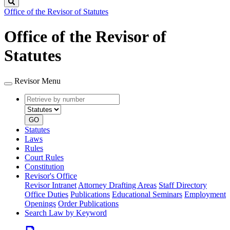
Search
Office of the Revisor of Statutes
Office of the Revisor of
Statutes
Revisor Menu
Retrieve
Document
by
type
number
GO
Statutes
Laws
Rules
Court Rules
Constitution
Revisor's Office
Revisor Intranet
Attorney Drafting Areas
Staff Directory
Office Duties
Publications
Educational Seminars
Employment
Openings
Order Publications
Search Law by Keyword