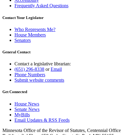
Accessibility
Frequently Asked Questions
Contact Your Legislator
Who Represents Me?
House Members
Senators
General Contact
Contact a legislative librarian:
(651) 296-8338
or
Email
Phone Numbers
Submit website comments
Get Connected
House News
Senate News
MyBills
Email Updates & RSS Feeds
Minnesota Office of the Revisor of Statutes, Centennial Office