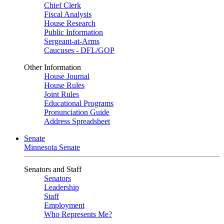
Chief Clerk
Fiscal Analysis
House Research
Public Information
Sergeant-at-Arms
Caucuses - DFL/GOP
Other Information
House Journal
House Rules
Joint Rules
Educational Programs
Pronunciation Guide
Address Spreadsheet
Senate
Minnesota Senate
Senators and Staff
Senators
Leadership
Staff
Employment
Who Represents Me?