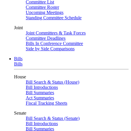
Committee List
Committee Roster
Upcoming Meetings
Standing Committee Schedule
Joint
Joint Committees & Task Forces
Committee Deadlines
Bills In Conference Committee
Side by Side Comparisons
Bills
Bills
House
Bill Search & Status (House)
Bill Introductions
Bill Summaries
Act Summaries
Fiscal Tracking Sheets
Senate
Bill Search & Status (Senate)
Bill Introductions
Bill Summaries