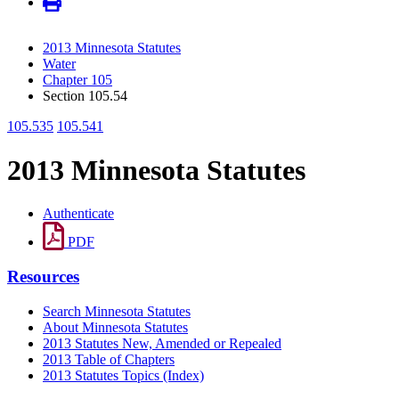
2013 Minnesota Statutes
Water
Chapter 105
Section 105.54
105.535
105.541
2013 Minnesota Statutes
Authenticate
PDF
Resources
Search Minnesota Statutes
About Minnesota Statutes
2013 Statutes New, Amended or Repealed
2013 Table of Chapters
2013 Statutes Topics (Index)