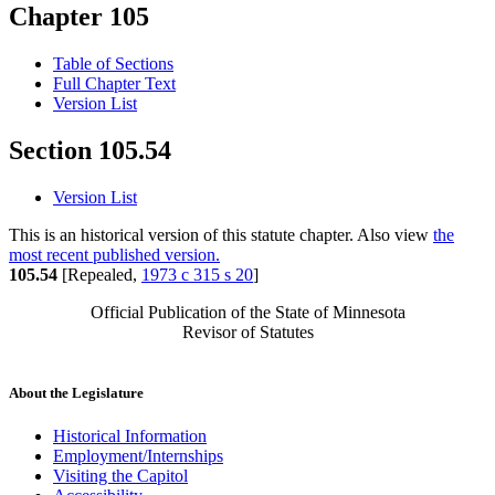
Chapter 105
Table of Sections
Full Chapter Text
Version List
Section 105.54
Version List
This is an historical version of this statute chapter. Also view
the
most recent published version.
105.54
[Repealed,
1973 c 315 s 20
]
Official Publication of the State of Minnesota
Revisor of Statutes
About the Legislature
Historical Information
Employment/Internships
Visiting the Capitol