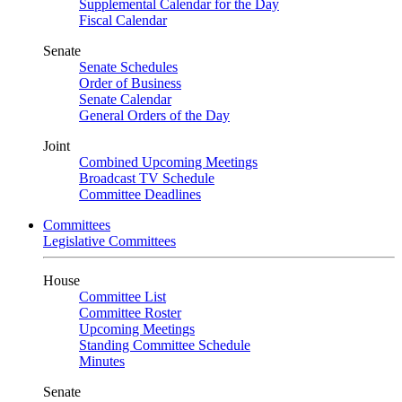
Supplemental Calendar for the Day
Fiscal Calendar
Senate
Senate Schedules
Order of Business
Senate Calendar
General Orders of the Day
Joint
Combined Upcoming Meetings
Broadcast TV Schedule
Committee Deadlines
Committees
Legislative Committees
House
Committee List
Committee Roster
Upcoming Meetings
Standing Committee Schedule
Minutes
Senate