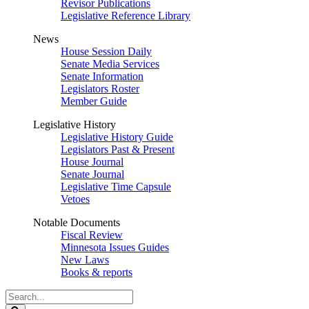
Revisor Publications
Legislative Reference Library
News
House Session Daily
Senate Media Services
Senate Information
Legislators Roster
Member Guide
Legislative History
Legislative History Guide
Legislators Past & Present
House Journal
Senate Journal
Legislative Time Capsule
Vetoes
Notable Documents
Fiscal Review
Minnesota Issues Guides
New Laws
Books & reports
Search
Legislature