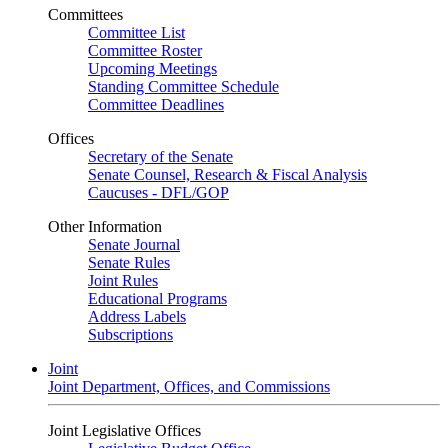
Committees
Committee List
Committee Roster
Upcoming Meetings
Standing Committee Schedule
Committee Deadlines
Offices
Secretary of the Senate
Senate Counsel, Research & Fiscal Analysis
Caucuses - DFL/GOP
Other Information
Senate Journal
Senate Rules
Joint Rules
Educational Programs
Address Labels
Subscriptions
Joint
Joint Department, Offices, and Commissions
Joint Legislative Offices