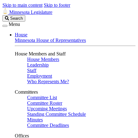
Skip to main content
Skip to footer
Minnesota Legislature
Search
Search
Legislature
Menu
House
Minnesota House of Representatives
House Members and Staff
House Members
Leadership
Staff
Employment
Who Represents Me?
Committees
Committee List
Committee Roster
Upcoming Meetings
Standing Committee Schedule
Minutes
Committee Deadlines
Offices