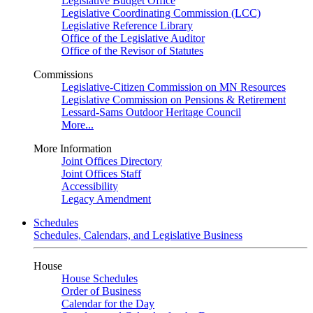
Legislative Budget Office
Legislative Coordinating Commission (LCC)
Legislative Reference Library
Office of the Legislative Auditor
Office of the Revisor of Statutes
Commissions
Legislative-Citizen Commission on MN Resources
Legislative Commission on Pensions & Retirement
Lessard-Sams Outdoor Heritage Council
More...
More Information
Joint Offices Directory
Joint Offices Staff
Accessibility
Legacy Amendment
Schedules
Schedules, Calendars, and Legislative Business
House
House Schedules
Order of Business
Calendar for the Day