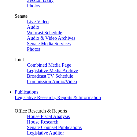
Session Daily
Photos
Senate
Live Video
Audio
Webcast Schedule
Audio & Video Archives
Senate Media Services
Photos
Joint
Combined Media Page
Legislative Media Archive
Broadcast TV Schedule
Commission Audio/Video
Publications
Legislative Research, Reports & Information
Office Research & Reports
House Fiscal Analysis
House Research
Senate Counsel Publications
Legislative Auditor