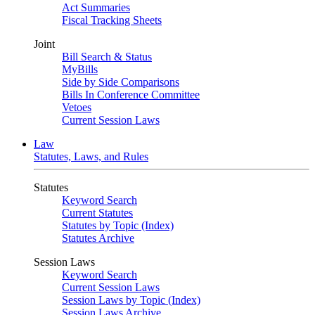
Act Summaries
Fiscal Tracking Sheets
Joint
Bill Search & Status
MyBills
Side by Side Comparisons
Bills In Conference Committee
Vetoes
Current Session Laws
Law
Statutes, Laws, and Rules
Statutes
Keyword Search
Current Statutes
Statutes by Topic (Index)
Statutes Archive
Session Laws
Keyword Search
Current Session Laws
Session Laws by Topic (Index)
Session Laws Archive