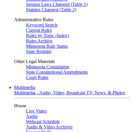
Session Laws Changed (Table 1)
Statutes Changed (Table 2)
Administrative Rules
Keyword Search
Current Rules
Rules by Topic (Index)
Rules Archive
Minnesota Rule Status
State Register
Other Legal Materials
Minnesota Constitution
State Constitutional Amendments
Court Rules
Multimedia
Multimedia - Audio, Video, Broadcast TV, News, & Photos
House
Live Video
Audio
Webcast Schedule
Audio & Video Archives