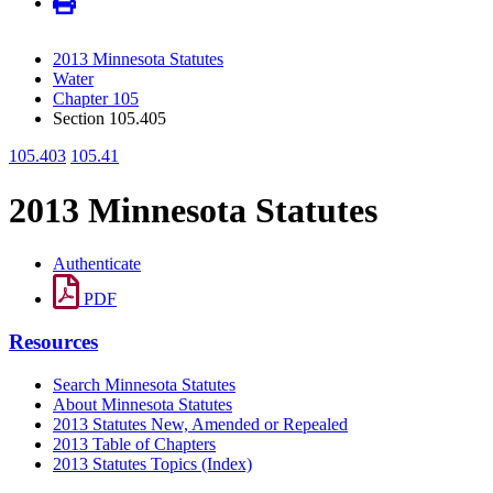
2013 Minnesota Statutes
Water
Chapter 105
Section 105.405
105.403
105.41
2013 Minnesota Statutes
Authenticate
PDF
Resources
Search Minnesota Statutes
About Minnesota Statutes
2013 Statutes New, Amended or Repealed
2013 Table of Chapters
2013 Statutes Topics (Index)