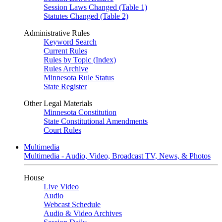
Session Laws Changed (Table 1)
Statutes Changed (Table 2)
Administrative Rules
Keyword Search
Current Rules
Rules by Topic (Index)
Rules Archive
Minnesota Rule Status
State Register
Other Legal Materials
Minnesota Constitution
State Constitutional Amendments
Court Rules
Multimedia
Multimedia - Audio, Video, Broadcast TV, News, & Photos
House
Live Video
Audio
Webcast Schedule
Audio & Video Archives