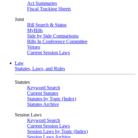
Act Summaries
Fiscal Tracking Sheets
Joint
Bill Search & Status
MyBills
Side by Side Comparisons
Bills In Conference Committee
Vetoes
Current Session Laws
Law
Statutes, Laws, and Rules
Statutes
Keyword Search
Current Statutes
Statutes by Topic (Index)
Statutes Archive
Session Laws
Keyword Search
Current Session Laws
Session Laws by Topic (Index)
Session Laws Archive