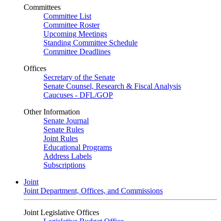
Committees
Committee List
Committee Roster
Upcoming Meetings
Standing Committee Schedule
Committee Deadlines
Offices
Secretary of the Senate
Senate Counsel, Research & Fiscal Analysis
Caucuses - DFL/GOP
Other Information
Senate Journal
Senate Rules
Joint Rules
Educational Programs
Address Labels
Subscriptions
Joint
Joint Department, Offices, and Commissions
Joint Legislative Offices