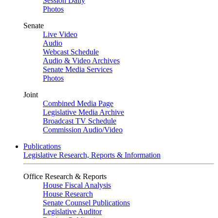
Session Daily
Photos
Senate
Live Video
Audio
Webcast Schedule
Audio & Video Archives
Senate Media Services
Photos
Joint
Combined Media Page
Legislative Media Archive
Broadcast TV Schedule
Commission Audio/Video
Publications
Legislative Research, Reports & Information
Office Research & Reports
House Fiscal Analysis
House Research
Senate Counsel Publications
Legislative Auditor