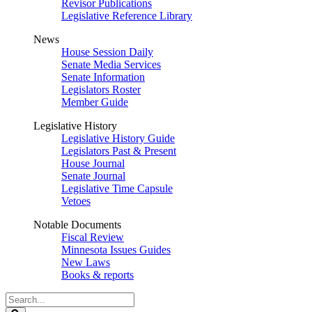
Revisor Publications
Legislative Reference Library
News
House Session Daily
Senate Media Services
Senate Information
Legislators Roster
Member Guide
Legislative History
Legislative History Guide
Legislators Past & Present
House Journal
Senate Journal
Legislative Time Capsule
Vetoes
Notable Documents
Fiscal Review
Minnesota Issues Guides
New Laws
Books & reports
Search
Legislature