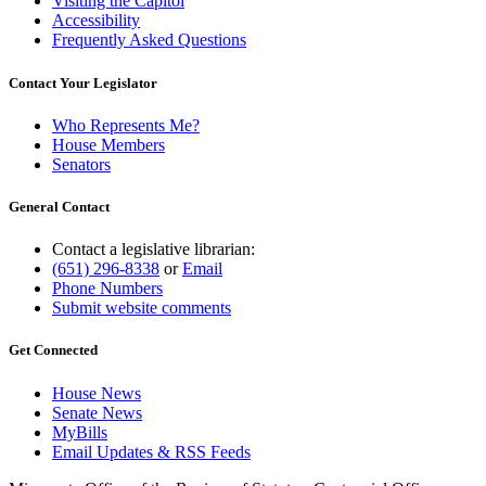
Visiting the Capitol
Accessibility
Frequently Asked Questions
Contact Your Legislator
Who Represents Me?
House Members
Senators
General Contact
Contact a legislative librarian:
(651) 296-8338
or
Email
Phone Numbers
Submit website comments
Get Connected
House News
Senate News
MyBills
Email Updates & RSS Feeds