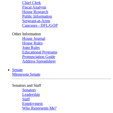
Chief Clerk
Fiscal Analysis
House Research
Public Information
Sergeant-at-Arms
Caucuses - DFL/GOP
Other Information
House Journal
House Rules
Joint Rules
Educational Programs
Pronunciation Guide
Address Spreadsheet
Senate
Minnesota Senate
Senators and Staff
Senators
Leadership
Staff
Employment
Who Represents Me?