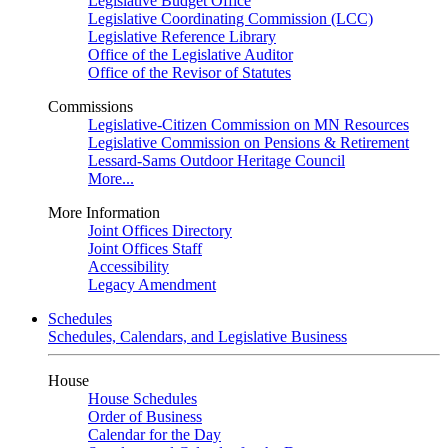
Legislative Budget Office
Legislative Coordinating Commission (LCC)
Legislative Reference Library
Office of the Legislative Auditor
Office of the Revisor of Statutes
Commissions
Legislative-Citizen Commission on MN Resources
Legislative Commission on Pensions & Retirement
Lessard-Sams Outdoor Heritage Council
More...
More Information
Joint Offices Directory
Joint Offices Staff
Accessibility
Legacy Amendment
Schedules
Schedules, Calendars, and Legislative Business
House
House Schedules
Order of Business
Calendar for the Day