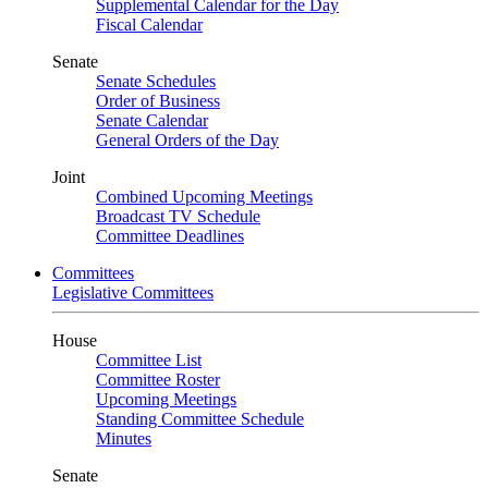
Supplemental Calendar for the Day
Fiscal Calendar
Senate
Senate Schedules
Order of Business
Senate Calendar
General Orders of the Day
Joint
Combined Upcoming Meetings
Broadcast TV Schedule
Committee Deadlines
Committees
Legislative Committees
House
Committee List
Committee Roster
Upcoming Meetings
Standing Committee Schedule
Minutes
Senate