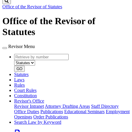
Search
Office of the Revisor of Statutes
Office of the Revisor of
Statutes
Revisor Menu
Retrieve
Document
by
type
number
GO
Statutes
Laws
Rules
Court Rules
Constitution
Revisor's Office
Revisor Intranet
Attorney Drafting Areas
Staff Directory
Office Duties
Publications
Educational Seminars
Employment
Openings
Order Publications
Search Law by Keyword