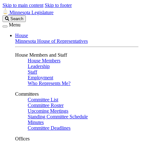
Skip to main content
Skip to footer
Minnesota Legislature
Search
Search
Legislature
Menu
House
Minnesota House of Representatives
House Members and Staff
House Members
Leadership
Staff
Employment
Who Represents Me?
Committees
Committee List
Committee Roster
Upcoming Meetings
Standing Committee Schedule
Minutes
Committee Deadlines
Offices