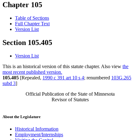
Chapter 105
Table of Sections
Full Chapter Text
Version List
Section 105.405
Version List
This is an historical version of this statute chapter. Also view
the
most recent published version.
105.405
[Repealed,
1990 c 391 art 10 s 4
; renumbered
103G.265
subd 3
]
Official Publication of the State of Minnesota
Revisor of Statutes
About the Legislature
Historical Information
Employment/Internships