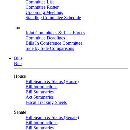
Committee List
Committee Roster
Upcoming Meetings
Standing Committee Schedule
Joint
Joint Committees & Task Forces
Committee Deadlines
Bills In Conference Committee
Side by Side Comparisons
Bills
Bills
House
Bill Search & Status (House)
Bill Introductions
Bill Summaries
Act Summaries
Fiscal Tracking Sheets
Senate
Bill Search & Status (Senate)
Bill Introductions
Bill Summaries