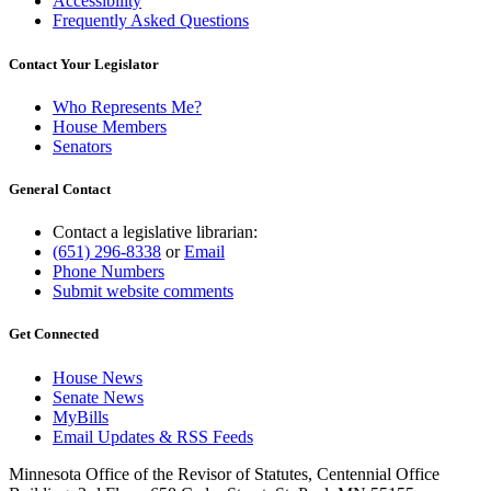
Accessibility
Frequently Asked Questions
Contact Your Legislator
Who Represents Me?
House Members
Senators
General Contact
Contact a legislative librarian:
(651) 296-8338
or
Email
Phone Numbers
Submit website comments
Get Connected
House News
Senate News
MyBills
Email Updates & RSS Feeds
Minnesota Office of the Revisor of Statutes, Centennial Office