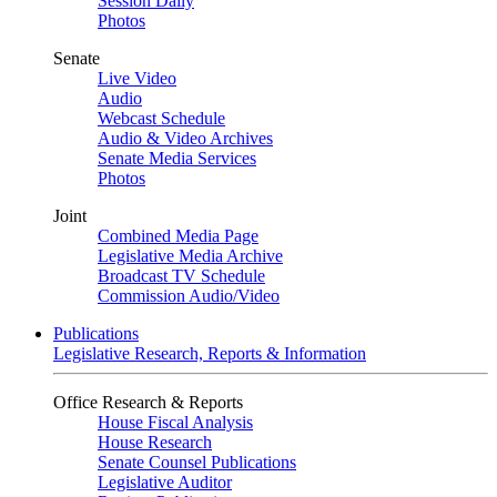
Session Daily
Photos
Senate
Live Video
Audio
Webcast Schedule
Audio & Video Archives
Senate Media Services
Photos
Joint
Combined Media Page
Legislative Media Archive
Broadcast TV Schedule
Commission Audio/Video
Publications
Legislative Research, Reports & Information
Office Research & Reports
House Fiscal Analysis
House Research
Senate Counsel Publications
Legislative Auditor