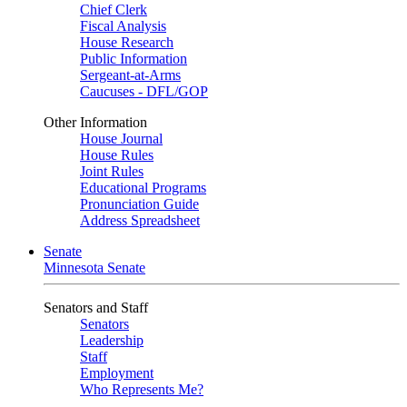
Chief Clerk
Fiscal Analysis
House Research
Public Information
Sergeant-at-Arms
Caucuses - DFL/GOP
Other Information
House Journal
House Rules
Joint Rules
Educational Programs
Pronunciation Guide
Address Spreadsheet
Senate
Minnesota Senate
Senators and Staff
Senators
Leadership
Staff
Employment
Who Represents Me?