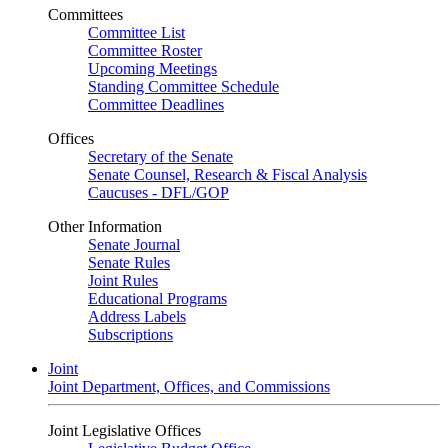
Committees
Committee List
Committee Roster
Upcoming Meetings
Standing Committee Schedule
Committee Deadlines
Offices
Secretary of the Senate
Senate Counsel, Research & Fiscal Analysis
Caucuses - DFL/GOP
Other Information
Senate Journal
Senate Rules
Joint Rules
Educational Programs
Address Labels
Subscriptions
Joint
Joint Department, Offices, and Commissions
Joint Legislative Offices