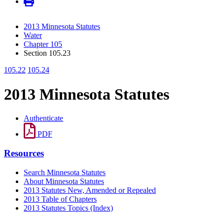
2013 Minnesota Statutes
Water
Chapter 105
Section 105.23
105.22
105.24
2013 Minnesota Statutes
Authenticate
PDF
Resources
Search Minnesota Statutes
About Minnesota Statutes
2013 Statutes New, Amended or Repealed
2013 Table of Chapters
2013 Statutes Topics (Index)