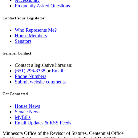
Accessibility
Frequently Asked Questions
Contact Your Legislator
Who Represents Me?
House Members
Senators
General Contact
Contact a legislative librarian:
(651) 296-8338
or
Email
Phone Numbers
Submit website comments
Get Connected
House News
Senate News
MyBills
Email Updates & RSS Feeds
Minnesota Office of the Revisor of Statutes, Centennial Office