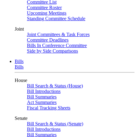
Committee List
Committee Roster
Upcoming Meetings
Standing Committee Schedule
Joint
Joint Committees & Task Forces
Committee Deadlines
Bills In Conference Committee
Side by Side Comparisons
Bills
Bills
House
Bill Search & Status (House)
Bill Introductions
Bill Summaries
Act Summaries
Fiscal Tracking Sheets
Senate
Bill Search & Status (Senate)
Bill Introductions
Bill Summaries