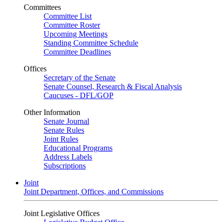
Committees
Committee List
Committee Roster
Upcoming Meetings
Standing Committee Schedule
Committee Deadlines
Offices
Secretary of the Senate
Senate Counsel, Research & Fiscal Analysis
Caucuses - DFL/GOP
Other Information
Senate Journal
Senate Rules
Joint Rules
Educational Programs
Address Labels
Subscriptions
Joint
Joint Department, Offices, and Commissions
Joint Legislative Offices