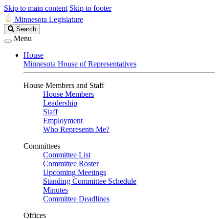
Skip to main content
Skip to footer
Minnesota Legislature
Search
Search
Legislature
Menu
House
Minnesota House of Representatives
House Members and Staff
House Members
Leadership
Staff
Employment
Who Represents Me?
Committees
Committee List
Committee Roster
Upcoming Meetings
Standing Committee Schedule
Minutes
Committee Deadlines
Offices