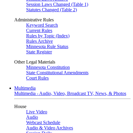
Session Laws Changed (Table 1)
Statutes Changed (Table 2)
Administrative Rules
Keyword Search
Current Rules
Rules by Topic (Index)
Rules Archive
Minnesota Rule Status
State Register
Other Legal Materials
Minnesota Constitution
State Constitutional Amendments
Court Rules
Multimedia
Multimedia - Audio, Video, Broadcast TV, News, & Photos
House
Live Video
Audio
Webcast Schedule
Audio & Video Archives