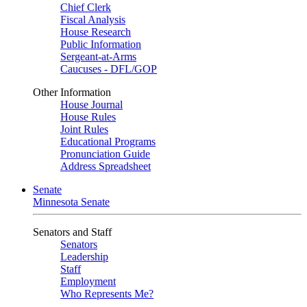
Chief Clerk
Fiscal Analysis
House Research
Public Information
Sergeant-at-Arms
Caucuses - DFL/GOP
Other Information
House Journal
House Rules
Joint Rules
Educational Programs
Pronunciation Guide
Address Spreadsheet
Senate
Minnesota Senate
Senators and Staff
Senators
Leadership
Staff
Employment
Who Represents Me?