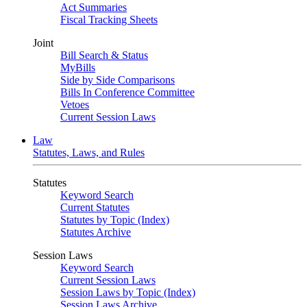
Act Summaries
Fiscal Tracking Sheets
Joint
Bill Search & Status
MyBills
Side by Side Comparisons
Bills In Conference Committee
Vetoes
Current Session Laws
Law
Statutes, Laws, and Rules
Statutes
Keyword Search
Current Statutes
Statutes by Topic (Index)
Statutes Archive
Session Laws
Keyword Search
Current Session Laws
Session Laws by Topic (Index)
Session Laws Archive