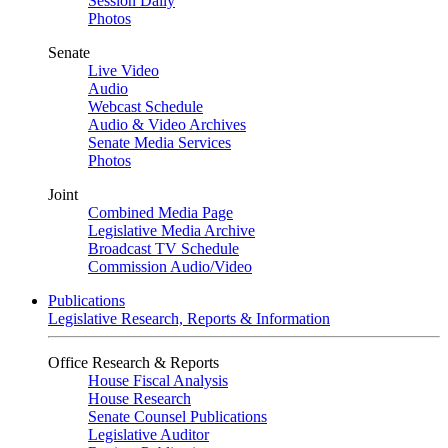
Session Daily
Photos
Senate
Live Video
Audio
Webcast Schedule
Audio & Video Archives
Senate Media Services
Photos
Joint
Combined Media Page
Legislative Media Archive
Broadcast TV Schedule
Commission Audio/Video
Publications
Legislative Research, Reports & Information
Office Research & Reports
House Fiscal Analysis
House Research
Senate Counsel Publications
Legislative Auditor