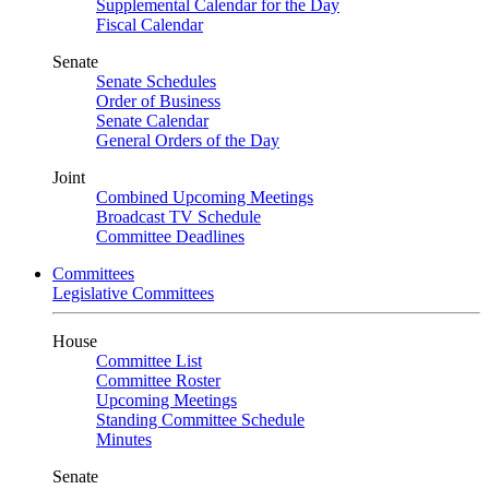
Supplemental Calendar for the Day
Fiscal Calendar
Senate
Senate Schedules
Order of Business
Senate Calendar
General Orders of the Day
Joint
Combined Upcoming Meetings
Broadcast TV Schedule
Committee Deadlines
Committees
Legislative Committees
House
Committee List
Committee Roster
Upcoming Meetings
Standing Committee Schedule
Minutes
Senate