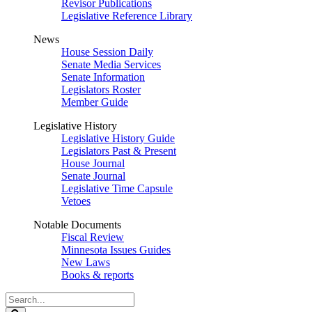
Revisor Publications
Legislative Reference Library
News
House Session Daily
Senate Media Services
Senate Information
Legislators Roster
Member Guide
Legislative History
Legislative History Guide
Legislators Past & Present
House Journal
Senate Journal
Legislative Time Capsule
Vetoes
Notable Documents
Fiscal Review
Minnesota Issues Guides
New Laws
Books & reports
Search
Legislature