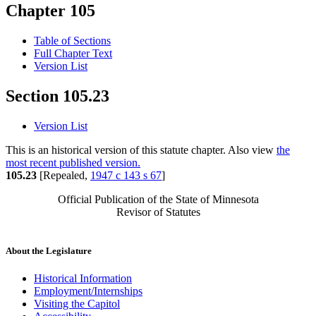
Chapter 105
Table of Sections
Full Chapter Text
Version List
Section 105.23
Version List
This is an historical version of this statute chapter. Also view
the
most recent published version.
105.23
[Repealed,
1947 c 143 s 67
]
Official Publication of the State of Minnesota
Revisor of Statutes
About the Legislature
Historical Information
Employment/Internships
Visiting the Capitol