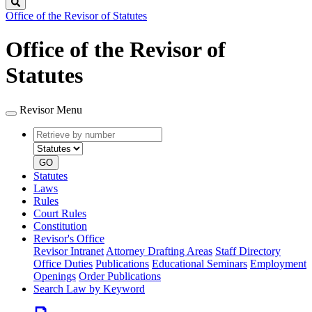
Search
Office of the Revisor of Statutes
Office of the Revisor of
Statutes
Revisor Menu
Retrieve
Document
by
type
number
GO
Statutes
Laws
Rules
Court Rules
Constitution
Revisor's Office
Revisor Intranet
Attorney Drafting Areas
Staff Directory
Office Duties
Publications
Educational Seminars
Employment
Openings
Order Publications
Search Law by Keyword