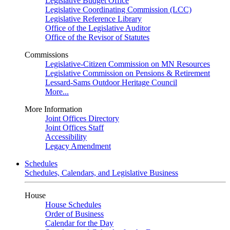
Legislative Budget Office
Legislative Coordinating Commission (LCC)
Legislative Reference Library
Office of the Legislative Auditor
Office of the Revisor of Statutes
Commissions
Legislative-Citizen Commission on MN Resources
Legislative Commission on Pensions & Retirement
Lessard-Sams Outdoor Heritage Council
More...
More Information
Joint Offices Directory
Joint Offices Staff
Accessibility
Legacy Amendment
Schedules
Schedules, Calendars, and Legislative Business
House
House Schedules
Order of Business
Calendar for the Day