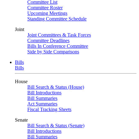
Committee List
Committee Roster
Upcoming Meetings
Standing Committee Schedule
Joint
Joint Committees & Task Forces
Committee Deadlines
Bills In Conference Committee
Side by Side Comparisons
Bills
Bills
House
Bill Search & Status (House)
Bill Introductions
Bill Summaries
Act Summaries
Fiscal Tracking Sheets
Senate
Bill Search & Status (Senate)
Bill Introductions
Bill Summaries