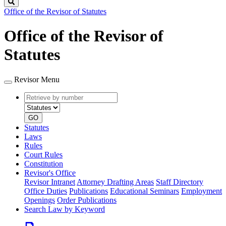
Search
Office of the Revisor of Statutes
Office of the Revisor of
Statutes
Revisor Menu
Retrieve
Document
by
type
number
GO
Statutes
Laws
Rules
Court Rules
Constitution
Revisor's Office
Revisor Intranet
Attorney Drafting Areas
Staff Directory
Office Duties
Publications
Educational Seminars
Employment
Openings
Order Publications
Search Law by Keyword