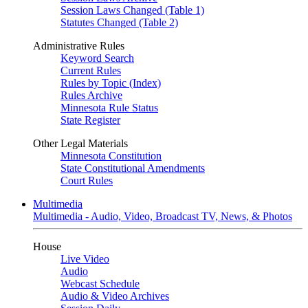
Session Laws Changed (Table 1)
Statutes Changed (Table 2)
Administrative Rules
Keyword Search
Current Rules
Rules by Topic (Index)
Rules Archive
Minnesota Rule Status
State Register
Other Legal Materials
Minnesota Constitution
State Constitutional Amendments
Court Rules
Multimedia
Multimedia - Audio, Video, Broadcast TV, News, & Photos
House
Live Video
Audio
Webcast Schedule
Audio & Video Archives