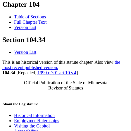
Chapter 104
Table of Sections
Full Chapter Text
Version List
Section 104.34
Version List
This is an historical version of this statute chapter. Also view
the
most recent published version.
104.34
[Repealed,
1990 c 391 art 10 s 4
]
Official Publication of the State of Minnesota
Revisor of Statutes
About the Legislature
Historical Information
Employment/Internships
Visiting the Capitol