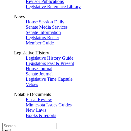
Revisor Publications
Legislative Reference Library
News
House Session Daily
Senate Media Services
Senate Information
Legislators Roster
Member Guide
Legislative History
Legislative History Guide
Legislators Past & Present
House Journal
Senate Journal
Legislative Time Capsule
Vetoes
Notable Documents
Fiscal Review
Minnesota Issues Guides
New Laws
Books & reports
Search
Legislature