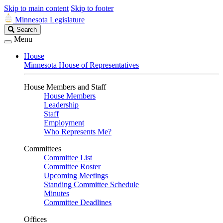
Skip to main content
Skip to footer
Minnesota Legislature
Search
Search
Legislature
Menu
House
Minnesota House of Representatives
House Members and Staff
House Members
Leadership
Staff
Employment
Who Represents Me?
Committees
Committee List
Committee Roster
Upcoming Meetings
Standing Committee Schedule
Minutes
Committee Deadlines
Offices