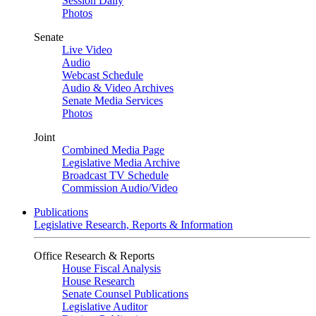
Session Daily
Photos
Senate
Live Video
Audio
Webcast Schedule
Audio & Video Archives
Senate Media Services
Photos
Joint
Combined Media Page
Legislative Media Archive
Broadcast TV Schedule
Commission Audio/Video
Publications
Legislative Research, Reports & Information
Office Research & Reports
House Fiscal Analysis
House Research
Senate Counsel Publications
Legislative Auditor