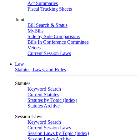
Act Summaries
Fiscal Tracking Sheets
Joint
Bill Search & Status
MyBills
Side by Side Comparisons
Bills In Conference Committee
Vetoes
Current Session Laws
Law
Statutes, Laws, and Rules
Statutes
Keyword Search
Current Statutes
Statutes by Topic (Index)
Statutes Archive
Session Laws
Keyword Search
Current Session Laws
Session Laws by Topic (Index)
Session Laws Archive