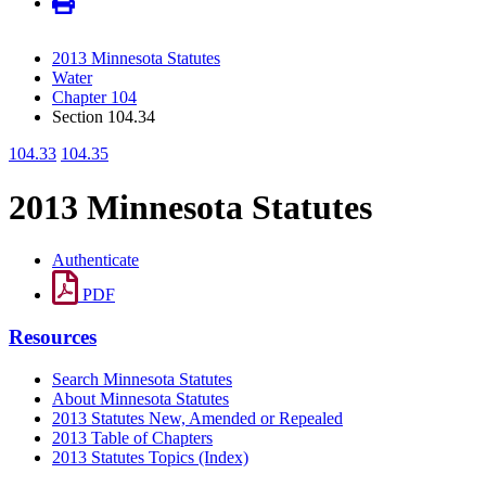
2013 Minnesota Statutes
Water
Chapter 104
Section 104.34
104.33
104.35
2013 Minnesota Statutes
Authenticate
PDF
Resources
Search Minnesota Statutes
About Minnesota Statutes
2013 Statutes New, Amended or Repealed
2013 Table of Chapters
2013 Statutes Topics (Index)