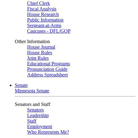
Chief Clerk
Fiscal Analysis
House Research
Public Information
Sergeant-at-Arms
Caucuses - DFL/GOP
Other Information
House Journal
House Rules
Joint Rules
Educational Programs
Pronunciation Guide
Address Spreadsheet
Senate
Minnesota Senate
Senators and Staff
Senators
Leadership
Staff
Employment
Who Represents Me?