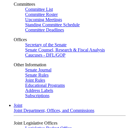
Committees
Committee List
Committee Roster
Upcoming Meetings
Standing Committee Schedule
Committee Deadlines
Offices
Secretary of the Senate
Senate Counsel, Research & Fiscal Analysis
Caucuses - DFL/GOP
Other Information
Senate Journal
Senate Rules
Joint Rules
Educational Programs
Address Labels
Subscriptions
Joint
Joint Department, Offices, and Commissions
Joint Legislative Offices