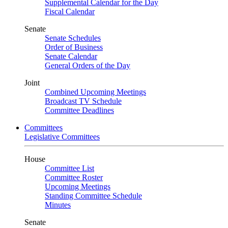
Supplemental Calendar for the Day
Fiscal Calendar
Senate
Senate Schedules
Order of Business
Senate Calendar
General Orders of the Day
Joint
Combined Upcoming Meetings
Broadcast TV Schedule
Committee Deadlines
Committees
Legislative Committees
House
Committee List
Committee Roster
Upcoming Meetings
Standing Committee Schedule
Minutes
Senate