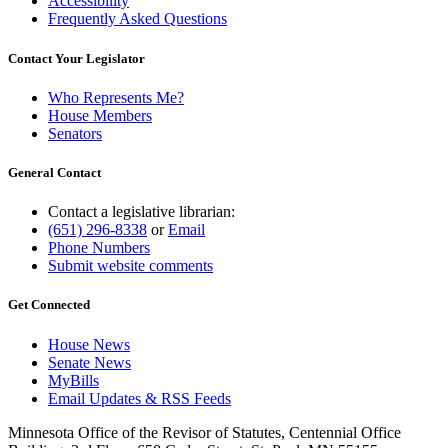
Accessibility
Frequently Asked Questions
Contact Your Legislator
Who Represents Me?
House Members
Senators
General Contact
Contact a legislative librarian:
(651) 296-8338
or
Email
Phone Numbers
Submit website comments
Get Connected
House News
Senate News
MyBills
Email Updates & RSS Feeds
Minnesota Office of the Revisor of Statutes, Centennial Office