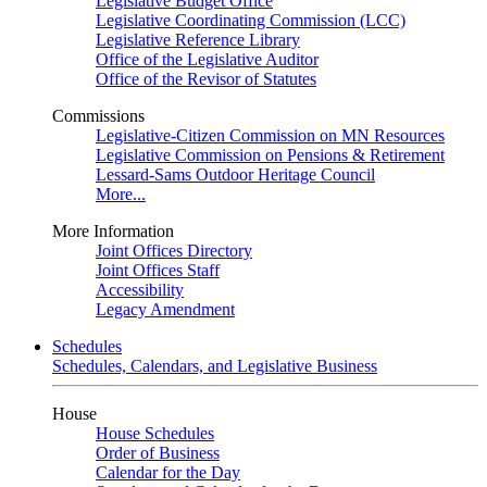
Legislative Budget Office
Legislative Coordinating Commission (LCC)
Legislative Reference Library
Office of the Legislative Auditor
Office of the Revisor of Statutes
Commissions
Legislative-Citizen Commission on MN Resources
Legislative Commission on Pensions & Retirement
Lessard-Sams Outdoor Heritage Council
More...
More Information
Joint Offices Directory
Joint Offices Staff
Accessibility
Legacy Amendment
Schedules
Schedules, Calendars, and Legislative Business
House
House Schedules
Order of Business
Calendar for the Day