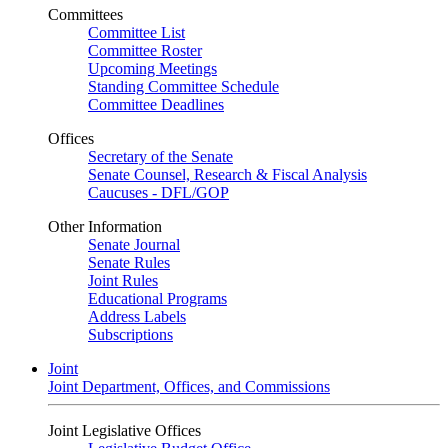
Committees
Committee List
Committee Roster
Upcoming Meetings
Standing Committee Schedule
Committee Deadlines
Offices
Secretary of the Senate
Senate Counsel, Research & Fiscal Analysis
Caucuses - DFL/GOP
Other Information
Senate Journal
Senate Rules
Joint Rules
Educational Programs
Address Labels
Subscriptions
Joint
Joint Department, Offices, and Commissions
Joint Legislative Offices