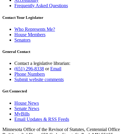
Accessibility
Frequently Asked Questions
Contact Your Legislator
Who Represents Me?
House Members
Senators
General Contact
Contact a legislative librarian:
(651) 296-8338
or
Email
Phone Numbers
Submit website comments
Get Connected
House News
Senate News
MyBills
Email Updates & RSS Feeds
Minnesota Office of the Revisor of Statutes, Centennial Office