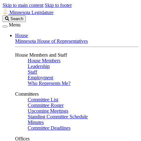
Skip to main content
Skip to footer
Minnesota Legislature
Search
Search
Legislature
Menu
House
Minnesota House of Representatives
House Members and Staff
House Members
Leadership
Staff
Employment
Who Represents Me?
Committees
Committee List
Committee Roster
Upcoming Meetings
Standing Committee Schedule
Minutes
Committee Deadlines
Offices