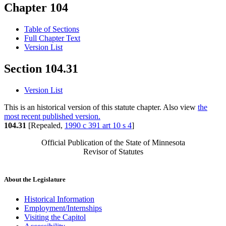
Chapter 104
Table of Sections
Full Chapter Text
Version List
Section 104.31
Version List
This is an historical version of this statute chapter. Also view
the
most recent published version.
104.31
[Repealed,
1990 c 391 art 10 s 4
]
Official Publication of the State of Minnesota
Revisor of Statutes
About the Legislature
Historical Information
Employment/Internships
Visiting the Capitol