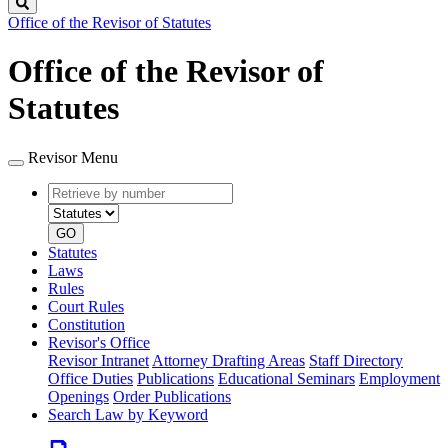
Search
Office of the Revisor of Statutes
Office of the Revisor of
Statutes
Revisor Menu
Retrieve
Document
by
type
number
GO
Statutes
Laws
Rules
Court Rules
Constitution
Revisor's Office
Revisor Intranet
Attorney Drafting Areas
Staff Directory
Office Duties
Publications
Educational Seminars
Employment
Openings
Order Publications
Search Law by Keyword