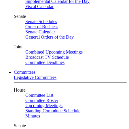
Supplemental Calendar for the Day
Fiscal Calendar
Senate
Senate Schedules
Order of Business
Senate Calendar
General Orders of the Day
Joint
Combined Upcoming Meetings
Broadcast TV Schedule
Committee Deadlines
Committees
Legislative Committees
House
Committee List
Committee Roster
Upcoming Meetings
Standing Committee Schedule
Minutes
Senate