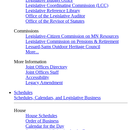
Legislative Budget Office
Legislative Coordinating Commission (LCC)
Legislative Reference Library
Office of the Legislative Auditor
Office of the Revisor of Statutes
Commissions
Legislative-Citizen Commission on MN Resources
Legislative Commission on Pensions & Retirement
Lessard-Sams Outdoor Heritage Council
More...
More Information
Joint Offices Directory
Joint Offices Staff
Accessibility
Legacy Amendment
Schedules
Schedules, Calendars, and Legislative Business
House
House Schedules
Order of Business
Calendar for the Day