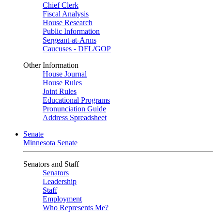
Chief Clerk
Fiscal Analysis
House Research
Public Information
Sergeant-at-Arms
Caucuses - DFL/GOP
Other Information
House Journal
House Rules
Joint Rules
Educational Programs
Pronunciation Guide
Address Spreadsheet
Senate
Minnesota Senate
Senators and Staff
Senators
Leadership
Staff
Employment
Who Represents Me?