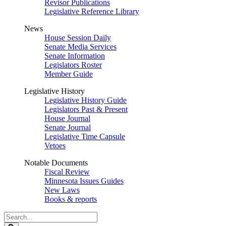
Revisor Publications
Legislative Reference Library
News
House Session Daily
Senate Media Services
Senate Information
Legislators Roster
Member Guide
Legislative History
Legislative History Guide
Legislators Past & Present
House Journal
Senate Journal
Legislative Time Capsule
Vetoes
Notable Documents
Fiscal Review
Minnesota Issues Guides
New Laws
Books & reports
Search
Legislature