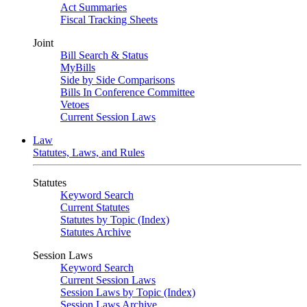
Act Summaries
Fiscal Tracking Sheets
Joint
Bill Search & Status
MyBills
Side by Side Comparisons
Bills In Conference Committee
Vetoes
Current Session Laws
Law
Statutes, Laws, and Rules
Statutes
Keyword Search
Current Statutes
Statutes by Topic (Index)
Statutes Archive
Session Laws
Keyword Search
Current Session Laws
Session Laws by Topic (Index)
Session Laws Archive