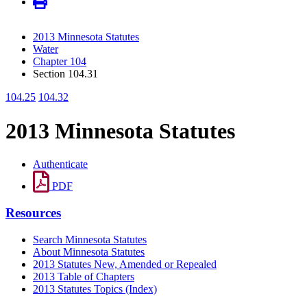
2013 Minnesota Statutes
Water
Chapter 104
Section 104.31
104.25
104.32
2013 Minnesota Statutes
Authenticate
PDF
Resources
Search Minnesota Statutes
About Minnesota Statutes
2013 Statutes New, Amended or Repealed
2013 Table of Chapters
2013 Statutes Topics (Index)