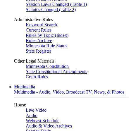
Session Laws Changed (Table 1)
Statutes Changed (Table 2)
Administrative Rules
Keyword Search
Current Rules
Rules by Topic (Index)
Rules Archive
Minnesota Rule Status
State Register
Other Legal Materials
Minnesota Constitution
State Constitutional Amendments
Court Rules
Multimedia
Multimedia - Audio, Video, Broadcast TV, News, & Photos
House
Live Video
Audio
Webcast Schedule
Audio & Video Archives