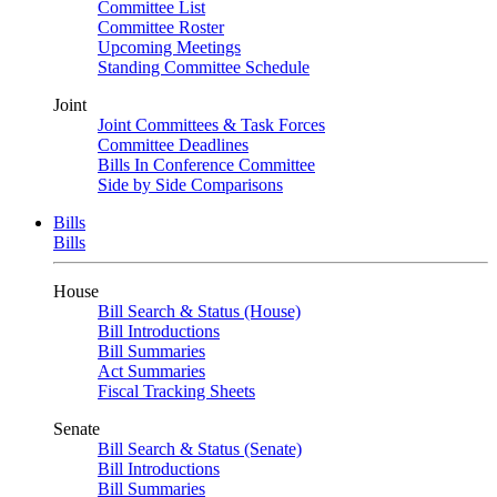
Committee List
Committee Roster
Upcoming Meetings
Standing Committee Schedule
Joint
Joint Committees & Task Forces
Committee Deadlines
Bills In Conference Committee
Side by Side Comparisons
Bills
Bills
House
Bill Search & Status (House)
Bill Introductions
Bill Summaries
Act Summaries
Fiscal Tracking Sheets
Senate
Bill Search & Status (Senate)
Bill Introductions
Bill Summaries