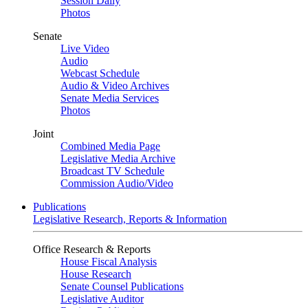
Session Daily
Photos
Senate
Live Video
Audio
Webcast Schedule
Audio & Video Archives
Senate Media Services
Photos
Joint
Combined Media Page
Legislative Media Archive
Broadcast TV Schedule
Commission Audio/Video
Publications
Legislative Research, Reports & Information
Office Research & Reports
House Fiscal Analysis
House Research
Senate Counsel Publications
Legislative Auditor