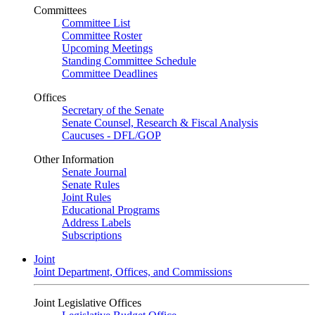
Committees
Committee List
Committee Roster
Upcoming Meetings
Standing Committee Schedule
Committee Deadlines
Offices
Secretary of the Senate
Senate Counsel, Research & Fiscal Analysis
Caucuses - DFL/GOP
Other Information
Senate Journal
Senate Rules
Joint Rules
Educational Programs
Address Labels
Subscriptions
Joint
Joint Department, Offices, and Commissions
Joint Legislative Offices