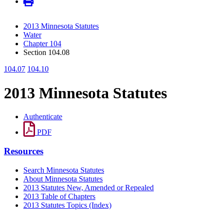
2013 Minnesota Statutes
Water
Chapter 104
Section 104.08
104.07
104.10
2013 Minnesota Statutes
Authenticate
PDF
Resources
Search Minnesota Statutes
About Minnesota Statutes
2013 Statutes New, Amended or Repealed
2013 Table of Chapters
2013 Statutes Topics (Index)