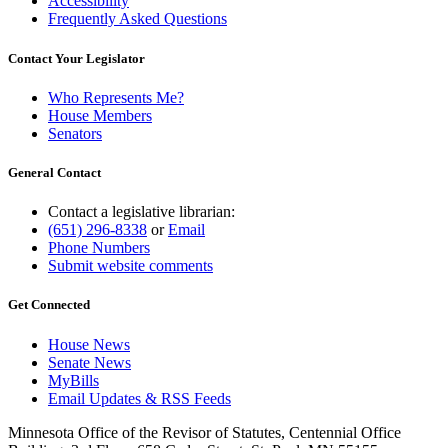
Accessibility
Frequently Asked Questions
Contact Your Legislator
Who Represents Me?
House Members
Senators
General Contact
Contact a legislative librarian:
(651) 296-8338
or
Email
Phone Numbers
Submit website comments
Get Connected
House News
Senate News
MyBills
Email Updates & RSS Feeds
Minnesota Office of the Revisor of Statutes, Centennial Office