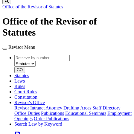
Search
Office of the Revisor of Statutes
Office of the Revisor of
Statutes
Revisor Menu
Retrieve
Document
by
type
number
GO
Statutes
Laws
Rules
Court Rules
Constitution
Revisor's Office
Revisor Intranet
Attorney Drafting Areas
Staff Directory
Office Duties
Publications
Educational Seminars
Employment
Openings
Order Publications
Search Law by Keyword