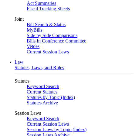
Act Summaries
Fiscal Tracking Sheets
Joint
Bill Search & Status
MyBills
Side by Side Comparisons
Bills In Conference Committee
Vetoes
Current Session Laws
Law
Statutes, Laws, and Rules
Statutes
Keyword Search
Current Statutes
Statutes by Topic (Index)
Statutes Archive
Session Laws
Keyword Search
Current Session Laws
Session Laws by Topic (Index)
Session Laws Archive