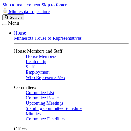
Skip to main content
Skip to footer
Minnesota Legislature
Search
Search
Legislature
Menu
House
Minnesota House of Representatives
House Members and Staff
House Members
Leadership
Staff
Employment
Who Represents Me?
Committees
Committee List
Committee Roster
Upcoming Meetings
Standing Committee Schedule
Minutes
Committee Deadlines
Offices