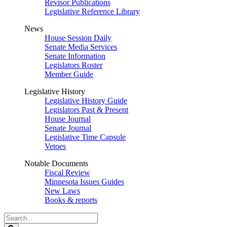
Revisor Publications
Legislative Reference Library
News
House Session Daily
Senate Media Services
Senate Information
Legislators Roster
Member Guide
Legislative History
Legislative History Guide
Legislators Past & Present
House Journal
Senate Journal
Legislative Time Capsule
Vetoes
Notable Documents
Fiscal Review
Minnesota Issues Guides
New Laws
Books & reports
Search
Legislature