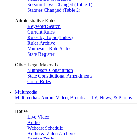
Session Laws Changed (Table 1)
Statutes Changed (Table 2)
Administrative Rules
Keyword Search
Current Rules
Rules by Topic (Index)
Rules Archive
Minnesota Rule Status
State Register
Other Legal Materials
Minnesota Constitution
State Constitutional Amendments
Court Rules
Multimedia
Multimedia - Audio, Video, Broadcast TV, News, & Photos
House
Live Video
Audio
Webcast Schedule
Audio & Video Archives