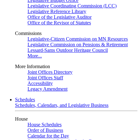
Legislative Budget Office
Legislative Coordinating Commission (LCC)
Legislative Reference Library
Office of the Legislative Auditor
Office of the Revisor of Statutes
Commissions
Legislative-Citizen Commission on MN Resources
Legislative Commission on Pensions & Retirement
Lessard-Sams Outdoor Heritage Council
More...
More Information
Joint Offices Directory
Joint Offices Staff
Accessibility
Legacy Amendment
Schedules
Schedules, Calendars, and Legislative Business
House
House Schedules
Order of Business
Calendar for the Day