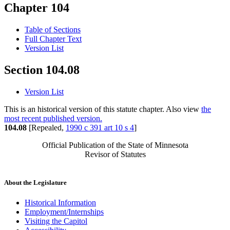
Chapter 104
Table of Sections
Full Chapter Text
Version List
Section 104.08
Version List
This is an historical version of this statute chapter. Also view
the
most recent published version.
104.08
[Repealed,
1990 c 391 art 10 s 4
]
Official Publication of the State of Minnesota
Revisor of Statutes
About the Legislature
Historical Information
Employment/Internships
Visiting the Capitol