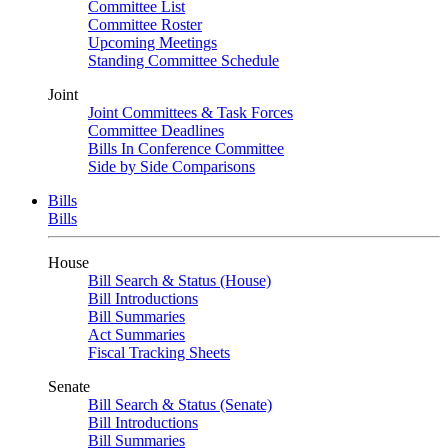
Committee List
Committee Roster
Upcoming Meetings
Standing Committee Schedule
Joint
Joint Committees & Task Forces
Committee Deadlines
Bills In Conference Committee
Side by Side Comparisons
Bills
Bills
House
Bill Search & Status (House)
Bill Introductions
Bill Summaries
Act Summaries
Fiscal Tracking Sheets
Senate
Bill Search & Status (Senate)
Bill Introductions
Bill Summaries