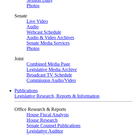
Session Daily
Photos
Senate
Live Video
Audio
Webcast Schedule
Audio & Video Archives
Senate Media Services
Photos
Joint
Combined Media Page
Legislative Media Archive
Broadcast TV Schedule
Commission Audio/Video
Publications
Legislative Research, Reports & Information
Office Research & Reports
House Fiscal Analysis
House Research
Senate Counsel Publications
Legislative Auditor