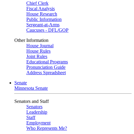
Chief Clerk
Fiscal Analysis
House Research
Public Information
Sergeant-at-Arms
Caucuses - DFL/GOP
Other Information
House Journal
House Rules
Joint Rules
Educational Programs
Pronunciation Guide
Address Spreadsheet
Senate
Minnesota Senate
Senators and Staff
Senators
Leadership
Staff
Employment
Who Represents Me?