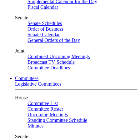
Supplemental Calendar for the Day
Fiscal Calendar
Senate
Senate Schedules
Order of Business
Senate Calendar
General Orders of the Day
Joint
Combined Upcoming Meetings
Broadcast TV Schedule
Committee Deadlines
Committees
Legislative Committees
House
Committee List
Committee Roster
Upcoming Meetings
Standing Committee Schedule
Minutes
Senate