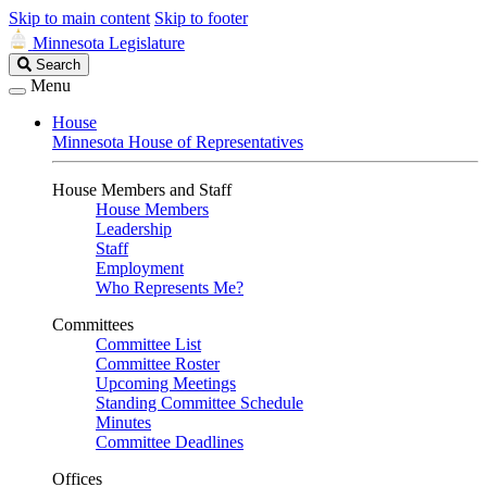
Skip to main content
Skip to footer
Minnesota Legislature
Search
Search
Legislature
Menu
House
Minnesota House of Representatives
House Members and Staff
House Members
Leadership
Staff
Employment
Who Represents Me?
Committees
Committee List
Committee Roster
Upcoming Meetings
Standing Committee Schedule
Minutes
Committee Deadlines
Offices