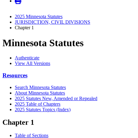
2025 Minnesota Statutes
JURISDICTION, CIVIL DIVISIONS
Chapter 1
Minnesota Statutes
Authenticate
View All Versions
Resources
Search Minnesota Statutes
About Minnesota Statutes
2025 Statutes New, Amended or Repealed
2025 Table of Chapters
2025 Statutes Topics (Index)
Chapter 1
Table of Sections