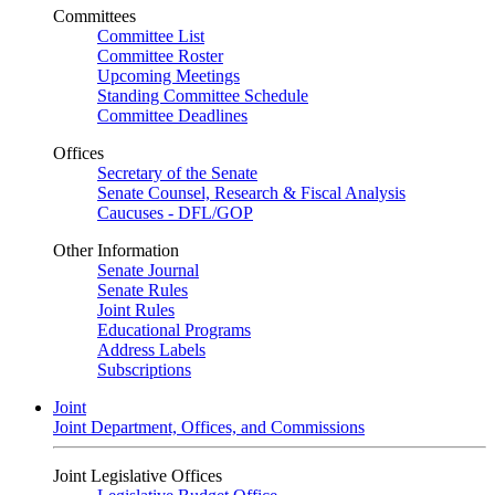
Committees
Committee List
Committee Roster
Upcoming Meetings
Standing Committee Schedule
Committee Deadlines
Offices
Secretary of the Senate
Senate Counsel, Research & Fiscal Analysis
Caucuses - DFL/GOP
Other Information
Senate Journal
Senate Rules
Joint Rules
Educational Programs
Address Labels
Subscriptions
Joint
Joint Department, Offices, and Commissions
Joint Legislative Offices