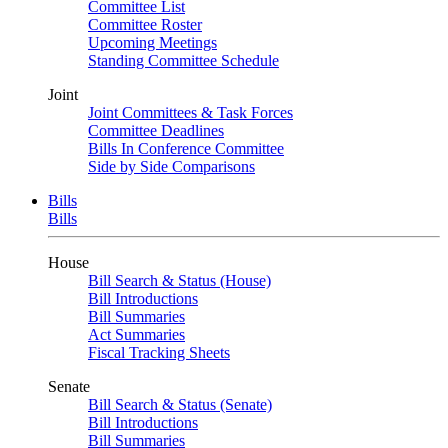
Committee List
Committee Roster
Upcoming Meetings
Standing Committee Schedule
Joint
Joint Committees & Task Forces
Committee Deadlines
Bills In Conference Committee
Side by Side Comparisons
Bills
Bills
House
Bill Search & Status (House)
Bill Introductions
Bill Summaries
Act Summaries
Fiscal Tracking Sheets
Senate
Bill Search & Status (Senate)
Bill Introductions
Bill Summaries