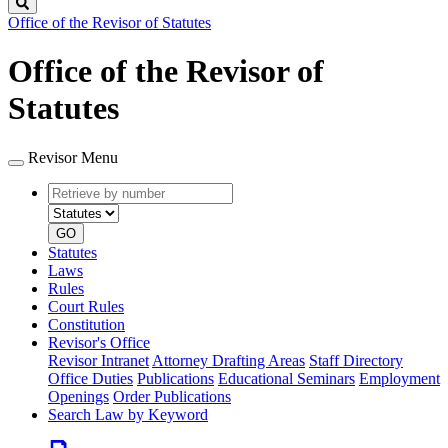
Search
Office of the Revisor of Statutes
Office of the Revisor of
Statutes
Revisor Menu
Retrieve
Document
by
type
number
GO
Statutes
Laws
Rules
Court Rules
Constitution
Revisor's Office
Revisor Intranet
Attorney Drafting Areas
Staff Directory
Office Duties
Publications
Educational Seminars
Employment
Openings
Order Publications
Search Law by Keyword