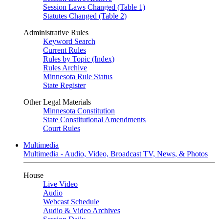
Session Laws Changed (Table 1)
Statutes Changed (Table 2)
Administrative Rules
Keyword Search
Current Rules
Rules by Topic (Index)
Rules Archive
Minnesota Rule Status
State Register
Other Legal Materials
Minnesota Constitution
State Constitutional Amendments
Court Rules
Multimedia
Multimedia - Audio, Video, Broadcast TV, News, & Photos
House
Live Video
Audio
Webcast Schedule
Audio & Video Archives