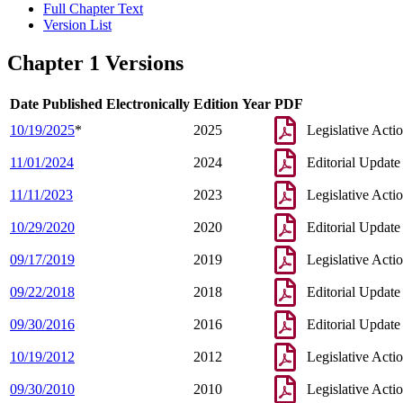
Full Chapter Text
Version List
Chapter 1 Versions
Date Published Electronically
Edition Year
PDF
10/19/2025
*
2025
Legislative Acti
11/01/2024
2024
Editorial Update
11/11/2023
2023
Legislative Acti
10/29/2020
2020
Editorial Update
09/17/2019
2019
Legislative Acti
09/22/2018
2018
Editorial Update
09/30/2016
2016
Editorial Update
10/19/2012
2012
Legislative Acti
09/30/2010
2010
Legislative Acti