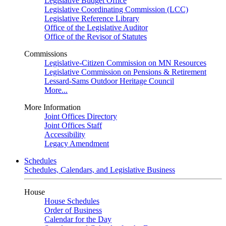
Legislative Budget Office
Legislative Coordinating Commission (LCC)
Legislative Reference Library
Office of the Legislative Auditor
Office of the Revisor of Statutes
Commissions
Legislative-Citizen Commission on MN Resources
Legislative Commission on Pensions & Retirement
Lessard-Sams Outdoor Heritage Council
More...
More Information
Joint Offices Directory
Joint Offices Staff
Accessibility
Legacy Amendment
Schedules
Schedules, Calendars, and Legislative Business
House
House Schedules
Order of Business
Calendar for the Day