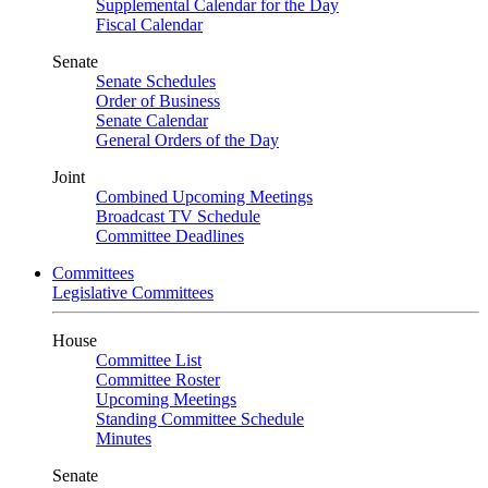
Supplemental Calendar for the Day
Fiscal Calendar
Senate
Senate Schedules
Order of Business
Senate Calendar
General Orders of the Day
Joint
Combined Upcoming Meetings
Broadcast TV Schedule
Committee Deadlines
Committees
Legislative Committees
House
Committee List
Committee Roster
Upcoming Meetings
Standing Committee Schedule
Minutes
Senate