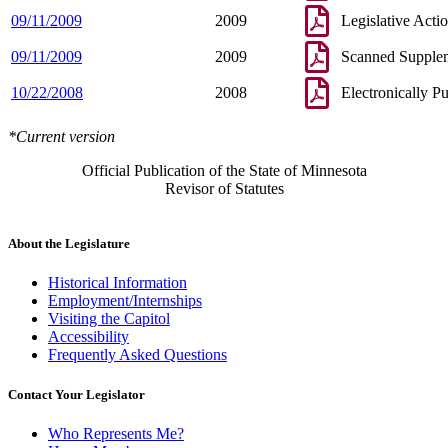
09/11/2009
2009
Legislative Acti
09/11/2009
2009
Scanned Supple
10/22/2008
2008
Electronically P
*Current version
Official Publication of the State of Minnesota
Revisor of Statutes
About the Legislature
Historical Information
Employment/Internships
Visiting the Capitol
Accessibility
Frequently Asked Questions
Contact Your Legislator
Who Represents Me?