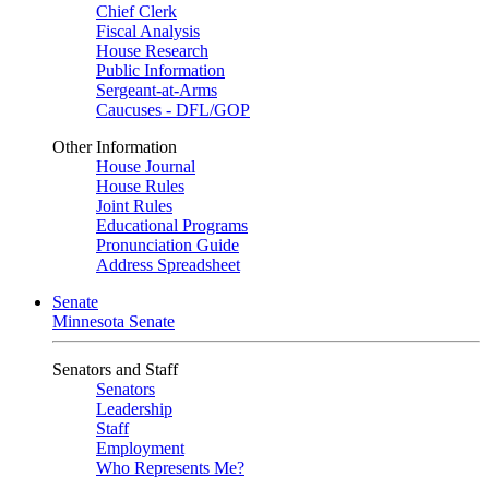
Chief Clerk
Fiscal Analysis
House Research
Public Information
Sergeant-at-Arms
Caucuses - DFL/GOP
Other Information
House Journal
House Rules
Joint Rules
Educational Programs
Pronunciation Guide
Address Spreadsheet
Senate
Minnesota Senate
Senators and Staff
Senators
Leadership
Staff
Employment
Who Represents Me?