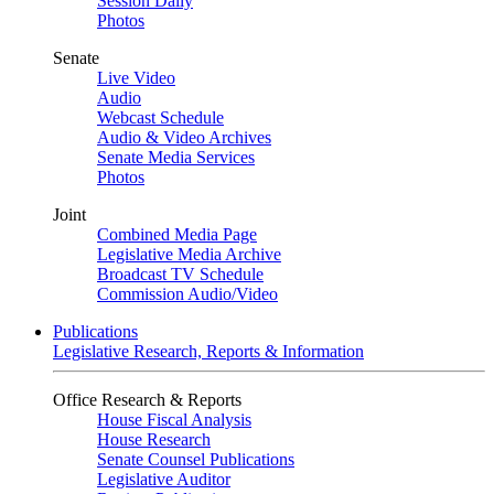
Session Daily
Photos
Senate
Live Video
Audio
Webcast Schedule
Audio & Video Archives
Senate Media Services
Photos
Joint
Combined Media Page
Legislative Media Archive
Broadcast TV Schedule
Commission Audio/Video
Publications
Legislative Research, Reports & Information
Office Research & Reports
House Fiscal Analysis
House Research
Senate Counsel Publications
Legislative Auditor