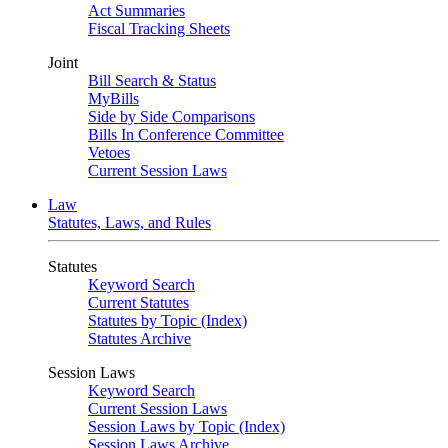
Act Summaries
Fiscal Tracking Sheets
Joint
Bill Search & Status
MyBills
Side by Side Comparisons
Bills In Conference Committee
Vetoes
Current Session Laws
Law
Statutes, Laws, and Rules
Statutes
Keyword Search
Current Statutes
Statutes by Topic (Index)
Statutes Archive
Session Laws
Keyword Search
Current Session Laws
Session Laws by Topic (Index)
Session Laws Archive