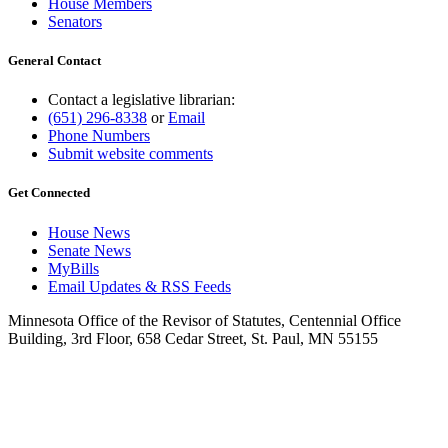
House Members
Senators
General Contact
Contact a legislative librarian:
(651) 296-8338
or
Email
Phone Numbers
Submit website comments
Get Connected
House News
Senate News
MyBills
Email Updates & RSS Feeds
Minnesota Office of the Revisor of Statutes, Centennial Office
Building, 3rd Floor, 658 Cedar Street, St. Paul, MN 55155