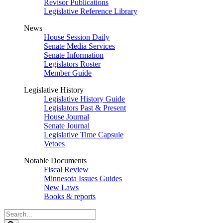
Revisor Publications
Legislative Reference Library
News
House Session Daily
Senate Media Services
Senate Information
Legislators Roster
Member Guide
Legislative History
Legislative History Guide
Legislators Past & Present
House Journal
Senate Journal
Legislative Time Capsule
Vetoes
Notable Documents
Fiscal Review
Minnesota Issues Guides
New Laws
Books & reports
Search
Legislature