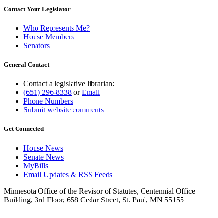
Contact Your Legislator
Who Represents Me?
House Members
Senators
General Contact
Contact a legislative librarian:
(651) 296-8338
or
Email
Phone Numbers
Submit website comments
Get Connected
House News
Senate News
MyBills
Email Updates & RSS Feeds
Minnesota Office of the Revisor of Statutes, Centennial Office
Building, 3rd Floor, 658 Cedar Street, St. Paul, MN 55155