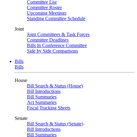
Committee List
Committee Roster
Upcoming Meetings
Standing Committee Schedule
Joint
Joint Committees & Task Forces
Committee Deadlines
Bills In Conference Committee
Side by Side Comparisons
Bills
Bills
House
Bill Search & Status (House)
Bill Introductions
Bill Summaries
Act Summaries
Fiscal Tracking Sheets
Senate
Bill Search & Status (Senate)
Bill Introductions
Bill Summaries