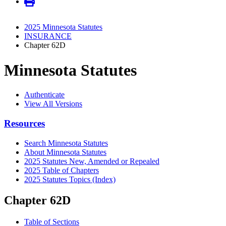
2025 Minnesota Statutes
INSURANCE
Chapter 62D
Minnesota Statutes
Authenticate
View All Versions
Resources
Search Minnesota Statutes
About Minnesota Statutes
2025 Statutes New, Amended or Repealed
2025 Table of Chapters
2025 Statutes Topics (Index)
Chapter 62D
Table of Sections