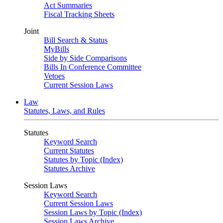
Act Summaries
Fiscal Tracking Sheets
Joint
Bill Search & Status
MyBills
Side by Side Comparisons
Bills In Conference Committee
Vetoes
Current Session Laws
Law
Statutes, Laws, and Rules
Statutes
Keyword Search
Current Statutes
Statutes by Topic (Index)
Statutes Archive
Session Laws
Keyword Search
Current Session Laws
Session Laws by Topic (Index)
Session Laws Archive