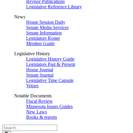
Revisor Publications
Legislative Reference Library
News
House Session Daily
Senate Media Services
Senate Information
Legislators Roster
Member Guide
Legislative History
Legislative History Guide
Legislators Past & Present
House Journal
Senate Journal
Legislative Time Capsule
Vetoes
Notable Documents
Fiscal Review
Minnesota Issues Guides
New Laws
Books & reports
Search
Legislature