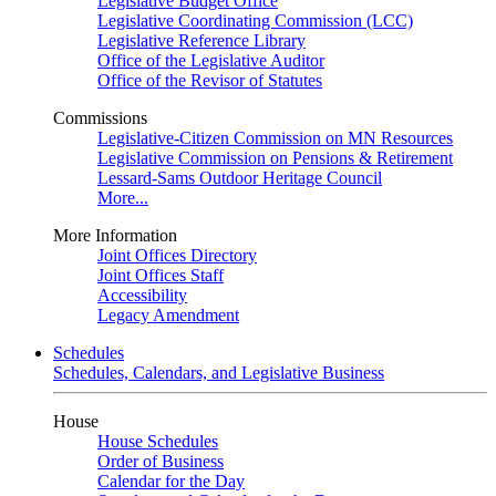
Legislative Budget Office
Legislative Coordinating Commission (LCC)
Legislative Reference Library
Office of the Legislative Auditor
Office of the Revisor of Statutes
Commissions
Legislative-Citizen Commission on MN Resources
Legislative Commission on Pensions & Retirement
Lessard-Sams Outdoor Heritage Council
More...
More Information
Joint Offices Directory
Joint Offices Staff
Accessibility
Legacy Amendment
Schedules
Schedules, Calendars, and Legislative Business
House
House Schedules
Order of Business
Calendar for the Day