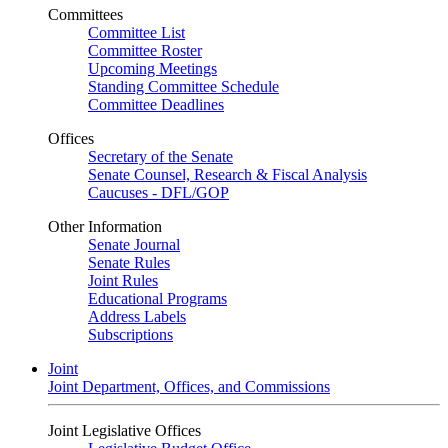
Committees
Committee List
Committee Roster
Upcoming Meetings
Standing Committee Schedule
Committee Deadlines
Offices
Secretary of the Senate
Senate Counsel, Research & Fiscal Analysis
Caucuses - DFL/GOP
Other Information
Senate Journal
Senate Rules
Joint Rules
Educational Programs
Address Labels
Subscriptions
Joint
Joint Department, Offices, and Commissions
Joint Legislative Offices