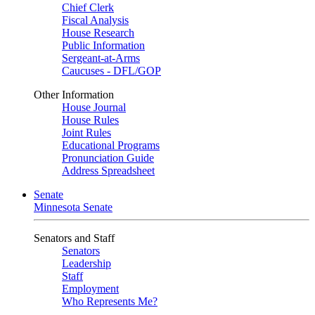
Chief Clerk
Fiscal Analysis
House Research
Public Information
Sergeant-at-Arms
Caucuses - DFL/GOP
Other Information
House Journal
House Rules
Joint Rules
Educational Programs
Pronunciation Guide
Address Spreadsheet
Senate
Minnesota Senate
Senators and Staff
Senators
Leadership
Staff
Employment
Who Represents Me?