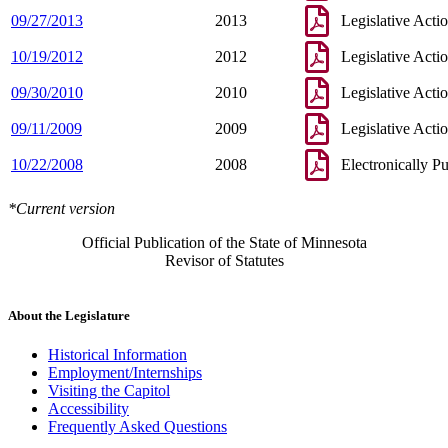
09/27/2013
2013
Legislative Acti
10/19/2012
2012
Legislative Acti
09/30/2010
2010
Legislative Acti
09/11/2009
2009
Legislative Acti
10/22/2008
2008
Electronically P
*Current version
Official Publication of the State of Minnesota
Revisor of Statutes
About the Legislature
Historical Information
Employment/Internships
Visiting the Capitol
Accessibility
Frequently Asked Questions