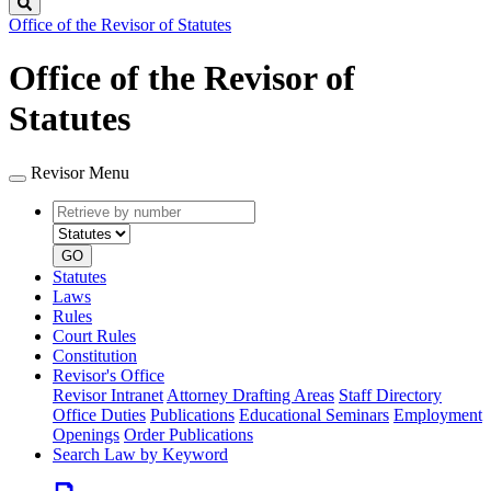
Search
Office of the Revisor of Statutes
Office of the Revisor of
Statutes
Revisor Menu
Retrieve
Document
by
type
number
GO
Statutes
Laws
Rules
Court Rules
Constitution
Revisor's Office
Revisor Intranet
Attorney Drafting Areas
Staff Directory
Office Duties
Publications
Educational Seminars
Employment
Openings
Order Publications
Search Law by Keyword