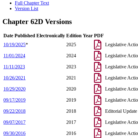
Full Chapter Text
Version List
Chapter 62D Versions
Date Published Electronically
Edition Year
PDF
10/19/2025
*
2025
Legislative Acti
11/01/2024
2024
Legislative Acti
11/11/2023
2023
Legislative Acti
10/26/2021
2021
Legislative Acti
10/29/2020
2020
Legislative Acti
09/17/2019
2019
Legislative Acti
09/22/2018
2018
Editorial Update
09/07/2017
2017
Legislative Acti
09/30/2016
2016
Legislative Acti