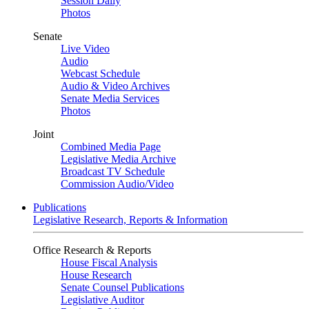
Session Daily
Photos
Senate
Live Video
Audio
Webcast Schedule
Audio & Video Archives
Senate Media Services
Photos
Joint
Combined Media Page
Legislative Media Archive
Broadcast TV Schedule
Commission Audio/Video
Publications
Legislative Research, Reports & Information
Office Research & Reports
House Fiscal Analysis
House Research
Senate Counsel Publications
Legislative Auditor