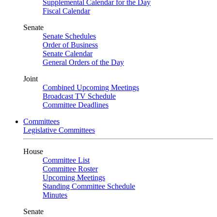
Supplemental Calendar for the Day
Fiscal Calendar
Senate
Senate Schedules
Order of Business
Senate Calendar
General Orders of the Day
Joint
Combined Upcoming Meetings
Broadcast TV Schedule
Committee Deadlines
Committees
Legislative Committees
House
Committee List
Committee Roster
Upcoming Meetings
Standing Committee Schedule
Minutes
Senate