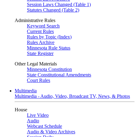
Session Laws Changed (Table 1)
Statutes Changed (Table 2)
Administrative Rules
Keyword Search
Current Rules
Rules by Topic (Index)
Rules Archive
Minnesota Rule Status
State Register
Other Legal Materials
Minnesota Constitution
State Constitutional Amendments
Court Rules
Multimedia
Multimedia - Audio, Video, Broadcast TV, News, & Photos
House
Live Video
Audio
Webcast Schedule
Audio & Video Archives