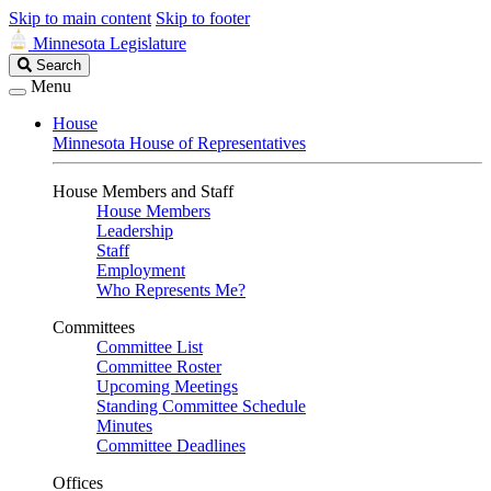
Skip to main content
Skip to footer
Minnesota Legislature
Search
Search
Legislature
Menu
House
Minnesota House of Representatives
House Members and Staff
House Members
Leadership
Staff
Employment
Who Represents Me?
Committees
Committee List
Committee Roster
Upcoming Meetings
Standing Committee Schedule
Minutes
Committee Deadlines
Offices