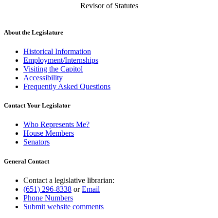
Revisor of Statutes
About the Legislature
Historical Information
Employment/Internships
Visiting the Capitol
Accessibility
Frequently Asked Questions
Contact Your Legislator
Who Represents Me?
House Members
Senators
General Contact
Contact a legislative librarian:
(651) 296-8338
or
Email
Phone Numbers
Submit website comments