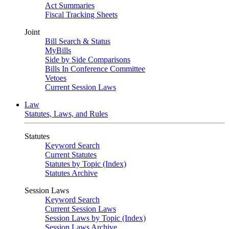
Act Summaries
Fiscal Tracking Sheets
Joint
Bill Search & Status
MyBills
Side by Side Comparisons
Bills In Conference Committee
Vetoes
Current Session Laws
Law
Statutes, Laws, and Rules
Statutes
Keyword Search
Current Statutes
Statutes by Topic (Index)
Statutes Archive
Session Laws
Keyword Search
Current Session Laws
Session Laws by Topic (Index)
Session Laws Archive