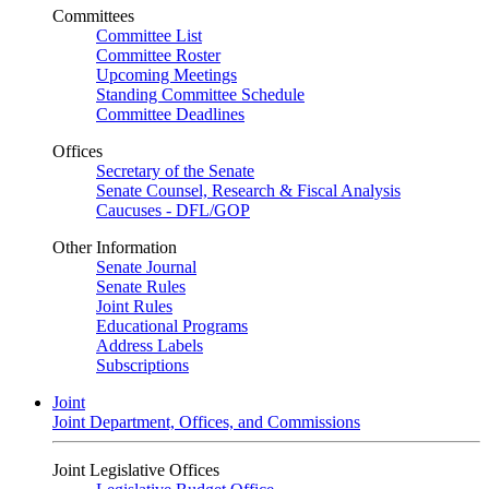
Committees
Committee List
Committee Roster
Upcoming Meetings
Standing Committee Schedule
Committee Deadlines
Offices
Secretary of the Senate
Senate Counsel, Research & Fiscal Analysis
Caucuses - DFL/GOP
Other Information
Senate Journal
Senate Rules
Joint Rules
Educational Programs
Address Labels
Subscriptions
Joint
Joint Department, Offices, and Commissions
Joint Legislative Offices