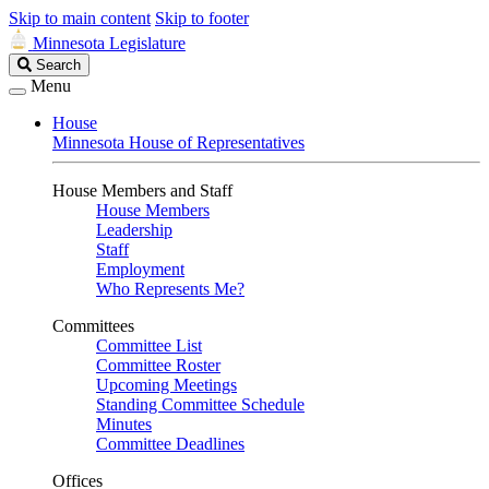
Skip to main content
Skip to footer
Minnesota Legislature
Search
Search
Legislature
Menu
House
Minnesota House of Representatives
House Members and Staff
House Members
Leadership
Staff
Employment
Who Represents Me?
Committees
Committee List
Committee Roster
Upcoming Meetings
Standing Committee Schedule
Minutes
Committee Deadlines
Offices