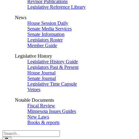
Revisor Publications
Legislative Reference Library
News
House Session Daily
Senate Media Services
Senate Information
Legislators Roster
Member Guide
Legislative History
Legislative History Guide
Legislators Past & Present
House Journal
Senate Journal
Legislative Time Capsule
Vetoes
Notable Documents
Fiscal Review
Minnesota Issues Guides
New Laws
Books & reports
Search
Legislature