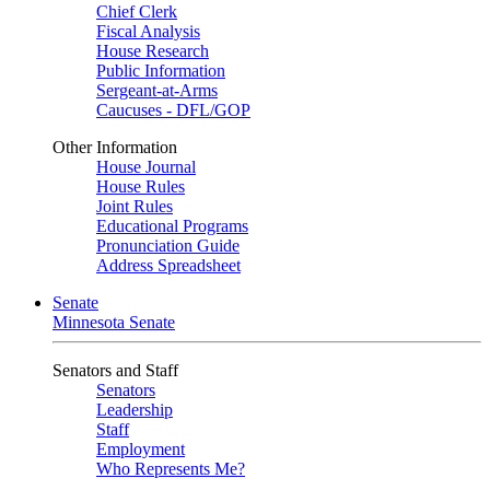
Chief Clerk
Fiscal Analysis
House Research
Public Information
Sergeant-at-Arms
Caucuses - DFL/GOP
Other Information
House Journal
House Rules
Joint Rules
Educational Programs
Pronunciation Guide
Address Spreadsheet
Senate
Minnesota Senate
Senators and Staff
Senators
Leadership
Staff
Employment
Who Represents Me?