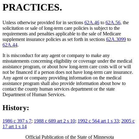
PRACTICES.
Unless otherwise provided for in sections
62A.46
to
62A.56
, the
solicitation or sale of long-term care policies is subject to the
requirements and penalties applicable to the sale of Medicare
supplement insurance policies as set forth in sections
62A.3099
to
62A.44
.
It is misconduct for any agent or company to make any
misstatements concerning eligibility or coverage under the medical
assistance program, or about how long-term care costs will or will
not be financed if a person does not have long-term care insurance.
Any agent or company providing information on the medical
assistance program shall also provide information about how to
contact the county human services department or the state
Department of Human Services.
History:
1986 c 397 s 7
;
1988 c 689 art 2 s 10
;
1992 c 564 art 1 s 33
;
2005 c
17 art 1 s 14
Official Publication of the State of Minnesota