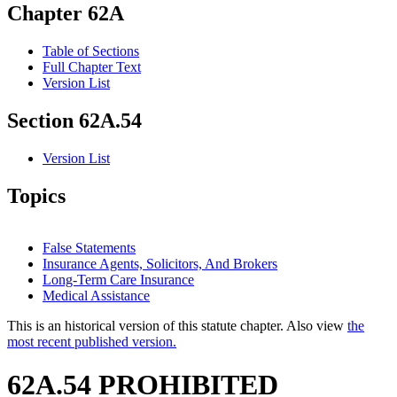
Chapter 62A
Table of Sections
Full Chapter Text
Version List
Section 62A.54
Version List
Topics
False Statements
Insurance Agents, Solicitors, And Brokers
Long-Term Care Insurance
Medical Assistance
This is an historical version of this statute chapter. Also view
the
most recent published version.
62A.54 PROHIBITED