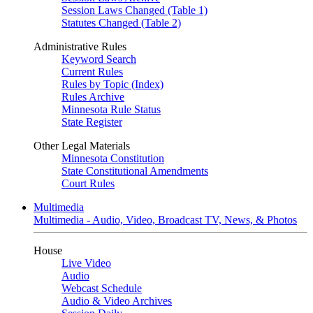
Session Laws Changed (Table 1)
Statutes Changed (Table 2)
Administrative Rules
Keyword Search
Current Rules
Rules by Topic (Index)
Rules Archive
Minnesota Rule Status
State Register
Other Legal Materials
Minnesota Constitution
State Constitutional Amendments
Court Rules
Multimedia
Multimedia - Audio, Video, Broadcast TV, News, & Photos
House
Live Video
Audio
Webcast Schedule
Audio & Video Archives