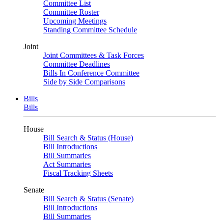
Committee List
Committee Roster
Upcoming Meetings
Standing Committee Schedule
Joint
Joint Committees & Task Forces
Committee Deadlines
Bills In Conference Committee
Side by Side Comparisons
Bills
Bills
House
Bill Search & Status (House)
Bill Introductions
Bill Summaries
Act Summaries
Fiscal Tracking Sheets
Senate
Bill Search & Status (Senate)
Bill Introductions
Bill Summaries