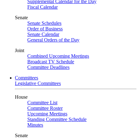
Supplemental Calendar for the Day
Fiscal Calendar
Senate
Senate Schedules
Order of Business
Senate Calendar
General Orders of the Day
Joint
Combined Upcoming Meetings
Broadcast TV Schedule
Committee Deadlines
Committees
Legislative Committees
House
Committee List
Committee Roster
Upcoming Meetings
Standing Committee Schedule
Minutes
Senate