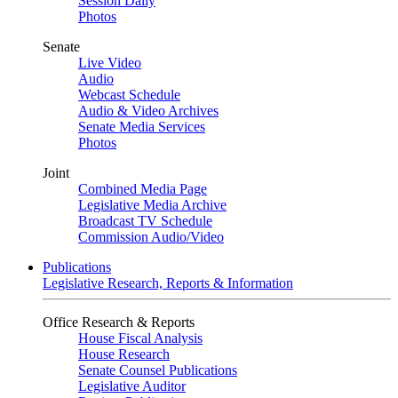
Session Daily
Photos
Senate
Live Video
Audio
Webcast Schedule
Audio & Video Archives
Senate Media Services
Photos
Joint
Combined Media Page
Legislative Media Archive
Broadcast TV Schedule
Commission Audio/Video
Publications
Legislative Research, Reports & Information
Office Research & Reports
House Fiscal Analysis
House Research
Senate Counsel Publications
Legislative Auditor