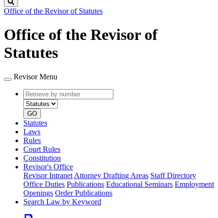
Search
Office of the Revisor of Statutes
Office of the Revisor of
Statutes
Revisor Menu
Retrieve
Document
by
type
number
GO
Statutes
Laws
Rules
Court Rules
Constitution
Revisor's Office
Revisor Intranet
Attorney Drafting Areas
Staff Directory
Office Duties
Publications
Educational Seminars
Employment
Openings
Order Publications
Search Law by Keyword