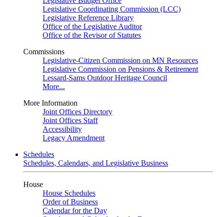
Legislative Budget Office
Legislative Coordinating Commission (LCC)
Legislative Reference Library
Office of the Legislative Auditor
Office of the Revisor of Statutes
Commissions
Legislative-Citizen Commission on MN Resources
Legislative Commission on Pensions & Retirement
Lessard-Sams Outdoor Heritage Council
More...
More Information
Joint Offices Directory
Joint Offices Staff
Accessibility
Legacy Amendment
Schedules
Schedules, Calendars, and Legislative Business
House
House Schedules
Order of Business
Calendar for the Day