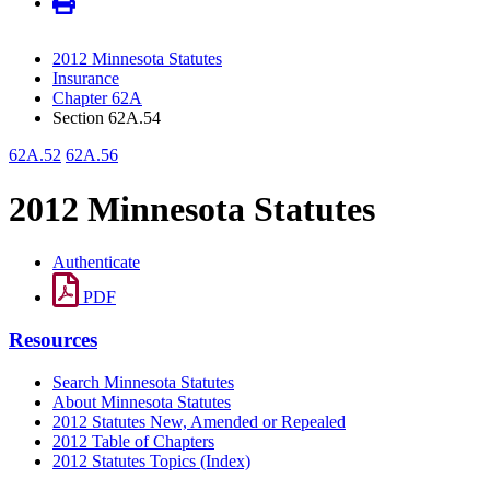
2012 Minnesota Statutes
Insurance
Chapter 62A
Section 62A.54
62A.52
62A.56
2012 Minnesota Statutes
Authenticate
PDF
Resources
Search Minnesota Statutes
About Minnesota Statutes
2012 Statutes New, Amended or Repealed
2012 Table of Chapters
2012 Statutes Topics (Index)