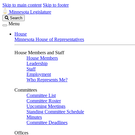
Skip to main content
Skip to footer
Minnesota Legislature
Search
Search
Legislature
Menu
House
Minnesota House of Representatives
House Members and Staff
House Members
Leadership
Staff
Employment
Who Represents Me?
Committees
Committee List
Committee Roster
Upcoming Meetings
Standing Committee Schedule
Minutes
Committee Deadlines
Offices