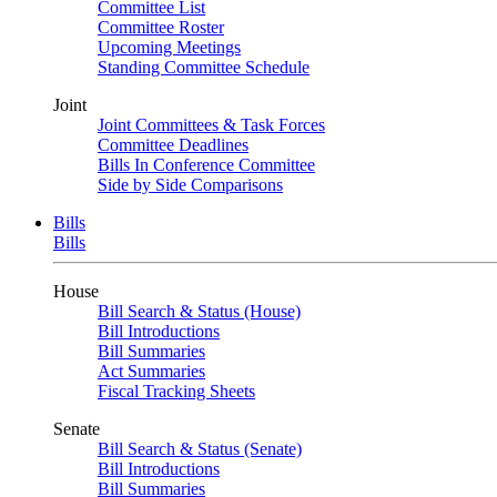
Committee List
Committee Roster
Upcoming Meetings
Standing Committee Schedule
Joint
Joint Committees & Task Forces
Committee Deadlines
Bills In Conference Committee
Side by Side Comparisons
Bills
Bills
House
Bill Search & Status (House)
Bill Introductions
Bill Summaries
Act Summaries
Fiscal Tracking Sheets
Senate
Bill Search & Status (Senate)
Bill Introductions
Bill Summaries