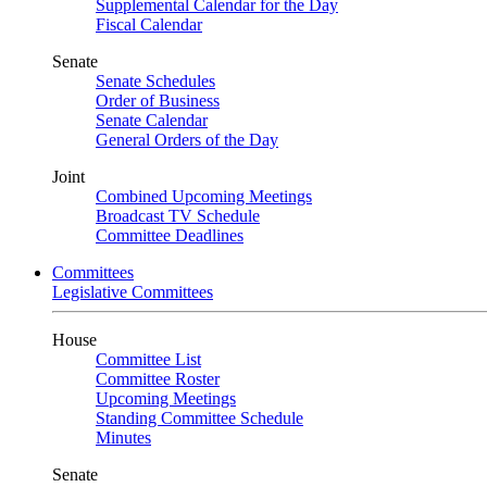
Supplemental Calendar for the Day
Fiscal Calendar
Senate
Senate Schedules
Order of Business
Senate Calendar
General Orders of the Day
Joint
Combined Upcoming Meetings
Broadcast TV Schedule
Committee Deadlines
Committees
Legislative Committees
House
Committee List
Committee Roster
Upcoming Meetings
Standing Committee Schedule
Minutes
Senate