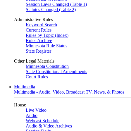
Session Laws Changed (Table 1)
Statutes Changed (Table 2)
Administrative Rules
Keyword Search
Current Rules
Rules by Topic (Index)
Rules Archive
Minnesota Rule Status
State Register
Other Legal Materials
Minnesota Constitution
State Constitutional Amendments
Court Rules
Multimedia
Multimedia - Audio, Video, Broadcast TV, News, & Photos
House
Live Video
Audio
Webcast Schedule
Audio & Video Archives