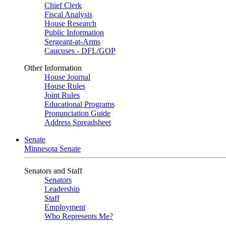
Chief Clerk
Fiscal Analysis
House Research
Public Information
Sergeant-at-Arms
Caucuses - DFL/GOP
Other Information
House Journal
House Rules
Joint Rules
Educational Programs
Pronunciation Guide
Address Spreadsheet
Senate
Minnesota Senate
Senators and Staff
Senators
Leadership
Staff
Employment
Who Represents Me?