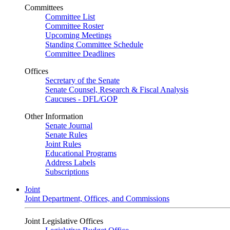
Committees
Committee List
Committee Roster
Upcoming Meetings
Standing Committee Schedule
Committee Deadlines
Offices
Secretary of the Senate
Senate Counsel, Research & Fiscal Analysis
Caucuses - DFL/GOP
Other Information
Senate Journal
Senate Rules
Joint Rules
Educational Programs
Address Labels
Subscriptions
Joint
Joint Department, Offices, and Commissions
Joint Legislative Offices