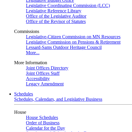
Legislative Budget Office
Legislative Coordinating Commission (LCC)
Legislative Reference Library
Office of the Legislative Auditor
Office of the Revisor of Statutes
Commissions
Legislative-Citizen Commission on MN Resources
Legislative Commission on Pensions & Retirement
Lessard-Sams Outdoor Heritage Council
More...
More Information
Joint Offices Directory
Joint Offices Staff
Accessibility
Legacy Amendment
Schedules
Schedules, Calendars, and Legislative Business
House
House Schedules
Order of Business
Calendar for the Day