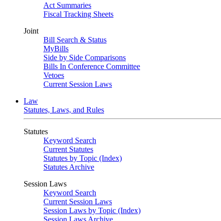
Act Summaries
Fiscal Tracking Sheets
Joint
Bill Search & Status
MyBills
Side by Side Comparisons
Bills In Conference Committee
Vetoes
Current Session Laws
Law
Statutes, Laws, and Rules
Statutes
Keyword Search
Current Statutes
Statutes by Topic (Index)
Statutes Archive
Session Laws
Keyword Search
Current Session Laws
Session Laws by Topic (Index)
Session Laws Archive