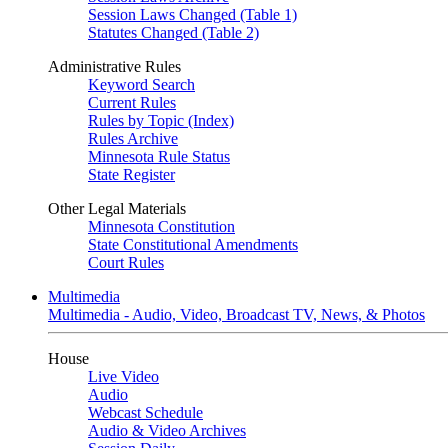
Session Laws Changed (Table 1)
Statutes Changed (Table 2)
Administrative Rules
Keyword Search
Current Rules
Rules by Topic (Index)
Rules Archive
Minnesota Rule Status
State Register
Other Legal Materials
Minnesota Constitution
State Constitutional Amendments
Court Rules
Multimedia
Multimedia - Audio, Video, Broadcast TV, News, & Photos
House
Live Video
Audio
Webcast Schedule
Audio & Video Archives