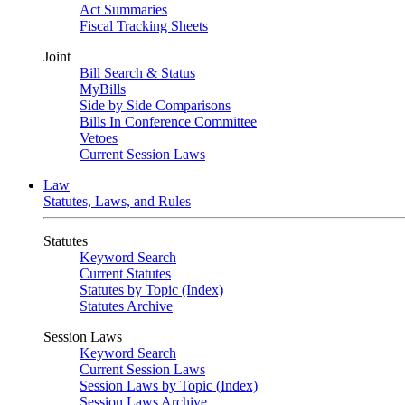
Act Summaries
Fiscal Tracking Sheets
Joint
Bill Search & Status
MyBills
Side by Side Comparisons
Bills In Conference Committee
Vetoes
Current Session Laws
Law
Statutes, Laws, and Rules
Statutes
Keyword Search
Current Statutes
Statutes by Topic (Index)
Statutes Archive
Session Laws
Keyword Search
Current Session Laws
Session Laws by Topic (Index)
Session Laws Archive