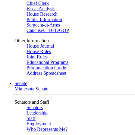
Chief Clerk
Fiscal Analysis
House Research
Public Information
Sergeant-at-Arms
Caucuses - DFL/GOP
Other Information
House Journal
House Rules
Joint Rules
Educational Programs
Pronunciation Guide
Address Spreadsheet
Senate
Minnesota Senate
Senators and Staff
Senators
Leadership
Staff
Employment
Who Represents Me?