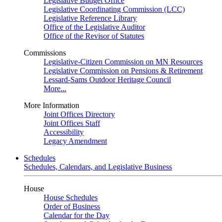
Legislative Budget Office
Legislative Coordinating Commission (LCC)
Legislative Reference Library
Office of the Legislative Auditor
Office of the Revisor of Statutes
Commissions
Legislative-Citizen Commission on MN Resources
Legislative Commission on Pensions & Retirement
Lessard-Sams Outdoor Heritage Council
More...
More Information
Joint Offices Directory
Joint Offices Staff
Accessibility
Legacy Amendment
Schedules
Schedules, Calendars, and Legislative Business
House
House Schedules
Order of Business
Calendar for the Day