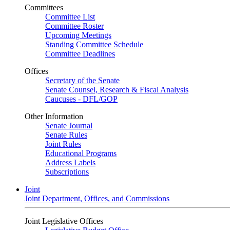
Committees
Committee List
Committee Roster
Upcoming Meetings
Standing Committee Schedule
Committee Deadlines
Offices
Secretary of the Senate
Senate Counsel, Research & Fiscal Analysis
Caucuses - DFL/GOP
Other Information
Senate Journal
Senate Rules
Joint Rules
Educational Programs
Address Labels
Subscriptions
Joint
Joint Department, Offices, and Commissions
Joint Legislative Offices