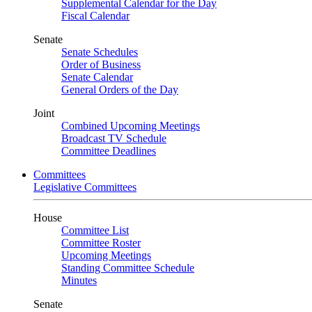
Supplemental Calendar for the Day
Fiscal Calendar
Senate
Senate Schedules
Order of Business
Senate Calendar
General Orders of the Day
Joint
Combined Upcoming Meetings
Broadcast TV Schedule
Committee Deadlines
Committees
Legislative Committees
House
Committee List
Committee Roster
Upcoming Meetings
Standing Committee Schedule
Minutes
Senate