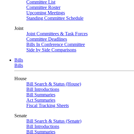
Committee List
Committee Roster
Upcoming Meetings
Standing Committee Schedule
Joint
Joint Committees & Task Forces
Committee Deadlines
Bills In Conference Committee
Side by Side Comparisons
Bills
Bills
House
Bill Search & Status (House)
Bill Introductions
Bill Summaries
Act Summaries
Fiscal Tracking Sheets
Senate
Bill Search & Status (Senate)
Bill Introductions
Bill Summaries