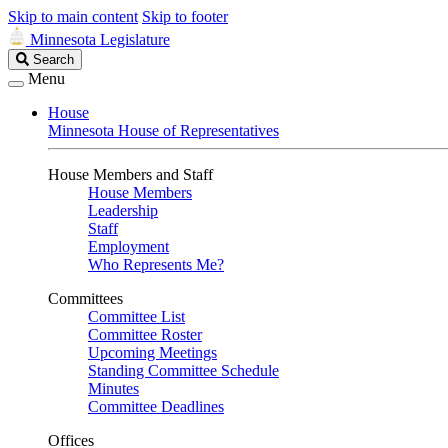
Skip to main content
Skip to footer
Minnesota Legislature
Search
Search
Legislature
Menu
House
Minnesota House of Representatives
House Members and Staff
House Members
Leadership
Staff
Employment
Who Represents Me?
Committees
Committee List
Committee Roster
Upcoming Meetings
Standing Committee Schedule
Minutes
Committee Deadlines
Offices