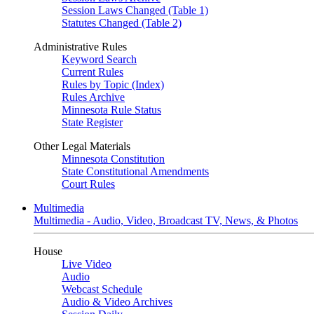
Session Laws Changed (Table 1)
Statutes Changed (Table 2)
Administrative Rules
Keyword Search
Current Rules
Rules by Topic (Index)
Rules Archive
Minnesota Rule Status
State Register
Other Legal Materials
Minnesota Constitution
State Constitutional Amendments
Court Rules
Multimedia
Multimedia - Audio, Video, Broadcast TV, News, & Photos
House
Live Video
Audio
Webcast Schedule
Audio & Video Archives