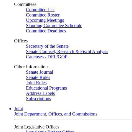
Committees
Committee List
Committee Roster
Upcoming Meetings
Standing Committee Schedule
Committee Deadlines
Offices
Secretary of the Senate
Senate Counsel, Research & Fiscal Analysis
Caucuses - DFL/GOP
Other Information
Senate Journal
Senate Rules
Joint Rules
Educational Programs
Address Labels
Subscriptions
Joint
Joint Department, Offices, and Commissions
Joint Legislative Offices