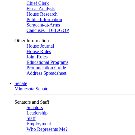
Chief Clerk
Fiscal Analysis
House Research
Public Information
Sergeant-at-Arms
Caucuses - DFL/GOP
Other Information
House Journal
House Rules
Joint Rules
Educational Programs
Pronunciation Guide
Address Spreadsheet
Senate
Minnesota Senate
Senators and Staff
Senators
Leadership
Staff
Employment
Who Represents Me?