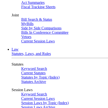
Act Summaries
Fiscal Tracking Sheets
Joint
Bill Search & Status
MyBills
Side by Side Comparisons
Bills In Conference Committee
Vetoes
Current Session Laws
Law
Statutes, Laws, and Rules
Statutes
Keyword Search
Current Statutes
Statutes by Topic (Index)
Statutes Archive
Session Laws
Keyword Search
Current Session Laws
Session Laws by Topic (Index)
Session Laws Archive