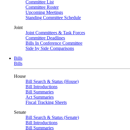
Committee List
Committee Roster
Upcoming Meetings
Standing Committee Schedule
Joint
Joint Committees & Task Forces
Committee Deadlines
Bills In Conference Committee
Side by Side Comparisons
Bills
Bills
House
Bill Search & Status (House)
Bill Introductions
Bill Summaries
Act Summaries
Fiscal Tracking Sheets
Senate
Bill Search & Status (Senate)
Bill Introductions
Bill Summaries