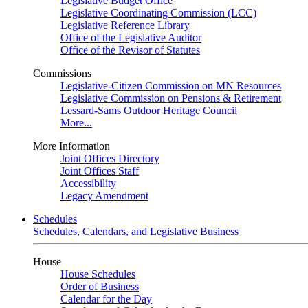
Legislative Budget Office
Legislative Coordinating Commission (LCC)
Legislative Reference Library
Office of the Legislative Auditor
Office of the Revisor of Statutes
Commissions
Legislative-Citizen Commission on MN Resources
Legislative Commission on Pensions & Retirement
Lessard-Sams Outdoor Heritage Council
More...
More Information
Joint Offices Directory
Joint Offices Staff
Accessibility
Legacy Amendment
Schedules
Schedules, Calendars, and Legislative Business
House
House Schedules
Order of Business
Calendar for the Day