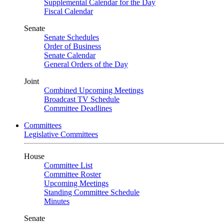
Supplemental Calendar for the Day
Fiscal Calendar
Senate
Senate Schedules
Order of Business
Senate Calendar
General Orders of the Day
Joint
Combined Upcoming Meetings
Broadcast TV Schedule
Committee Deadlines
Committees
Legislative Committees
House
Committee List
Committee Roster
Upcoming Meetings
Standing Committee Schedule
Minutes
Senate