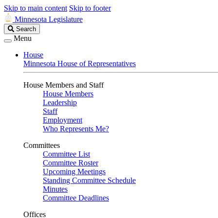
Skip to main content
Skip to footer
Minnesota Legislature
Search
Search
Legislature
Menu
House
Minnesota House of Representatives
House Members and Staff
House Members
Leadership
Staff
Employment
Who Represents Me?
Committees
Committee List
Committee Roster
Upcoming Meetings
Standing Committee Schedule
Minutes
Committee Deadlines
Offices