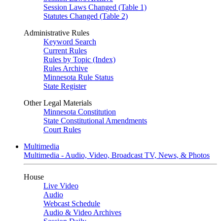
Session Laws Changed (Table 1)
Statutes Changed (Table 2)
Administrative Rules
Keyword Search
Current Rules
Rules by Topic (Index)
Rules Archive
Minnesota Rule Status
State Register
Other Legal Materials
Minnesota Constitution
State Constitutional Amendments
Court Rules
Multimedia
Multimedia - Audio, Video, Broadcast TV, News, & Photos
House
Live Video
Audio
Webcast Schedule
Audio & Video Archives