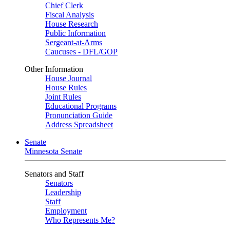
Chief Clerk
Fiscal Analysis
House Research
Public Information
Sergeant-at-Arms
Caucuses - DFL/GOP
Other Information
House Journal
House Rules
Joint Rules
Educational Programs
Pronunciation Guide
Address Spreadsheet
Senate
Minnesota Senate
Senators and Staff
Senators
Leadership
Staff
Employment
Who Represents Me?