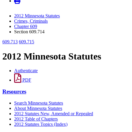
2012 Minnesota Statutes
Crimes, Criminals
Chapter 609
Section 609.714
609.713
609.715
2012 Minnesota Statutes
Authenticate
PDF
Resources
Search Minnesota Statutes
About Minnesota Statutes
2012 Statutes New, Amended or Repealed
2012 Table of Chapters
2012 Statutes Topics (Index)