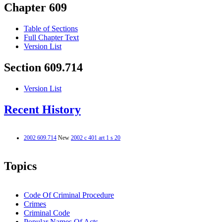
Chapter 609
Table of Sections
Full Chapter Text
Version List
Section 609.714
Version List
Recent History
2002 609.714
New
2002 c 401 art 1 s 20
Topics
Code Of Criminal Procedure
Crimes
Criminal Code
Popular Names Of Acts