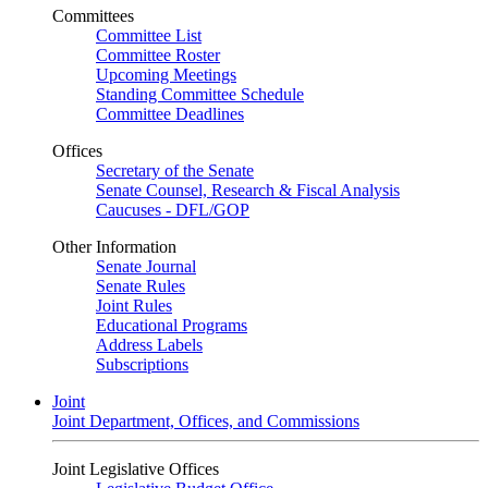
Committees
Committee List
Committee Roster
Upcoming Meetings
Standing Committee Schedule
Committee Deadlines
Offices
Secretary of the Senate
Senate Counsel, Research & Fiscal Analysis
Caucuses - DFL/GOP
Other Information
Senate Journal
Senate Rules
Joint Rules
Educational Programs
Address Labels
Subscriptions
Joint
Joint Department, Offices, and Commissions
Joint Legislative Offices