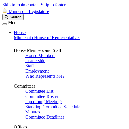
Skip to main content
Skip to footer
Minnesota Legislature
Search
Search
Legislature
Menu
House
Minnesota House of Representatives
House Members and Staff
House Members
Leadership
Staff
Employment
Who Represents Me?
Committees
Committee List
Committee Roster
Upcoming Meetings
Standing Committee Schedule
Minutes
Committee Deadlines
Offices