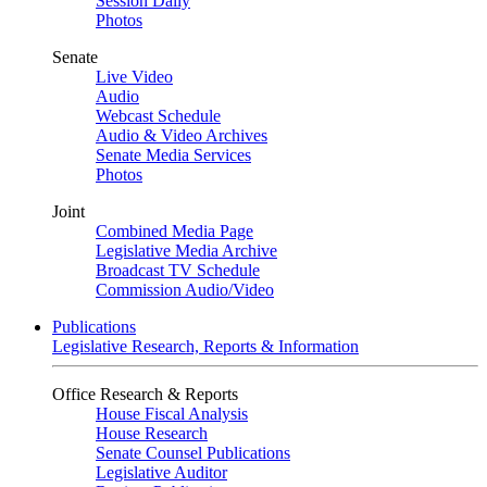
Session Daily
Photos
Senate
Live Video
Audio
Webcast Schedule
Audio & Video Archives
Senate Media Services
Photos
Joint
Combined Media Page
Legislative Media Archive
Broadcast TV Schedule
Commission Audio/Video
Publications
Legislative Research, Reports & Information
Office Research & Reports
House Fiscal Analysis
House Research
Senate Counsel Publications
Legislative Auditor