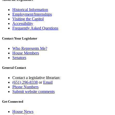
Historical Information
Employment/Internships
Visiting the Capitol
Accessibility
Frequently Asked Questions
Contact Your Legislator
Who Represents Me?
House Members
Senators
General Contact
Contact a legislative librarian:
(651) 296-8338
or
Email
Phone Numbers
Submit website comments
Get Connected
House News