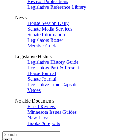
Revisor Publications
Legislative Reference Library
News
House Session Daily
Senate Media Services
Senate Information
Legislators Roster
Member Guide
Legislative History
Legislative History Guide
Legislators Past & Present
House Journal
Senate Journal
Legislative Time Capsule
Vetoes
Notable Documents
Fiscal Review
Minnesota Issues Guides
New Laws
Books & reports
Search
Legislature