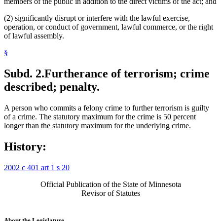
members of the public in addition to the direct victims of the act; and
(2) significantly disrupt or interfere with the lawful exercise,
operation, or conduct of government, lawful commerce, or the right
of lawful assembly.
§
Subd. 2.
Furtherance of terrorism; crime
described; penalty.
A person who commits a felony crime to further terrorism is guilty
of a crime. The statutory maximum for the crime is 50 percent
longer than the statutory maximum for the underlying crime.
History:
2002 c 401 art 1 s 20
Official Publication of the State of Minnesota
Revisor of Statutes
About the Legislature