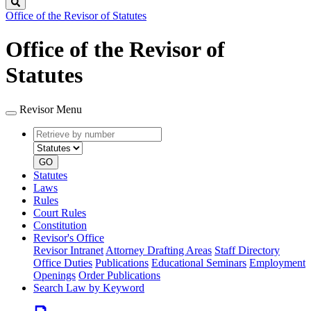
Search
Office of the Revisor of Statutes
Office of the Revisor of
Statutes
Revisor Menu
Retrieve
Document
by
type
number
GO
Statutes
Laws
Rules
Court Rules
Constitution
Revisor's Office
Revisor Intranet
Attorney Drafting Areas
Staff Directory
Office Duties
Publications
Educational Seminars
Employment
Openings
Order Publications
Search Law by Keyword