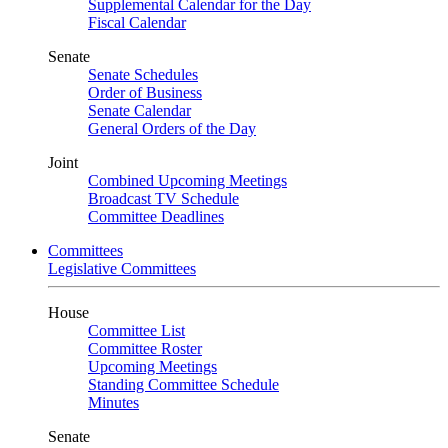
Supplemental Calendar for the Day
Fiscal Calendar
Senate
Senate Schedules
Order of Business
Senate Calendar
General Orders of the Day
Joint
Combined Upcoming Meetings
Broadcast TV Schedule
Committee Deadlines
Committees
Legislative Committees
House
Committee List
Committee Roster
Upcoming Meetings
Standing Committee Schedule
Minutes
Senate