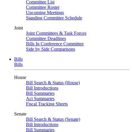
Committee List
Committee Roster
Upcoming Meetings
Standing Committee Schedule
Joint
Joint Committees & Task Forces
Committee Deadlines
Bills In Conference Committee
Side by Side Comparisons
Bills
Bills
House
Bill Search & Status (House)
Bill Introductions
Bill Summaries
Act Summaries
Fiscal Tracking Sheets
Senate
Bill Search & Status (Senate)
Bill Introductions
Bill Summaries