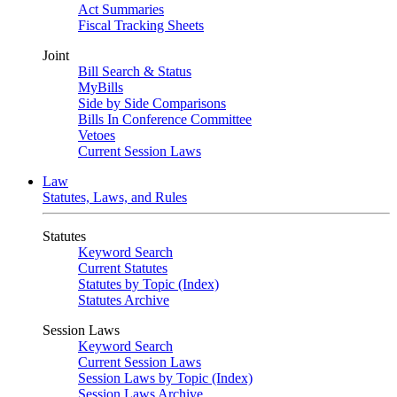
Act Summaries
Fiscal Tracking Sheets
Joint
Bill Search & Status
MyBills
Side by Side Comparisons
Bills In Conference Committee
Vetoes
Current Session Laws
Law
Statutes, Laws, and Rules
Statutes
Keyword Search
Current Statutes
Statutes by Topic (Index)
Statutes Archive
Session Laws
Keyword Search
Current Session Laws
Session Laws by Topic (Index)
Session Laws Archive