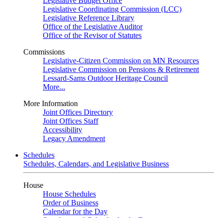
Legislative Budget Office
Legislative Coordinating Commission (LCC)
Legislative Reference Library
Office of the Legislative Auditor
Office of the Revisor of Statutes
Commissions
Legislative-Citizen Commission on MN Resources
Legislative Commission on Pensions & Retirement
Lessard-Sams Outdoor Heritage Council
More...
More Information
Joint Offices Directory
Joint Offices Staff
Accessibility
Legacy Amendment
Schedules
Schedules, Calendars, and Legislative Business
House
House Schedules
Order of Business
Calendar for the Day