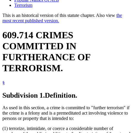
Terrorism
This is an historical version of this statute chapter. Also view
the
most recent published version.
609.714 CRIMES
COMMITTED IN
FURTHERANCE OF
TERRORISM.
§
Subdivision 1.
Definition.
As used in this section, a crime is committed to "further terrorism" if
the crime is a felony and is a premeditated act involving violence to
persons or property that is intended to:
(1) terrorize, intimidate, or coerce a considerable number of