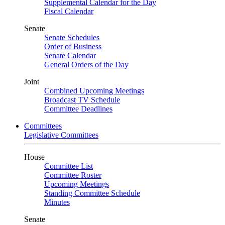
Supplemental Calendar for the Day
Fiscal Calendar
Senate
Senate Schedules
Order of Business
Senate Calendar
General Orders of the Day
Joint
Combined Upcoming Meetings
Broadcast TV Schedule
Committee Deadlines
Committees
Legislative Committees
House
Committee List
Committee Roster
Upcoming Meetings
Standing Committee Schedule
Minutes
Senate