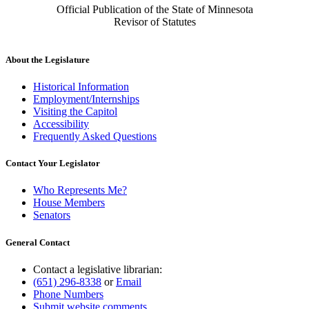
Official Publication of the State of Minnesota
Revisor of Statutes
About the Legislature
Historical Information
Employment/Internships
Visiting the Capitol
Accessibility
Frequently Asked Questions
Contact Your Legislator
Who Represents Me?
House Members
Senators
General Contact
Contact a legislative librarian:
(651) 296-8338
or
Email
Phone Numbers
Submit website comments