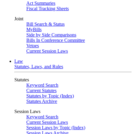
Act Summaries
Fiscal Tracking Sheets
Joint
Bill Search & Status
MyBills
Side by Side Comparisons
Bills In Conference Committee
Vetoes
Current Session Laws
Law
Statutes, Laws, and Rules
Statutes
Keyword Search
Current Statutes
Statutes by Topic (Index)
Statutes Archive
Session Laws
Keyword Search
Current Session Laws
Session Laws by Topic (Index)
Session Laws Archive