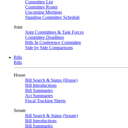
Committee List
Committee Roster
Upcoming Meetings
Standing Committee Schedule
Joint
Joint Committees & Task Forces
Committee Deadlines
Bills In Conference Committee
Side by Side Comparisons
Bills
Bills
House
Bill Search & Status (House)
Bill Introductions
Bill Summaries
Act Summaries
Fiscal Tracking Sheets
Senate
Bill Search & Status (Senate)
Bill Introductions
Bill Summaries