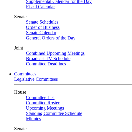
Supplemental Calendar for the Day
Fiscal Calendar
Senate
Senate Schedules
Order of Business
Senate Calendar
General Orders of the Day
Joint
Combined Upcoming Meetings
Broadcast TV Schedule
Committee Deadlines
Committees
Legislative Committees
House
Committee List
Committee Roster
Upcoming Meetings
Standing Committee Schedule
Minutes
Senate