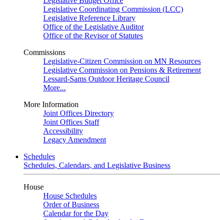
Legislative Budget Office
Legislative Coordinating Commission (LCC)
Legislative Reference Library
Office of the Legislative Auditor
Office of the Revisor of Statutes
Commissions
Legislative-Citizen Commission on MN Resources
Legislative Commission on Pensions & Retirement
Lessard-Sams Outdoor Heritage Council
More...
More Information
Joint Offices Directory
Joint Offices Staff
Accessibility
Legacy Amendment
Schedules
Schedules, Calendars, and Legislative Business
House
House Schedules
Order of Business
Calendar for the Day