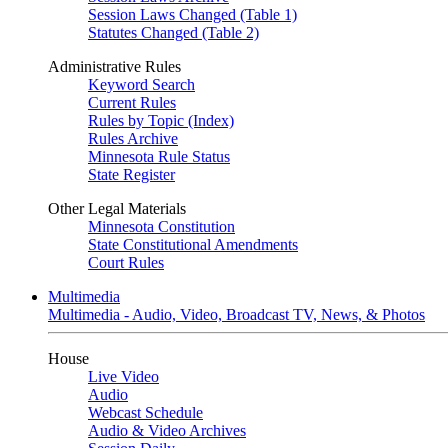
Session Laws Changed (Table 1)
Statutes Changed (Table 2)
Administrative Rules
Keyword Search
Current Rules
Rules by Topic (Index)
Rules Archive
Minnesota Rule Status
State Register
Other Legal Materials
Minnesota Constitution
State Constitutional Amendments
Court Rules
Multimedia
Multimedia - Audio, Video, Broadcast TV, News, & Photos
House
Live Video
Audio
Webcast Schedule
Audio & Video Archives