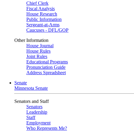
Chief Clerk
Fiscal Analysis
House Research
Public Information
Sergeant-at-Arms
Caucuses - DFL/GOP
Other Information
House Journal
House Rules
Joint Rules
Educational Programs
Pronunciation Guide
Address Spreadsheet
Senate
Minnesota Senate
Senators and Staff
Senators
Leadership
Staff
Employment
Who Represents Me?