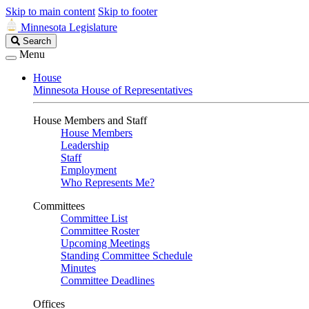
Skip to main content
Skip to footer
Minnesota Legislature
Search
Search
Legislature
Menu
House
Minnesota House of Representatives
House Members and Staff
House Members
Leadership
Staff
Employment
Who Represents Me?
Committees
Committee List
Committee Roster
Upcoming Meetings
Standing Committee Schedule
Minutes
Committee Deadlines
Offices