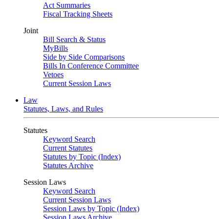
Act Summaries
Fiscal Tracking Sheets
Joint
Bill Search & Status
MyBills
Side by Side Comparisons
Bills In Conference Committee
Vetoes
Current Session Laws
Law
Statutes, Laws, and Rules
Statutes
Keyword Search
Current Statutes
Statutes by Topic (Index)
Statutes Archive
Session Laws
Keyword Search
Current Session Laws
Session Laws by Topic (Index)
Session Laws Archive