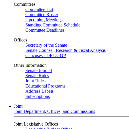
Committees
Committee List
Committee Roster
Upcoming Meetings
Standing Committee Schedule
Committee Deadlines
Offices
Secretary of the Senate
Senate Counsel, Research & Fiscal Analysis
Caucuses - DFL/GOP
Other Information
Senate Journal
Senate Rules
Joint Rules
Educational Programs
Address Labels
Subscriptions
Joint
Joint Department, Offices, and Commissions
Joint Legislative Offices