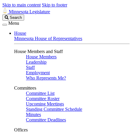
Skip to main content
Skip to footer
Minnesota Legislature
Search
Search
Legislature
Menu
House
Minnesota House of Representatives
House Members and Staff
House Members
Leadership
Staff
Employment
Who Represents Me?
Committees
Committee List
Committee Roster
Upcoming Meetings
Standing Committee Schedule
Minutes
Committee Deadlines
Offices