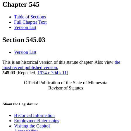
Chapter 545
Table of Sections
Full Chapter Text
Version List
Section 545.03
Version List
This is an historical version of this statute chapter. Also view
the
most recent published version.
545.03
[Repealed,
1974 c 394 s 11
]
Official Publication of the State of Minnesota
Revisor of Statutes
About the Legislature
Historical Information
Employment/Internships
Visiting the Capitol