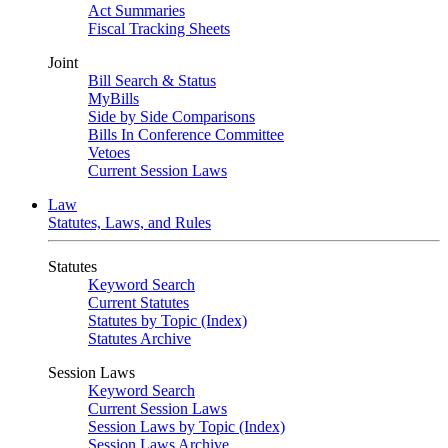
Act Summaries
Fiscal Tracking Sheets
Joint
Bill Search & Status
MyBills
Side by Side Comparisons
Bills In Conference Committee
Vetoes
Current Session Laws
Law
Statutes, Laws, and Rules
Statutes
Keyword Search
Current Statutes
Statutes by Topic (Index)
Statutes Archive
Session Laws
Keyword Search
Current Session Laws
Session Laws by Topic (Index)
Session Laws Archive