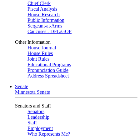
Chief Clerk
Fiscal Analysis
House Research
Public Information
Sergeant-at-Arms
Caucuses - DFL/GOP
Other Information
House Journal
House Rules
Joint Rules
Educational Programs
Pronunciation Guide
Address Spreadsheet
Senate
Minnesota Senate
Senators and Staff
Senators
Leadership
Staff
Employment
Who Represents Me?