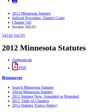
2012 Minnesota Statutes
Judicial Procedure, District Court
Chapter 545
Section 545.03
545.02
545.05
2012 Minnesota Statutes
Authenticate
PDF
Resources
Search Minnesota Statutes
About Minnesota Statutes
2012 Statutes New, Amended or Repealed
2012 Table of Chapters
2012 Statutes Topics (Index)