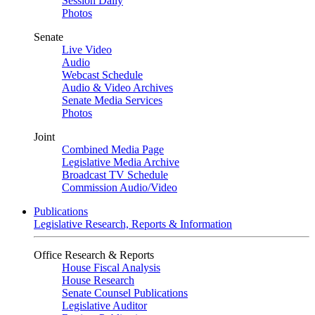
Session Daily
Photos
Senate
Live Video
Audio
Webcast Schedule
Audio & Video Archives
Senate Media Services
Photos
Joint
Combined Media Page
Legislative Media Archive
Broadcast TV Schedule
Commission Audio/Video
Publications
Legislative Research, Reports & Information
Office Research & Reports
House Fiscal Analysis
House Research
Senate Counsel Publications
Legislative Auditor