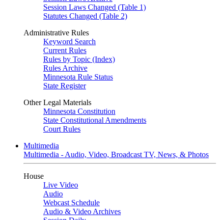
Session Laws Changed (Table 1)
Statutes Changed (Table 2)
Administrative Rules
Keyword Search
Current Rules
Rules by Topic (Index)
Rules Archive
Minnesota Rule Status
State Register
Other Legal Materials
Minnesota Constitution
State Constitutional Amendments
Court Rules
Multimedia
Multimedia - Audio, Video, Broadcast TV, News, & Photos
House
Live Video
Audio
Webcast Schedule
Audio & Video Archives