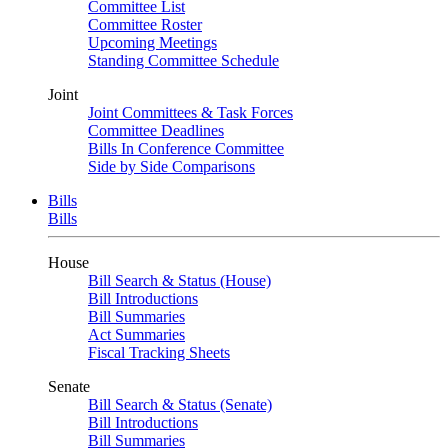
Committee List
Committee Roster
Upcoming Meetings
Standing Committee Schedule
Joint
Joint Committees & Task Forces
Committee Deadlines
Bills In Conference Committee
Side by Side Comparisons
Bills
Bills
House
Bill Search & Status (House)
Bill Introductions
Bill Summaries
Act Summaries
Fiscal Tracking Sheets
Senate
Bill Search & Status (Senate)
Bill Introductions
Bill Summaries