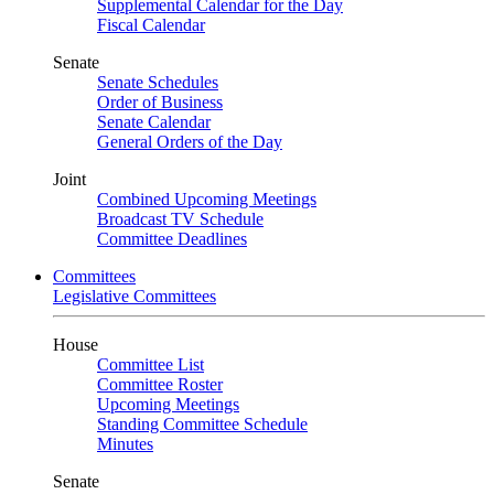
Supplemental Calendar for the Day
Fiscal Calendar
Senate
Senate Schedules
Order of Business
Senate Calendar
General Orders of the Day
Joint
Combined Upcoming Meetings
Broadcast TV Schedule
Committee Deadlines
Committees
Legislative Committees
House
Committee List
Committee Roster
Upcoming Meetings
Standing Committee Schedule
Minutes
Senate