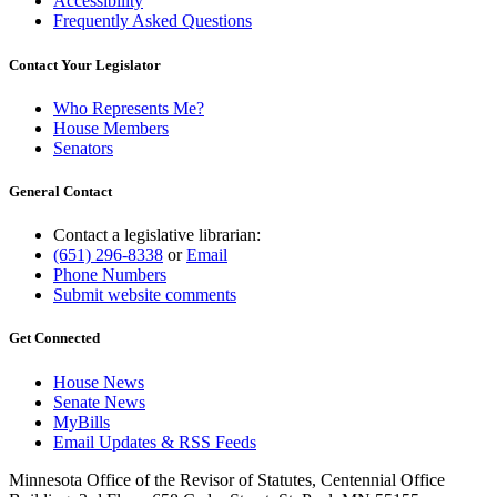
Accessibility
Frequently Asked Questions
Contact Your Legislator
Who Represents Me?
House Members
Senators
General Contact
Contact a legislative librarian:
(651) 296-8338
or
Email
Phone Numbers
Submit website comments
Get Connected
House News
Senate News
MyBills
Email Updates & RSS Feeds
Minnesota Office of the Revisor of Statutes, Centennial Office