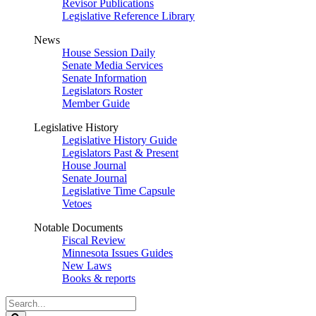
Revisor Publications
Legislative Reference Library
News
House Session Daily
Senate Media Services
Senate Information
Legislators Roster
Member Guide
Legislative History
Legislative History Guide
Legislators Past & Present
House Journal
Senate Journal
Legislative Time Capsule
Vetoes
Notable Documents
Fiscal Review
Minnesota Issues Guides
New Laws
Books & reports
Search
Legislature