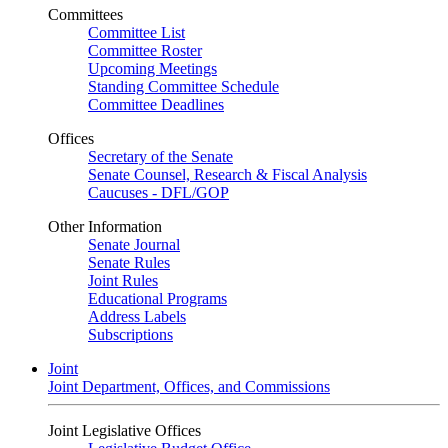
Committees
Committee List
Committee Roster
Upcoming Meetings
Standing Committee Schedule
Committee Deadlines
Offices
Secretary of the Senate
Senate Counsel, Research & Fiscal Analysis
Caucuses - DFL/GOP
Other Information
Senate Journal
Senate Rules
Joint Rules
Educational Programs
Address Labels
Subscriptions
Joint
Joint Department, Offices, and Commissions
Joint Legislative Offices