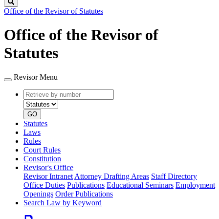
Search
Office of the Revisor of Statutes
Office of the Revisor of
Statutes
Revisor Menu
Retrieve
Document
by
type
number
GO
Statutes
Laws
Rules
Court Rules
Constitution
Revisor's Office
Revisor Intranet
Attorney Drafting Areas
Staff Directory
Office Duties
Publications
Educational Seminars
Employment
Openings
Order Publications
Search Law by Keyword