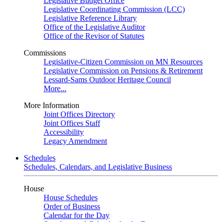
Legislative Budget Office
Legislative Coordinating Commission (LCC)
Legislative Reference Library
Office of the Legislative Auditor
Office of the Revisor of Statutes
Commissions
Legislative-Citizen Commission on MN Resources
Legislative Commission on Pensions & Retirement
Lessard-Sams Outdoor Heritage Council
More...
More Information
Joint Offices Directory
Joint Offices Staff
Accessibility
Legacy Amendment
Schedules
Schedules, Calendars, and Legislative Business
House
House Schedules
Order of Business
Calendar for the Day