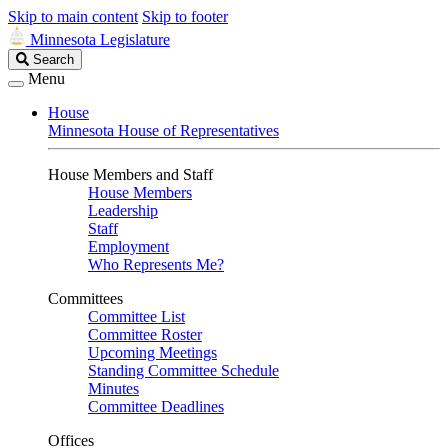
Skip to main content
Skip to footer
Minnesota Legislature
Search
Search
Legislature
Menu
House
Minnesota House of Representatives
House Members and Staff
House Members
Leadership
Staff
Employment
Who Represents Me?
Committees
Committee List
Committee Roster
Upcoming Meetings
Standing Committee Schedule
Minutes
Committee Deadlines
Offices