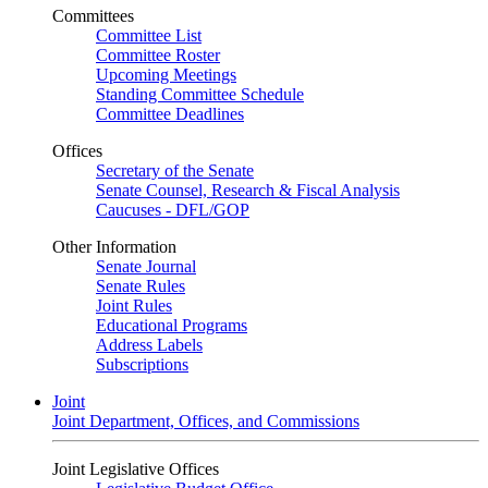
Committees
Committee List
Committee Roster
Upcoming Meetings
Standing Committee Schedule
Committee Deadlines
Offices
Secretary of the Senate
Senate Counsel, Research & Fiscal Analysis
Caucuses - DFL/GOP
Other Information
Senate Journal
Senate Rules
Joint Rules
Educational Programs
Address Labels
Subscriptions
Joint
Joint Department, Offices, and Commissions
Joint Legislative Offices