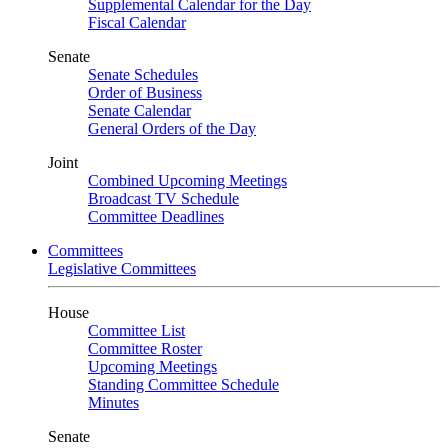
Supplemental Calendar for the Day
Fiscal Calendar
Senate
Senate Schedules
Order of Business
Senate Calendar
General Orders of the Day
Joint
Combined Upcoming Meetings
Broadcast TV Schedule
Committee Deadlines
Committees
Legislative Committees
House
Committee List
Committee Roster
Upcoming Meetings
Standing Committee Schedule
Minutes
Senate