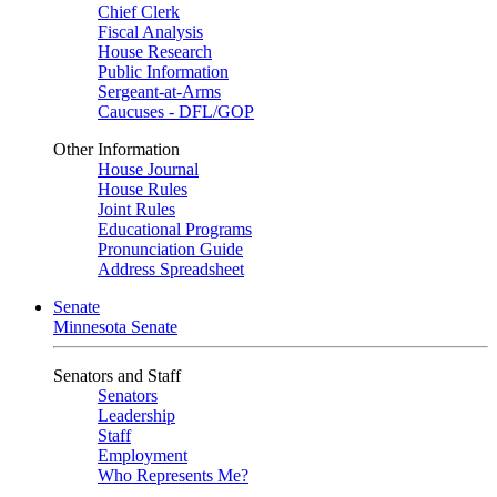
Chief Clerk
Fiscal Analysis
House Research
Public Information
Sergeant-at-Arms
Caucuses - DFL/GOP
Other Information
House Journal
House Rules
Joint Rules
Educational Programs
Pronunciation Guide
Address Spreadsheet
Senate
Minnesota Senate
Senators and Staff
Senators
Leadership
Staff
Employment
Who Represents Me?