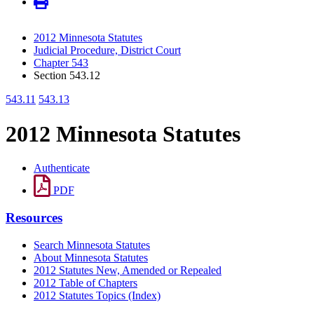
2012 Minnesota Statutes
Judicial Procedure, District Court
Chapter 543
Section 543.12
543.11
543.13
2012 Minnesota Statutes
Authenticate
PDF
Resources
Search Minnesota Statutes
About Minnesota Statutes
2012 Statutes New, Amended or Repealed
2012 Table of Chapters
2012 Statutes Topics (Index)