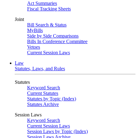
Act Summaries
Fiscal Tracking Sheets
Joint
Bill Search & Status
MyBills
Side by Side Comparisons
Bills In Conference Committee
Vetoes
Current Session Laws
Law
Statutes, Laws, and Rules
Statutes
Keyword Search
Current Statutes
Statutes by Topic (Index)
Statutes Archive
Session Laws
Keyword Search
Current Session Laws
Session Laws by Topic (Index)
Session Laws Archive