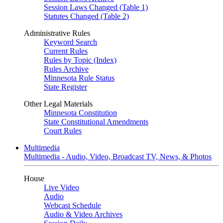
Session Laws Changed (Table 1)
Statutes Changed (Table 2)
Administrative Rules
Keyword Search
Current Rules
Rules by Topic (Index)
Rules Archive
Minnesota Rule Status
State Register
Other Legal Materials
Minnesota Constitution
State Constitutional Amendments
Court Rules
Multimedia
Multimedia - Audio, Video, Broadcast TV, News, & Photos
House
Live Video
Audio
Webcast Schedule
Audio & Video Archives