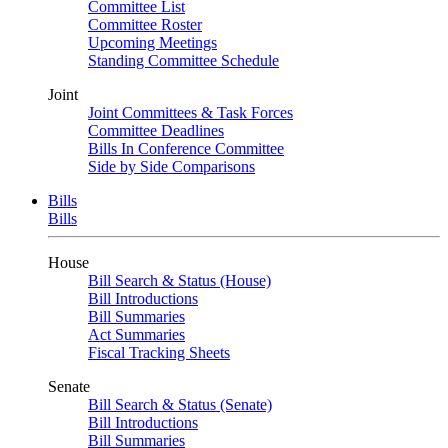
Committee List
Committee Roster
Upcoming Meetings
Standing Committee Schedule
Joint
Joint Committees & Task Forces
Committee Deadlines
Bills In Conference Committee
Side by Side Comparisons
Bills
Bills
House
Bill Search & Status (House)
Bill Introductions
Bill Summaries
Act Summaries
Fiscal Tracking Sheets
Senate
Bill Search & Status (Senate)
Bill Introductions
Bill Summaries