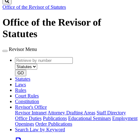
Search
Office of the Revisor of Statutes
Office of the Revisor of
Statutes
Revisor Menu
Retrieve
Document
by
type
number
GO
Statutes
Laws
Rules
Court Rules
Constitution
Revisor's Office
Revisor Intranet
Attorney Drafting Areas
Staff Directory
Office Duties
Publications
Educational Seminars
Employment
Openings
Order Publications
Search Law by Keyword