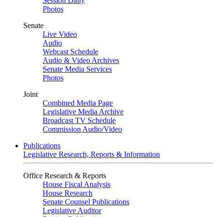
Session Daily
Photos
Senate
Live Video
Audio
Webcast Schedule
Audio & Video Archives
Senate Media Services
Photos
Joint
Combined Media Page
Legislative Media Archive
Broadcast TV Schedule
Commission Audio/Video
Publications
Legislative Research, Reports & Information
Office Research & Reports
House Fiscal Analysis
House Research
Senate Counsel Publications
Legislative Auditor