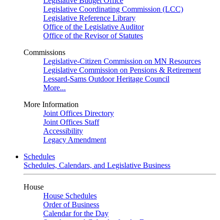
Legislative Budget Office
Legislative Coordinating Commission (LCC)
Legislative Reference Library
Office of the Legislative Auditor
Office of the Revisor of Statutes
Commissions
Legislative-Citizen Commission on MN Resources
Legislative Commission on Pensions & Retirement
Lessard-Sams Outdoor Heritage Council
More...
More Information
Joint Offices Directory
Joint Offices Staff
Accessibility
Legacy Amendment
Schedules
Schedules, Calendars, and Legislative Business
House
House Schedules
Order of Business
Calendar for the Day