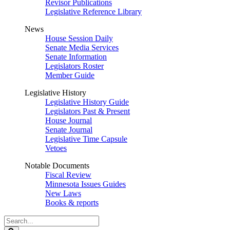
Revisor Publications
Legislative Reference Library
News
House Session Daily
Senate Media Services
Senate Information
Legislators Roster
Member Guide
Legislative History
Legislative History Guide
Legislators Past & Present
House Journal
Senate Journal
Legislative Time Capsule
Vetoes
Notable Documents
Fiscal Review
Minnesota Issues Guides
New Laws
Books & reports
Search
Legislature