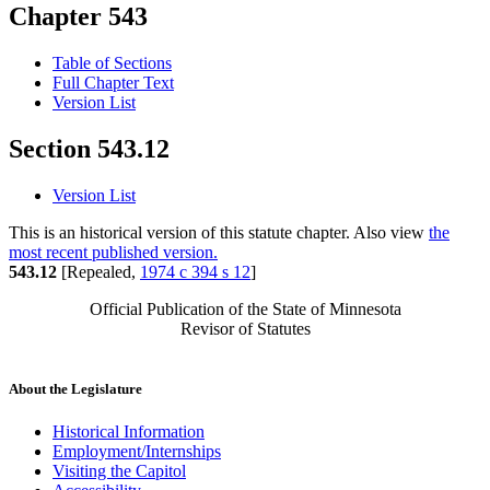
Chapter 543
Table of Sections
Full Chapter Text
Version List
Section 543.12
Version List
This is an historical version of this statute chapter. Also view
the
most recent published version.
543.12
[Repealed,
1974 c 394 s 12
]
Official Publication of the State of Minnesota
Revisor of Statutes
About the Legislature
Historical Information
Employment/Internships
Visiting the Capitol