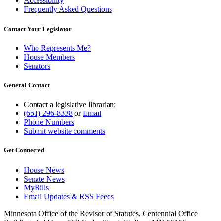
Accessibility
Frequently Asked Questions
Contact Your Legislator
Who Represents Me?
House Members
Senators
General Contact
Contact a legislative librarian:
(651) 296-8338
or
Email
Phone Numbers
Submit website comments
Get Connected
House News
Senate News
MyBills
Email Updates & RSS Feeds
Minnesota Office of the Revisor of Statutes, Centennial Office