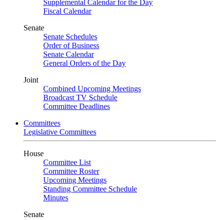
Supplemental Calendar for the Day
Fiscal Calendar
Senate
Senate Schedules
Order of Business
Senate Calendar
General Orders of the Day
Joint
Combined Upcoming Meetings
Broadcast TV Schedule
Committee Deadlines
Committees
Legislative Committees
House
Committee List
Committee Roster
Upcoming Meetings
Standing Committee Schedule
Minutes
Senate