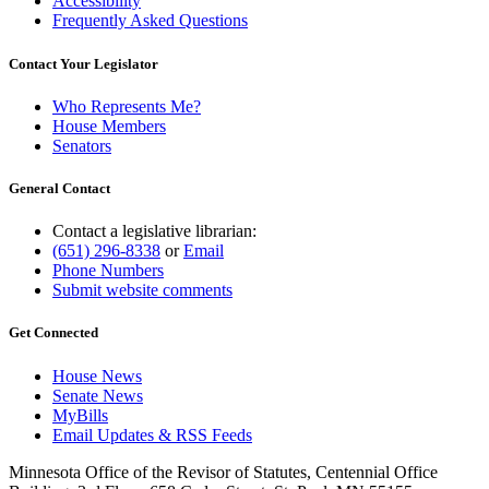
Accessibility
Frequently Asked Questions
Contact Your Legislator
Who Represents Me?
House Members
Senators
General Contact
Contact a legislative librarian:
(651) 296-8338
or
Email
Phone Numbers
Submit website comments
Get Connected
House News
Senate News
MyBills
Email Updates & RSS Feeds
Minnesota Office of the Revisor of Statutes, Centennial Office