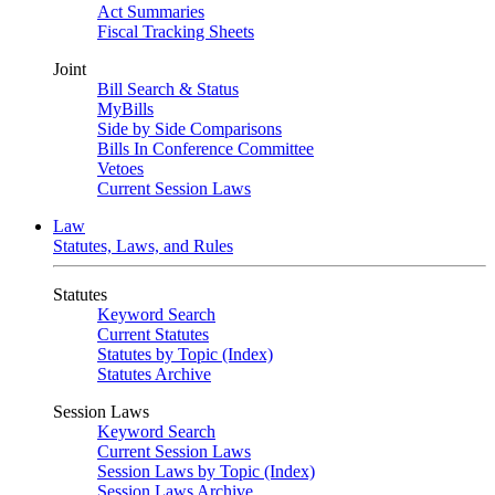
Act Summaries
Fiscal Tracking Sheets
Joint
Bill Search & Status
MyBills
Side by Side Comparisons
Bills In Conference Committee
Vetoes
Current Session Laws
Law
Statutes, Laws, and Rules
Statutes
Keyword Search
Current Statutes
Statutes by Topic (Index)
Statutes Archive
Session Laws
Keyword Search
Current Session Laws
Session Laws by Topic (Index)
Session Laws Archive