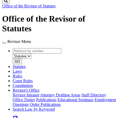
Search
Office of the Revisor of Statutes
Office of the Revisor of
Statutes
Revisor Menu
Retrieve
Document
by
type
number
GO
Statutes
Laws
Rules
Court Rules
Constitution
Revisor's Office
Revisor Intranet
Attorney Drafting Areas
Staff Directory
Office Duties
Publications
Educational Seminars
Employment
Openings
Order Publications
Search Law by Keyword