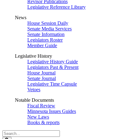
Revisor Publications
Legislative Reference Library
News
House Session Daily
Senate Media Services
Senate Information
Legislators Roster
Member Guide
Legislative History
Legislative History Guide
Legislators Past & Present
House Journal
Senate Journal
Legislative Time Capsule
Vetoes
Notable Documents
Fiscal Review
Minnesota Issues Guides
New Laws
Books & reports
Search
Legislature