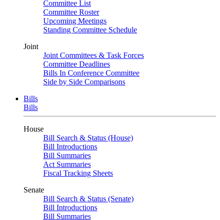
Committee List
Committee Roster
Upcoming Meetings
Standing Committee Schedule
Joint
Joint Committees & Task Forces
Committee Deadlines
Bills In Conference Committee
Side by Side Comparisons
Bills
Bills
House
Bill Search & Status (House)
Bill Introductions
Bill Summaries
Act Summaries
Fiscal Tracking Sheets
Senate
Bill Search & Status (Senate)
Bill Introductions
Bill Summaries