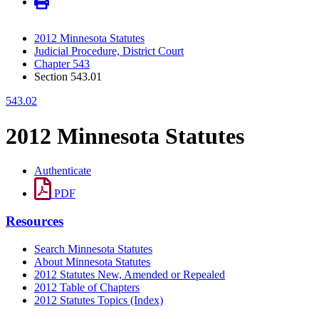
2012 Minnesota Statutes
Judicial Procedure, District Court
Chapter 543
Section 543.01
543.02
2012 Minnesota Statutes
Authenticate
PDF
Resources
Search Minnesota Statutes
About Minnesota Statutes
2012 Statutes New, Amended or Repealed
2012 Table of Chapters
2012 Statutes Topics (Index)