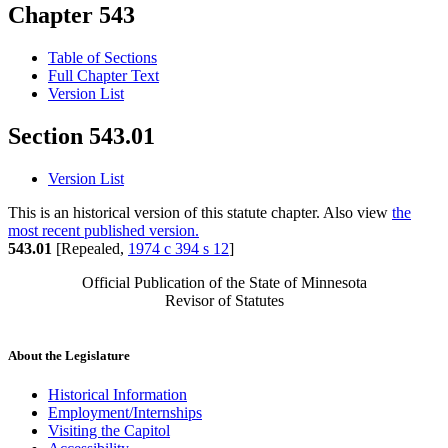
Chapter 543
Table of Sections
Full Chapter Text
Version List
Section 543.01
Version List
This is an historical version of this statute chapter. Also view
the
most recent published version.
543.01
[Repealed,
1974 c 394 s 12
]
Official Publication of the State of Minnesota
Revisor of Statutes
About the Legislature
Historical Information
Employment/Internships
Visiting the Capitol