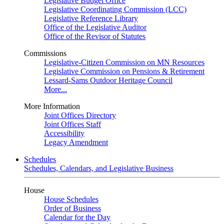
Legislative Budget Office
Legislative Coordinating Commission (LCC)
Legislative Reference Library
Office of the Legislative Auditor
Office of the Revisor of Statutes
Commissions
Legislative-Citizen Commission on MN Resources
Legislative Commission on Pensions & Retirement
Lessard-Sams Outdoor Heritage Council
More...
More Information
Joint Offices Directory
Joint Offices Staff
Accessibility
Legacy Amendment
Schedules
Schedules, Calendars, and Legislative Business
House
House Schedules
Order of Business
Calendar for the Day