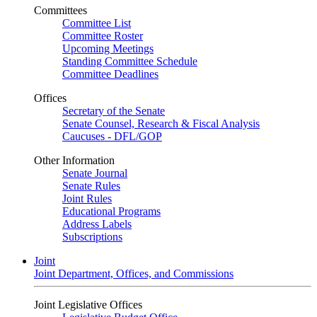
Committees
Committee List
Committee Roster
Upcoming Meetings
Standing Committee Schedule
Committee Deadlines
Offices
Secretary of the Senate
Senate Counsel, Research & Fiscal Analysis
Caucuses - DFL/GOP
Other Information
Senate Journal
Senate Rules
Joint Rules
Educational Programs
Address Labels
Subscriptions
Joint
Joint Department, Offices, and Commissions
Joint Legislative Offices