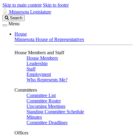
Skip to main content
Skip to footer
Minnesota Legislature
Search
Search
Legislature
Menu
House
Minnesota House of Representatives
House Members and Staff
House Members
Leadership
Staff
Employment
Who Represents Me?
Committees
Committee List
Committee Roster
Upcoming Meetings
Standing Committee Schedule
Minutes
Committee Deadlines
Offices