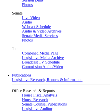
Session Daily
Photos
Senate
Live Video
Audio
Webcast Schedule
Audio & Video Archives
Senate Media Services
Photos
Joint
Combined Media Page
Legislative Media Archive
Broadcast TV Schedule
Commission Audio/Video
Publications
Legislative Research, Reports & Information
Office Research & Reports
House Fiscal Analysis
House Research
Senate Counsel Publications
Legislative Auditor