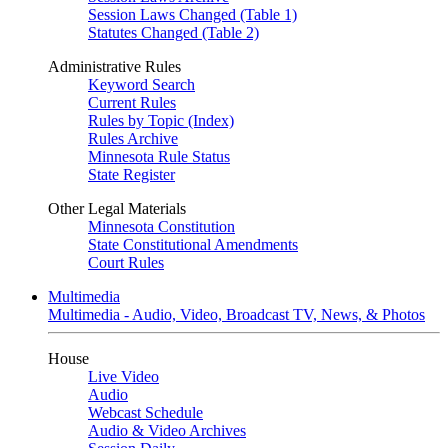
Session Laws Changed (Table 1)
Statutes Changed (Table 2)
Administrative Rules
Keyword Search
Current Rules
Rules by Topic (Index)
Rules Archive
Minnesota Rule Status
State Register
Other Legal Materials
Minnesota Constitution
State Constitutional Amendments
Court Rules
Multimedia
Multimedia - Audio, Video, Broadcast TV, News, & Photos
House
Live Video
Audio
Webcast Schedule
Audio & Video Archives