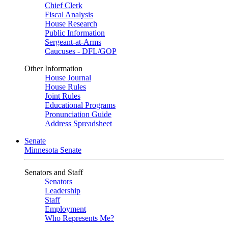
Chief Clerk
Fiscal Analysis
House Research
Public Information
Sergeant-at-Arms
Caucuses - DFL/GOP
Other Information
House Journal
House Rules
Joint Rules
Educational Programs
Pronunciation Guide
Address Spreadsheet
Senate
Minnesota Senate
Senators and Staff
Senators
Leadership
Staff
Employment
Who Represents Me?