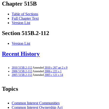
Chapter 515B
Table of Sections
Full Chapter Text
Version List
Section 515B.2-112
Version List
Recent History
2010 515B.2-112
Amended
2010 c 267 art 2 s 9
2006 515B.2-112
Amended
2006 c 221 s 1
2005 515B.2-112
Amended
2005 c 121 s 14
Topics
Common Interest Communities
Common Interest Ownership Act