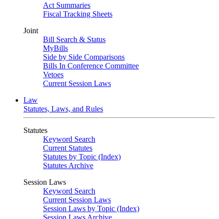
Act Summaries
Fiscal Tracking Sheets
Joint
Bill Search & Status
MyBills
Side by Side Comparisons
Bills In Conference Committee
Vetoes
Current Session Laws
Law
Statutes, Laws, and Rules
Statutes
Keyword Search
Current Statutes
Statutes by Topic (Index)
Statutes Archive
Session Laws
Keyword Search
Current Session Laws
Session Laws by Topic (Index)
Session Laws Archive