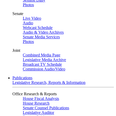
Session Daily
Photos
Senate
Live Video
Audio
Webcast Schedule
Audio & Video Archives
Senate Media Services
Photos
Joint
Combined Media Page
Legislative Media Archive
Broadcast TV Schedule
Commission Audio/Video
Publications
Legislative Research, Reports & Information
Office Research & Reports
House Fiscal Analysis
House Research
Senate Counsel Publications
Legislative Auditor