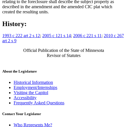
relating to the foreclosure shall describe the subject property as
described in the amendment and the amended CIC plat which
created the resulting units.
History:
1993 c 222 art 2 s 12
;
2005 c 121 s 14
;
2006 c 221 s 11
;
2010 c 267
art 2 s 9
Official Publication of the State of Minnesota
Revisor of Statutes
About the Legislature
Historical Information
Employment/Internships
Visiting the Capitol
Accessibility
Frequently Asked Questions
Contact Your Legislator
Who Represents Me?