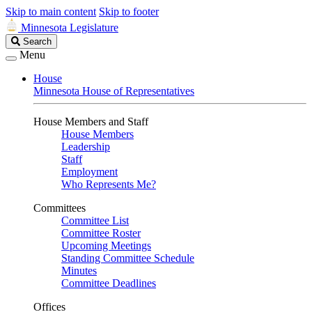
Skip to main content
Skip to footer
Minnesota Legislature
Search
Search
Legislature
Menu
House
Minnesota House of Representatives
House Members and Staff
House Members
Leadership
Staff
Employment
Who Represents Me?
Committees
Committee List
Committee Roster
Upcoming Meetings
Standing Committee Schedule
Minutes
Committee Deadlines
Offices