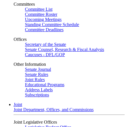
Committees
Committee List
Committee Roster
Upcoming Meetings
Standing Committee Schedule
Committee Deadlines
Offices
Secretary of the Senate
Senate Counsel, Research & Fiscal Analysis
Caucuses - DFL/GOP
Other Information
Senate Journal
Senate Rules
Joint Rules
Educational Programs
Address Labels
Subscriptions
Joint
Joint Department, Offices, and Commissions
Joint Legislative Offices