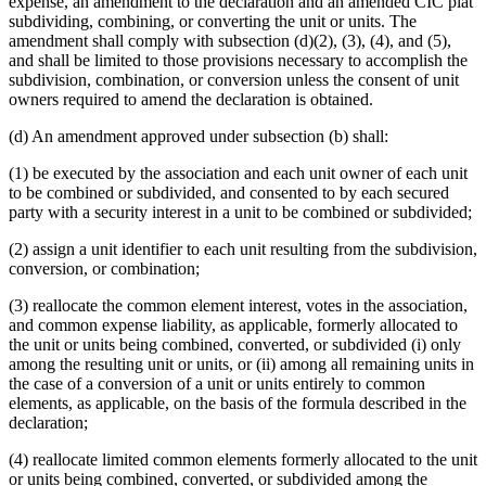
expense, an amendment to the declaration and an amended CIC plat
subdividing, combining, or converting the unit or units. The
amendment shall comply with subsection (d)(2), (3), (4), and (5),
and shall be limited to those provisions necessary to accomplish the
subdivision, combination, or conversion unless the consent of unit
owners required to amend the declaration is obtained.
(d) An amendment approved under subsection (b) shall:
(1) be executed by the association and each unit owner of each unit
to be combined or subdivided, and consented to by each secured
party with a security interest in a unit to be combined or subdivided;
(2) assign a unit identifier to each unit resulting from the subdivision,
conversion, or combination;
(3) reallocate the common element interest, votes in the association,
and common expense liability, as applicable, formerly allocated to
the unit or units being combined, converted, or subdivided (i) only
among the resulting unit or units, or (ii) among all remaining units in
the case of a conversion of a unit or units entirely to common
elements, as applicable, on the basis of the formula described in the
declaration;
(4) reallocate limited common elements formerly allocated to the unit
or units being combined, converted, or subdivided among the