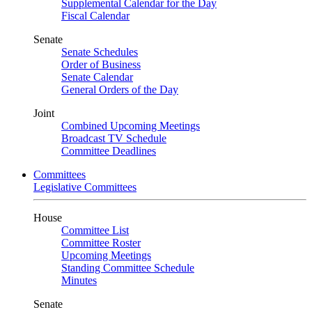
Supplemental Calendar for the Day
Fiscal Calendar
Senate
Senate Schedules
Order of Business
Senate Calendar
General Orders of the Day
Joint
Combined Upcoming Meetings
Broadcast TV Schedule
Committee Deadlines
Committees
Legislative Committees
House
Committee List
Committee Roster
Upcoming Meetings
Standing Committee Schedule
Minutes
Senate