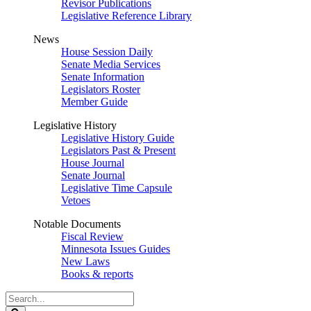
Revisor Publications
Legislative Reference Library
News
House Session Daily
Senate Media Services
Senate Information
Legislators Roster
Member Guide
Legislative History
Legislative History Guide
Legislators Past & Present
House Journal
Senate Journal
Legislative Time Capsule
Vetoes
Notable Documents
Fiscal Review
Minnesota Issues Guides
New Laws
Books & reports
Search
Legislature