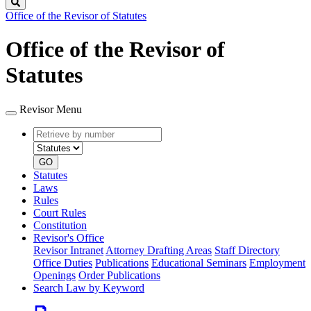
Search
Office of the Revisor of Statutes
Office of the Revisor of
Statutes
Revisor Menu
Retrieve
Document
by
type
number
GO
Statutes
Laws
Rules
Court Rules
Constitution
Revisor's Office
Revisor Intranet
Attorney Drafting Areas
Staff Directory
Office Duties
Publications
Educational Seminars
Employment
Openings
Order Publications
Search Law by Keyword