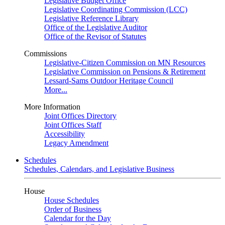
Legislative Budget Office
Legislative Coordinating Commission (LCC)
Legislative Reference Library
Office of the Legislative Auditor
Office of the Revisor of Statutes
Commissions
Legislative-Citizen Commission on MN Resources
Legislative Commission on Pensions & Retirement
Lessard-Sams Outdoor Heritage Council
More...
More Information
Joint Offices Directory
Joint Offices Staff
Accessibility
Legacy Amendment
Schedules
Schedules, Calendars, and Legislative Business
House
House Schedules
Order of Business
Calendar for the Day