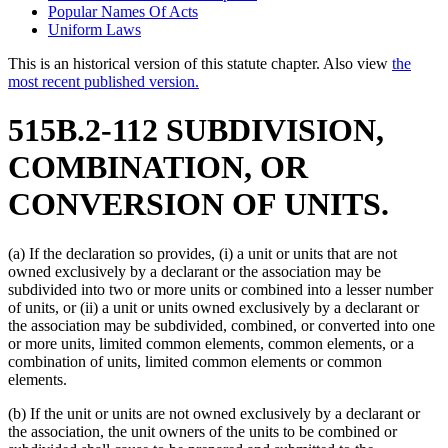
Popular Names Of Acts
Uniform Laws
This is an historical version of this statute chapter. Also view
the
most recent published version.
515B.2-112 SUBDIVISION,
COMBINATION, OR
CONVERSION OF UNITS.
(a) If the declaration so provides, (i) a unit or units that are not
owned exclusively by a declarant or the association may be
subdivided into two or more units or combined into a lesser number
of units, or (ii) a unit or units owned exclusively by a declarant or
the association may be subdivided, combined, or converted into one
or more units, limited common elements, common elements, or a
combination of units, limited common elements or common
elements.
(b) If the unit or units are not owned exclusively by a declarant or
the association, the unit owners of the units to be combined or