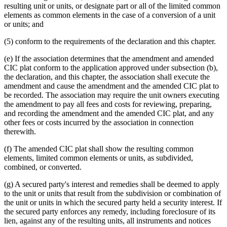
resulting unit or units, or designate part or all of the limited common
elements as common elements in the case of a conversion of a unit
or units; and
(5) conform to the requirements of the declaration and this chapter.
(e) If the association determines that the amendment and amended
CIC plat conform to the application approved under subsection (b),
the declaration, and this chapter, the association shall execute the
amendment and cause the amendment and the amended CIC plat to
be recorded. The association may require the unit owners executing
the amendment to pay all fees and costs for reviewing, preparing,
and recording the amendment and the amended CIC plat, and any
other fees or costs incurred by the association in connection
therewith.
(f) The amended CIC plat shall show the resulting common
elements, limited common elements or units, as subdivided,
combined, or converted.
(g) A secured party's interest and remedies shall be deemed to apply
to the unit or units that result from the subdivision or combination of
the unit or units in which the secured party held a security interest. If
the secured party enforces any remedy, including foreclosure of its
lien, against any of the resulting units, all instruments and notices