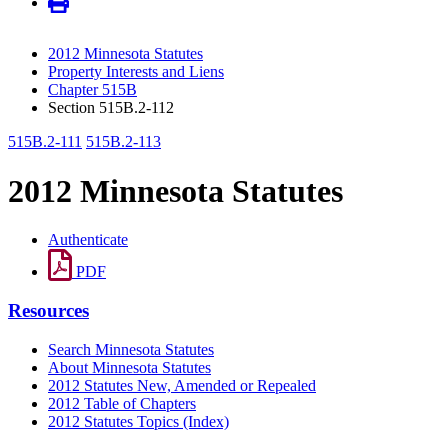
2012 Minnesota Statutes
Property Interests and Liens
Chapter 515B
Section 515B.2-112
515B.2-111
515B.2-113
2012 Minnesota Statutes
Authenticate
PDF
Resources
Search Minnesota Statutes
About Minnesota Statutes
2012 Statutes New, Amended or Repealed
2012 Table of Chapters
2012 Statutes Topics (Index)