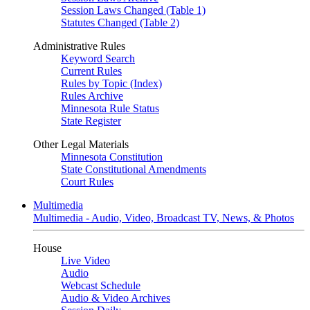
Session Laws Changed (Table 1)
Statutes Changed (Table 2)
Administrative Rules
Keyword Search
Current Rules
Rules by Topic (Index)
Rules Archive
Minnesota Rule Status
State Register
Other Legal Materials
Minnesota Constitution
State Constitutional Amendments
Court Rules
Multimedia
Multimedia - Audio, Video, Broadcast TV, News, & Photos
House
Live Video
Audio
Webcast Schedule
Audio & Video Archives