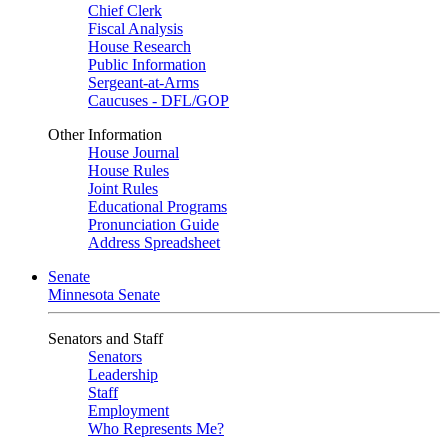
Chief Clerk
Fiscal Analysis
House Research
Public Information
Sergeant-at-Arms
Caucuses - DFL/GOP
Other Information
House Journal
House Rules
Joint Rules
Educational Programs
Pronunciation Guide
Address Spreadsheet
Senate
Minnesota Senate
Senators and Staff
Senators
Leadership
Staff
Employment
Who Represents Me?