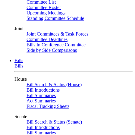
Committee List
Committee Roster
Upcoming Meetings
Standing Committee Schedule
Joint
Joint Committees & Task Forces
Committee Deadlines
Bills In Conference Committee
Side by Side Comparisons
Bills
Bills
House
Bill Search & Status (House)
Bill Introductions
Bill Summaries
Act Summaries
Fiscal Tracking Sheets
Senate
Bill Search & Status (Senate)
Bill Introductions
Bill Summaries