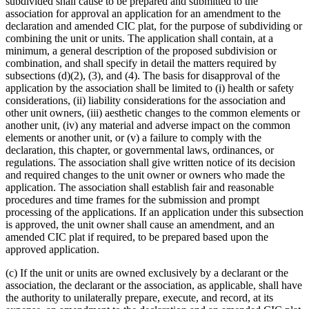
subdivided shall cause to be prepared and submitted to the
association for approval an application for an amendment to the
declaration and amended CIC plat, for the purpose of subdividing or
combining the unit or units. The application shall contain, at a
minimum, a general description of the proposed subdivision or
combination, and shall specify in detail the matters required by
subsections (d)(2), (3), and (4). The basis for disapproval of the
application by the association shall be limited to (i) health or safety
considerations, (ii) liability considerations for the association and
other unit owners, (iii) aesthetic changes to the common elements or
another unit, (iv) any material and adverse impact on the common
elements or another unit, or (v) a failure to comply with the
declaration, this chapter, or governmental laws, ordinances, or
regulations. The association shall give written notice of its decision
and required changes to the unit owner or owners who made the
application. The association shall establish fair and reasonable
procedures and time frames for the submission and prompt
processing of the applications. If an application under this subsection
is approved, the unit owner shall cause an amendment, and an
amended CIC plat if required, to be prepared based upon the
approved application.
(c) If the unit or units are owned exclusively by a declarant or the
association, the declarant or the association, as applicable, shall have
the authority to unilaterally prepare, execute, and record, at its