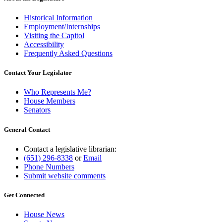
Historical Information
Employment/Internships
Visiting the Capitol
Accessibility
Frequently Asked Questions
Contact Your Legislator
Who Represents Me?
House Members
Senators
General Contact
Contact a legislative librarian:
(651) 296-8338
or
Email
Phone Numbers
Submit website comments
Get Connected
House News