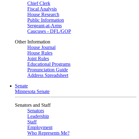
Chief Clerk
Fiscal Analysis
House Research
Public Information
Sergeant-at-Arms
Caucuses - DFL/GOP
Other Information
House Journal
House Rules
Joint Rules
Educational Programs
Pronunciation Guide
Address Spreadsheet
Senate
Minnesota Senate
Senators and Staff
Senators
Leadership
Staff
Employment
Who Represents Me?