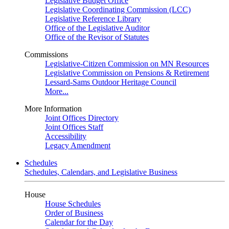
Legislative Budget Office
Legislative Coordinating Commission (LCC)
Legislative Reference Library
Office of the Legislative Auditor
Office of the Revisor of Statutes
Commissions
Legislative-Citizen Commission on MN Resources
Legislative Commission on Pensions & Retirement
Lessard-Sams Outdoor Heritage Council
More...
More Information
Joint Offices Directory
Joint Offices Staff
Accessibility
Legacy Amendment
Schedules
Schedules, Calendars, and Legislative Business
House
House Schedules
Order of Business
Calendar for the Day