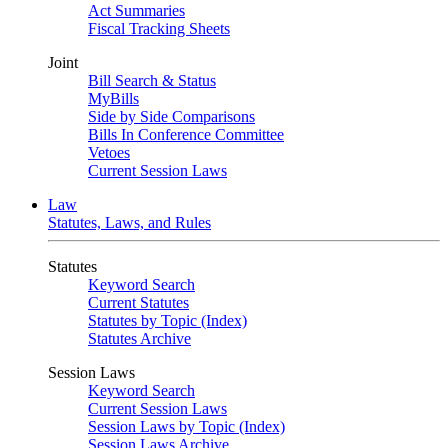
Act Summaries
Fiscal Tracking Sheets
Joint
Bill Search & Status
MyBills
Side by Side Comparisons
Bills In Conference Committee
Vetoes
Current Session Laws
Law
Statutes, Laws, and Rules
Statutes
Keyword Search
Current Statutes
Statutes by Topic (Index)
Statutes Archive
Session Laws
Keyword Search
Current Session Laws
Session Laws by Topic (Index)
Session Laws Archive