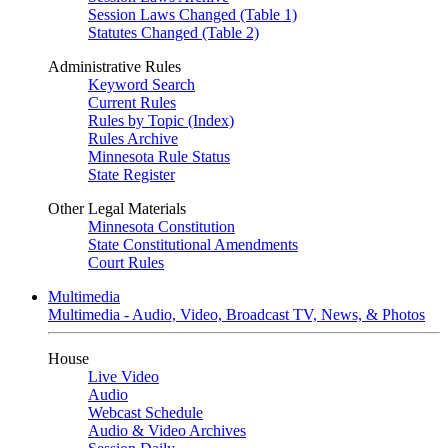
Session Laws Changed (Table 1)
Statutes Changed (Table 2)
Administrative Rules
Keyword Search
Current Rules
Rules by Topic (Index)
Rules Archive
Minnesota Rule Status
State Register
Other Legal Materials
Minnesota Constitution
State Constitutional Amendments
Court Rules
Multimedia
Multimedia - Audio, Video, Broadcast TV, News, & Photos
House
Live Video
Audio
Webcast Schedule
Audio & Video Archives