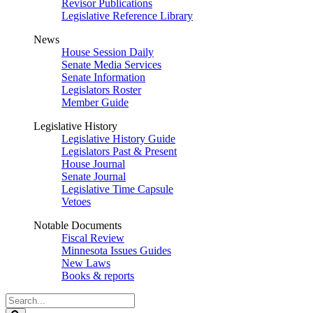
Revisor Publications
Legislative Reference Library
News
House Session Daily
Senate Media Services
Senate Information
Legislators Roster
Member Guide
Legislative History
Legislative History Guide
Legislators Past & Present
House Journal
Senate Journal
Legislative Time Capsule
Vetoes
Notable Documents
Fiscal Review
Minnesota Issues Guides
New Laws
Books & reports
Search
Legislature