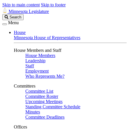
Skip to main content
Skip to footer
Minnesota Legislature
Search
Search
Legislature
Menu
House
Minnesota House of Representatives
House Members and Staff
House Members
Leadership
Staff
Employment
Who Represents Me?
Committees
Committee List
Committee Roster
Upcoming Meetings
Standing Committee Schedule
Minutes
Committee Deadlines
Offices