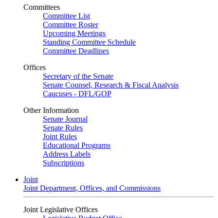
Committees
Committee List
Committee Roster
Upcoming Meetings
Standing Committee Schedule
Committee Deadlines
Offices
Secretary of the Senate
Senate Counsel, Research & Fiscal Analysis
Caucuses - DFL/GOP
Other Information
Senate Journal
Senate Rules
Joint Rules
Educational Programs
Address Labels
Subscriptions
Joint
Joint Department, Offices, and Commissions
Joint Legislative Offices