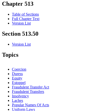
Chapter 513
Table of Sections
Full Chapter Text
Version List
Section 513.50
Version List
Topics
Coercion
Duress
Equity
Estoppel
Fraudulent Transfer Act
Fraudulent Transfers
Insolvency
Laches
Popular Names Of Acts
Uniform Laws