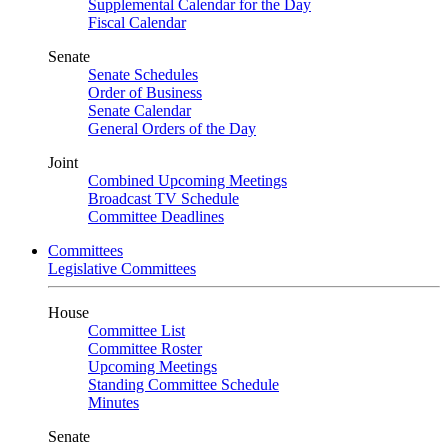
Supplemental Calendar for the Day
Fiscal Calendar
Senate
Senate Schedules
Order of Business
Senate Calendar
General Orders of the Day
Joint
Combined Upcoming Meetings
Broadcast TV Schedule
Committee Deadlines
Committees
Legislative Committees
House
Committee List
Committee Roster
Upcoming Meetings
Standing Committee Schedule
Minutes
Senate