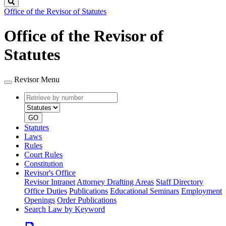
Search
Office of the Revisor of Statutes
Office of the Revisor of
Statutes
Revisor Menu
Retrieve
Document
by
type
number
GO
Statutes
Laws
Rules
Court Rules
Constitution
Revisor's Office
Revisor Intranet
Attorney Drafting Areas
Staff Directory
Office Duties
Publications
Educational Seminars
Employment
Openings
Order Publications
Search Law by Keyword