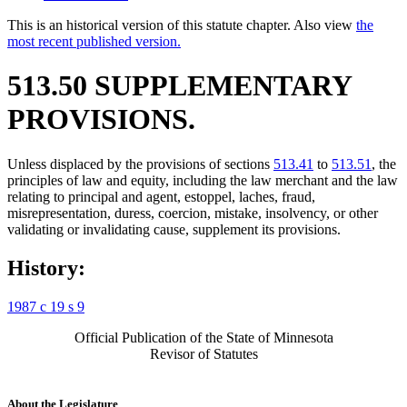
This is an historical version of this statute chapter. Also view
the
most recent published version.
513.50 SUPPLEMENTARY
PROVISIONS.
Unless displaced by the provisions of sections
513.41
to
513.51
, the
principles of law and equity, including the law merchant and the law
relating to principal and agent, estoppel, laches, fraud,
misrepresentation, duress, coercion, mistake, insolvency, or other
validating or invalidating cause, supplement its provisions.
History:
1987 c 19 s 9
Official Publication of the State of Minnesota
Revisor of Statutes
About the Legislature