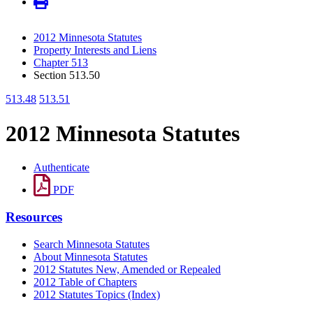
2012 Minnesota Statutes
Property Interests and Liens
Chapter 513
Section 513.50
513.48
513.51
2012 Minnesota Statutes
Authenticate
PDF
Resources
Search Minnesota Statutes
About Minnesota Statutes
2012 Statutes New, Amended or Repealed
2012 Table of Chapters
2012 Statutes Topics (Index)