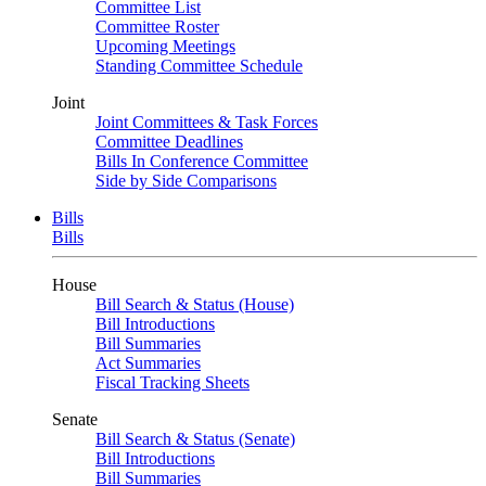
Committee List
Committee Roster
Upcoming Meetings
Standing Committee Schedule
Joint
Joint Committees & Task Forces
Committee Deadlines
Bills In Conference Committee
Side by Side Comparisons
Bills
Bills
House
Bill Search & Status (House)
Bill Introductions
Bill Summaries
Act Summaries
Fiscal Tracking Sheets
Senate
Bill Search & Status (Senate)
Bill Introductions
Bill Summaries