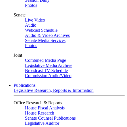
Session Daily
Photos
Senate
Live Video
Audio
Webcast Schedule
Audio & Video Archives
Senate Media Services
Photos
Joint
Combined Media Page
Legislative Media Archive
Broadcast TV Schedule
Commission Audio/Video
Publications
Legislative Research, Reports & Information
Office Research & Reports
House Fiscal Analysis
House Research
Senate Counsel Publications
Legislative Auditor