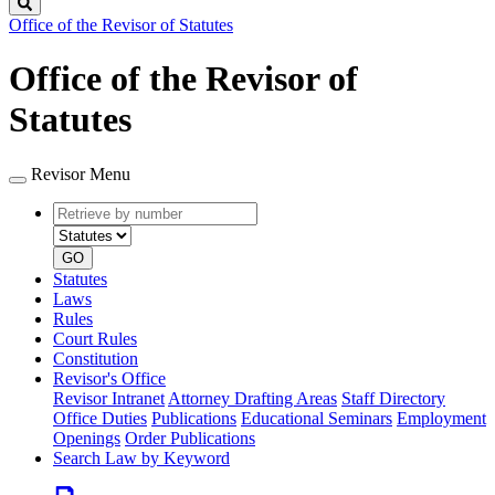
Search
Office of the Revisor of Statutes
Office of the Revisor of
Statutes
Revisor Menu
Retrieve
Document
by
type
number
GO
Statutes
Laws
Rules
Court Rules
Constitution
Revisor's Office
Revisor Intranet
Attorney Drafting Areas
Staff Directory
Office Duties
Publications
Educational Seminars
Employment
Openings
Order Publications
Search Law by Keyword