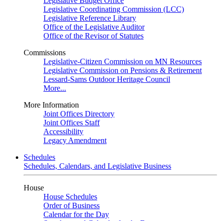
Legislative Budget Office
Legislative Coordinating Commission (LCC)
Legislative Reference Library
Office of the Legislative Auditor
Office of the Revisor of Statutes
Commissions
Legislative-Citizen Commission on MN Resources
Legislative Commission on Pensions & Retirement
Lessard-Sams Outdoor Heritage Council
More...
More Information
Joint Offices Directory
Joint Offices Staff
Accessibility
Legacy Amendment
Schedules
Schedules, Calendars, and Legislative Business
House
House Schedules
Order of Business
Calendar for the Day