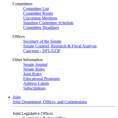
Committees
Committee List
Committee Roster
Upcoming Meetings
Standing Committee Schedule
Committee Deadlines
Offices
Secretary of the Senate
Senate Counsel, Research & Fiscal Analysis
Caucuses - DFL/GOP
Other Information
Senate Journal
Senate Rules
Joint Rules
Educational Programs
Address Labels
Subscriptions
Joint
Joint Department, Offices, and Commissions
Joint Legislative Offices