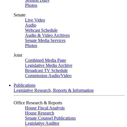
Session Daily
Photos
Senate
Live Video
Audio
Webcast Schedule
Audio & Video Archives
Senate Media Services
Photos
Joint
Combined Media Page
Legislative Media Archive
Broadcast TV Schedule
Commission Audio/Video
Publications
Legislative Research, Reports & Information
Office Research & Reports
House Fiscal Analysis
House Research
Senate Counsel Publications
Legislative Auditor