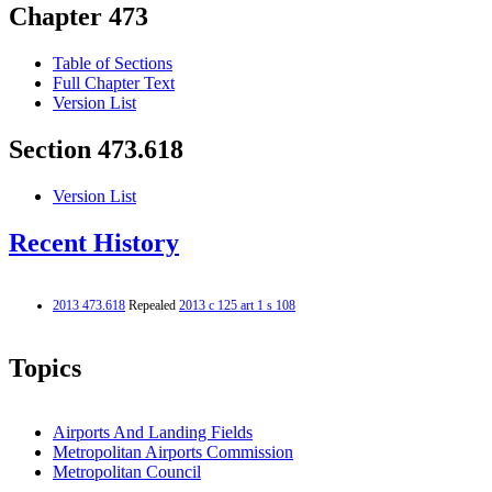
Chapter 473
Table of Sections
Full Chapter Text
Version List
Section 473.618
Version List
Recent History
2013 473.618
Repealed
2013 c 125 art 1 s 108
Topics
Airports And Landing Fields
Metropolitan Airports Commission
Metropolitan Council