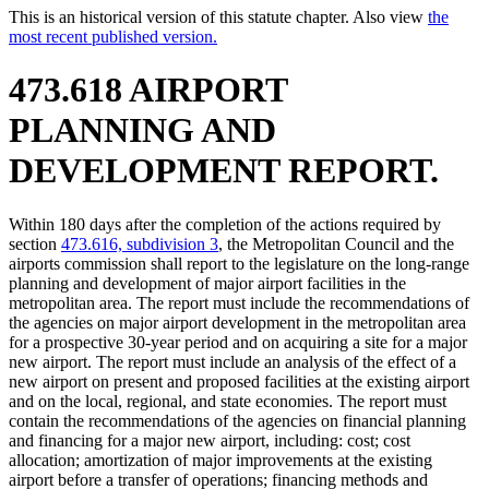
This is an historical version of this statute chapter. Also view
the
most recent published version.
473.618 AIRPORT
PLANNING AND
DEVELOPMENT REPORT.
Within 180 days after the completion of the actions required by
section
473.616, subdivision 3
, the Metropolitan Council and the
airports commission shall report to the legislature on the long-range
planning and development of major airport facilities in the
metropolitan area. The report must include the recommendations of
the agencies on major airport development in the metropolitan area
for a prospective 30-year period and on acquiring a site for a major
new airport. The report must include an analysis of the effect of a
new airport on present and proposed facilities at the existing airport
and on the local, regional, and state economies. The report must
contain the recommendations of the agencies on financial planning
and financing for a major new airport, including: cost; cost
allocation; amortization of major improvements at the existing
airport before a transfer of operations; financing methods and