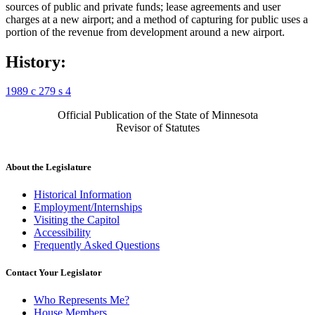
sources of public and private funds; lease agreements and user
charges at a new airport; and a method of capturing for public uses a
portion of the revenue from development around a new airport.
History:
1989 c 279 s 4
Official Publication of the State of Minnesota
Revisor of Statutes
About the Legislature
Historical Information
Employment/Internships
Visiting the Capitol
Accessibility
Frequently Asked Questions
Contact Your Legislator
Who Represents Me?
House Members