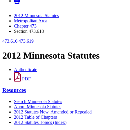
2012 Minnesota Statutes
Metropolitan Area
Chapter 473
Section 473.618
473.616
473.619
2012 Minnesota Statutes
Authenticate
PDF
Resources
Search Minnesota Statutes
About Minnesota Statutes
2012 Statutes New, Amended or Repealed
2012 Table of Chapters
2012 Statutes Topics (Index)