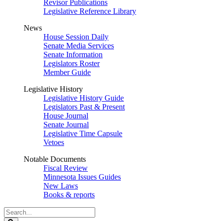
Revisor Publications
Legislative Reference Library
News
House Session Daily
Senate Media Services
Senate Information
Legislators Roster
Member Guide
Legislative History
Legislative History Guide
Legislators Past & Present
House Journal
Senate Journal
Legislative Time Capsule
Vetoes
Notable Documents
Fiscal Review
Minnesota Issues Guides
New Laws
Books & reports
Search
Legislature