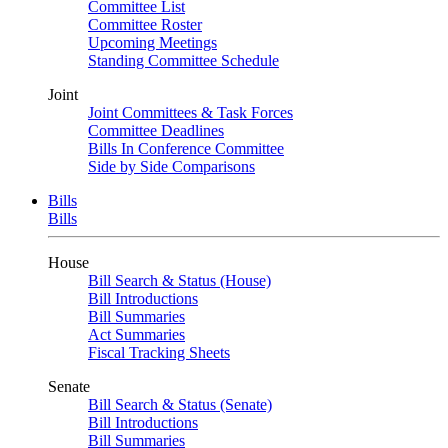
Committee List
Committee Roster
Upcoming Meetings
Standing Committee Schedule
Joint
Joint Committees & Task Forces
Committee Deadlines
Bills In Conference Committee
Side by Side Comparisons
Bills
Bills
House
Bill Search & Status (House)
Bill Introductions
Bill Summaries
Act Summaries
Fiscal Tracking Sheets
Senate
Bill Search & Status (Senate)
Bill Introductions
Bill Summaries