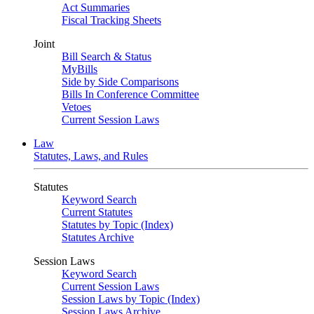
Act Summaries
Fiscal Tracking Sheets
Joint
Bill Search & Status
MyBills
Side by Side Comparisons
Bills In Conference Committee
Vetoes
Current Session Laws
Law
Statutes, Laws, and Rules
Statutes
Keyword Search
Current Statutes
Statutes by Topic (Index)
Statutes Archive
Session Laws
Keyword Search
Current Session Laws
Session Laws by Topic (Index)
Session Laws Archive