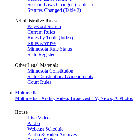
Session Laws Changed (Table 1)
Statutes Changed (Table 2)
Administrative Rules
Keyword Search
Current Rules
Rules by Topic (Index)
Rules Archive
Minnesota Rule Status
State Register
Other Legal Materials
Minnesota Constitution
State Constitutional Amendments
Court Rules
Multimedia
Multimedia - Audio, Video, Broadcast TV, News, & Photos
House
Live Video
Audio
Webcast Schedule
Audio & Video Archives