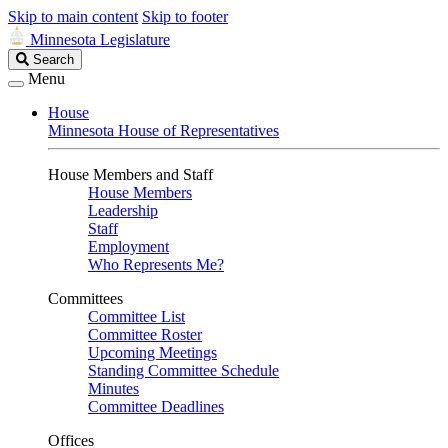
Skip to main content
Skip to footer
Minnesota Legislature
Search
Search
Legislature
Menu
House
Minnesota House of Representatives
House Members and Staff
House Members
Leadership
Staff
Employment
Who Represents Me?
Committees
Committee List
Committee Roster
Upcoming Meetings
Standing Committee Schedule
Minutes
Committee Deadlines
Offices