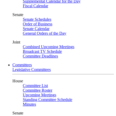
Supplemental Calendar for the Day
Fiscal Calendar
Senate
Senate Schedules
Order of Business
Senate Calendar
General Orders of the Day
Joint
Combined Upcoming Meetings
Broadcast TV Schedule
Committee Deadlines
Committees
Legislative Committees
House
Committee List
Committee Roster
Upcoming Meetings
Standing Committee Schedule
Minutes
Senate