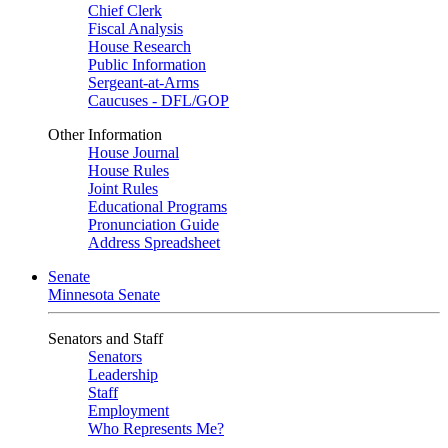
Chief Clerk
Fiscal Analysis
House Research
Public Information
Sergeant-at-Arms
Caucuses - DFL/GOP
Other Information
House Journal
House Rules
Joint Rules
Educational Programs
Pronunciation Guide
Address Spreadsheet
Senate
Minnesota Senate
Senators and Staff
Senators
Leadership
Staff
Employment
Who Represents Me?