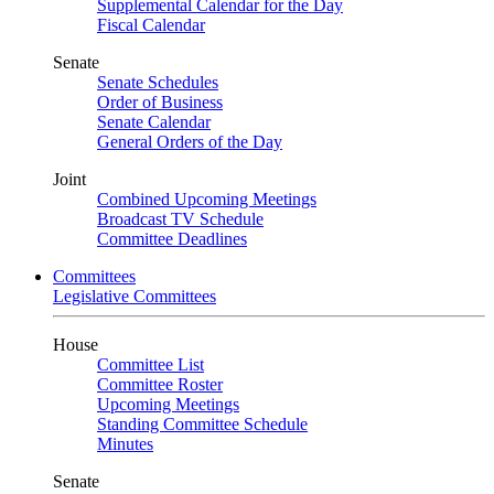
Supplemental Calendar for the Day
Fiscal Calendar
Senate
Senate Schedules
Order of Business
Senate Calendar
General Orders of the Day
Joint
Combined Upcoming Meetings
Broadcast TV Schedule
Committee Deadlines
Committees
Legislative Committees
House
Committee List
Committee Roster
Upcoming Meetings
Standing Committee Schedule
Minutes
Senate