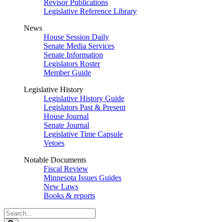
Revisor Publications
Legislative Reference Library
News
House Session Daily
Senate Media Services
Senate Information
Legislators Roster
Member Guide
Legislative History
Legislative History Guide
Legislators Past & Present
House Journal
Senate Journal
Legislative Time Capsule
Vetoes
Notable Documents
Fiscal Review
Minnesota Issues Guides
New Laws
Books & reports
Search
Legislature