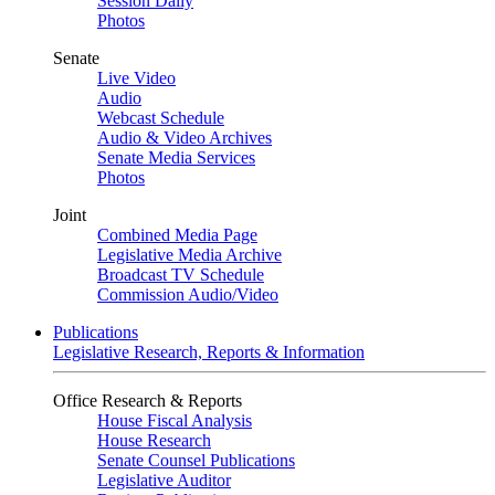
Session Daily
Photos
Senate
Live Video
Audio
Webcast Schedule
Audio & Video Archives
Senate Media Services
Photos
Joint
Combined Media Page
Legislative Media Archive
Broadcast TV Schedule
Commission Audio/Video
Publications
Legislative Research, Reports & Information
Office Research & Reports
House Fiscal Analysis
House Research
Senate Counsel Publications
Legislative Auditor