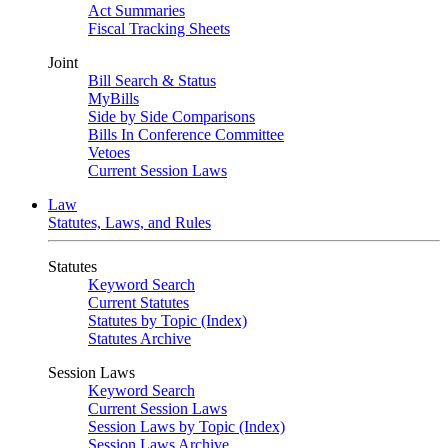
Act Summaries
Fiscal Tracking Sheets
Joint
Bill Search & Status
MyBills
Side by Side Comparisons
Bills In Conference Committee
Vetoes
Current Session Laws
Law
Statutes, Laws, and Rules
Statutes
Keyword Search
Current Statutes
Statutes by Topic (Index)
Statutes Archive
Session Laws
Keyword Search
Current Session Laws
Session Laws by Topic (Index)
Session Laws Archive