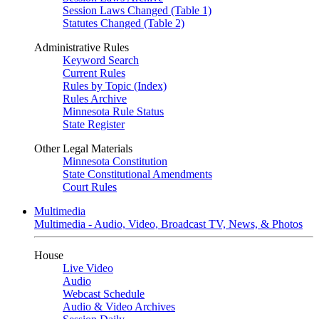
Session Laws Changed (Table 1)
Statutes Changed (Table 2)
Administrative Rules
Keyword Search
Current Rules
Rules by Topic (Index)
Rules Archive
Minnesota Rule Status
State Register
Other Legal Materials
Minnesota Constitution
State Constitutional Amendments
Court Rules
Multimedia
Multimedia - Audio, Video, Broadcast TV, News, & Photos
House
Live Video
Audio
Webcast Schedule
Audio & Video Archives