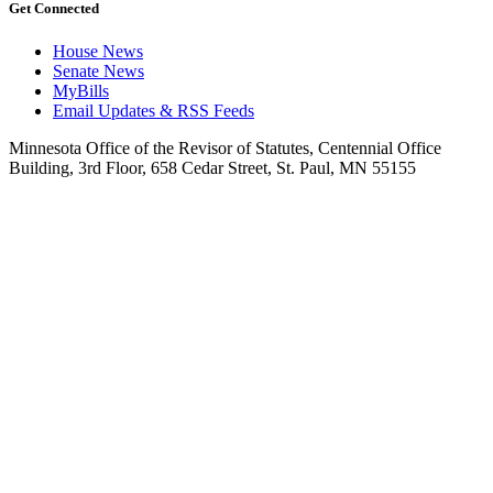
Get Connected
House News
Senate News
MyBills
Email Updates & RSS Feeds
Minnesota Office of the Revisor of Statutes, Centennial Office
Building, 3rd Floor, 658 Cedar Street, St. Paul, MN 55155