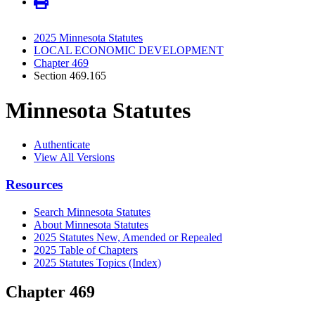
2025 Minnesota Statutes
LOCAL ECONOMIC DEVELOPMENT
Chapter 469
Section 469.165
Minnesota Statutes
Authenticate
View All Versions
Resources
Search Minnesota Statutes
About Minnesota Statutes
2025 Statutes New, Amended or Repealed
2025 Table of Chapters
2025 Statutes Topics (Index)
Chapter 469