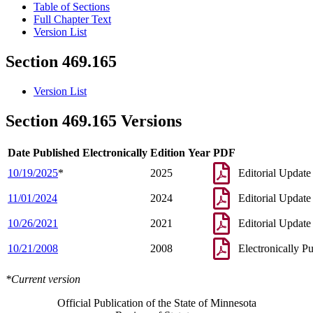
Table of Sections
Full Chapter Text
Version List
Section 469.165
Version List
Section 469.165 Versions
Date Published Electronically
Edition Year
PDF
10/19/2025
*
2025
Editorial Update
11/01/2024
2024
Editorial Update
10/26/2021
2021
Editorial Update
10/21/2008
2008
Electronically P
*Current version
Official Publication of the State of Minnesota