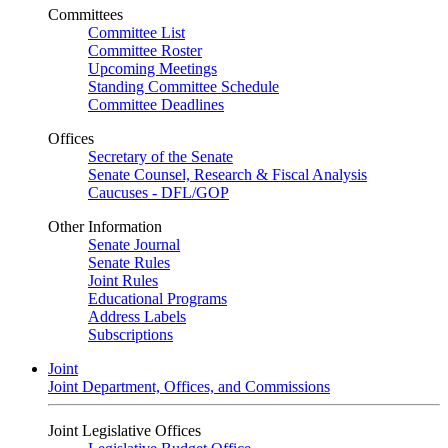
Committees
Committee List
Committee Roster
Upcoming Meetings
Standing Committee Schedule
Committee Deadlines
Offices
Secretary of the Senate
Senate Counsel, Research & Fiscal Analysis
Caucuses - DFL/GOP
Other Information
Senate Journal
Senate Rules
Joint Rules
Educational Programs
Address Labels
Subscriptions
Joint
Joint Department, Offices, and Commissions
Joint Legislative Offices