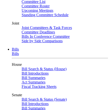
Committee List
Committee Roster
Upcoming Meetings
Standing Committee Schedule
Joint
Joint Committees & Task Forces
Committee Deadlines
Bills In Conference Committee
Side by Side Comparisons
Bills
Bills
House
Bill Search & Status (House)
Bill Introductions
Bill Summaries
Act Summaries
Fiscal Tracking Sheets
Senate
Bill Search & Status (Senate)
Bill Introductions
Bill Summaries