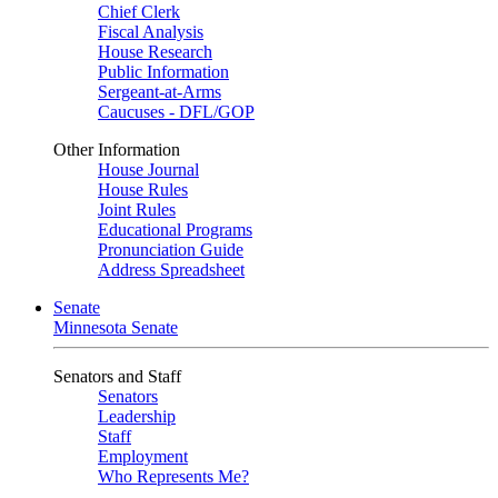
Chief Clerk
Fiscal Analysis
House Research
Public Information
Sergeant-at-Arms
Caucuses - DFL/GOP
Other Information
House Journal
House Rules
Joint Rules
Educational Programs
Pronunciation Guide
Address Spreadsheet
Senate
Minnesota Senate
Senators and Staff
Senators
Leadership
Staff
Employment
Who Represents Me?