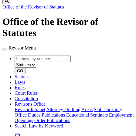
Search
Office of the Revisor of Statutes
Office of the Revisor of
Statutes
Revisor Menu
Retrieve
Document
by
type
number
GO
Statutes
Laws
Rules
Court Rules
Constitution
Revisor's Office
Revisor Intranet
Attorney Drafting Areas
Staff Directory
Office Duties
Publications
Educational Seminars
Employment
Openings
Order Publications
Search Law by Keyword