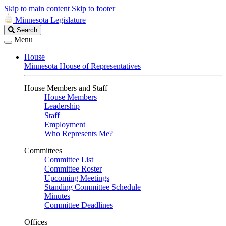
Skip to main content
Skip to footer
Minnesota Legislature
Search
Search
Legislature
Menu
House
Minnesota House of Representatives
House Members and Staff
House Members
Leadership
Staff
Employment
Who Represents Me?
Committees
Committee List
Committee Roster
Upcoming Meetings
Standing Committee Schedule
Minutes
Committee Deadlines
Offices