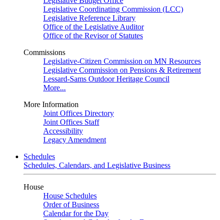
Legislative Budget Office
Legislative Coordinating Commission (LCC)
Legislative Reference Library
Office of the Legislative Auditor
Office of the Revisor of Statutes
Commissions
Legislative-Citizen Commission on MN Resources
Legislative Commission on Pensions & Retirement
Lessard-Sams Outdoor Heritage Council
More...
More Information
Joint Offices Directory
Joint Offices Staff
Accessibility
Legacy Amendment
Schedules
Schedules, Calendars, and Legislative Business
House
House Schedules
Order of Business
Calendar for the Day