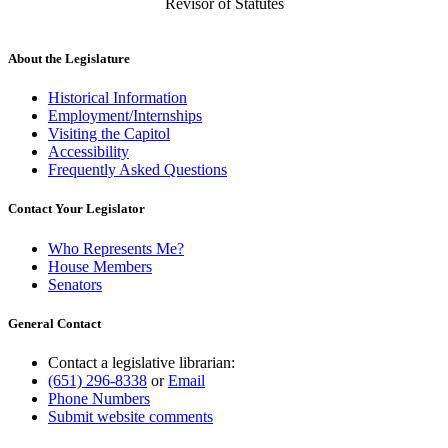
Revisor of Statutes
About the Legislature
Historical Information
Employment/Internships
Visiting the Capitol
Accessibility
Frequently Asked Questions
Contact Your Legislator
Who Represents Me?
House Members
Senators
General Contact
Contact a legislative librarian:
(651) 296-8338
or
Email
Phone Numbers
Submit website comments