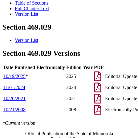
Table of Sections
Full Chapter Text
Version List
Section 469.029
Version List
Section 469.029 Versions
Date Published Electronically
Edition Year
PDF
10/19/2025
*
2025
Editorial Update
11/01/2024
2024
Editorial Update
10/26/2021
2021
Editorial Update
10/21/2008
2008
Electronically P
*Current version
Official Publication of the State of Minnesota