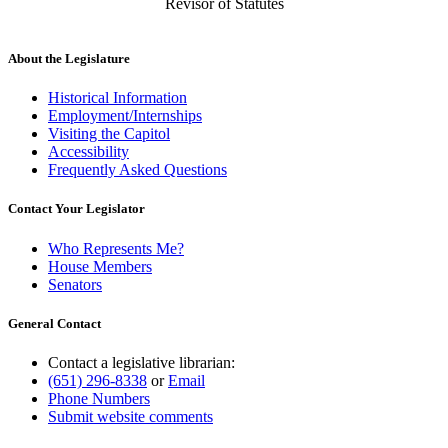
Revisor of Statutes
About the Legislature
Historical Information
Employment/Internships
Visiting the Capitol
Accessibility
Frequently Asked Questions
Contact Your Legislator
Who Represents Me?
House Members
Senators
General Contact
Contact a legislative librarian:
(651) 296-8338
or
Email
Phone Numbers
Submit website comments