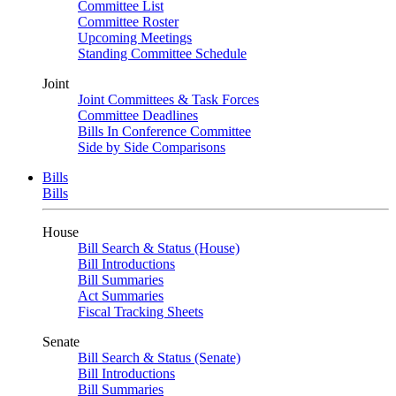
Committee List
Committee Roster
Upcoming Meetings
Standing Committee Schedule
Joint
Joint Committees & Task Forces
Committee Deadlines
Bills In Conference Committee
Side by Side Comparisons
Bills
Bills
House
Bill Search & Status (House)
Bill Introductions
Bill Summaries
Act Summaries
Fiscal Tracking Sheets
Senate
Bill Search & Status (Senate)
Bill Introductions
Bill Summaries