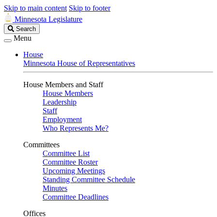
Skip to main content
Skip to footer
Minnesota Legislature
Search
Search
Legislature
Menu
House
Minnesota House of Representatives
House Members and Staff
House Members
Leadership
Staff
Employment
Who Represents Me?
Committees
Committee List
Committee Roster
Upcoming Meetings
Standing Committee Schedule
Minutes
Committee Deadlines
Offices