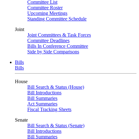
Committee List
Committee Roster
Upcoming Meetings
Standing Committee Schedule
Joint
Joint Committees & Task Forces
Committee Deadlines
Bills In Conference Committee
Side by Side Comparisons
Bills
Bills
House
Bill Search & Status (House)
Bill Introductions
Bill Summaries
Act Summaries
Fiscal Tracking Sheets
Senate
Bill Search & Status (Senate)
Bill Introductions
Bill Summaries