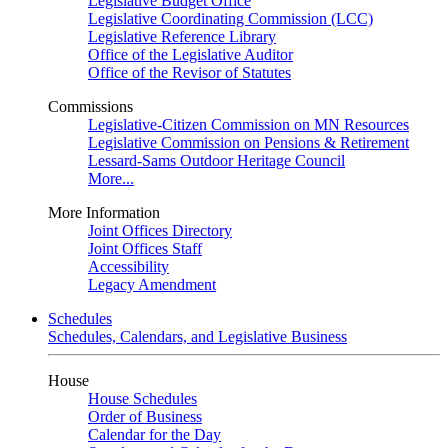
Legislative Budget Office
Legislative Coordinating Commission (LCC)
Legislative Reference Library
Office of the Legislative Auditor
Office of the Revisor of Statutes
Commissions
Legislative-Citizen Commission on MN Resources
Legislative Commission on Pensions & Retirement
Lessard-Sams Outdoor Heritage Council
More...
More Information
Joint Offices Directory
Joint Offices Staff
Accessibility
Legacy Amendment
Schedules
Schedules, Calendars, and Legislative Business
House
House Schedules
Order of Business
Calendar for the Day