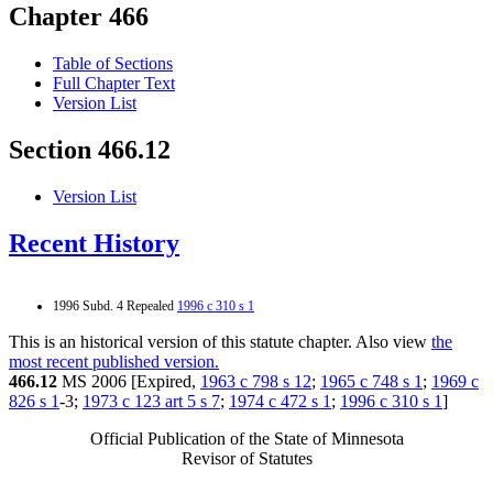
Chapter 466
Table of Sections
Full Chapter Text
Version List
Section 466.12
Version List
Recent History
1996 Subd. 4 Repealed
1996 c 310 s 1
This is an historical version of this statute chapter. Also view
the
most recent published version.
466.12
MS 2006 [Expired,
1963 c 798 s 12
;
1965 c 748 s 1
;
1969 c
826 s 1
-3;
1973 c 123 art 5 s 7
;
1974 c 472 s 1
;
1996 c 310 s 1
]
Official Publication of the State of Minnesota
Revisor of Statutes