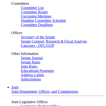
Committees
Committee List
Committee Roster
Upcoming Meetings
Standing Committee Schedule
Committee Deadlines
Offices
Secretary of the Senate
Senate Counsel, Research & Fiscal Analysis
Caucuses - DFL/GOP
Other Information
Senate Journal
Senate Rules
Joint Rules
Educational Programs
Address Labels
Subscriptions
Joint
Joint Department, Offices, and Commissions
Joint Legislative Offices