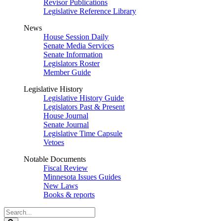
Revisor Publications
Legislative Reference Library
News
House Session Daily
Senate Media Services
Senate Information
Legislators Roster
Member Guide
Legislative History
Legislative History Guide
Legislators Past & Present
House Journal
Senate Journal
Legislative Time Capsule
Vetoes
Notable Documents
Fiscal Review
Minnesota Issues Guides
New Laws
Books & reports
Search
Legislature