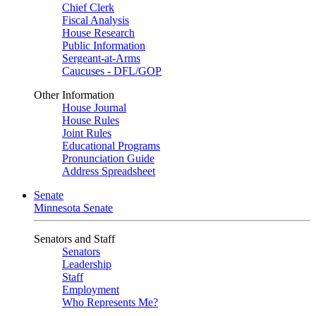
Chief Clerk
Fiscal Analysis
House Research
Public Information
Sergeant-at-Arms
Caucuses - DFL/GOP
Other Information
House Journal
House Rules
Joint Rules
Educational Programs
Pronunciation Guide
Address Spreadsheet
Senate
Minnesota Senate
Senators and Staff
Senators
Leadership
Staff
Employment
Who Represents Me?