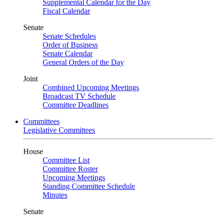
Supplemental Calendar for the Day
Fiscal Calendar
Senate
Senate Schedules
Order of Business
Senate Calendar
General Orders of the Day
Joint
Combined Upcoming Meetings
Broadcast TV Schedule
Committee Deadlines
Committees
Legislative Committees
House
Committee List
Committee Roster
Upcoming Meetings
Standing Committee Schedule
Minutes
Senate