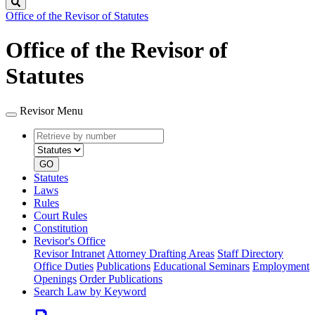
Search
Office of the Revisor of Statutes
Office of the Revisor of
Statutes
Revisor Menu
Retrieve
Document
by
type
number
GO
Statutes
Laws
Rules
Court Rules
Constitution
Revisor's Office
Revisor Intranet
Attorney Drafting Areas
Staff Directory
Office Duties
Publications
Educational Seminars
Employment
Openings
Order Publications
Search Law by Keyword