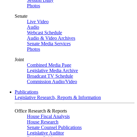
Session Daily
Photos
Senate
Live Video
Audio
Webcast Schedule
Audio & Video Archives
Senate Media Services
Photos
Joint
Combined Media Page
Legislative Media Archive
Broadcast TV Schedule
Commission Audio/Video
Publications
Legislative Research, Reports & Information
Office Research & Reports
House Fiscal Analysis
House Research
Senate Counsel Publications
Legislative Auditor