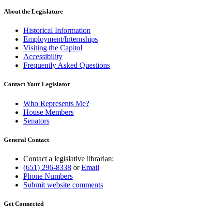
About the Legislature
Historical Information
Employment/Internships
Visiting the Capitol
Accessibility
Frequently Asked Questions
Contact Your Legislator
Who Represents Me?
House Members
Senators
General Contact
Contact a legislative librarian:
(651) 296-8338
or
Email
Phone Numbers
Submit website comments
Get Connected