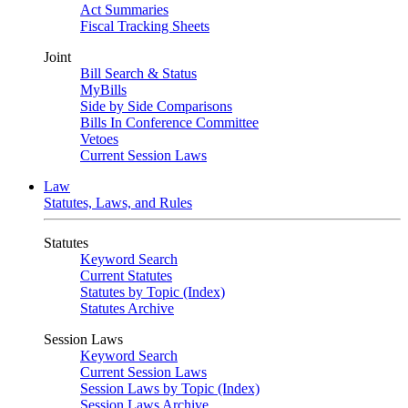
Act Summaries
Fiscal Tracking Sheets
Joint
Bill Search & Status
MyBills
Side by Side Comparisons
Bills In Conference Committee
Vetoes
Current Session Laws
Law
Statutes, Laws, and Rules
Statutes
Keyword Search
Current Statutes
Statutes by Topic (Index)
Statutes Archive
Session Laws
Keyword Search
Current Session Laws
Session Laws by Topic (Index)
Session Laws Archive