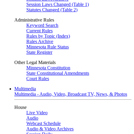
Session Laws Changed (Table 1)
Statutes Changed (Table 2)
Administrative Rules
Keyword Search
Current Rules
Rules by Topic (Index)
Rules Archive
Minnesota Rule Status
State Register
Other Legal Materials
Minnesota Constitution
State Constitutional Amendments
Court Rules
Multimedia
Multimedia - Audio, Video, Broadcast TV, News, & Photos
House
Live Video
Audio
Webcast Schedule
Audio & Video Archives