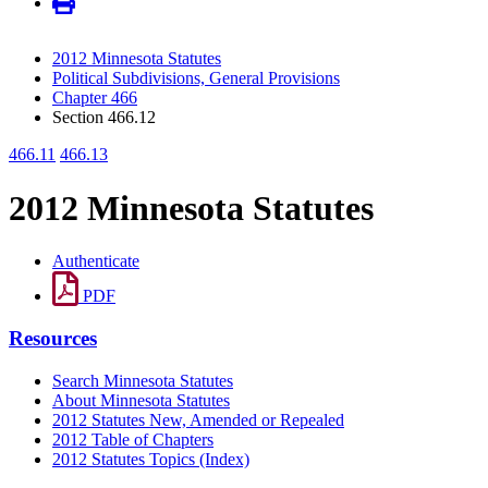
2012 Minnesota Statutes
Political Subdivisions, General Provisions
Chapter 466
Section 466.12
466.11
466.13
2012 Minnesota Statutes
Authenticate
PDF
Resources
Search Minnesota Statutes
About Minnesota Statutes
2012 Statutes New, Amended or Repealed
2012 Table of Chapters
2012 Statutes Topics (Index)