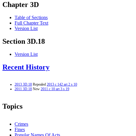
Chapter 3D
Table of Sections
Full Chapter Text
Version List
Section 3D.18
Version List
Recent History
2013 3D.18
Repealed
2013 c 142 art 2 s 10
2011 3D.18
New
2011 c 10 art 3 s 19
Topics
Crimes
Fines
Popular Names Of Acts