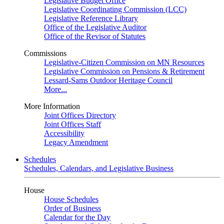
Legislative Budget Office
Legislative Coordinating Commission (LCC)
Legislative Reference Library
Office of the Legislative Auditor
Office of the Revisor of Statutes
Commissions
Legislative-Citizen Commission on MN Resources
Legislative Commission on Pensions & Retirement
Lessard-Sams Outdoor Heritage Council
More...
More Information
Joint Offices Directory
Joint Offices Staff
Accessibility
Legacy Amendment
Schedules
Schedules, Calendars, and Legislative Business
House
House Schedules
Order of Business
Calendar for the Day