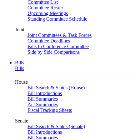
Committee List
Committee Roster
Upcoming Meetings
Standing Committee Schedule
Joint
Joint Committees & Task Forces
Committee Deadlines
Bills In Conference Committee
Side by Side Comparisons
Bills
Bills
House
Bill Search & Status (House)
Bill Introductions
Bill Summaries
Act Summaries
Fiscal Tracking Sheets
Senate
Bill Search & Status (Senate)
Bill Introductions
Bill Summaries