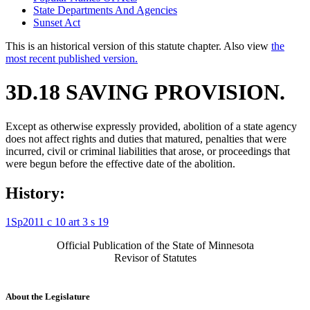
State Departments And Agencies
Sunset Act
This is an historical version of this statute chapter. Also view
the
most recent published version.
3D.18 SAVING PROVISION.
Except as otherwise expressly provided, abolition of a state agency
does not affect rights and duties that matured, penalties that were
incurred, civil or criminal liabilities that arose, or proceedings that
were begun before the effective date of the abolition.
History:
1Sp2011 c 10 art 3 s 19
Official Publication of the State of Minnesota
Revisor of Statutes
About the Legislature