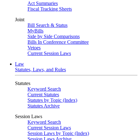
Act Summaries
Fiscal Tracking Sheets
Joint
Bill Search & Status
MyBills
Side by Side Comparisons
Bills In Conference Committee
Vetoes
Current Session Laws
Law
Statutes, Laws, and Rules
Statutes
Keyword Search
Current Statutes
Statutes by Topic (Index)
Statutes Archive
Session Laws
Keyword Search
Current Session Laws
Session Laws by Topic (Index)
Session Laws Archive