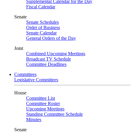
Supplemental Calendar for the Day
Fiscal Calendar
Senate
Senate Schedules
Order of Business
Senate Calendar
General Orders of the Day
Joint
Combined Upcoming Meetings
Broadcast TV Schedule
Committee Deadlines
Committees
Legislative Committees
House
Committee List
Committee Roster
Upcoming Meetings
Standing Committee Schedule
Minutes
Senate