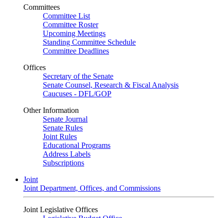
Committees
Committee List
Committee Roster
Upcoming Meetings
Standing Committee Schedule
Committee Deadlines
Offices
Secretary of the Senate
Senate Counsel, Research & Fiscal Analysis
Caucuses - DFL/GOP
Other Information
Senate Journal
Senate Rules
Joint Rules
Educational Programs
Address Labels
Subscriptions
Joint
Joint Department, Offices, and Commissions
Joint Legislative Offices