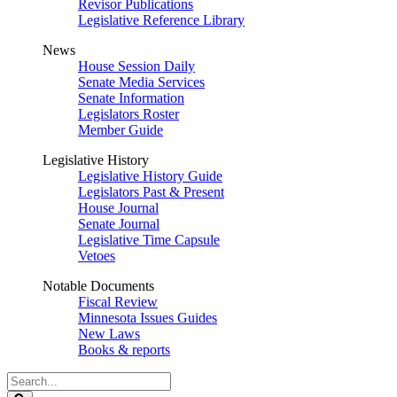
Revisor Publications
Legislative Reference Library
News
House Session Daily
Senate Media Services
Senate Information
Legislators Roster
Member Guide
Legislative History
Legislative History Guide
Legislators Past & Present
House Journal
Senate Journal
Legislative Time Capsule
Vetoes
Notable Documents
Fiscal Review
Minnesota Issues Guides
New Laws
Books & reports
Search
Legislature