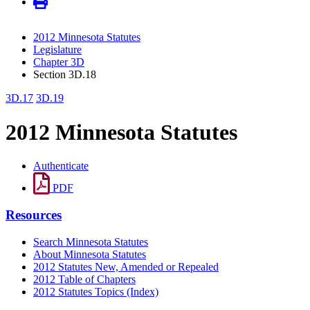
2012 Minnesota Statutes
Legislature
Chapter 3D
Section 3D.18
3D.17
3D.19
2012 Minnesota Statutes
Authenticate
PDF
Resources
Search Minnesota Statutes
About Minnesota Statutes
2012 Statutes New, Amended or Repealed
2012 Table of Chapters
2012 Statutes Topics (Index)