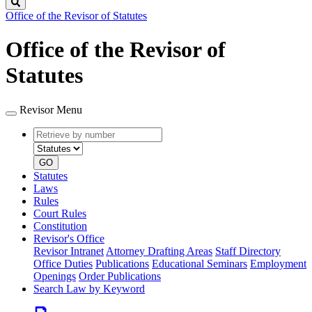
Search
Office of the Revisor of Statutes
Office of the Revisor of
Statutes
Revisor Menu
Retrieve
Document
by
type
number
GO
Statutes
Laws
Rules
Court Rules
Constitution
Revisor's Office
Revisor Intranet
Attorney Drafting Areas
Staff Directory
Office Duties
Publications
Educational Seminars
Employment
Openings
Order Publications
Search Law by Keyword