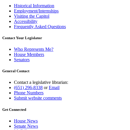
Historical Information
Employment/Internships
Visiting the Capitol
Accessibility
Frequently Asked Questions
Contact Your Legislator
Who Represents Me?
House Members
Senators
General Contact
Contact a legislative librarian:
(651) 296-8338
or
Email
Phone Numbers
Submit website comments
Get Connected
House News
Senate News