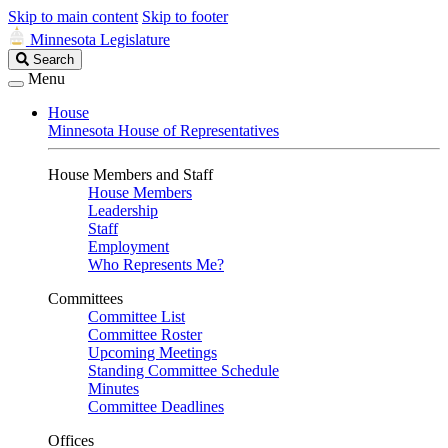
Skip to main content
Skip to footer
Minnesota Legislature
Search
Search
Legislature
Menu
House
Minnesota House of Representatives
House Members and Staff
House Members
Leadership
Staff
Employment
Who Represents Me?
Committees
Committee List
Committee Roster
Upcoming Meetings
Standing Committee Schedule
Minutes
Committee Deadlines
Offices