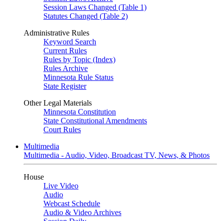
Session Laws Changed (Table 1)
Statutes Changed (Table 2)
Administrative Rules
Keyword Search
Current Rules
Rules by Topic (Index)
Rules Archive
Minnesota Rule Status
State Register
Other Legal Materials
Minnesota Constitution
State Constitutional Amendments
Court Rules
Multimedia
Multimedia - Audio, Video, Broadcast TV, News, & Photos
House
Live Video
Audio
Webcast Schedule
Audio & Video Archives