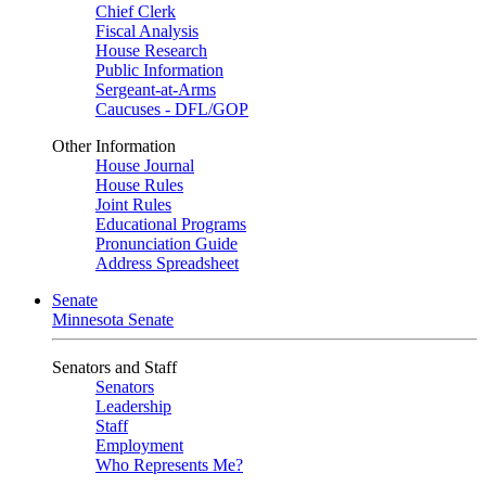
Chief Clerk
Fiscal Analysis
House Research
Public Information
Sergeant-at-Arms
Caucuses - DFL/GOP
Other Information
House Journal
House Rules
Joint Rules
Educational Programs
Pronunciation Guide
Address Spreadsheet
Senate
Minnesota Senate
Senators and Staff
Senators
Leadership
Staff
Employment
Who Represents Me?