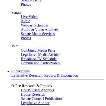
Session Daily
Photos
Senate
Live Video
Audio
Webcast Schedule
Audio & Video Archives
Senate Media Services
Photos
Joint
Combined Media Page
Legislative Media Archive
Broadcast TV Schedule
Commission Audio/Video
Publications
Legislative Research, Reports & Information
Office Research & Reports
House Fiscal Analysis
House Research
Senate Counsel Publications
Legislative Auditor