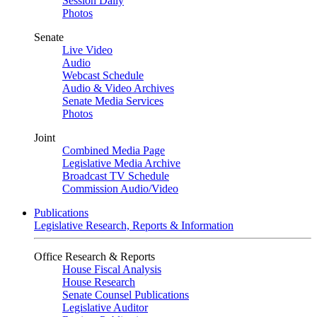
Session Daily
Photos
Senate
Live Video
Audio
Webcast Schedule
Audio & Video Archives
Senate Media Services
Photos
Joint
Combined Media Page
Legislative Media Archive
Broadcast TV Schedule
Commission Audio/Video
Publications
Legislative Research, Reports & Information
Office Research & Reports
House Fiscal Analysis
House Research
Senate Counsel Publications
Legislative Auditor