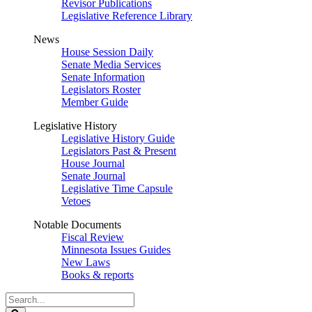
Revisor Publications
Legislative Reference Library
News
House Session Daily
Senate Media Services
Senate Information
Legislators Roster
Member Guide
Legislative History
Legislative History Guide
Legislators Past & Present
House Journal
Senate Journal
Legislative Time Capsule
Vetoes
Notable Documents
Fiscal Review
Minnesota Issues Guides
New Laws
Books & reports
Search
Legislature