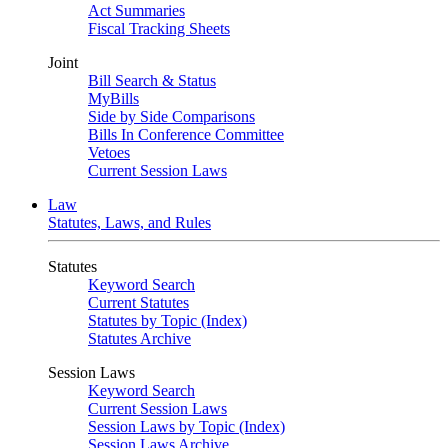
Act Summaries
Fiscal Tracking Sheets
Joint
Bill Search & Status
MyBills
Side by Side Comparisons
Bills In Conference Committee
Vetoes
Current Session Laws
Law
Statutes, Laws, and Rules
Statutes
Keyword Search
Current Statutes
Statutes by Topic (Index)
Statutes Archive
Session Laws
Keyword Search
Current Session Laws
Session Laws by Topic (Index)
Session Laws Archive