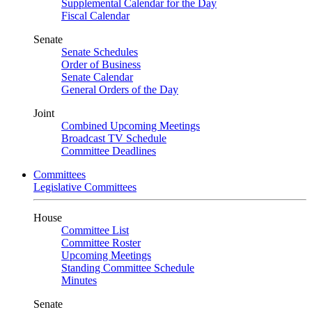
Supplemental Calendar for the Day
Fiscal Calendar
Senate
Senate Schedules
Order of Business
Senate Calendar
General Orders of the Day
Joint
Combined Upcoming Meetings
Broadcast TV Schedule
Committee Deadlines
Committees
Legislative Committees
House
Committee List
Committee Roster
Upcoming Meetings
Standing Committee Schedule
Minutes
Senate