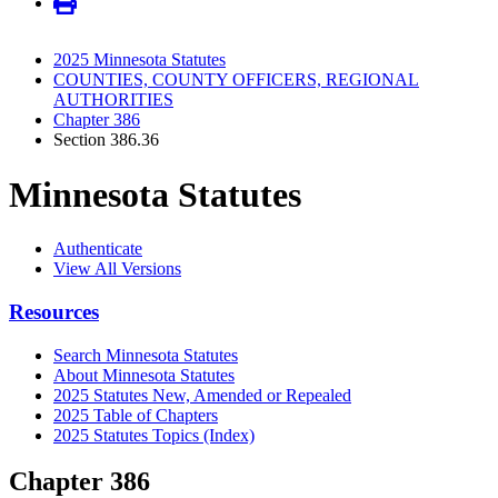
2025 Minnesota Statutes
COUNTIES, COUNTY OFFICERS, REGIONAL
AUTHORITIES
Chapter 386
Section 386.36
Minnesota Statutes
Authenticate
View All Versions
Resources
Search Minnesota Statutes
About Minnesota Statutes
2025 Statutes New, Amended or Repealed
2025 Table of Chapters
2025 Statutes Topics (Index)
Chapter 386