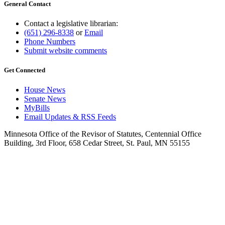
General Contact
Contact a legislative librarian:
(651) 296-8338
or
Email
Phone Numbers
Submit website comments
Get Connected
House News
Senate News
MyBills
Email Updates & RSS Feeds
Minnesota Office of the Revisor of Statutes, Centennial Office
Building, 3rd Floor, 658 Cedar Street, St. Paul, MN 55155