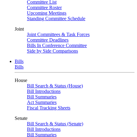
Committee List
Committee Roster
Upcoming Meetings
Standing Committee Schedule
Joint
Joint Committees & Task Forces
Committee Deadlines
Bills In Conference Committee
Side by Side Comparisons
Bills
Bills
House
Bill Search & Status (House)
Bill Introductions
Bill Summaries
Act Summaries
Fiscal Tracking Sheets
Senate
Bill Search & Status (Senate)
Bill Introductions
Bill Summaries