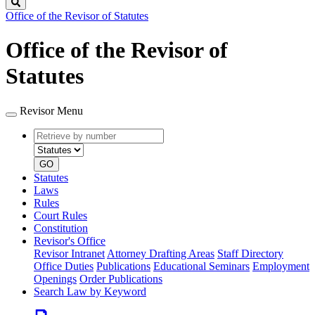
Search
Office of the Revisor of Statutes
Office of the Revisor of
Statutes
Revisor Menu
Retrieve
Document
by
type
number
GO
Statutes
Laws
Rules
Court Rules
Constitution
Revisor's Office
Revisor Intranet
Attorney Drafting Areas
Staff Directory
Office Duties
Publications
Educational Seminars
Employment
Openings
Order Publications
Search Law by Keyword