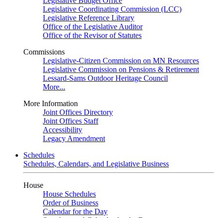
Legislative Budget Office
Legislative Coordinating Commission (LCC)
Legislative Reference Library
Office of the Legislative Auditor
Office of the Revisor of Statutes
Commissions
Legislative-Citizen Commission on MN Resources
Legislative Commission on Pensions & Retirement
Lessard-Sams Outdoor Heritage Council
More...
More Information
Joint Offices Directory
Joint Offices Staff
Accessibility
Legacy Amendment
Schedules
Schedules, Calendars, and Legislative Business
House
House Schedules
Order of Business
Calendar for the Day