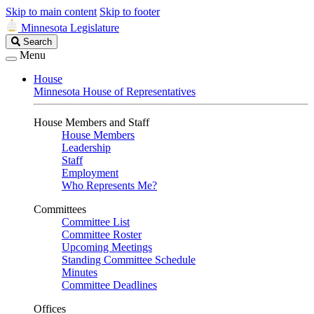
Skip to main content
Skip to footer
Minnesota Legislature
Search
Search
Legislature
Menu
House
Minnesota House of Representatives
House Members and Staff
House Members
Leadership
Staff
Employment
Who Represents Me?
Committees
Committee List
Committee Roster
Upcoming Meetings
Standing Committee Schedule
Minutes
Committee Deadlines
Offices