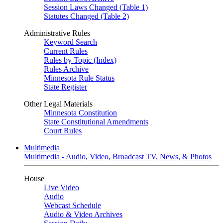
Session Laws Changed (Table 1)
Statutes Changed (Table 2)
Administrative Rules
Keyword Search
Current Rules
Rules by Topic (Index)
Rules Archive
Minnesota Rule Status
State Register
Other Legal Materials
Minnesota Constitution
State Constitutional Amendments
Court Rules
Multimedia
Multimedia - Audio, Video, Broadcast TV, News, & Photos
House
Live Video
Audio
Webcast Schedule
Audio & Video Archives