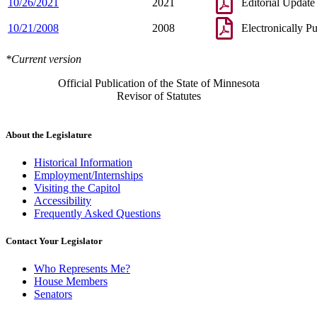
10/26/2021
2021
Editorial Update
10/21/2008
2008
Electronically P
*Current version
Official Publication of the State of Minnesota
Revisor of Statutes
About the Legislature
Historical Information
Employment/Internships
Visiting the Capitol
Accessibility
Frequently Asked Questions
Contact Your Legislator
Who Represents Me?
House Members
Senators