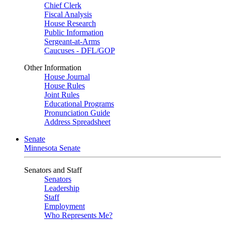
Chief Clerk
Fiscal Analysis
House Research
Public Information
Sergeant-at-Arms
Caucuses - DFL/GOP
Other Information
House Journal
House Rules
Joint Rules
Educational Programs
Pronunciation Guide
Address Spreadsheet
Senate
Minnesota Senate
Senators and Staff
Senators
Leadership
Staff
Employment
Who Represents Me?