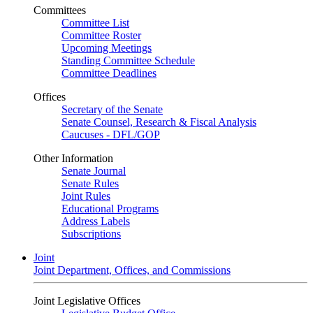
Committees
Committee List
Committee Roster
Upcoming Meetings
Standing Committee Schedule
Committee Deadlines
Offices
Secretary of the Senate
Senate Counsel, Research & Fiscal Analysis
Caucuses - DFL/GOP
Other Information
Senate Journal
Senate Rules
Joint Rules
Educational Programs
Address Labels
Subscriptions
Joint
Joint Department, Offices, and Commissions
Joint Legislative Offices