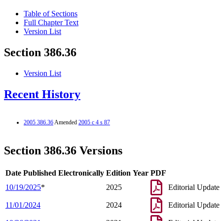
Table of Sections
Full Chapter Text
Version List
Section 386.36
Version List
Recent History
2005 386.36
Amended
2005 c 4 s 87
Section 386.36 Versions
Date Published Electronically
Edition Year
PDF
10/19/2025
*
2025
Editorial Update
11/01/2024
2024
Editorial Update