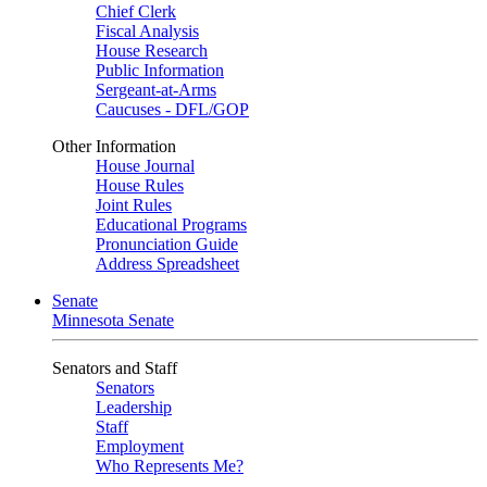
Chief Clerk
Fiscal Analysis
House Research
Public Information
Sergeant-at-Arms
Caucuses - DFL/GOP
Other Information
House Journal
House Rules
Joint Rules
Educational Programs
Pronunciation Guide
Address Spreadsheet
Senate
Minnesota Senate
Senators and Staff
Senators
Leadership
Staff
Employment
Who Represents Me?