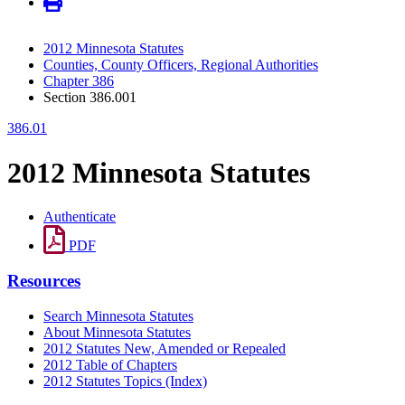
2012 Minnesota Statutes
Counties, County Officers, Regional Authorities
Chapter 386
Section 386.001
386.01
2012 Minnesota Statutes
Authenticate
PDF
Resources
Search Minnesota Statutes
About Minnesota Statutes
2012 Statutes New, Amended or Repealed
2012 Table of Chapters
2012 Statutes Topics (Index)