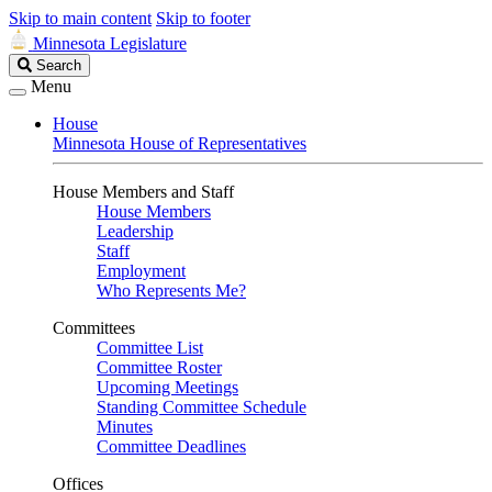
Skip to main content
Skip to footer
Minnesota Legislature
Search
Search
Legislature
Menu
House
Minnesota House of Representatives
House Members and Staff
House Members
Leadership
Staff
Employment
Who Represents Me?
Committees
Committee List
Committee Roster
Upcoming Meetings
Standing Committee Schedule
Minutes
Committee Deadlines
Offices