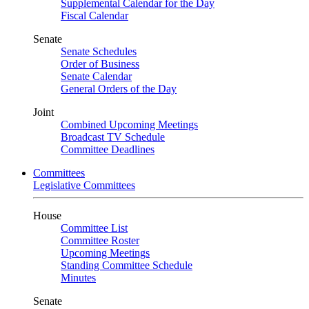
Supplemental Calendar for the Day
Fiscal Calendar
Senate
Senate Schedules
Order of Business
Senate Calendar
General Orders of the Day
Joint
Combined Upcoming Meetings
Broadcast TV Schedule
Committee Deadlines
Committees
Legislative Committees
House
Committee List
Committee Roster
Upcoming Meetings
Standing Committee Schedule
Minutes
Senate