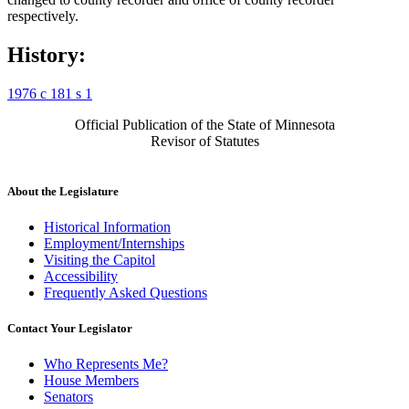
respectively.
History:
1976 c 181 s 1
Official Publication of the State of Minnesota
Revisor of Statutes
About the Legislature
Historical Information
Employment/Internships
Visiting the Capitol
Accessibility
Frequently Asked Questions
Contact Your Legislator
Who Represents Me?
House Members
Senators