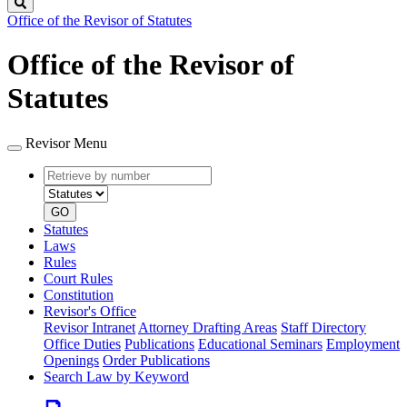
Search
Office of the Revisor of Statutes
Office of the Revisor of
Statutes
Revisor Menu
Retrieve
Document
by
type
number
GO
Statutes
Laws
Rules
Court Rules
Constitution
Revisor's Office
Revisor Intranet
Attorney Drafting Areas
Staff Directory
Office Duties
Publications
Educational Seminars
Employment
Openings
Order Publications
Search Law by Keyword