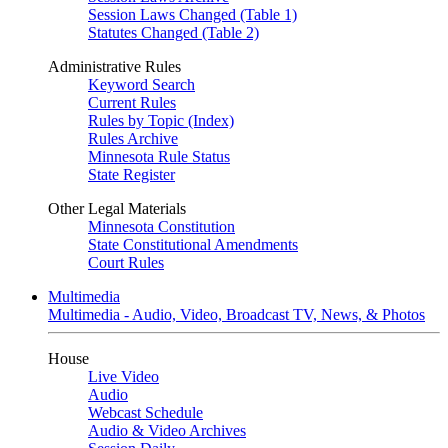
Session Laws Changed (Table 1)
Statutes Changed (Table 2)
Administrative Rules
Keyword Search
Current Rules
Rules by Topic (Index)
Rules Archive
Minnesota Rule Status
State Register
Other Legal Materials
Minnesota Constitution
State Constitutional Amendments
Court Rules
Multimedia
Multimedia - Audio, Video, Broadcast TV, News, & Photos
House
Live Video
Audio
Webcast Schedule
Audio & Video Archives