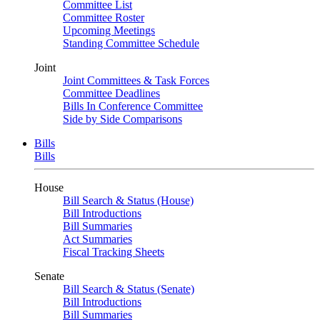
Committee List
Committee Roster
Upcoming Meetings
Standing Committee Schedule
Joint
Joint Committees & Task Forces
Committee Deadlines
Bills In Conference Committee
Side by Side Comparisons
Bills
Bills
House
Bill Search & Status (House)
Bill Introductions
Bill Summaries
Act Summaries
Fiscal Tracking Sheets
Senate
Bill Search & Status (Senate)
Bill Introductions
Bill Summaries