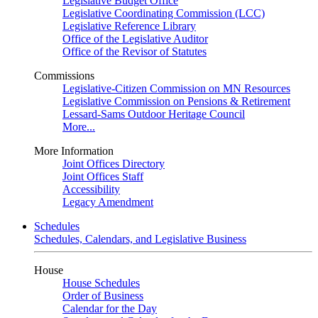
Legislative Budget Office
Legislative Coordinating Commission (LCC)
Legislative Reference Library
Office of the Legislative Auditor
Office of the Revisor of Statutes
Commissions
Legislative-Citizen Commission on MN Resources
Legislative Commission on Pensions & Retirement
Lessard-Sams Outdoor Heritage Council
More...
More Information
Joint Offices Directory
Joint Offices Staff
Accessibility
Legacy Amendment
Schedules
Schedules, Calendars, and Legislative Business
House
House Schedules
Order of Business
Calendar for the Day