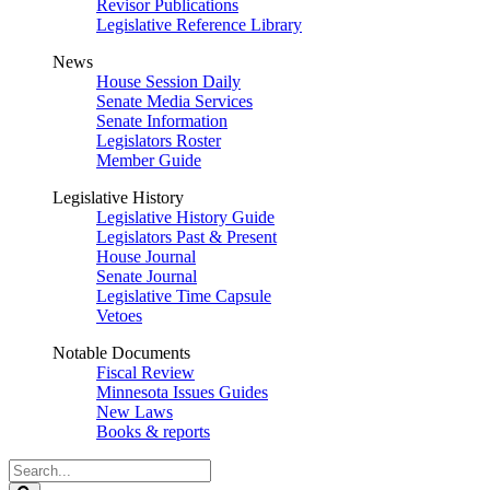
Revisor Publications
Legislative Reference Library
News
House Session Daily
Senate Media Services
Senate Information
Legislators Roster
Member Guide
Legislative History
Legislative History Guide
Legislators Past & Present
House Journal
Senate Journal
Legislative Time Capsule
Vetoes
Notable Documents
Fiscal Review
Minnesota Issues Guides
New Laws
Books & reports
Search
Legislature