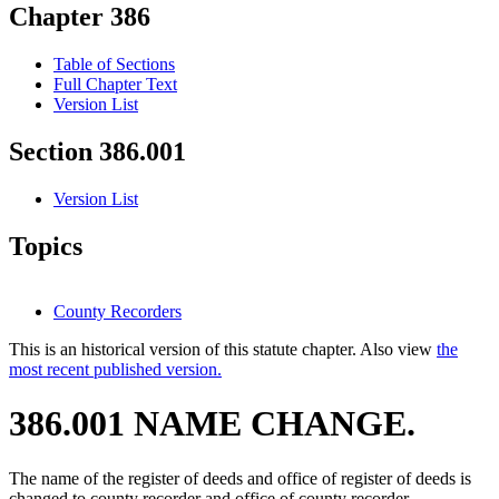
Chapter 386
Table of Sections
Full Chapter Text
Version List
Section 386.001
Version List
Topics
County Recorders
This is an historical version of this statute chapter. Also view
the
most recent published version.
386.001 NAME CHANGE.
The name of the register of deeds and office of register of deeds is
changed to county recorder and office of county recorder