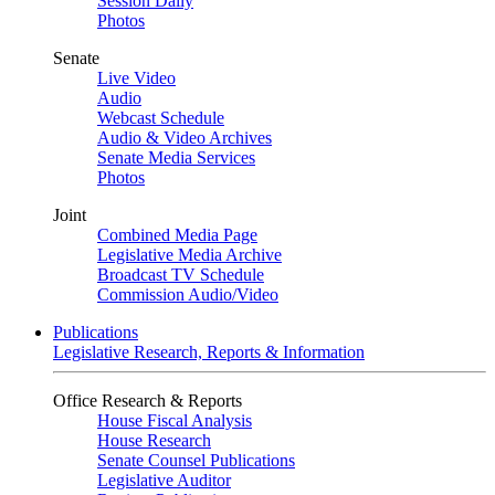
Session Daily
Photos
Senate
Live Video
Audio
Webcast Schedule
Audio & Video Archives
Senate Media Services
Photos
Joint
Combined Media Page
Legislative Media Archive
Broadcast TV Schedule
Commission Audio/Video
Publications
Legislative Research, Reports & Information
Office Research & Reports
House Fiscal Analysis
House Research
Senate Counsel Publications
Legislative Auditor