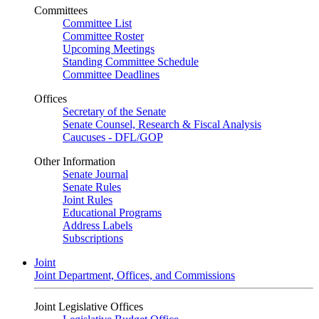
Committees
Committee List
Committee Roster
Upcoming Meetings
Standing Committee Schedule
Committee Deadlines
Offices
Secretary of the Senate
Senate Counsel, Research & Fiscal Analysis
Caucuses - DFL/GOP
Other Information
Senate Journal
Senate Rules
Joint Rules
Educational Programs
Address Labels
Subscriptions
Joint
Joint Department, Offices, and Commissions
Joint Legislative Offices