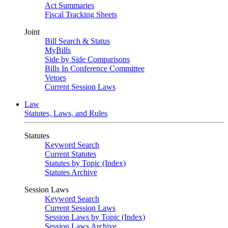
Act Summaries
Fiscal Tracking Sheets
Joint
Bill Search & Status
MyBills
Side by Side Comparisons
Bills In Conference Committee
Vetoes
Current Session Laws
Law
Statutes, Laws, and Rules
Statutes
Keyword Search
Current Statutes
Statutes by Topic (Index)
Statutes Archive
Session Laws
Keyword Search
Current Session Laws
Session Laws by Topic (Index)
Session Laws Archive