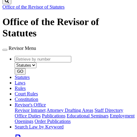
Search
Office of the Revisor of Statutes
Office of the Revisor of
Statutes
Revisor Menu
Retrieve
Document
by
type
number
GO
Statutes
Laws
Rules
Court Rules
Constitution
Revisor's Office
Revisor Intranet
Attorney Drafting Areas
Staff Directory
Office Duties
Publications
Educational Seminars
Employment
Openings
Order Publications
Search Law by Keyword