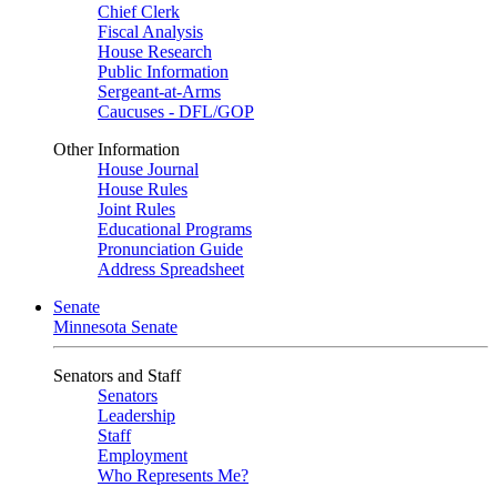
Chief Clerk
Fiscal Analysis
House Research
Public Information
Sergeant-at-Arms
Caucuses - DFL/GOP
Other Information
House Journal
House Rules
Joint Rules
Educational Programs
Pronunciation Guide
Address Spreadsheet
Senate
Minnesota Senate
Senators and Staff
Senators
Leadership
Staff
Employment
Who Represents Me?