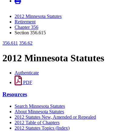
2012 Minnesota Statutes
Retirement
Chapter 356
Section 356.615
356.611
356.62
2012 Minnesota Statutes
Authenticate
PDF
Resources
Search Minnesota Statutes
About Minnesota Statutes
2012 Statutes New, Amended or Repealed
2012 Table of Chapters
2012 Statutes Topics (Index)