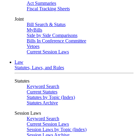
Act Summaries
Fiscal Tracking Sheets
Joint
Bill Search & Status
MyBills
Side by Side Comparisons
Bills In Conference Committee
Vetoes
Current Session Laws
Law
Statutes, Laws, and Rules
Statutes
Keyword Search
Current Statutes
Statutes by Topic (Index)
Statutes Archive
Session Laws
Keyword Search
Current Session Laws
Session Laws by Topic (Index)
Session Laws Archive