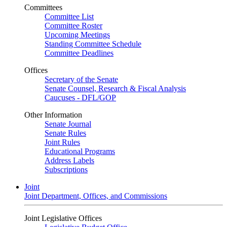
Committees
Committee List
Committee Roster
Upcoming Meetings
Standing Committee Schedule
Committee Deadlines
Offices
Secretary of the Senate
Senate Counsel, Research & Fiscal Analysis
Caucuses - DFL/GOP
Other Information
Senate Journal
Senate Rules
Joint Rules
Educational Programs
Address Labels
Subscriptions
Joint
Joint Department, Offices, and Commissions
Joint Legislative Offices