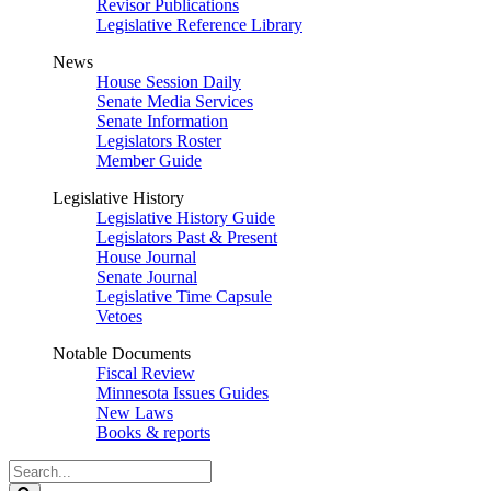
Revisor Publications
Legislative Reference Library
News
House Session Daily
Senate Media Services
Senate Information
Legislators Roster
Member Guide
Legislative History
Legislative History Guide
Legislators Past & Present
House Journal
Senate Journal
Legislative Time Capsule
Vetoes
Notable Documents
Fiscal Review
Minnesota Issues Guides
New Laws
Books & reports
Search
Legislature