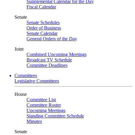
Supplemental Calendar for the Day
Fiscal Calendar
Senate
Senate Schedules
Order of Business
Senate Calendar
General Orders of the Day
Joint
Combined Upcoming Meetings
Broadcast TV Schedule
Committee Deadlines
Committees
Legislative Committees
House
Committee List
Committee Roster
Upcoming Meetings
Standing Committee Schedule
Minutes
Senate