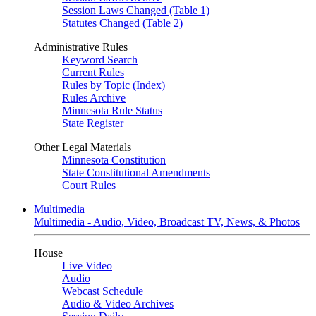
Session Laws Changed (Table 1)
Statutes Changed (Table 2)
Administrative Rules
Keyword Search
Current Rules
Rules by Topic (Index)
Rules Archive
Minnesota Rule Status
State Register
Other Legal Materials
Minnesota Constitution
State Constitutional Amendments
Court Rules
Multimedia
Multimedia - Audio, Video, Broadcast TV, News, & Photos
House
Live Video
Audio
Webcast Schedule
Audio & Video Archives