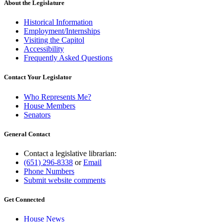
About the Legislature
Historical Information
Employment/Internships
Visiting the Capitol
Accessibility
Frequently Asked Questions
Contact Your Legislator
Who Represents Me?
House Members
Senators
General Contact
Contact a legislative librarian:
(651) 296-8338
or
Email
Phone Numbers
Submit website comments
Get Connected
House News