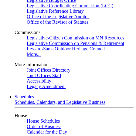
Legislative Budget Office
Legislative Coordinating Commission (LCC)
Legislative Reference Library
Office of the Legislative Auditor
Office of the Revisor of Statutes
Commissions
Legislative-Citizen Commission on MN Resources
Legislative Commission on Pensions & Retirement
Lessard-Sams Outdoor Heritage Council
More...
More Information
Joint Offices Directory
Joint Offices Staff
Accessibility
Legacy Amendment
Schedules
Schedules, Calendars, and Legislative Business
House
House Schedules
Order of Business
Calendar for the Day