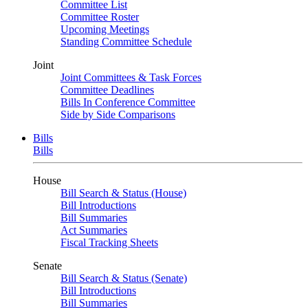
Committee List
Committee Roster
Upcoming Meetings
Standing Committee Schedule
Joint
Joint Committees & Task Forces
Committee Deadlines
Bills In Conference Committee
Side by Side Comparisons
Bills
Bills
House
Bill Search & Status (House)
Bill Introductions
Bill Summaries
Act Summaries
Fiscal Tracking Sheets
Senate
Bill Search & Status (Senate)
Bill Introductions
Bill Summaries