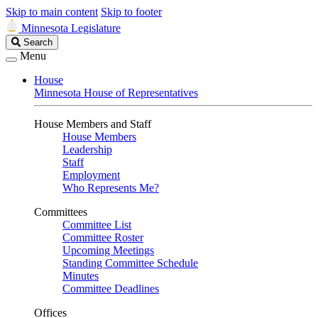
Skip to main content
Skip to footer
Minnesota Legislature
Search
Search
Legislature
Menu
House
Minnesota House of Representatives
House Members and Staff
House Members
Leadership
Staff
Employment
Who Represents Me?
Committees
Committee List
Committee Roster
Upcoming Meetings
Standing Committee Schedule
Minutes
Committee Deadlines
Offices