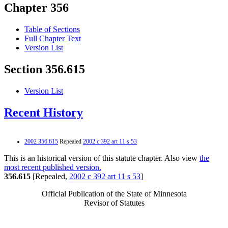
Chapter 356
Table of Sections
Full Chapter Text
Version List
Section 356.615
Version List
Recent History
2002 356.615
Repealed
2002 c 392 art 11 s 53
This is an historical version of this statute chapter. Also view
the
most recent published version.
356.615
[Repealed,
2002 c 392 art 11 s 53
]
Official Publication of the State of Minnesota
Revisor of Statutes