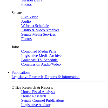
Session Daily
Photos
Senate
Live Video
Audio
Webcast Schedule
Audio & Video Archives
Senate Media Services
Photos
Joint
Combined Media Page
Legislative Media Archive
Broadcast TV Schedule
Commission Audio/Video
Publications
Legislative Research, Reports & Information
Office Research & Reports
House Fiscal Analysis
House Research
Senate Counsel Publications
Legislative Auditor