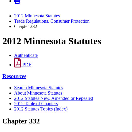
2012 Minnesota Statutes
Trade Regulations, Consumer Protection
Chapter 332
2012 Minnesota Statutes
Authenticate
PDF
Resources
Search Minnesota Statutes
About Minnesota Statutes
2012 Statutes New, Amended or Repealed
2012 Table of Chapters
2012 Statutes Topics (Index)
Chapter 332