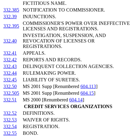
FICTITIOUS NAME.
332.385
NOTIFICATION TO COMMISSIONER.
332.39
INJUNCTIONS.
COMMISSIONER'S POWER OVER INEFFECTIVE
332.395
LICENSES AND REGISTRATIONS.
INVESTIGATION, SUSPENSION, AND
332.40
REVOCATION OF LICENSES OR
REGISTRATIONS.
332.41
APPEALS.
332.42
REPORTS AND RECORDS.
332.43
DELINQUENT COLLECTION AGENCIES.
332.44
RULEMAKING POWER.
332.45
LIABILITY OF SURETIES.
332.50
MS 2001 Supp [Renumbered
604.113
]
332.505
MS 2001 Supp [Renumbered
604.15
]
332.51
MS 2000 [Renumbered
604.14
]
CREDIT SERVICES ORGANIZATIONS
332.52
DEFINITIONS.
332.53
WAIVER OF RIGHTS.
332.54
REGISTRATION.
332.55
BOND.