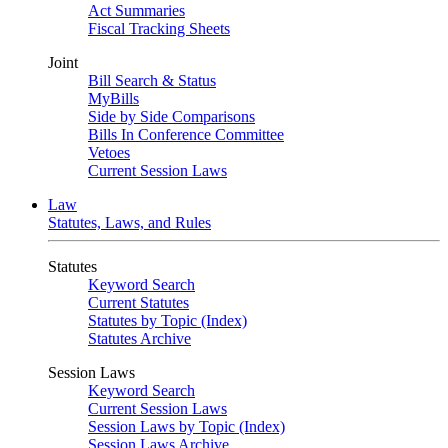
Act Summaries
Fiscal Tracking Sheets
Joint
Bill Search & Status
MyBills
Side by Side Comparisons
Bills In Conference Committee
Vetoes
Current Session Laws
Law
Statutes, Laws, and Rules
Statutes
Keyword Search
Current Statutes
Statutes by Topic (Index)
Statutes Archive
Session Laws
Keyword Search
Current Session Laws
Session Laws by Topic (Index)
Session Laws Archive