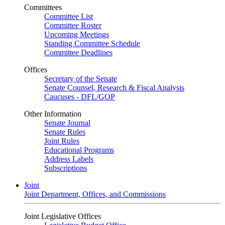
Committees
Committee List
Committee Roster
Upcoming Meetings
Standing Committee Schedule
Committee Deadlines
Offices
Secretary of the Senate
Senate Counsel, Research & Fiscal Analysis
Caucuses - DFL/GOP
Other Information
Senate Journal
Senate Rules
Joint Rules
Educational Programs
Address Labels
Subscriptions
Joint
Joint Department, Offices, and Commissions
Joint Legislative Offices