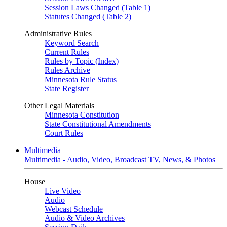
Session Laws Changed (Table 1)
Statutes Changed (Table 2)
Administrative Rules
Keyword Search
Current Rules
Rules by Topic (Index)
Rules Archive
Minnesota Rule Status
State Register
Other Legal Materials
Minnesota Constitution
State Constitutional Amendments
Court Rules
Multimedia
Multimedia - Audio, Video, Broadcast TV, News, & Photos
House
Live Video
Audio
Webcast Schedule
Audio & Video Archives