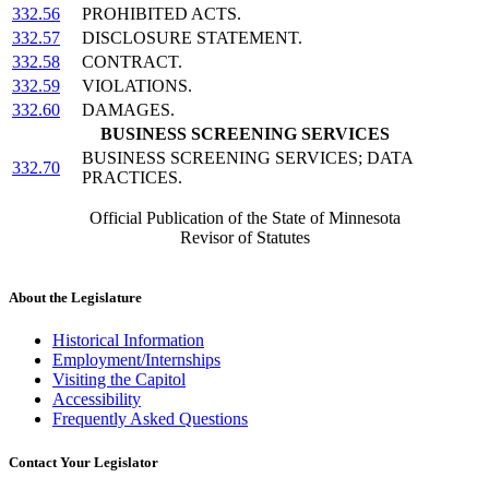
332.56
PROHIBITED ACTS.
332.57
DISCLOSURE STATEMENT.
332.58
CONTRACT.
332.59
VIOLATIONS.
332.60
DAMAGES.
BUSINESS SCREENING SERVICES
BUSINESS SCREENING SERVICES; DATA
332.70
PRACTICES.
Official Publication of the State of Minnesota
Revisor of Statutes
About the Legislature
Historical Information
Employment/Internships
Visiting the Capitol
Accessibility
Frequently Asked Questions
Contact Your Legislator