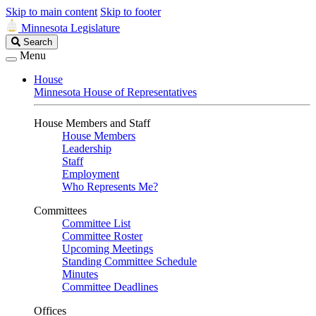
Skip to main content
Skip to footer
Minnesota Legislature
Search
Search
Legislature
Menu
House
Minnesota House of Representatives
House Members and Staff
House Members
Leadership
Staff
Employment
Who Represents Me?
Committees
Committee List
Committee Roster
Upcoming Meetings
Standing Committee Schedule
Minutes
Committee Deadlines
Offices