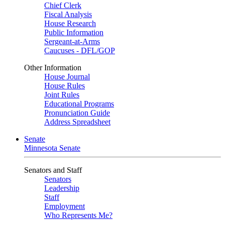
Chief Clerk
Fiscal Analysis
House Research
Public Information
Sergeant-at-Arms
Caucuses - DFL/GOP
Other Information
House Journal
House Rules
Joint Rules
Educational Programs
Pronunciation Guide
Address Spreadsheet
Senate
Minnesota Senate
Senators and Staff
Senators
Leadership
Staff
Employment
Who Represents Me?