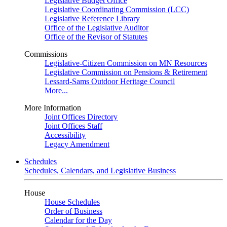
Legislative Budget Office
Legislative Coordinating Commission (LCC)
Legislative Reference Library
Office of the Legislative Auditor
Office of the Revisor of Statutes
Commissions
Legislative-Citizen Commission on MN Resources
Legislative Commission on Pensions & Retirement
Lessard-Sams Outdoor Heritage Council
More...
More Information
Joint Offices Directory
Joint Offices Staff
Accessibility
Legacy Amendment
Schedules
Schedules, Calendars, and Legislative Business
House
House Schedules
Order of Business
Calendar for the Day