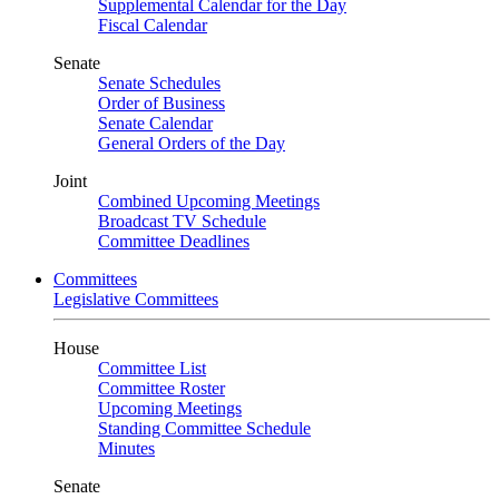
Supplemental Calendar for the Day
Fiscal Calendar
Senate
Senate Schedules
Order of Business
Senate Calendar
General Orders of the Day
Joint
Combined Upcoming Meetings
Broadcast TV Schedule
Committee Deadlines
Committees
Legislative Committees
House
Committee List
Committee Roster
Upcoming Meetings
Standing Committee Schedule
Minutes
Senate