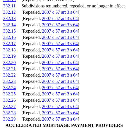
332.11
Subdivisions renumbered, repealed, or no longer in effect
332.12
[Repealed,
2007 c 57 art 3 s 64
]
332.13
[Repealed,
2007 c 57 art 3 s 64
]
332.14
[Repealed,
2007 c 57 art 3 s 64
]
332.15
[Repealed,
2007 c 57 art 3 s 64
]
332.16
[Repealed,
2007 c 57 art 3 s 64
]
332.17
[Repealed,
2007 c 57 art 3 s 64
]
332.18
[Repealed,
2007 c 57 art 3 s 64
]
332.19
[Repealed,
2007 c 57 art 3 s 64
]
332.20
[Repealed,
2007 c 57 art 3 s 64
]
332.21
[Repealed,
2007 c 57 art 3 s 64
]
332.22
[Repealed,
2007 c 57 art 3 s 64
]
332.23
[Repealed,
2007 c 57 art 3 s 64
]
332.24
[Repealed,
2007 c 57 art 3 s 64
]
332.25
[Repealed,
2007 c 57 art 3 s 64
]
332.26
[Repealed,
2007 c 57 art 3 s 64
]
332.27
[Repealed,
2007 c 57 art 3 s 64
]
332.28
[Repealed,
2007 c 57 art 3 s 64
]
332.29
[Repealed,
2007 c 57 art 3 s 64
]
ACCELERATED MORTGAGE PAYMENT PROVIDERS