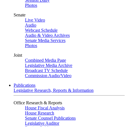
Session Daily
Photos
Senate
Live Video
Audio
Webcast Schedule
Audio & Video Archives
Senate Media Services
Photos
Joint
Combined Media Page
Legislative Media Archive
Broadcast TV Schedule
Commission Audio/Video
Publications
Legislative Research, Reports & Information
Office Research & Reports
House Fiscal Analysis
House Research
Senate Counsel Publications
Legislative Auditor