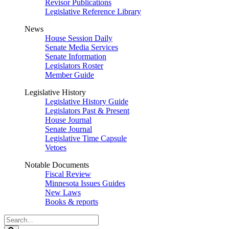
Revisor Publications
Legislative Reference Library
News
House Session Daily
Senate Media Services
Senate Information
Legislators Roster
Member Guide
Legislative History
Legislative History Guide
Legislators Past & Present
House Journal
Senate Journal
Legislative Time Capsule
Vetoes
Notable Documents
Fiscal Review
Minnesota Issues Guides
New Laws
Books & reports
Search
Legislature