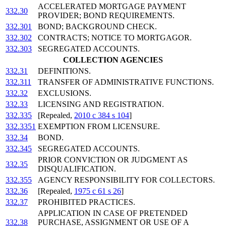
ACCELERATED MORTGAGE PAYMENT
332.30
PROVIDER; BOND REQUIREMENTS.
332.301
BOND; BACKGROUND CHECK.
332.302
CONTRACTS; NOTICE TO MORTGAGOR.
332.303
SEGREGATED ACCOUNTS.
COLLECTION AGENCIES
332.31
DEFINITIONS.
332.311
TRANSFER OF ADMINISTRATIVE FUNCTIONS.
332.32
EXCLUSIONS.
332.33
LICENSING AND REGISTRATION.
332.335
[Repealed,
2010 c 384 s 104
]
332.3351
EXEMPTION FROM LICENSURE.
332.34
BOND.
332.345
SEGREGATED ACCOUNTS.
PRIOR CONVICTION OR JUDGMENT AS
332.35
DISQUALIFICATION.
332.355
AGENCY RESPONSIBILITY FOR COLLECTORS.
332.36
[Repealed,
1975 c 61 s 26
]
332.37
PROHIBITED PRACTICES.
APPLICATION IN CASE OF PRETENDED
332.38
PURCHASE, ASSIGNMENT OR USE OF A