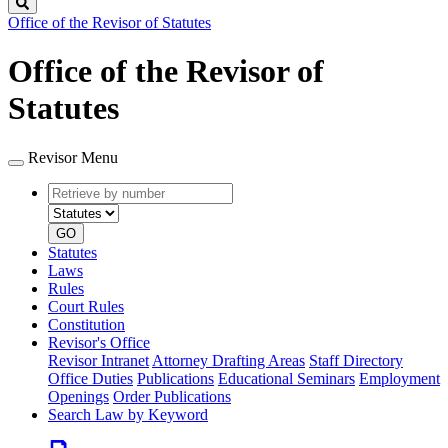
Search
Office of the Revisor of Statutes
Office of the Revisor of
Statutes
Revisor Menu
Retrieve
Document
by
type
number
GO
Statutes
Laws
Rules
Court Rules
Constitution
Revisor's Office
Revisor Intranet
Attorney Drafting Areas
Staff Directory
Office Duties
Publications
Educational Seminars
Employment
Openings
Order Publications
Search Law by Keyword