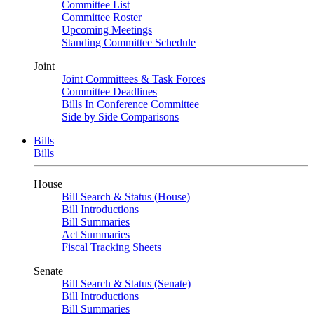
Committee List
Committee Roster
Upcoming Meetings
Standing Committee Schedule
Joint
Joint Committees & Task Forces
Committee Deadlines
Bills In Conference Committee
Side by Side Comparisons
Bills
Bills
House
Bill Search & Status (House)
Bill Introductions
Bill Summaries
Act Summaries
Fiscal Tracking Sheets
Senate
Bill Search & Status (Senate)
Bill Introductions
Bill Summaries