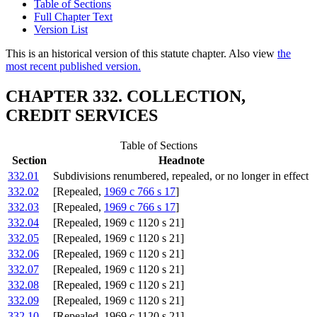
Table of Sections
Full Chapter Text
Version List
This is an historical version of this statute chapter. Also view
the
most recent published version.
CHAPTER 332. COLLECTION,
CREDIT SERVICES
Table of Sections
Section
Headnote
332.01
Subdivisions renumbered, repealed, or no longer in effect
332.02
[Repealed,
1969 c 766 s 17
]
332.03
[Repealed,
1969 c 766 s 17
]
332.04
[Repealed, 1969 c 1120 s 21]
332.05
[Repealed, 1969 c 1120 s 21]
332.06
[Repealed, 1969 c 1120 s 21]
332.07
[Repealed, 1969 c 1120 s 21]
332.08
[Repealed, 1969 c 1120 s 21]
332.09
[Repealed, 1969 c 1120 s 21]
332.10
[Repealed, 1969 c 1120 s 21]