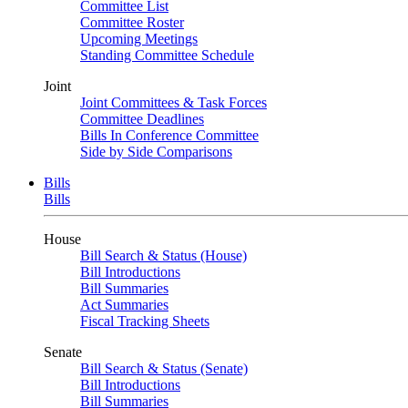
Committee List
Committee Roster
Upcoming Meetings
Standing Committee Schedule
Joint
Joint Committees & Task Forces
Committee Deadlines
Bills In Conference Committee
Side by Side Comparisons
Bills
Bills
House
Bill Search & Status (House)
Bill Introductions
Bill Summaries
Act Summaries
Fiscal Tracking Sheets
Senate
Bill Search & Status (Senate)
Bill Introductions
Bill Summaries