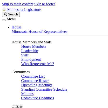
Skip to main content
Skip to footer
Minnesota Legislature
Search
Search
Legislature
Menu
House
Minnesota House of Representatives
House Members and Staff
House Members
Leadership
Staff
Employment
Who Represents Me?
Committees
Committee List
Committee Roster
Upcoming Meetings
Standing Committee Schedule
Minutes
Committee Deadlines
Offices