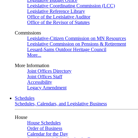
Legislative Budget Office
Legislative Coordinating Commission (LCC)
Legislative Reference Library
Office of the Legislative Auditor
Office of the Revisor of Statutes
Commissions
Legislative-Citizen Commission on MN Resources
Legislative Commission on Pensions & Retirement
Lessard-Sams Outdoor Heritage Council
More...
More Information
Joint Offices Directory
Joint Offices Staff
Accessibility
Legacy Amendment
Schedules
Schedules, Calendars, and Legislative Business
House
House Schedules
Order of Business
Calendar for the Day