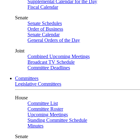
Supplemental Calendar for the Day
Fiscal Calendar
Senate
Senate Schedules
Order of Business
Senate Calendar
General Orders of the Day
Joint
Combined Upcoming Meetings
Broadcast TV Schedule
Committee Deadlines
Committees
Legislative Committees
House
Committee List
Committee Roster
Upcoming Meetings
Standing Committee Schedule
Minutes
Senate