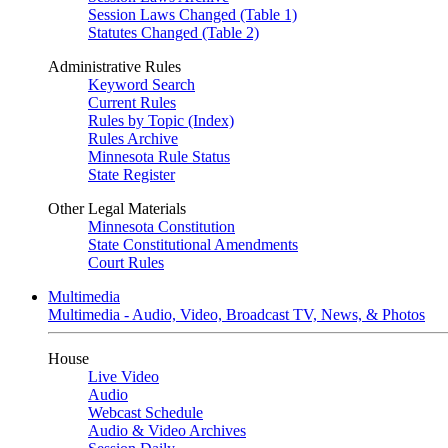
Session Laws Changed (Table 1)
Statutes Changed (Table 2)
Administrative Rules
Keyword Search
Current Rules
Rules by Topic (Index)
Rules Archive
Minnesota Rule Status
State Register
Other Legal Materials
Minnesota Constitution
State Constitutional Amendments
Court Rules
Multimedia
Multimedia - Audio, Video, Broadcast TV, News, & Photos
House
Live Video
Audio
Webcast Schedule
Audio & Video Archives