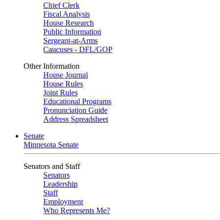
Chief Clerk
Fiscal Analysis
House Research
Public Information
Sergeant-at-Arms
Caucuses - DFL/GOP
Other Information
House Journal
House Rules
Joint Rules
Educational Programs
Pronunciation Guide
Address Spreadsheet
Senate
Minnesota Senate
Senators and Staff
Senators
Leadership
Staff
Employment
Who Represents Me?