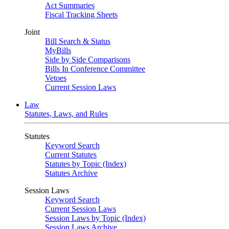
Act Summaries
Fiscal Tracking Sheets
Joint
Bill Search & Status
MyBills
Side by Side Comparisons
Bills In Conference Committee
Vetoes
Current Session Laws
Law
Statutes, Laws, and Rules
Statutes
Keyword Search
Current Statutes
Statutes by Topic (Index)
Statutes Archive
Session Laws
Keyword Search
Current Session Laws
Session Laws by Topic (Index)
Session Laws Archive