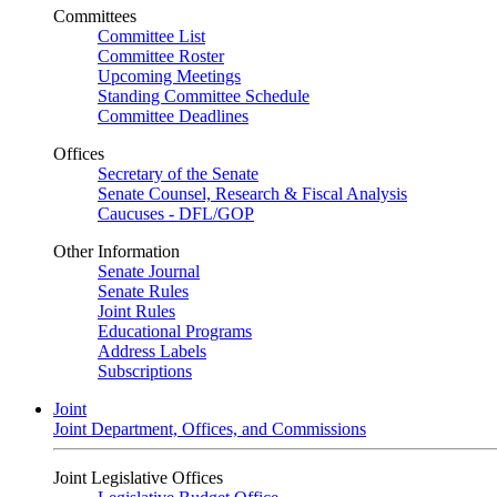
Committees
Committee List
Committee Roster
Upcoming Meetings
Standing Committee Schedule
Committee Deadlines
Offices
Secretary of the Senate
Senate Counsel, Research & Fiscal Analysis
Caucuses - DFL/GOP
Other Information
Senate Journal
Senate Rules
Joint Rules
Educational Programs
Address Labels
Subscriptions
Joint
Joint Department, Offices, and Commissions
Joint Legislative Offices