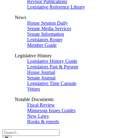
Revisor Publications
Legislative Reference Library
News
House Session Daily
Senate Media Services
Senate Information
Legislators Roster
Member Guide
Legislative History
Legislative History Guide
Legislators Past & Present
House Journal
Senate Journal
Legislative Time Capsule
Vetoes
Notable Documents
Fiscal Review
Minnesota Issues Guides
New Laws
Books & reports
Search
Legislature