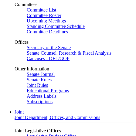
Committees
Committee List
Committee Roster
Upcoming Meetings
Standing Committee Schedule
Committee Deadlines
Offices
Secretary of the Senate
Senate Counsel, Research & Fiscal Analysis
Caucuses - DFL/GOP
Other Information
Senate Journal
Senate Rules
Joint Rules
Educational Programs
Address Labels
Subscriptions
Joint
Joint Department, Offices, and Commissions
Joint Legislative Offices