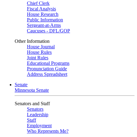
Chief Clerk
Fiscal Analysis
House Research
Public Information
Sergeant-at-Arms
Caucuses - DFL/GOP
Other Information
House Journal
House Rules
Joint Rules
Educational Programs
Pronunciation Guide
Address Spreadsheet
Senate
Minnesota Senate
Senators and Staff
Senators
Leadership
Staff
Employment
Who Represents Me?