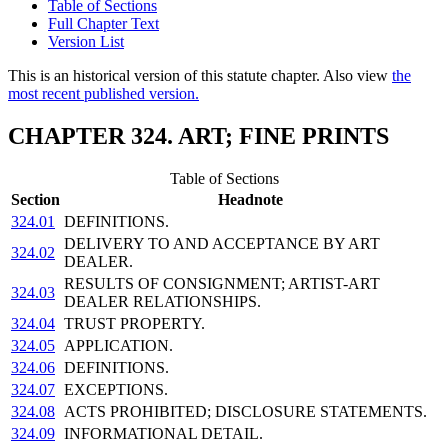
Table of Sections
Full Chapter Text
Version List
This is an historical version of this statute chapter. Also view
the
most recent published version.
CHAPTER 324. ART; FINE PRINTS
Table of Sections
Section
Headnote
324.01
DEFINITIONS.
DELIVERY TO AND ACCEPTANCE BY ART
324.02
DEALER.
RESULTS OF CONSIGNMENT; ARTIST-ART
324.03
DEALER RELATIONSHIPS.
324.04
TRUST PROPERTY.
324.05
APPLICATION.
324.06
DEFINITIONS.
324.07
EXCEPTIONS.
324.08
ACTS PROHIBITED; DISCLOSURE STATEMENTS.
324.09
INFORMATIONAL DETAIL.