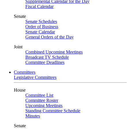
Supplemental Calendar for the Day
Fiscal Calendar
Senate
Senate Schedules
Order of Business
Senate Calendar
General Orders of the Day
Joint
Combined Upcoming Meetings
Broadcast TV Schedule
Committee Deadlines
Committees
Legislative Committees
House
Committee List
Committee Roster
Upcoming Meetings
Standing Committee Schedule
Minutes
Senate