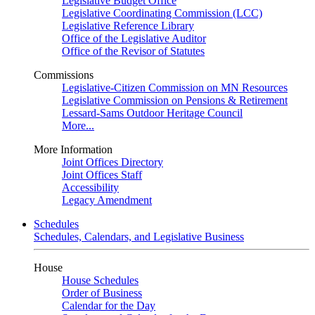
Legislative Budget Office
Legislative Coordinating Commission (LCC)
Legislative Reference Library
Office of the Legislative Auditor
Office of the Revisor of Statutes
Commissions
Legislative-Citizen Commission on MN Resources
Legislative Commission on Pensions & Retirement
Lessard-Sams Outdoor Heritage Council
More...
More Information
Joint Offices Directory
Joint Offices Staff
Accessibility
Legacy Amendment
Schedules
Schedules, Calendars, and Legislative Business
House
House Schedules
Order of Business
Calendar for the Day