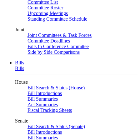
Committee List
Committee Roster
Upcoming Meetings
Standing Committee Schedule
Joint
Joint Committees & Task Forces
Committee Deadlines
Bills In Conference Committee
Side by Side Comparisons
Bills
Bills
House
Bill Search & Status (House)
Bill Introductions
Bill Summaries
Act Summaries
Fiscal Tracking Sheets
Senate
Bill Search & Status (Senate)
Bill Introductions
Bill Summaries