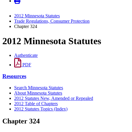
2012 Minnesota Statutes
Trade Regulations, Consumer Protection
Chapter 324
2012 Minnesota Statutes
Authenticate
PDF
Resources
Search Minnesota Statutes
About Minnesota Statutes
2012 Statutes New, Amended or Repealed
2012 Table of Chapters
2012 Statutes Topics (Index)
Chapter 324