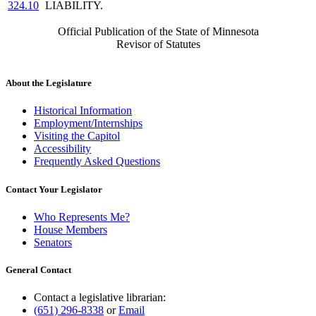
324.10
LIABILITY.
Official Publication of the State of Minnesota
Revisor of Statutes
About the Legislature
Historical Information
Employment/Internships
Visiting the Capitol
Accessibility
Frequently Asked Questions
Contact Your Legislator
Who Represents Me?
House Members
Senators
General Contact
Contact a legislative librarian:
(651) 296-8338
or
Email