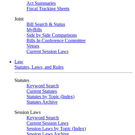
Act Summaries
Fiscal Tracking Sheets
Joint
Bill Search & Status
MyBills
Side by Side Comparisons
Bills In Conference Committee
Vetoes
Current Session Laws
Law
Statutes, Laws, and Rules
Statutes
Keyword Search
Current Statutes
Statutes by Topic (Index)
Statutes Archive
Session Laws
Keyword Search
Current Session Laws
Session Laws by Topic (Index)
Session Laws Archive