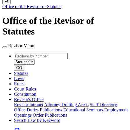
Search
Office of the Revisor of Statutes
Office of the Revisor of
Statutes
Revisor Menu
Retrieve
Document
by
type
number
GO
Statutes
Laws
Rules
Court Rules
Constitution
Revisor's Office
Revisor Intranet
Attorney Drafting Areas
Staff Directory
Office Duties
Publications
Educational Seminars
Employment
Openings
Order Publications
Search Law by Keyword