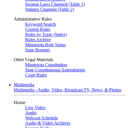
Session Laws Changed (Table 1)
Statutes Changed (Table 2)
Administrative Rules
Keyword Search
Current Rules
Rules by Topic (Index)
Rules Archive
Minnesota Rule Status
State Register
Other Legal Materials
Minnesota Constitution
State Constitutional Amendments
Court Rules
Multimedia
Multimedia - Audio, Video, Broadcast TV, News, & Photos
House
Live Video
Audio
Webcast Schedule
Audio & Video Archives