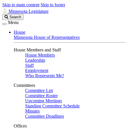
Skip to main content
Skip to footer
Minnesota Legislature
Search
Search
Legislature
Menu
House
Minnesota House of Representatives
House Members and Staff
House Members
Leadership
Staff
Employment
Who Represents Me?
Committees
Committee List
Committee Roster
Upcoming Meetings
Standing Committee Schedule
Minutes
Committee Deadlines
Offices