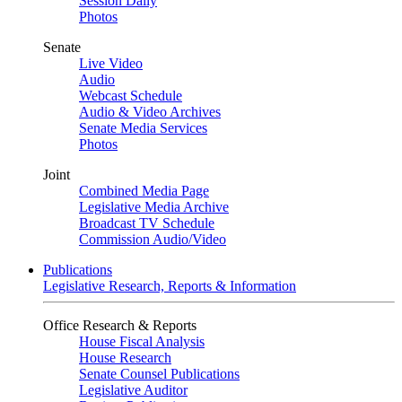
Session Daily
Photos
Senate
Live Video
Audio
Webcast Schedule
Audio & Video Archives
Senate Media Services
Photos
Joint
Combined Media Page
Legislative Media Archive
Broadcast TV Schedule
Commission Audio/Video
Publications
Legislative Research, Reports & Information
Office Research & Reports
House Fiscal Analysis
House Research
Senate Counsel Publications
Legislative Auditor