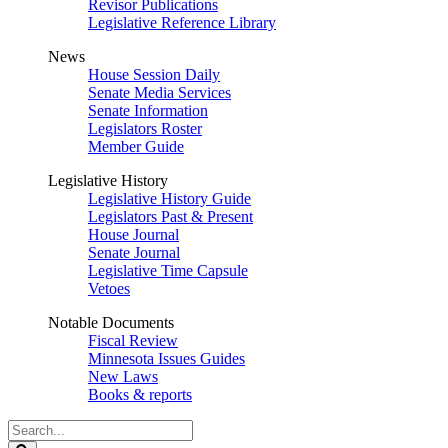
Revisor Publications
Legislative Reference Library
News
House Session Daily
Senate Media Services
Senate Information
Legislators Roster
Member Guide
Legislative History
Legislative History Guide
Legislators Past & Present
House Journal
Senate Journal
Legislative Time Capsule
Vetoes
Notable Documents
Fiscal Review
Minnesota Issues Guides
New Laws
Books & reports
Search
Legislature