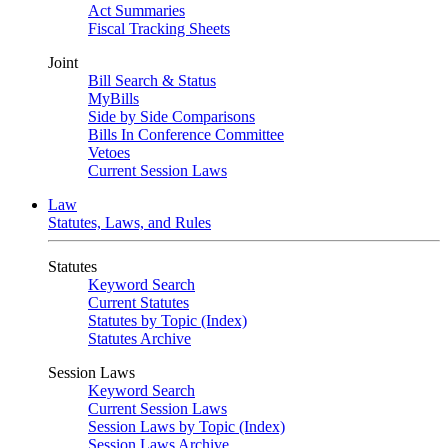
Act Summaries
Fiscal Tracking Sheets
Joint
Bill Search & Status
MyBills
Side by Side Comparisons
Bills In Conference Committee
Vetoes
Current Session Laws
Law
Statutes, Laws, and Rules
Statutes
Keyword Search
Current Statutes
Statutes by Topic (Index)
Statutes Archive
Session Laws
Keyword Search
Current Session Laws
Session Laws by Topic (Index)
Session Laws Archive