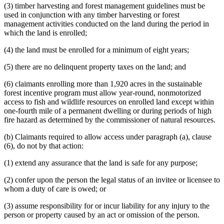
(3) timber harvesting and forest management guidelines must be
used in conjunction with any timber harvesting or forest
management activities conducted on the land during the period in
which the land is enrolled;
(4) the land must be enrolled for a minimum of eight years;
(5) there are no delinquent property taxes on the land; and
(6) claimants enrolling more than 1,920 acres in the sustainable
forest incentive program must allow year-round, nonmotorized
access to fish and wildlife resources on enrolled land except within
one-fourth mile of a permanent dwelling or during periods of high
fire hazard as determined by the commissioner of natural resources.
(b) Claimants required to allow access under paragraph (a), clause
(6), do not by that action:
(1) extend any assurance that the land is safe for any purpose;
(2) confer upon the person the legal status of an invitee or licensee to
whom a duty of care is owed; or
(3) assume responsibility for or incur liability for any injury to the
person or property caused by an act or omission of the person.