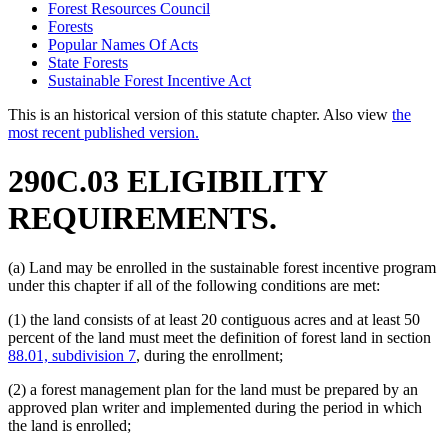
Forest Resources Council
Forests
Popular Names Of Acts
State Forests
Sustainable Forest Incentive Act
This is an historical version of this statute chapter. Also view
the
most recent published version.
290C.03 ELIGIBILITY
REQUIREMENTS.
(a) Land may be enrolled in the sustainable forest incentive program
under this chapter if all of the following conditions are met:
(1) the land consists of at least 20 contiguous acres and at least 50
percent of the land must meet the definition of forest land in section
88.01, subdivision 7
, during the enrollment;
(2) a forest management plan for the land must be prepared by an
approved plan writer and implemented during the period in which
the land is enrolled;