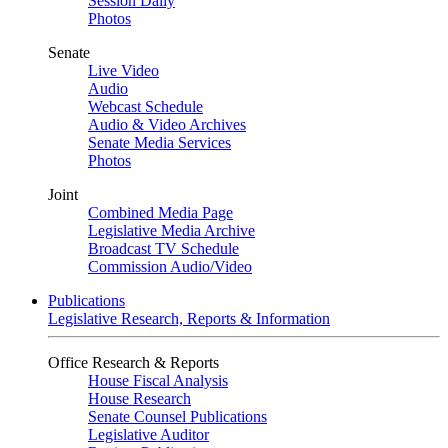
Session Daily
Photos
Senate
Live Video
Audio
Webcast Schedule
Audio & Video Archives
Senate Media Services
Photos
Joint
Combined Media Page
Legislative Media Archive
Broadcast TV Schedule
Commission Audio/Video
Publications
Legislative Research, Reports & Information
Office Research & Reports
House Fiscal Analysis
House Research
Senate Counsel Publications
Legislative Auditor