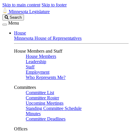
Skip to main content
Skip to footer
Minnesota Legislature
Search
Search
Legislature
Menu
House
Minnesota House of Representatives
House Members and Staff
House Members
Leadership
Staff
Employment
Who Represents Me?
Committees
Committee List
Committee Roster
Upcoming Meetings
Standing Committee Schedule
Minutes
Committee Deadlines
Offices