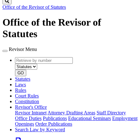
Search
Office of the Revisor of Statutes
Office of the Revisor of
Statutes
Revisor Menu
Retrieve
Document
by
type
number
GO
Statutes
Laws
Rules
Court Rules
Constitution
Revisor's Office
Revisor Intranet
Attorney Drafting Areas
Staff Directory
Office Duties
Publications
Educational Seminars
Employment
Openings
Order Publications
Search Law by Keyword