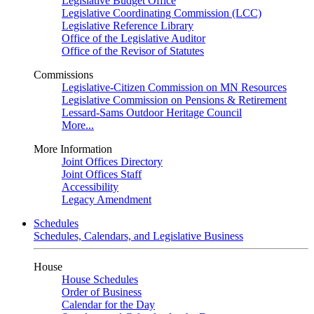
Legislative Budget Office
Legislative Coordinating Commission (LCC)
Legislative Reference Library
Office of the Legislative Auditor
Office of the Revisor of Statutes
Commissions
Legislative-Citizen Commission on MN Resources
Legislative Commission on Pensions & Retirement
Lessard-Sams Outdoor Heritage Council
More...
More Information
Joint Offices Directory
Joint Offices Staff
Accessibility
Legacy Amendment
Schedules
Schedules, Calendars, and Legislative Business
House
House Schedules
Order of Business
Calendar for the Day