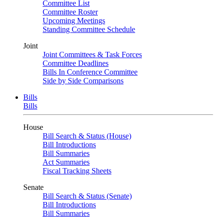
Committee List
Committee Roster
Upcoming Meetings
Standing Committee Schedule
Joint
Joint Committees & Task Forces
Committee Deadlines
Bills In Conference Committee
Side by Side Comparisons
Bills
Bills
House
Bill Search & Status (House)
Bill Introductions
Bill Summaries
Act Summaries
Fiscal Tracking Sheets
Senate
Bill Search & Status (Senate)
Bill Introductions
Bill Summaries