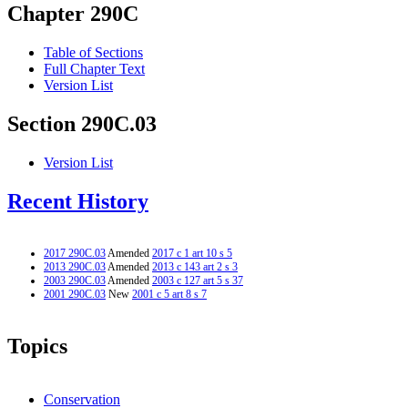
Chapter 290C
Table of Sections
Full Chapter Text
Version List
Section 290C.03
Version List
Recent History
2017 290C.03
Amended
2017 c 1 art 10 s 5
2013 290C.03
Amended
2013 c 143 art 2 s 3
2003 290C.03
Amended
2003 c 127 art 5 s 37
2001 290C.03
New
2001 c 5 art 8 s 7
Topics
Conservation