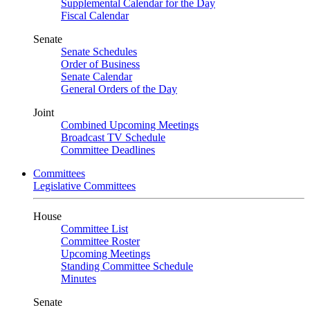
Supplemental Calendar for the Day
Fiscal Calendar
Senate
Senate Schedules
Order of Business
Senate Calendar
General Orders of the Day
Joint
Combined Upcoming Meetings
Broadcast TV Schedule
Committee Deadlines
Committees
Legislative Committees
House
Committee List
Committee Roster
Upcoming Meetings
Standing Committee Schedule
Minutes
Senate