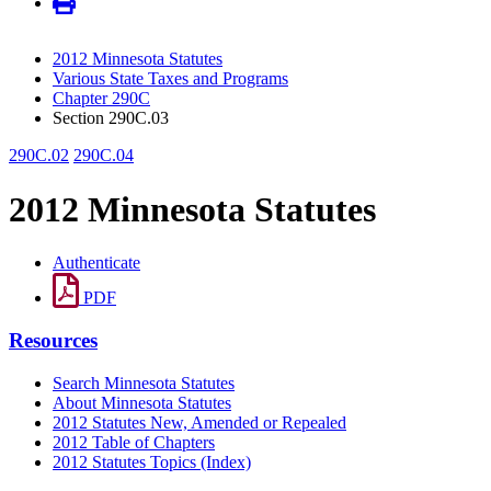
2012 Minnesota Statutes
Various State Taxes and Programs
Chapter 290C
Section 290C.03
290C.02
290C.04
2012 Minnesota Statutes
Authenticate
PDF
Resources
Search Minnesota Statutes
About Minnesota Statutes
2012 Statutes New, Amended or Repealed
2012 Table of Chapters
2012 Statutes Topics (Index)