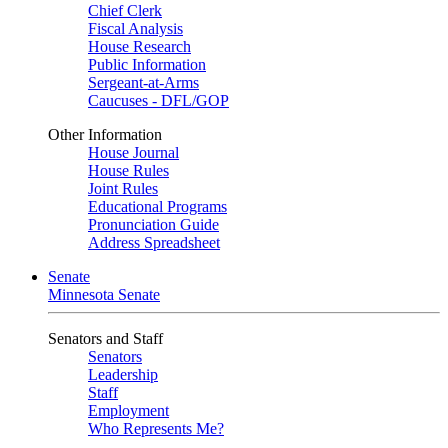
Chief Clerk
Fiscal Analysis
House Research
Public Information
Sergeant-at-Arms
Caucuses - DFL/GOP
Other Information
House Journal
House Rules
Joint Rules
Educational Programs
Pronunciation Guide
Address Spreadsheet
Senate
Minnesota Senate
Senators and Staff
Senators
Leadership
Staff
Employment
Who Represents Me?