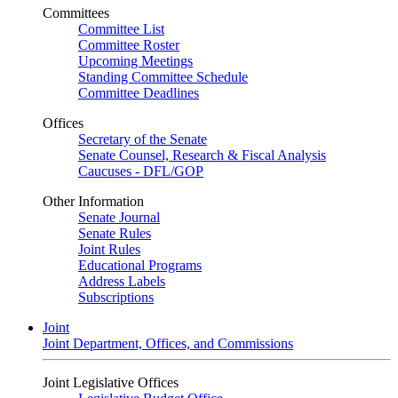
Committees
Committee List
Committee Roster
Upcoming Meetings
Standing Committee Schedule
Committee Deadlines
Offices
Secretary of the Senate
Senate Counsel, Research & Fiscal Analysis
Caucuses - DFL/GOP
Other Information
Senate Journal
Senate Rules
Joint Rules
Educational Programs
Address Labels
Subscriptions
Joint
Joint Department, Offices, and Commissions
Joint Legislative Offices