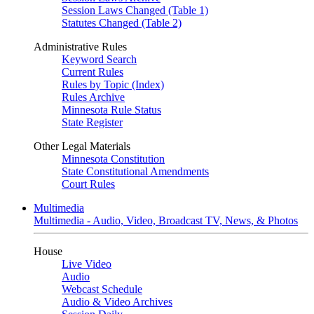
Session Laws Changed (Table 1)
Statutes Changed (Table 2)
Administrative Rules
Keyword Search
Current Rules
Rules by Topic (Index)
Rules Archive
Minnesota Rule Status
State Register
Other Legal Materials
Minnesota Constitution
State Constitutional Amendments
Court Rules
Multimedia
Multimedia - Audio, Video, Broadcast TV, News, & Photos
House
Live Video
Audio
Webcast Schedule
Audio & Video Archives