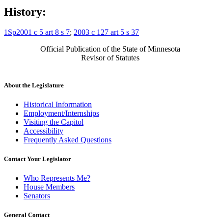
History:
1Sp2001 c 5 art 8 s 7
;
2003 c 127 art 5 s 37
Official Publication of the State of Minnesota
Revisor of Statutes
About the Legislature
Historical Information
Employment/Internships
Visiting the Capitol
Accessibility
Frequently Asked Questions
Contact Your Legislator
Who Represents Me?
House Members
Senators
General Contact