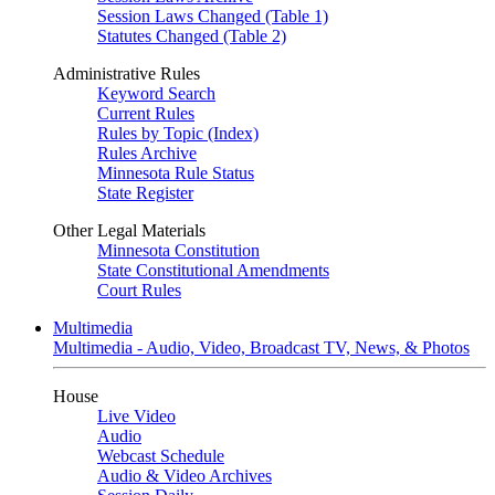
Session Laws Changed (Table 1)
Statutes Changed (Table 2)
Administrative Rules
Keyword Search
Current Rules
Rules by Topic (Index)
Rules Archive
Minnesota Rule Status
State Register
Other Legal Materials
Minnesota Constitution
State Constitutional Amendments
Court Rules
Multimedia
Multimedia - Audio, Video, Broadcast TV, News, & Photos
House
Live Video
Audio
Webcast Schedule
Audio & Video Archives