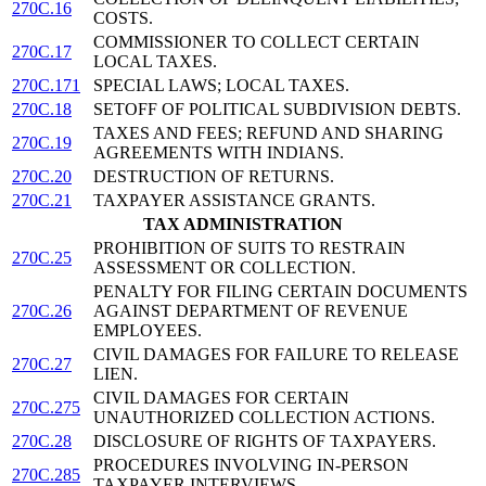
270C.16
COSTS.
COMMISSIONER TO COLLECT CERTAIN
270C.17
LOCAL TAXES.
270C.171
SPECIAL LAWS; LOCAL TAXES.
270C.18
SETOFF OF POLITICAL SUBDIVISION DEBTS.
TAXES AND FEES; REFUND AND SHARING
270C.19
AGREEMENTS WITH INDIANS.
270C.20
DESTRUCTION OF RETURNS.
270C.21
TAXPAYER ASSISTANCE GRANTS.
TAX ADMINISTRATION
PROHIBITION OF SUITS TO RESTRAIN
270C.25
ASSESSMENT OR COLLECTION.
PENALTY FOR FILING CERTAIN DOCUMENTS
270C.26
AGAINST DEPARTMENT OF REVENUE
EMPLOYEES.
CIVIL DAMAGES FOR FAILURE TO RELEASE
270C.27
LIEN.
CIVIL DAMAGES FOR CERTAIN
270C.275
UNAUTHORIZED COLLECTION ACTIONS.
270C.28
DISCLOSURE OF RIGHTS OF TAXPAYERS.
PROCEDURES INVOLVING IN-PERSON
270C.285
TAXPAYER INTERVIEWS.