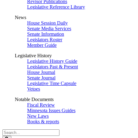
Revisor Publications
Legislative Reference Library
News
House Session Daily
Senate Media Services
Senate Information
Legislators Roster
Member Guide
Legislative History
Legislative History Guide
Legislators Past & Present
House Journal
Senate Journal
Legislative Time Capsule
Vetoes
Notable Documents
Fiscal Review
Minnesota Issues Guides
New Laws
Books & reports
Search
Legislature