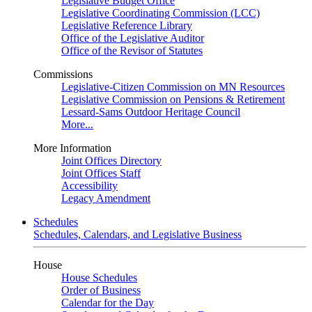
Legislative Budget Office
Legislative Coordinating Commission (LCC)
Legislative Reference Library
Office of the Legislative Auditor
Office of the Revisor of Statutes
Commissions
Legislative-Citizen Commission on MN Resources
Legislative Commission on Pensions & Retirement
Lessard-Sams Outdoor Heritage Council
More...
More Information
Joint Offices Directory
Joint Offices Staff
Accessibility
Legacy Amendment
Schedules
Schedules, Calendars, and Legislative Business
House
House Schedules
Order of Business
Calendar for the Day