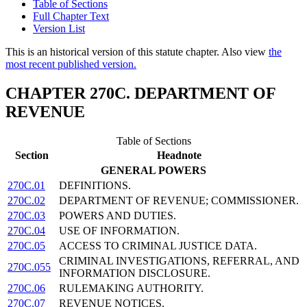
Table of Sections
Full Chapter Text
Version List
This is an historical version of this statute chapter. Also view
the
most recent published version.
CHAPTER 270C. DEPARTMENT OF
REVENUE
Table of Sections
Section
Headnote
GENERAL POWERS
270C.01
DEFINITIONS.
270C.02
DEPARTMENT OF REVENUE; COMMISSIONER.
270C.03
POWERS AND DUTIES.
270C.04
USE OF INFORMATION.
270C.05
ACCESS TO CRIMINAL JUSTICE DATA.
CRIMINAL INVESTIGATIONS, REFERRAL, AND
270C.055
INFORMATION DISCLOSURE.
270C.06
RULEMAKING AUTHORITY.
270C.07
REVENUE NOTICES.