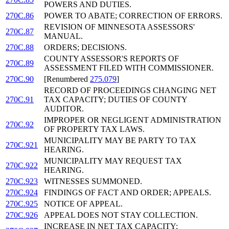
POWERS AND DUTIES.
270C.86
POWER TO ABATE; CORRECTION OF ERRORS.
REVISION OF MINNESOTA ASSESSORS'
270C.87
MANUAL.
270C.88
ORDERS; DECISIONS.
COUNTY ASSESSOR'S REPORTS OF
270C.89
ASSESSMENT FILED WITH COMMISSIONER.
270C.90
[Renumbered
275.079
]
RECORD OF PROCEEDINGS CHANGING NET
270C.91
TAX CAPACITY; DUTIES OF COUNTY
AUDITOR.
IMPROPER OR NEGLIGENT ADMINISTRATION
270C.92
OF PROPERTY TAX LAWS.
MUNICIPALITY MAY BE PARTY TO TAX
270C.921
HEARING.
MUNICIPALITY MAY REQUEST TAX
270C.922
HEARING.
270C.923
WITNESSES SUMMONED.
270C.924
FINDINGS OF FACT AND ORDER; APPEALS.
270C.925
NOTICE OF APPEAL.
270C.926
APPEAL DOES NOT STAY COLLECTION.
INCREASE IN NET TAX CAPACITY;