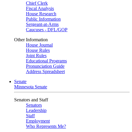
Chief Clerk
Fiscal Analysis
House Research
Public Information
Sergeant-at-Arms
Caucuses - DFL/GOP
Other Information
House Journal
House Rules
Joint Rules
Educational Programs
Pronunciation Guide
Address Spreadsheet
Senate
Minnesota Senate
Senators and Staff
Senators
Leadership
Staff
Employment
Who Represents Me?