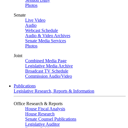
Session Daily
Photos
Senate
Live Video
Audio
Webcast Schedule
Audio & Video Archives
Senate Media Services
Photos
Joint
Combined Media Page
Legislative Media Archive
Broadcast TV Schedule
Commission Audio/Video
Publications
Legislative Research, Reports & Information
Office Research & Reports
House Fiscal Analysis
House Research
Senate Counsel Publications
Legislative Auditor