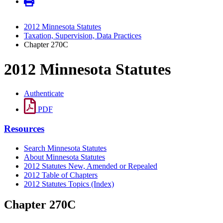
2012 Minnesota Statutes
Taxation, Supervision, Data Practices
Chapter 270C
2012 Minnesota Statutes
Authenticate
PDF
Resources
Search Minnesota Statutes
About Minnesota Statutes
2012 Statutes New, Amended or Repealed
2012 Table of Chapters
2012 Statutes Topics (Index)
Chapter 270C