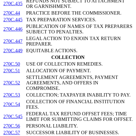
REFUNDS NOT SUBJECT TO ATTACHMENT
270C.435
OR GARNISHMENT.
270C.44
PRACTICE BEFORE THE COMMISSIONER.
270C.445
TAX PREPARATION SERVICES.
PUBLICATION OF NAMES OF TAX PREPARERS
270C.446
SUBJECT TO PENALTIES.
LEGAL ACTION TO ENJOIN TAX RETURN
270C.447
PREPARER.
270C.449
EQUITABLE ACTIONS.
COLLECTION
270C.50
USE OF COLLECTION REMEDIES.
270C.51
ALLOCATION OF PAYMENT.
SETTLEMENT AGREEMENTS, PAYMENT
270C.52
AGREEMENTS, AND OFFERS IN
COMPROMISE.
270C.53
COLLECTION; TAXPAYER INABILITY TO PAY.
COLLECTION OF FINANCIAL INSTITUTION
270C.54
FEES.
FEDERAL TAX REFUND OFFSET FEES; TIME
270C.545
LIMIT FOR SUBMITTING CLAIMS FOR OFFSET.
270C.56
PERSONAL LIABILITY.
270C.57
SUCCESSOR LIABILITY OF BUSINESSES.