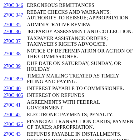
270C.346
ERRONEOUS REMITTANCES.
REBATE CHECKS AND WARRANTS;
270C.347
AUTHORITY TO REISSUE; APPROPRIATION.
270C.35
ADMINISTRATIVE REVIEW.
270C.36
JEOPARDY ASSESSMENT AND COLLECTION.
TAXPAYER ASSISTANCE ORDERS;
270C.37
TAXPAYER'S RIGHTS ADVOCATE.
NOTICE OF DETERMINATION OR ACTION OF
270C.38
THE COMMISSIONER.
DUE DATE ON SATURDAY, SUNDAY, OR
270C.39
HOLIDAY.
TIMELY MAILING TREATED AS TIMELY
270C.395
FILING AND PAYING.
270C.40
INTEREST PAYABLE TO COMMISSIONER.
270C.405
INTEREST ON REFUNDS.
AGREEMENTS WITH FEDERAL
270C.41
GOVERNMENT.
270C.42
ELECTRONIC PAYMENTS; PENALTY.
FINANCIAL TRANSACTION CARDS; PAYMENT
270C.425
OF TAXES; APPROPRIATION.
270C.43
REFUNDS PAYABLE IN INSTALLMENTS.