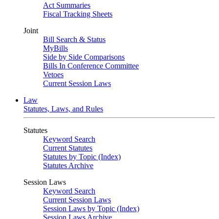
Act Summaries
Fiscal Tracking Sheets
Joint
Bill Search & Status
MyBills
Side by Side Comparisons
Bills In Conference Committee
Vetoes
Current Session Laws
Law
Statutes, Laws, and Rules
Statutes
Keyword Search
Current Statutes
Statutes by Topic (Index)
Statutes Archive
Session Laws
Keyword Search
Current Session Laws
Session Laws by Topic (Index)
Session Laws Archive