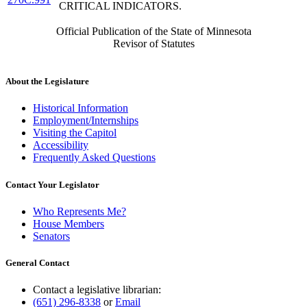
CRITICAL INDICATORS.
Official Publication of the State of Minnesota
Revisor of Statutes
About the Legislature
Historical Information
Employment/Internships
Visiting the Capitol
Accessibility
Frequently Asked Questions
Contact Your Legislator
Who Represents Me?
House Members
Senators
General Contact
Contact a legislative librarian:
(651) 296-8338
or
Email