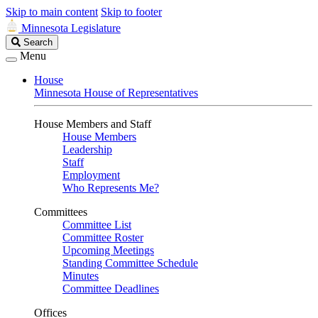
Skip to main content
Skip to footer
Minnesota Legislature
Search
Search
Legislature
Menu
House
Minnesota House of Representatives
House Members and Staff
House Members
Leadership
Staff
Employment
Who Represents Me?
Committees
Committee List
Committee Roster
Upcoming Meetings
Standing Committee Schedule
Minutes
Committee Deadlines
Offices