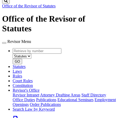
Search
Office of the Revisor of Statutes
Office of the Revisor of
Statutes
Revisor Menu
Retrieve
Document
by
type
number
GO
Statutes
Laws
Rules
Court Rules
Constitution
Revisor's Office
Revisor Intranet
Attorney Drafting Areas
Staff Directory
Office Duties
Publications
Educational Seminars
Employment
Openings
Order Publications
Search Law by Keyword