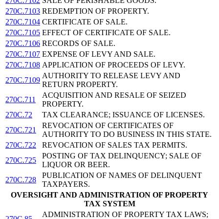
270C.7102
SALE OF PERISHABLE GOODS.
270C.7103
REDEMPTION OF PROPERTY.
270C.7104
CERTIFICATE OF SALE.
270C.7105
EFFECT OF CERTIFICATE OF SALE.
270C.7106
RECORDS OF SALE.
270C.7107
EXPENSE OF LEVY AND SALE.
270C.7108
APPLICATION OF PROCEEDS OF LEVY.
AUTHORITY TO RELEASE LEVY AND
270C.7109
RETURN PROPERTY.
ACQUISITION AND RESALE OF SEIZED
270C.711
PROPERTY.
270C.72
TAX CLEARANCE; ISSUANCE OF LICENSES.
REVOCATION OF CERTIFICATES OF
270C.721
AUTHORITY TO DO BUSINESS IN THIS STATE.
270C.722
REVOCATION OF SALES TAX PERMITS.
POSTING OF TAX DELINQUENCY; SALE OF
270C.725
LIQUOR OR BEER.
PUBLICATION OF NAMES OF DELINQUENT
270C.728
TAXPAYERS.
OVERSIGHT AND ADMINISTRATION OF PROPERTY
TAX SYSTEM
ADMINISTRATION OF PROPERTY TAX LAWS;
270C.85