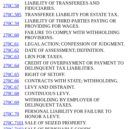
LIABILITY OF TRANSFEREES AND
270C.58
FIDUCIARIES.
270C.585
TRANSFEREE LIABILITY FOR ESTATE TAX.
LIABILITY OF THIRD PARTIES PAYING OR
270C.59
PROVIDING FOR WAGES.
FAILURE TO COMPLY WITH WITHHOLDING
270C.60
PROVISIONS.
270C.61
LEGAL ACTION; CONFESSION OF JUDGMENT.
270C.62
DATE OF ASSESSMENT; DEFINITION.
270C.63
LIEN FOR TAXES.
CREDIT OF OVERPAYMENT OR PAYMENT TO
270C.64
DELINQUENT TAX LIABILITIES.
270C.65
RIGHT OF SETOFF.
270C.66
CONTRACTS WITH STATE; WITHHOLDING.
270C.67
LEVY AND DISTRAINT.
270C.68
CONTINUOUS LEVY.
WITHHOLDING BY EMPLOYER OF
270C.69
DELINQUENT TAXES.
PERSONAL LIABILITY FOR FAILURE TO
270C.70
HONOR A LEVY.
270C.7101
SALE OF SEIZED PROPERTY.