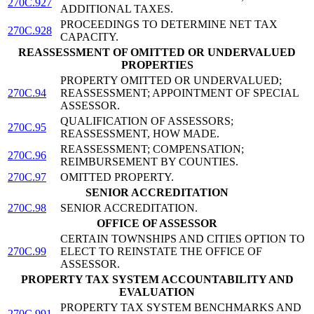
270C.927
ADDITIONAL TAXES.
PROCEEDINGS TO DETERMINE NET TAX
270C.928
CAPACITY.
REASSESSMENT OF OMITTED OR UNDERVALUED
PROPERTIES
PROPERTY OMITTED OR UNDERVALUED;
270C.94
REASSESSMENT; APPOINTMENT OF SPECIAL
ASSESSOR.
QUALIFICATION OF ASSESSORS;
270C.95
REASSESSMENT, HOW MADE.
REASSESSMENT; COMPENSATION;
270C.96
REIMBURSEMENT BY COUNTIES.
270C.97
OMITTED PROPERTY.
SENIOR ACCREDITATION
270C.98
SENIOR ACCREDITATION.
OFFICE OF ASSESSOR
CERTAIN TOWNSHIPS AND CITIES OPTION TO
270C.99
ELECT TO REINSTATE THE OFFICE OF
ASSESSOR.
PROPERTY TAX SYSTEM ACCOUNTABILITY AND
EVALUATION
PROPERTY TAX SYSTEM BENCHMARKS AND
270C.991