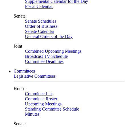
Supplemental Calendar for the Day
Fiscal Calendar
Senate
Senate Schedules
Order of Business
Senate Calendar
General Orders of the Day
Joint
Combined Upcoming Meetings
Broadcast TV Schedule
Committee Deadlines
Committees
Legislative Committees
House
Committee List
Committee Roster
Upcoming Meetings
Standing Committee Schedule
Minutes
Senate