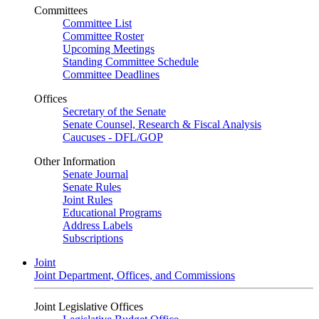
Committees
Committee List
Committee Roster
Upcoming Meetings
Standing Committee Schedule
Committee Deadlines
Offices
Secretary of the Senate
Senate Counsel, Research & Fiscal Analysis
Caucuses - DFL/GOP
Other Information
Senate Journal
Senate Rules
Joint Rules
Educational Programs
Address Labels
Subscriptions
Joint
Joint Department, Offices, and Commissions
Joint Legislative Offices