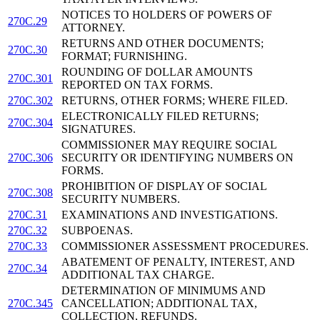
NOTICES TO HOLDERS OF POWERS OF
270C.29
ATTORNEY.
RETURNS AND OTHER DOCUMENTS;
270C.30
FORMAT; FURNISHING.
ROUNDING OF DOLLAR AMOUNTS
270C.301
REPORTED ON TAX FORMS.
270C.302
RETURNS, OTHER FORMS; WHERE FILED.
ELECTRONICALLY FILED RETURNS;
270C.304
SIGNATURES.
COMMISSIONER MAY REQUIRE SOCIAL
270C.306
SECURITY OR IDENTIFYING NUMBERS ON
FORMS.
PROHIBITION OF DISPLAY OF SOCIAL
270C.308
SECURITY NUMBERS.
270C.31
EXAMINATIONS AND INVESTIGATIONS.
270C.32
SUBPOENAS.
270C.33
COMMISSIONER ASSESSMENT PROCEDURES.
ABATEMENT OF PENALTY, INTEREST, AND
270C.34
ADDITIONAL TAX CHARGE.
DETERMINATION OF MINIMUMS AND
270C.345
CANCELLATION; ADDITIONAL TAX,
COLLECTION, REFUNDS.