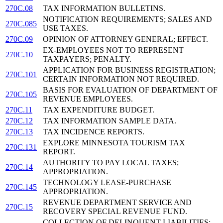
270C.08
TAX INFORMATION BULLETINS.
NOTIFICATION REQUIREMENTS; SALES AND
270C.085
USE TAXES.
270C.09
OPINION OF ATTORNEY GENERAL; EFFECT.
EX-EMPLOYEES NOT TO REPRESENT
270C.10
TAXPAYERS; PENALTY.
APPLICATION FOR BUSINESS REGISTRATION;
270C.101
CERTAIN INFORMATION NOT REQUIRED.
BASIS FOR EVALUATION OF DEPARTMENT OF
270C.105
REVENUE EMPLOYEES.
270C.11
TAX EXPENDITURE BUDGET.
270C.12
TAX INFORMATION SAMPLE DATA.
270C.13
TAX INCIDENCE REPORTS.
EXPLORE MINNESOTA TOURISM TAX
270C.131
REPORT.
AUTHORITY TO PAY LOCAL TAXES;
270C.14
APPROPRIATION.
TECHNOLOGY LEASE-PURCHASE
270C.145
APPROPRIATION.
REVENUE DEPARTMENT SERVICE AND
270C.15
RECOVERY SPECIAL REVENUE FUND.
COLLECTION OF DELINQUENT LIABILITIES;