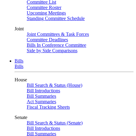
Committee List
Committee Roster
Upcoming Meetings
Standing Committee Schedule
Joint
Joint Committees & Task Forces
Committee Deadlines
Bills In Conference Committee
Side by Side Comparisons
Bills
Bills
House
Bill Search & Status (House)
Bill Introductions
Bill Summaries
Act Summaries
Fiscal Tracking Sheets
Senate
Bill Search & Status (Senate)
Bill Introductions
Bill Summaries