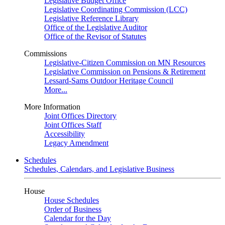
Legislative Budget Office
Legislative Coordinating Commission (LCC)
Legislative Reference Library
Office of the Legislative Auditor
Office of the Revisor of Statutes
Commissions
Legislative-Citizen Commission on MN Resources
Legislative Commission on Pensions & Retirement
Lessard-Sams Outdoor Heritage Council
More...
More Information
Joint Offices Directory
Joint Offices Staff
Accessibility
Legacy Amendment
Schedules
Schedules, Calendars, and Legislative Business
House
House Schedules
Order of Business
Calendar for the Day