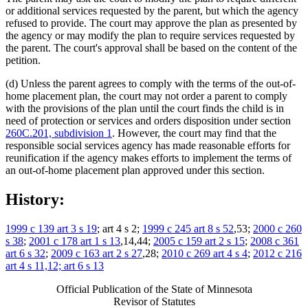
or additional services requested by the parent, but which the agency
refused to provide. The court may approve the plan as presented by
the agency or may modify the plan to require services requested by
the parent. The court's approval shall be based on the content of the
petition.
(d) Unless the parent agrees to comply with the terms of the out-of-
home placement plan, the court may not order a parent to comply
with the provisions of the plan until the court finds the child is in
need of protection or services and orders disposition under section
260C.201, subdivision 1
. However, the court may find that the
responsible social services agency has made reasonable efforts for
reunification if the agency makes efforts to implement the terms of
an out-of-home placement plan approved under this section.
History:
1999 c 139 art 3 s 19
; art 4 s 2;
1999 c 245 art 8 s 52
,53;
2000 c 260
s 38
;
2001 c 178 art 1 s 13
,14,44;
2005 c 159 art 2 s 15
;
2008 c 361
art 6 s 32
;
2009 c 163 art 2 s 27
,28;
2010 c 269 art 4 s 4
;
2012 c 216
art 4 s 11,12; art 6 s 13
Official Publication of the State of Minnesota
Revisor of Statutes