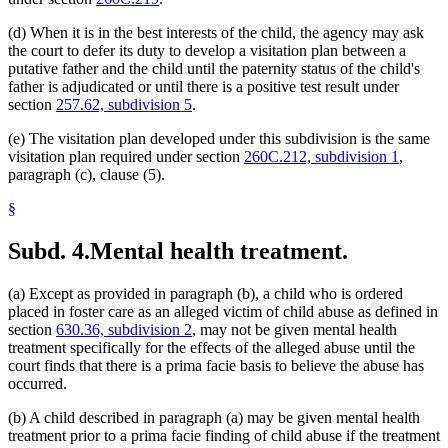
(d) When it is in the best interests of the child, the agency may ask
the court to defer its duty to develop a visitation plan between a
putative father and the child until the paternity status of the child's
father is adjudicated or until there is a positive test result under
section
257.62, subdivision 5
.
(e) The visitation plan developed under this subdivision is the same
visitation plan required under section
260C.212, subdivision 1
,
paragraph (c), clause (5).
§
Subd. 4.
Mental health treatment.
(a) Except as provided in paragraph (b), a child who is ordered
placed in foster care as an alleged victim of child abuse as defined in
section
630.36, subdivision 2
, may not be given mental health
treatment specifically for the effects of the alleged abuse until the
court finds that there is a prima facie basis to believe the abuse has
occurred.
(b) A child described in paragraph (a) may be given mental health
treatment prior to a prima facie finding of child abuse if the treatment