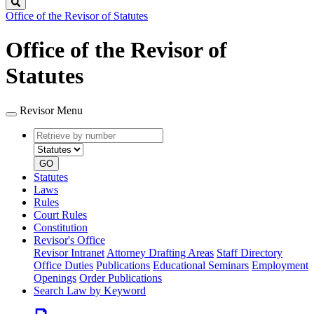
Search
Office of the Revisor of Statutes
Office of the Revisor of
Statutes
Revisor Menu
Retrieve
Document
by
type
number
GO
Statutes
Laws
Rules
Court Rules
Constitution
Revisor's Office
Revisor Intranet
Attorney Drafting Areas
Staff Directory
Office Duties
Publications
Educational Seminars
Employment
Openings
Order Publications
Search Law by Keyword