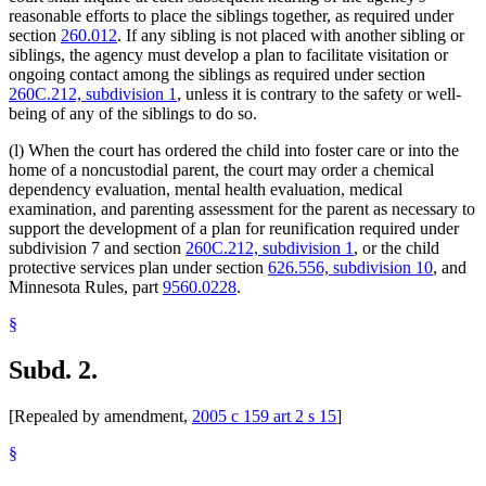
reasonable efforts to place the siblings together, as required under
section
260.012
. If any sibling is not placed with another sibling or
siblings, the agency must develop a plan to facilitate visitation or
ongoing contact among the siblings as required under section
260C.212, subdivision 1
, unless it is contrary to the safety or well-
being of any of the siblings to do so.
(l) When the court has ordered the child into foster care or into the
home of a noncustodial parent, the court may order a chemical
dependency evaluation, mental health evaluation, medical
examination, and parenting assessment for the parent as necessary to
support the development of a plan for reunification required under
subdivision 7 and section
260C.212, subdivision 1
, or the child
protective services plan under section
626.556, subdivision 10
, and
Minnesota Rules, part
9560.0228
.
§
Subd. 2.
[Repealed by amendment,
2005 c 159 art 2 s 15
]
§