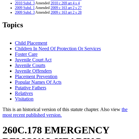
2010 Subd. 3
Amended
2010 c 269 art 4 s 4
2009 Subd. 1
Amended
2009 c 163 art 2 s 27
2009 Subd. 3
Amended
2009 c 163 art 2 s 28
2008 Subd. 1
Amended
2008 c 361 art 6 s 32
2005 260C.178
Amended
2005 c 159 art 2 s 15
Topics
2001 Subd. 1
Amended
2001 c 178 art 1 s 13
2001 Subd. 7
Amended
2001 c 178 art 1 s 14
2000 Subd. 3
Amended
2000 c 260 s 38
1999 260C.178
New
1999 c 139 art 3 s 19
Child Placement
Children In Need Of Protection Or Services
Foster Care
Juvenile Court Act
Juvenile Courts
Juvenile Offenders
Placement Prevention
Popular Names Of Acts
Putative Fathers
Relatives
Visitation
This is an historical version of this statute chapter. Also view
the
most recent published version.
260C.178 EMERGENCY