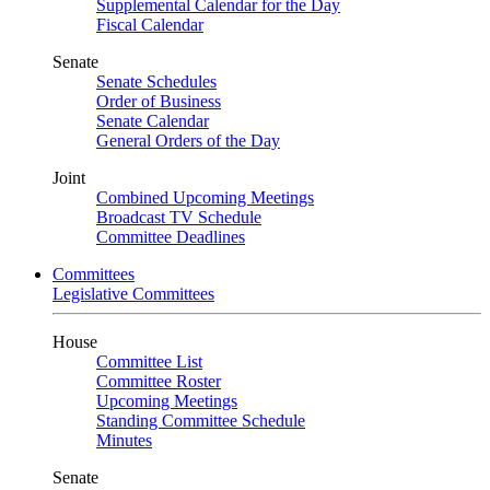
Supplemental Calendar for the Day
Fiscal Calendar
Senate
Senate Schedules
Order of Business
Senate Calendar
General Orders of the Day
Joint
Combined Upcoming Meetings
Broadcast TV Schedule
Committee Deadlines
Committees
Legislative Committees
House
Committee List
Committee Roster
Upcoming Meetings
Standing Committee Schedule
Minutes
Senate