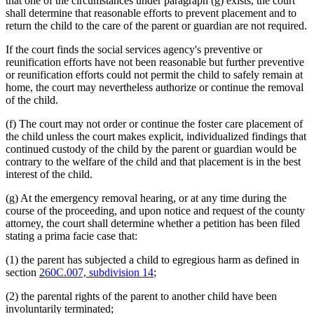
that one of the circumstances under paragraph (g) exists, the court
shall determine that reasonable efforts to prevent placement and to
return the child to the care of the parent or guardian are not required.
If the court finds the social services agency's preventive or
reunification efforts have not been reasonable but further preventive
or reunification efforts could not permit the child to safely remain at
home, the court may nevertheless authorize or continue the removal
of the child.
(f) The court may not order or continue the foster care placement of
the child unless the court makes explicit, individualized findings that
continued custody of the child by the parent or guardian would be
contrary to the welfare of the child and that placement is in the best
interest of the child.
(g) At the emergency removal hearing, or at any time during the
course of the proceeding, and upon notice and request of the county
attorney, the court shall determine whether a petition has been filed
stating a prima facie case that:
(1) the parent has subjected a child to egregious harm as defined in
section
260C.007, subdivision 14
;
(2) the parental rights of the parent to another child have been
involuntarily terminated;