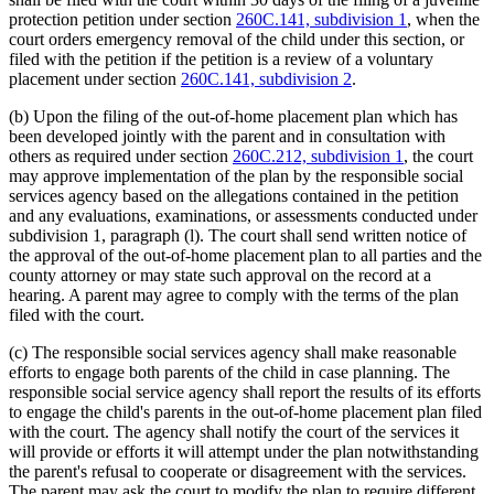
protection petition under section
260C.141, subdivision 1
, when the
court orders emergency removal of the child under this section, or
filed with the petition if the petition is a review of a voluntary
placement under section
260C.141, subdivision 2
.
(b) Upon the filing of the out-of-home placement plan which has
been developed jointly with the parent and in consultation with
others as required under section
260C.212, subdivision 1
, the court
may approve implementation of the plan by the responsible social
services agency based on the allegations contained in the petition
and any evaluations, examinations, or assessments conducted under
subdivision 1, paragraph (l). The court shall send written notice of
the approval of the out-of-home placement plan to all parties and the
county attorney or may state such approval on the record at a
hearing. A parent may agree to comply with the terms of the plan
filed with the court.
(c) The responsible social services agency shall make reasonable
efforts to engage both parents of the child in case planning. The
responsible social service agency shall report the results of its efforts
to engage the child's parents in the out-of-home placement plan filed
with the court. The agency shall notify the court of the services it
will provide or efforts it will attempt under the plan notwithstanding
the parent's refusal to cooperate or disagreement with the services.
The parent may ask the court to modify the plan to require different