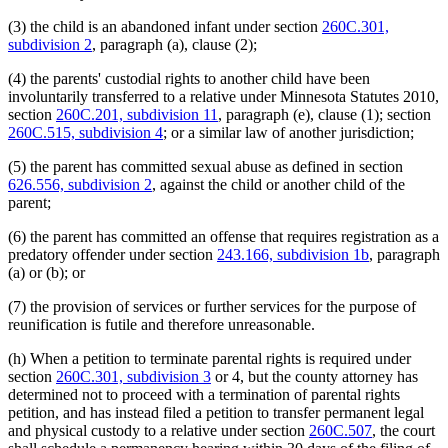
(3) the child is an abandoned infant under section
260C.301,
subdivision 2
, paragraph (a), clause (2);
(4) the parents' custodial rights to another child have been
involuntarily transferred to a relative under Minnesota Statutes 2010,
section
260C.201, subdivision 11
, paragraph (e), clause (1); section
260C.515, subdivision 4
; or a similar law of another jurisdiction;
(5) the parent has committed sexual abuse as defined in section
626.556, subdivision 2
, against the child or another child of the
parent;
(6) the parent has committed an offense that requires registration as a
predatory offender under section
243.166, subdivision 1b
, paragraph
(a) or (b); or
(7) the provision of services or further services for the purpose of
reunification is futile and therefore unreasonable.
(h) When a petition to terminate parental rights is required under
section
260C.301, subdivision 3
or 4, but the county attorney has
determined not to proceed with a termination of parental rights
petition, and has instead filed a petition to transfer permanent legal
and physical custody to a relative under section
260C.507
, the court