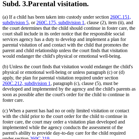
Subd. 3.
Parental visitation.
(a) If a child has been taken into custody under section
260C.151,
subdivision 5
, or
260C.175, subdivision 1
, clause (2), item (ii), and
the court determines that the child should continue in foster care, the
court shall include in its order notice that the responsible social
services agency has a duty to develop and implement a plan for
parental visitation of and contact with the child that promotes the
parent and child relationship unless the court finds that visitation
would endanger the child's physical or emotional well-being.
(b) Unless the court finds that visitation would endanger the child's
physical or emotional well-being or unless paragraph (c) or (d)
apply, the plan for parental visitation required under section
260C.212, subdivision 1
, paragraph (c), clause (5), must be
developed and implemented by the agency and the child's parents as
soon as possible after the court's order for the child to continue in
foster care.
(c) When a parent has had no or only limited visitation or contact
with the child prior to the court order for the child to continue in
foster care, the court may order a visitation plan developed and
implemented while the agency conducts the assessment of the
parent's ability to provide day-to-day care for the child required
under section
260C.219
.