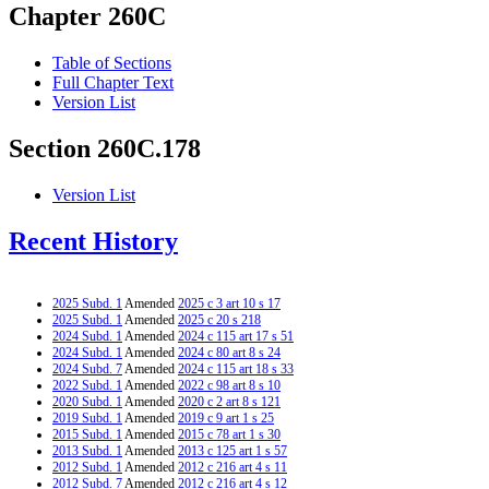
Chapter 260C
Table of Sections
Full Chapter Text
Version List
Section 260C.178
Version List
Recent History
2025 Subd. 1
Amended
2025 c 3 art 10 s 17
2025 Subd. 1
Amended
2025 c 20 s 218
2024 Subd. 1
Amended
2024 c 115 art 17 s 51
2024 Subd. 1
Amended
2024 c 80 art 8 s 24
2024 Subd. 7
Amended
2024 c 115 art 18 s 33
2022 Subd. 1
Amended
2022 c 98 art 8 s 10
2020 Subd. 1
Amended
2020 c 2 art 8 s 121
2019 Subd. 1
Amended
2019 c 9 art 1 s 25
2015 Subd. 1
Amended
2015 c 78 art 1 s 30
2013 Subd. 1
Amended
2013 c 125 art 1 s 57
2012 Subd. 1
Amended
2012 c 216 art 4 s 11
2012 Subd. 7
Amended
2012 c 216 art 4 s 12