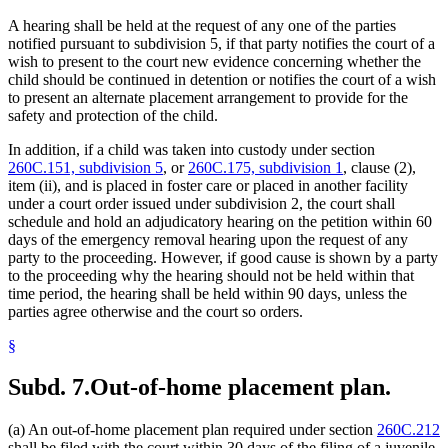
A hearing shall be held at the request of any one of the parties
notified pursuant to subdivision 5, if that party notifies the court of a
wish to present to the court new evidence concerning whether the
child should be continued in detention or notifies the court of a wish
to present an alternate placement arrangement to provide for the
safety and protection of the child.
In addition, if a child was taken into custody under section
260C.151, subdivision 5
, or
260C.175, subdivision 1
, clause (2),
item (ii), and is placed in foster care or placed in another facility
under a court order issued under subdivision 2, the court shall
schedule and hold an adjudicatory hearing on the petition within 60
days of the emergency removal hearing upon the request of any
party to the proceeding. However, if good cause is shown by a party
to the proceeding why the hearing should not be held within that
time period, the hearing shall be held within 90 days, unless the
parties agree otherwise and the court so orders.
§
Subd. 7.
Out-of-home placement plan.
(a) An out-of-home placement plan required under section
260C.212
shall be filed with the court within 30 days of the filing of a juvenile