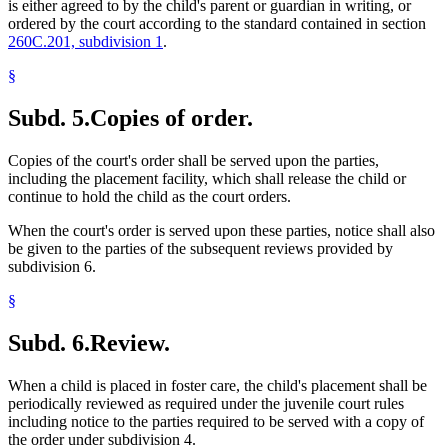
is either agreed to by the child's parent or guardian in writing, or
ordered by the court according to the standard contained in section
260C.201, subdivision 1
.
§
Subd. 5.
Copies of order.
Copies of the court's order shall be served upon the parties,
including the placement facility, which shall release the child or
continue to hold the child as the court orders.
When the court's order is served upon these parties, notice shall also
be given to the parties of the subsequent reviews provided by
subdivision 6.
§
Subd. 6.
Review.
When a child is placed in foster care, the child's placement shall be
periodically reviewed as required under the juvenile court rules
including notice to the parties required to be served with a copy of
the order under subdivision 4.