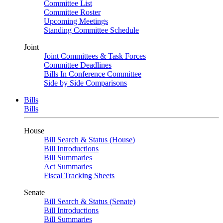
Committee List
Committee Roster
Upcoming Meetings
Standing Committee Schedule
Joint
Joint Committees & Task Forces
Committee Deadlines
Bills In Conference Committee
Side by Side Comparisons
Bills
Bills
House
Bill Search & Status (House)
Bill Introductions
Bill Summaries
Act Summaries
Fiscal Tracking Sheets
Senate
Bill Search & Status (Senate)
Bill Introductions
Bill Summaries