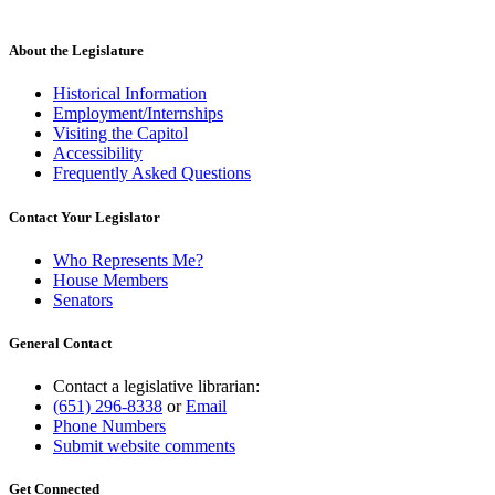
About the Legislature
Historical Information
Employment/Internships
Visiting the Capitol
Accessibility
Frequently Asked Questions
Contact Your Legislator
Who Represents Me?
House Members
Senators
General Contact
Contact a legislative librarian:
(651) 296-8338
or
Email
Phone Numbers
Submit website comments
Get Connected