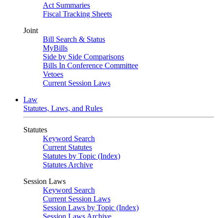
Act Summaries
Fiscal Tracking Sheets
Joint
Bill Search & Status
MyBills
Side by Side Comparisons
Bills In Conference Committee
Vetoes
Current Session Laws
Law
Statutes, Laws, and Rules
Statutes
Keyword Search
Current Statutes
Statutes by Topic (Index)
Statutes Archive
Session Laws
Keyword Search
Current Session Laws
Session Laws by Topic (Index)
Session Laws Archive