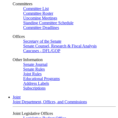
Committees
Committee List
Committee Roster
Upcoming Meetings
Standing Committee Schedule
Committee Deadlines
Offices
Secretary of the Senate
Senate Counsel, Research & Fiscal Analysis
Caucuses - DFL/GOP
Other Information
Senate Journal
Senate Rules
Joint Rules
Educational Programs
Address Labels
Subscriptions
Joint
Joint Department, Offices, and Commissions
Joint Legislative Offices