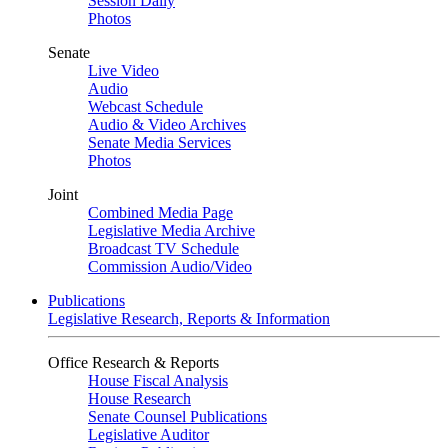
Session Daily
Photos
Senate
Live Video
Audio
Webcast Schedule
Audio & Video Archives
Senate Media Services
Photos
Joint
Combined Media Page
Legislative Media Archive
Broadcast TV Schedule
Commission Audio/Video
Publications
Legislative Research, Reports & Information
Office Research & Reports
House Fiscal Analysis
House Research
Senate Counsel Publications
Legislative Auditor