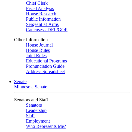
Chief Clerk
Fiscal Analysis
House Research
Public Information
Sergeant-at-Arms
Caucuses - DFL/GOP
Other Information
House Journal
House Rules
Joint Rules
Educational Programs
Pronunciation Guide
Address Spreadsheet
Senate
Minnesota Senate
Senators and Staff
Senators
Leadership
Staff
Employment
Who Represents Me?