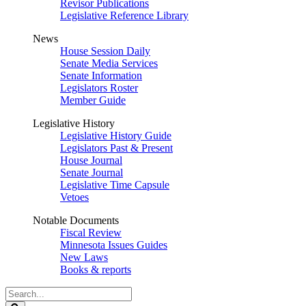
Revisor Publications
Legislative Reference Library
News
House Session Daily
Senate Media Services
Senate Information
Legislators Roster
Member Guide
Legislative History
Legislative History Guide
Legislators Past & Present
House Journal
Senate Journal
Legislative Time Capsule
Vetoes
Notable Documents
Fiscal Review
Minnesota Issues Guides
New Laws
Books & reports
Search
Legislature