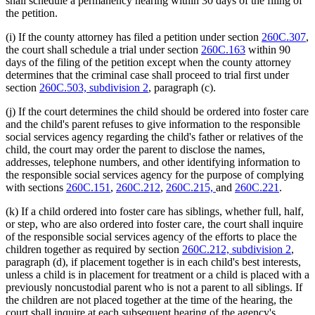
shall schedule a permanency hearing within 30 days of the filing of
the petition.
(i) If the county attorney has filed a petition under section
260C.307
,
the court shall schedule a trial under section
260C.163
within 90
days of the filing of the petition except when the county attorney
determines that the criminal case shall proceed to trial first under
section
260C.503, subdivision 2
, paragraph (c).
(j) If the court determines the child should be ordered into foster care
and the child's parent refuses to give information to the responsible
social services agency regarding the child's father or relatives of the
child, the court may order the parent to disclose the names,
addresses, telephone numbers, and other identifying information to
the responsible social services agency for the purpose of complying
with sections
260C.151
,
260C.212
,
260C.215,
and
260C.221
.
(k) If a child ordered into foster care has siblings, whether full, half,
or step, who are also ordered into foster care, the court shall inquire
of the responsible social services agency of the efforts to place the
children together as required by section
260C.212, subdivision 2
,
paragraph (d), if placement together is in each child's best interests,
unless a child is in placement for treatment or a child is placed with a
previously noncustodial parent who is not a parent to all siblings. If
the children are not placed together at the time of the hearing, the
court shall inquire at each subsequent hearing of the agency's