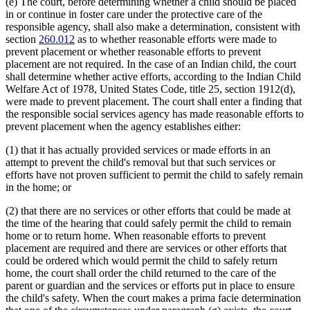
(e) The court, before determining whether a child should be placed
in or continue in foster care under the protective care of the
responsible agency, shall also make a determination, consistent with
section
260.012
as to whether reasonable efforts were made to
prevent placement or whether reasonable efforts to prevent
placement are not required. In the case of an Indian child, the court
shall determine whether active efforts, according to the Indian Child
Welfare Act of 1978, United States Code, title 25, section 1912(d),
were made to prevent placement. The court shall enter a finding that
the responsible social services agency has made reasonable efforts to
prevent placement when the agency establishes either:
(1) that it has actually provided services or made efforts in an
attempt to prevent the child's removal but that such services or
efforts have not proven sufficient to permit the child to safely remain
in the home; or
(2) that there are no services or other efforts that could be made at
the time of the hearing that could safely permit the child to remain
home or to return home. When reasonable efforts to prevent
placement are required and there are services or other efforts that
could be ordered which would permit the child to safely return
home, the court shall order the child returned to the care of the
parent or guardian and the services or efforts put in place to ensure
the child's safety. When the court makes a prima facie determination