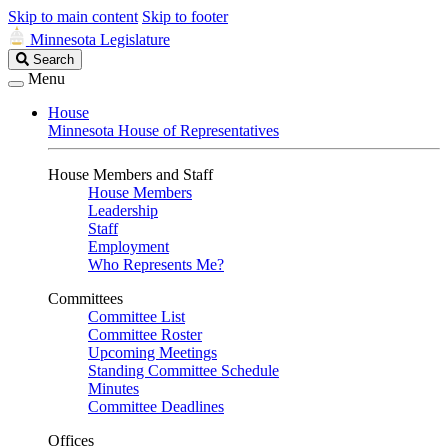
Skip to main content
Skip to footer
Minnesota Legislature
Search
Search
Legislature
Menu
House
Minnesota House of Representatives
House Members and Staff
House Members
Leadership
Staff
Employment
Who Represents Me?
Committees
Committee List
Committee Roster
Upcoming Meetings
Standing Committee Schedule
Minutes
Committee Deadlines
Offices