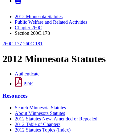
2012 Minnesota Statutes
Public Welfare and Related Activities
Chapter 260C
Section 260C.178
260C.177
260C.181
2012 Minnesota Statutes
Authenticate
PDF
Resources
Search Minnesota Statutes
About Minnesota Statutes
2012 Statutes New, Amended or Repealed
2012 Table of Chapters
2012 Statutes Topics (Index)