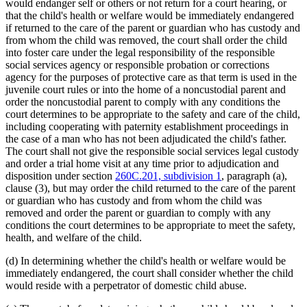
would endanger self or others or not return for a court hearing, or
that the child's health or welfare would be immediately endangered
if returned to the care of the parent or guardian who has custody and
from whom the child was removed, the court shall order the child
into foster care under the legal responsibility of the responsible
social services agency or responsible probation or corrections
agency for the purposes of protective care as that term is used in the
juvenile court rules or into the home of a noncustodial parent and
order the noncustodial parent to comply with any conditions the
court determines to be appropriate to the safety and care of the child,
including cooperating with paternity establishment proceedings in
the case of a man who has not been adjudicated the child's father.
The court shall not give the responsible social services legal custody
and order a trial home visit at any time prior to adjudication and
disposition under section
260C.201, subdivision 1
, paragraph (a),
clause (3), but may order the child returned to the care of the parent
or guardian who has custody and from whom the child was
removed and order the parent or guardian to comply with any
conditions the court determines to be appropriate to meet the safety,
health, and welfare of the child.
(d) In determining whether the child's health or welfare would be
immediately endangered, the court shall consider whether the child
would reside with a perpetrator of domestic child abuse.