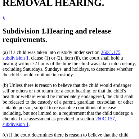
REMOVAL HEARING.
§
Subdivision 1.
Hearing and release
requirements.
(a) If a child was taken into custody under section
260C.175,
subdivision 1
, clause (1) or (2), item (ii), the court shall hold a
hearing within 72 hours of the time the child was taken into custody,
excluding Saturdays, Sundays, and holidays, to determine whether
the child should continue in custody.
(b) Unless there is reason to believe that the child would endanger
self or others or not return for a court hearing, or that the child's
health or welfare would be immediately endangered, the child shall
be released to the custody of a parent, guardian, custodian, or other
suitable person, subject to reasonable conditions of release
including, but not limited to, a requirement that the child undergo a
chemical use assessment as provided in section
260C.157,
subdivision 1
.
(c) If the court determines there is reason to believe that the child