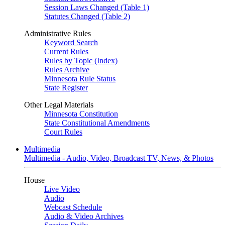
Session Laws Changed (Table 1)
Statutes Changed (Table 2)
Administrative Rules
Keyword Search
Current Rules
Rules by Topic (Index)
Rules Archive
Minnesota Rule Status
State Register
Other Legal Materials
Minnesota Constitution
State Constitutional Amendments
Court Rules
Multimedia
Multimedia - Audio, Video, Broadcast TV, News, & Photos
House
Live Video
Audio
Webcast Schedule
Audio & Video Archives