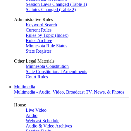
Session Laws Changed (Table 1)
Statutes Changed (Table 2)
Administrative Rules
Keyword Search
Current Rules
Rules by Topic (Index)
Rules Archive
Minnesota Rule Status
State Register
Other Legal Materials
Minnesota Constitution
State Constitutional Amendments
Court Rules
Multimedia
Multimedia - Audio, Video, Broadcast TV, News, & Photos
House
Live Video
Audio
Webcast Schedule
Audio & Video Archives