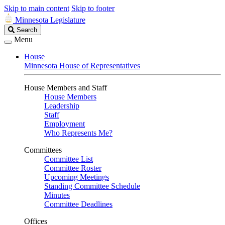
Skip to main content
Skip to footer
Minnesota Legislature
Search
Search
Legislature
Menu
House
Minnesota House of Representatives
House Members and Staff
House Members
Leadership
Staff
Employment
Who Represents Me?
Committees
Committee List
Committee Roster
Upcoming Meetings
Standing Committee Schedule
Minutes
Committee Deadlines
Offices