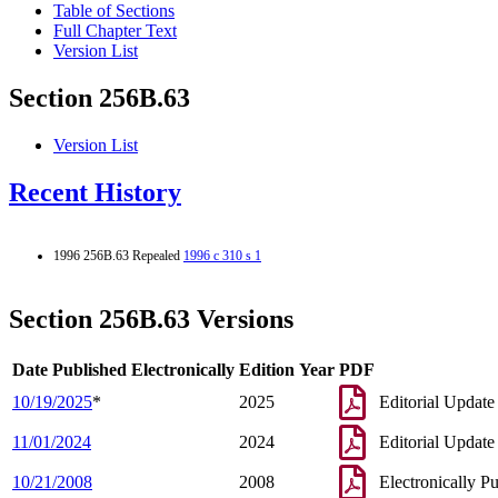
Table of Sections
Full Chapter Text
Version List
Section 256B.63
Version List
Recent History
1996 256B.63 Repealed
1996 c 310 s 1
Section 256B.63 Versions
Date Published Electronically
Edition Year
PDF
10/19/2025
*
2025
Editorial Update
11/01/2024
2024
Editorial Update
10/21/2008
2008
Electronically P