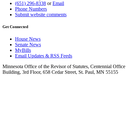
(651) 296-8338
or
Email
Phone Numbers
Submit website comments
Get Connected
House News
Senate News
MyBills
Email Updates & RSS Feeds
Minnesota Office of the Revisor of Statutes, Centennial Office
Building, 3rd Floor, 658 Cedar Street, St. Paul, MN 55155