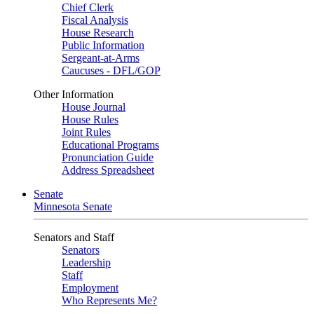
Chief Clerk
Fiscal Analysis
House Research
Public Information
Sergeant-at-Arms
Caucuses - DFL/GOP
Other Information
House Journal
House Rules
Joint Rules
Educational Programs
Pronunciation Guide
Address Spreadsheet
Senate
Minnesota Senate
Senators and Staff
Senators
Leadership
Staff
Employment
Who Represents Me?