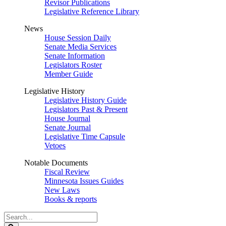
Revisor Publications
Legislative Reference Library
News
House Session Daily
Senate Media Services
Senate Information
Legislators Roster
Member Guide
Legislative History
Legislative History Guide
Legislators Past & Present
House Journal
Senate Journal
Legislative Time Capsule
Vetoes
Notable Documents
Fiscal Review
Minnesota Issues Guides
New Laws
Books & reports
Search
Legislature