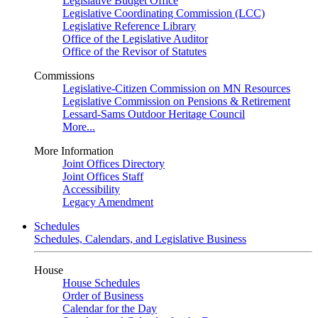
Legislative Budget Office
Legislative Coordinating Commission (LCC)
Legislative Reference Library
Office of the Legislative Auditor
Office of the Revisor of Statutes
Commissions
Legislative-Citizen Commission on MN Resources
Legislative Commission on Pensions & Retirement
Lessard-Sams Outdoor Heritage Council
More...
More Information
Joint Offices Directory
Joint Offices Staff
Accessibility
Legacy Amendment
Schedules
Schedules, Calendars, and Legislative Business
House
House Schedules
Order of Business
Calendar for the Day