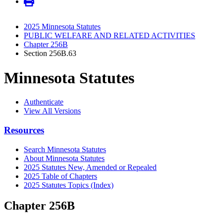
2025 Minnesota Statutes
PUBLIC WELFARE AND RELATED ACTIVITIES
Chapter 256B
Section 256B.63
Minnesota Statutes
Authenticate
View All Versions
Resources
Search Minnesota Statutes
About Minnesota Statutes
2025 Statutes New, Amended or Repealed
2025 Table of Chapters
2025 Statutes Topics (Index)
Chapter 256B