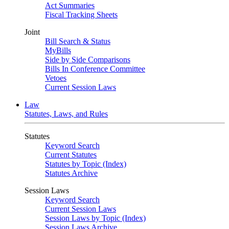
Act Summaries
Fiscal Tracking Sheets
Joint
Bill Search & Status
MyBills
Side by Side Comparisons
Bills In Conference Committee
Vetoes
Current Session Laws
Law
Statutes, Laws, and Rules
Statutes
Keyword Search
Current Statutes
Statutes by Topic (Index)
Statutes Archive
Session Laws
Keyword Search
Current Session Laws
Session Laws by Topic (Index)
Session Laws Archive