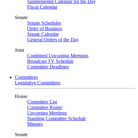
Supplemental Calendar for the Day
Fiscal Calendar
Senate
Senate Schedules
Order of Business
Senate Calendar
General Orders of the Day
Joint
Combined Upcoming Meetings
Broadcast TV Schedule
Committee Deadlines
Committees
Legislative Committees
House
Committee List
Committee Roster
Upcoming Meetings
Standing Committee Schedule
Minutes
Senate