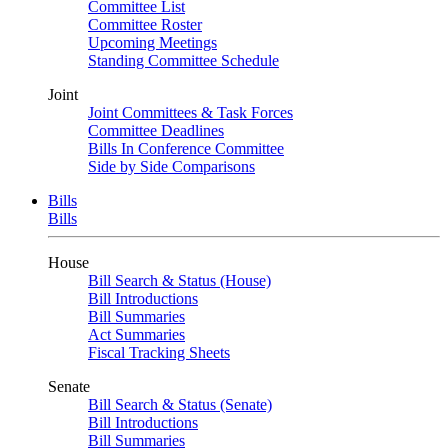
Committee List
Committee Roster
Upcoming Meetings
Standing Committee Schedule
Joint
Joint Committees & Task Forces
Committee Deadlines
Bills In Conference Committee
Side by Side Comparisons
Bills
Bills
House
Bill Search & Status (House)
Bill Introductions
Bill Summaries
Act Summaries
Fiscal Tracking Sheets
Senate
Bill Search & Status (Senate)
Bill Introductions
Bill Summaries