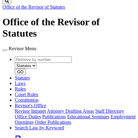
Search
Office of the Revisor of Statutes
Office of the Revisor of
Statutes
Revisor Menu
Retrieve
Document
by
type
number
GO
Statutes
Laws
Rules
Court Rules
Constitution
Revisor's Office
Revisor Intranet
Attorney Drafting Areas
Staff Directory
Office Duties
Publications
Educational Seminars
Employment
Openings
Order Publications
Search Law by Keyword