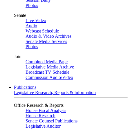
Session Daily
Photos
Senate
Live Video
Audio
Webcast Schedule
Audio & Video Archives
Senate Media Services
Photos
Joint
Combined Media Page
Legislative Media Archive
Broadcast TV Schedule
Commission Audio/Video
Publications
Legislative Research, Reports & Information
Office Research & Reports
House Fiscal Analysis
House Research
Senate Counsel Publications
Legislative Auditor