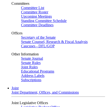
Committees
Committee List
Committee Roster
Upcoming Meetings
Standing Committee Schedule
Committee Deadlines
Offices
Secretary of the Senate
Senate Counsel, Research & Fiscal Analysis
Caucuses - DFL/GOP
Other Information
Senate Journal
Senate Rules
Joint Rules
Educational Programs
Address Labels
Subscriptions
Joint
Joint Department, Offices, and Commissions
Joint Legislative Offices