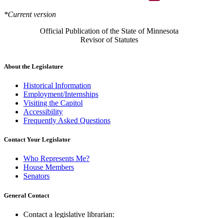
*Current version
Official Publication of the State of Minnesota
Revisor of Statutes
About the Legislature
Historical Information
Employment/Internships
Visiting the Capitol
Accessibility
Frequently Asked Questions
Contact Your Legislator
Who Represents Me?
House Members
Senators
General Contact
Contact a legislative librarian: