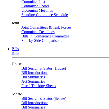
Committee List
Committee Roster
Upcoming Meetings
Standing Committee Schedule
Joint
Joint Committees & Task Forces
Committee Deadlines
Bills In Conference Committee
Side by Side Comparisons
Bills
Bills
House
Bill Search & Status (House)
Bill Introductions
Bill Summaries
Act Summaries
Fiscal Tracking Sheets
Senate
Bill Search & Status (Senate)
Bill Introductions
Bill Summaries