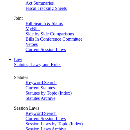
Act Summaries
Fiscal Tracking Sheets
Joint
Bill Search & Status
MyBills
Side by Side Comparisons
Bills In Conference Committee
Vetoes
Current Session Laws
Law
Statutes, Laws, and Rules
Statutes
Keyword Search
Current Statutes
Statutes by Topic (Index)
Statutes Archive
Session Laws
Keyword Search
Current Session Laws
Session Laws by Topic (Index)
Session Laws Archive