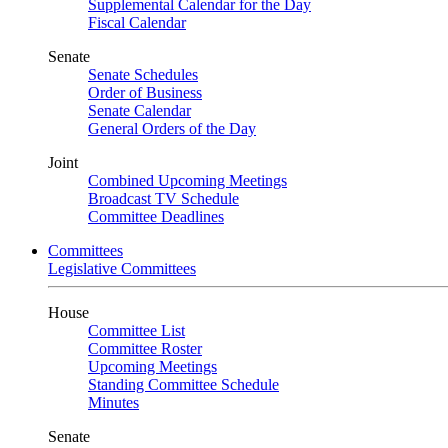
Supplemental Calendar for the Day
Fiscal Calendar
Senate
Senate Schedules
Order of Business
Senate Calendar
General Orders of the Day
Joint
Combined Upcoming Meetings
Broadcast TV Schedule
Committee Deadlines
Committees
Legislative Committees
House
Committee List
Committee Roster
Upcoming Meetings
Standing Committee Schedule
Minutes
Senate