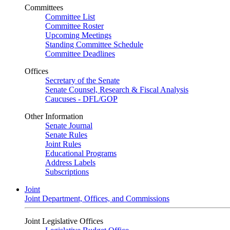
Committees
Committee List
Committee Roster
Upcoming Meetings
Standing Committee Schedule
Committee Deadlines
Offices
Secretary of the Senate
Senate Counsel, Research & Fiscal Analysis
Caucuses - DFL/GOP
Other Information
Senate Journal
Senate Rules
Joint Rules
Educational Programs
Address Labels
Subscriptions
Joint
Joint Department, Offices, and Commissions
Joint Legislative Offices