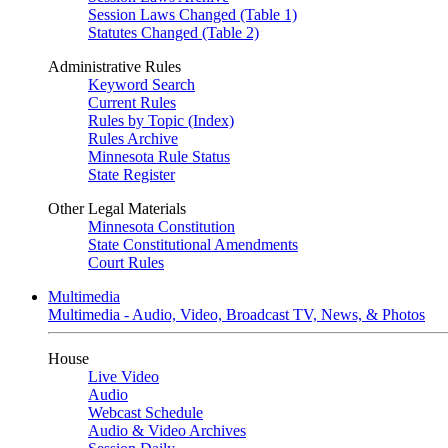
Session Laws Changed (Table 1)
Statutes Changed (Table 2)
Administrative Rules
Keyword Search
Current Rules
Rules by Topic (Index)
Rules Archive
Minnesota Rule Status
State Register
Other Legal Materials
Minnesota Constitution
State Constitutional Amendments
Court Rules
Multimedia
Multimedia - Audio, Video, Broadcast TV, News, & Photos
House
Live Video
Audio
Webcast Schedule
Audio & Video Archives