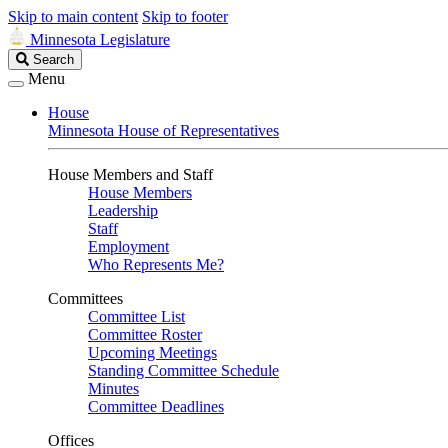
Skip to main content
Skip to footer
Minnesota Legislature
Search
Search
Legislature
Menu
House
Minnesota House of Representatives
House Members and Staff
House Members
Leadership
Staff
Employment
Who Represents Me?
Committees
Committee List
Committee Roster
Upcoming Meetings
Standing Committee Schedule
Minutes
Committee Deadlines
Offices