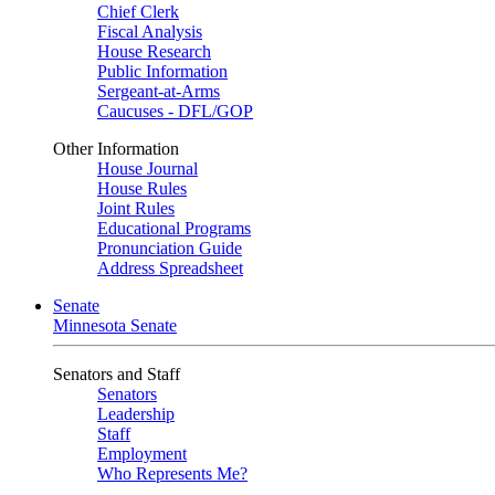
Chief Clerk
Fiscal Analysis
House Research
Public Information
Sergeant-at-Arms
Caucuses - DFL/GOP
Other Information
House Journal
House Rules
Joint Rules
Educational Programs
Pronunciation Guide
Address Spreadsheet
Senate
Minnesota Senate
Senators and Staff
Senators
Leadership
Staff
Employment
Who Represents Me?