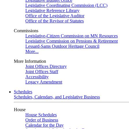
Legislative Budget Office
Legislative Coordinating Commission (LCC)
Legislative Reference Library
Office of the Legislative Auditor
Office of the Revisor of Statutes
Commissions
Legislative-Citizen Commission on MN Resources
Legislative Commission on Pensions & Retirement
Lessard-Sams Outdoor Heritage Council
More...
More Information
Joint Offices Directory
Joint Offices Staff
Accessibility
Legacy Amendment
Schedules
Schedules, Calendars, and Legislative Business
House
House Schedules
Order of Business
Calendar for the Day