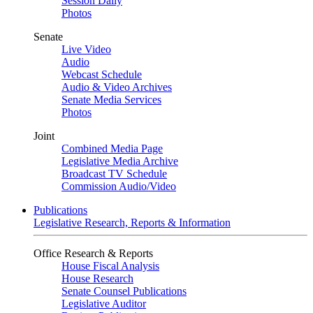
Session Daily
Photos
Senate
Live Video
Audio
Webcast Schedule
Audio & Video Archives
Senate Media Services
Photos
Joint
Combined Media Page
Legislative Media Archive
Broadcast TV Schedule
Commission Audio/Video
Publications
Legislative Research, Reports & Information
Office Research & Reports
House Fiscal Analysis
House Research
Senate Counsel Publications
Legislative Auditor