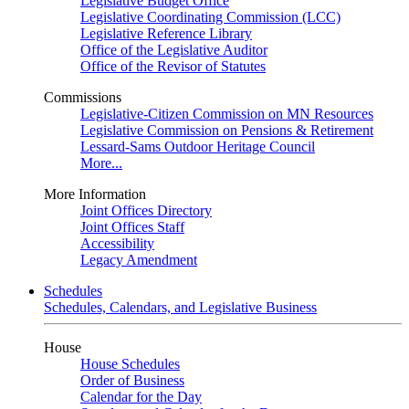
Legislative Budget Office
Legislative Coordinating Commission (LCC)
Legislative Reference Library
Office of the Legislative Auditor
Office of the Revisor of Statutes
Commissions
Legislative-Citizen Commission on MN Resources
Legislative Commission on Pensions & Retirement
Lessard-Sams Outdoor Heritage Council
More...
More Information
Joint Offices Directory
Joint Offices Staff
Accessibility
Legacy Amendment
Schedules
Schedules, Calendars, and Legislative Business
House
House Schedules
Order of Business
Calendar for the Day