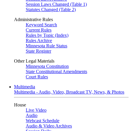
Session Laws Changed (Table 1)
Statutes Changed (Table 2)
Administrative Rules
Keyword Search
Current Rules
Rules by Topic (Index)
Rules Archive
Minnesota Rule Status
State Register
Other Legal Materials
Minnesota Constitution
State Constitutional Amendments
Court Rules
Multimedia
Multimedia - Audio, Video, Broadcast TV, News, & Photos
House
Live Video
Audio
Webcast Schedule
Audio & Video Archives