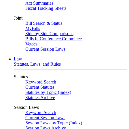
Act Summaries
Fiscal Tracking Sheets
Joint
Bill Search & Status
MyBills
Side by Side Comparisons
Bills In Conference Committee
Vetoes
Current Session Laws
Law
Statutes, Laws, and Rules
Statutes
Keyword Search
Current Statutes
Statutes by Topic (Index)
Statutes Archive
Session Laws
Keyword Search
Current Session Laws
Session Laws by Topic (Index)
Session Laws Archive