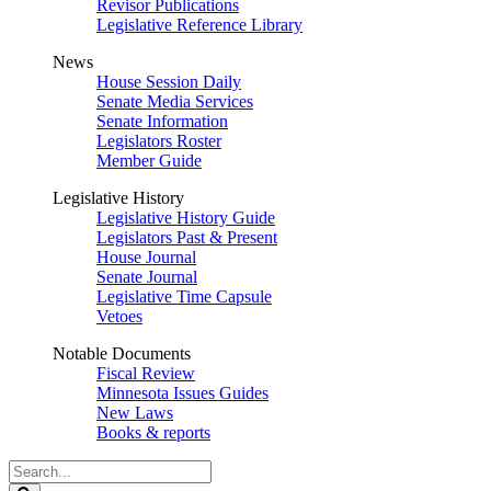
Revisor Publications
Legislative Reference Library
News
House Session Daily
Senate Media Services
Senate Information
Legislators Roster
Member Guide
Legislative History
Legislative History Guide
Legislators Past & Present
House Journal
Senate Journal
Legislative Time Capsule
Vetoes
Notable Documents
Fiscal Review
Minnesota Issues Guides
New Laws
Books & reports
Search
Legislature