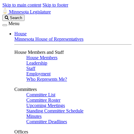
Skip to main content
Skip to footer
Minnesota Legislature
Search
Search
Legislature
Menu
House
Minnesota House of Representatives
House Members and Staff
House Members
Leadership
Staff
Employment
Who Represents Me?
Committees
Committee List
Committee Roster
Upcoming Meetings
Standing Committee Schedule
Minutes
Committee Deadlines
Offices