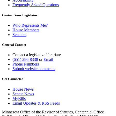
Accessibility
Frequently Asked Questions
Contact Your Legislator
Who Represents Me?
House Members
Senators
General Contact
Contact a legislative librarian:
(651) 296-8338
or
Email
Phone Numbers
Submit website comments
Get Connected
House News
Senate News
MyBills
Email Updates & RSS Feeds
Minnesota Office of the Revisor of Statutes, Centennial Office