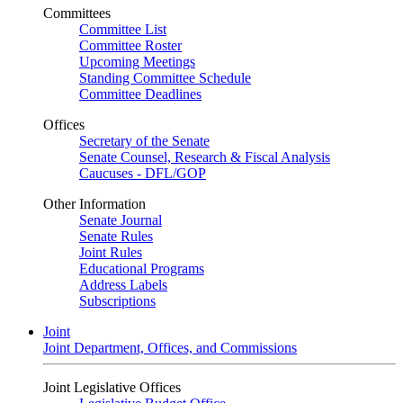
Committees
Committee List
Committee Roster
Upcoming Meetings
Standing Committee Schedule
Committee Deadlines
Offices
Secretary of the Senate
Senate Counsel, Research & Fiscal Analysis
Caucuses - DFL/GOP
Other Information
Senate Journal
Senate Rules
Joint Rules
Educational Programs
Address Labels
Subscriptions
Joint
Joint Department, Offices, and Commissions
Joint Legislative Offices