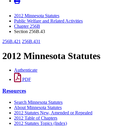
2012 Minnesota Statutes
Public Welfare and Related Activities
Chapter 256B
Section 256B.43
256B.421
256B.431
2012 Minnesota Statutes
Authenticate
PDF
Resources
Search Minnesota Statutes
About Minnesota Statutes
2012 Statutes New, Amended or Repealed
2012 Table of Chapters
2012 Statutes Topics (Index)