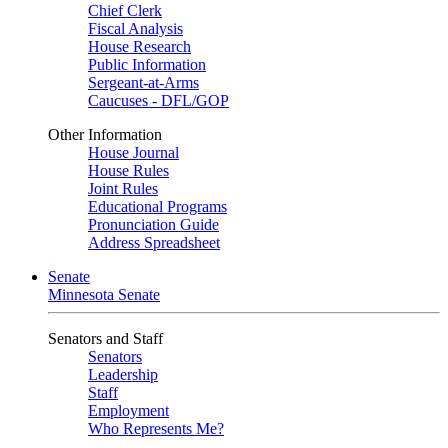
Chief Clerk
Fiscal Analysis
House Research
Public Information
Sergeant-at-Arms
Caucuses - DFL/GOP
Other Information
House Journal
House Rules
Joint Rules
Educational Programs
Pronunciation Guide
Address Spreadsheet
Senate
Minnesota Senate
Senators and Staff
Senators
Leadership
Staff
Employment
Who Represents Me?