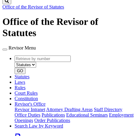
Search
Office of the Revisor of Statutes
Office of the Revisor of
Statutes
Revisor Menu
Retrieve
Document
by
type
number
GO
Statutes
Laws
Rules
Court Rules
Constitution
Revisor's Office
Revisor Intranet
Attorney Drafting Areas
Staff Directory
Office Duties
Publications
Educational Seminars
Employment
Openings
Order Publications
Search Law by Keyword