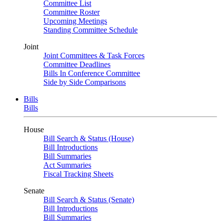
Committee List
Committee Roster
Upcoming Meetings
Standing Committee Schedule
Joint
Joint Committees & Task Forces
Committee Deadlines
Bills In Conference Committee
Side by Side Comparisons
Bills
Bills
House
Bill Search & Status (House)
Bill Introductions
Bill Summaries
Act Summaries
Fiscal Tracking Sheets
Senate
Bill Search & Status (Senate)
Bill Introductions
Bill Summaries