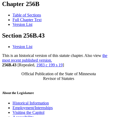
Chapter 256B
Table of Sections
Full Chapter Text
Version List
Section 256B.43
Version List
This is an historical version of this statute chapter. Also view
the
most recent published version.
256B.43
[Repealed,
1983 c 199 s 19
]
Official Publication of the State of Minnesota
Revisor of Statutes
About the Legislature
Historical Information
Employment/Internships
Visiting the Capitol