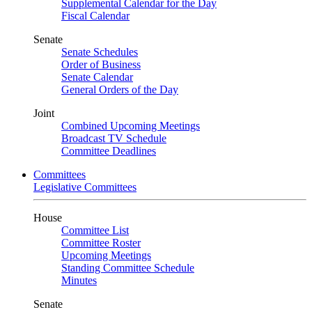
Supplemental Calendar for the Day
Fiscal Calendar
Senate
Senate Schedules
Order of Business
Senate Calendar
General Orders of the Day
Joint
Combined Upcoming Meetings
Broadcast TV Schedule
Committee Deadlines
Committees
Legislative Committees
House
Committee List
Committee Roster
Upcoming Meetings
Standing Committee Schedule
Minutes
Senate